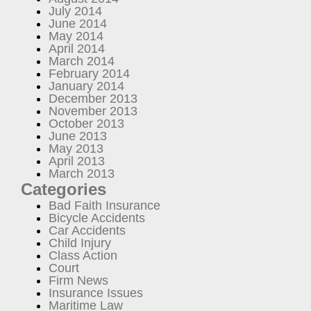
July 2014
June 2014
May 2014
April 2014
March 2014
February 2014
January 2014
December 2013
November 2013
October 2013
June 2013
May 2013
April 2013
March 2013
Categories
Bad Faith Insurance
Bicycle Accidents
Car Accidents
Child Injury
Class Action
Court
Firm News
Insurance Issues
Maritime Law