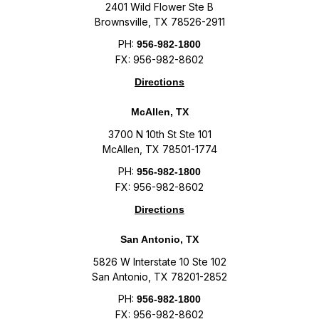
2401 Wild Flower Ste B
Brownsville, TX 78526-2911
PH:
956-982-1800
FX: 956-982-8602
Directions
McAllen, TX
3700 N 10th St Ste 101
McAllen, TX 78501-1774
PH:
956-982-1800
FX: 956-982-8602
Directions
San Antonio, TX
5826 W Interstate 10 Ste 102
San Antonio, TX 78201-2852
PH:
956-982-1800
FX: 956-982-8602