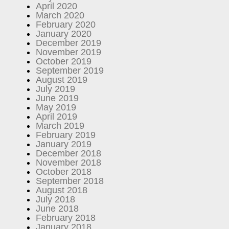
April 2020
March 2020
February 2020
January 2020
December 2019
November 2019
October 2019
September 2019
August 2019
July 2019
June 2019
May 2019
April 2019
March 2019
February 2019
January 2019
December 2018
November 2018
October 2018
September 2018
August 2018
July 2018
June 2018
February 2018
January 2018