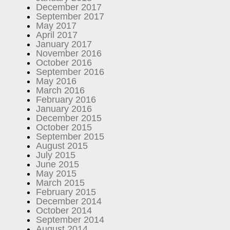
December 2017
September 2017
May 2017
April 2017
January 2017
November 2016
October 2016
September 2016
May 2016
March 2016
February 2016
January 2016
December 2015
October 2015
September 2015
August 2015
July 2015
June 2015
May 2015
March 2015
February 2015
December 2014
October 2014
September 2014
August 2014