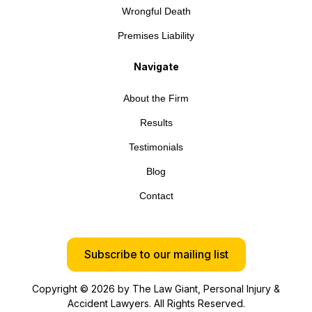
Wrongful Death
Premises Liability
Navigate
About the Firm
Results
Testimonials
Blog
Contact
Subscribe to our mailing list
Copyright © 2026 by The Law Giant, Personal Injury &
Accident Lawyers. All Rights Reserved.