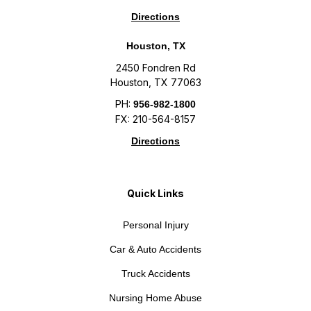
Directions
Houston, TX
2450 Fondren Rd
Houston, TX 77063
PH:
956-982-1800
FX: 210-564-8157
Directions
Quick Links
Personal Injury
Car & Auto Accidents
Truck Accidents
Nursing Home Abuse