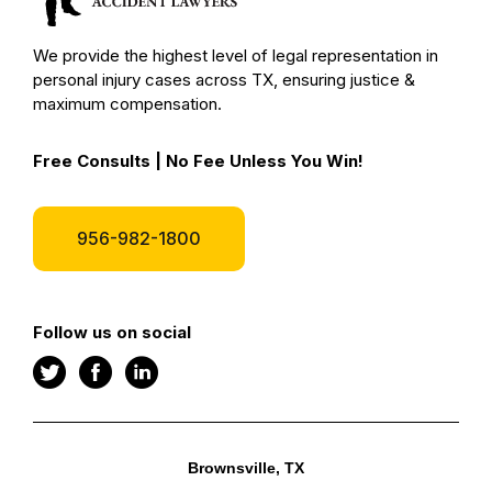
We provide the highest level of legal representation in
personal injury cases across TX, ensuring justice &
maximum compensation.
Free Consults | No Fee Unless You Win!
956-982-1800
Follow us on social
Brownsville, TX