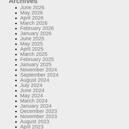
Archives
June 2026
May 2026
April 2026
March 2026
February 2026
January 2026
June 2025
May 2025
April 2025
March 2025
February 2025
January 2025
November 2024
September 2024
August 2024
July 2024
June 2024
May 2024
March 2024
January 2024
December 2023
November 2023
August 2023
April 2023