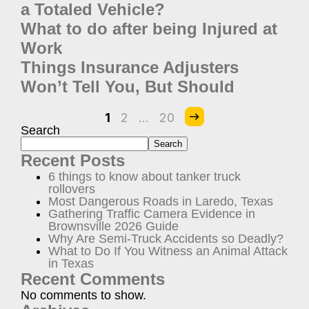
a Totaled Vehicle?
What to do after being Injured at
Work
Things Insurance Adjusters
Won’t Tell You, But Should
1
2
…
20
Search
Search
Recent Posts
6 things to know about tanker truck
rollovers
Most Dangerous Roads in Laredo, Texas
Gathering Traffic Camera Evidence in
Brownsville 2026 Guide
Why Are Semi-Truck Accidents so Deadly?
What to Do If You Witness an Animal Attack
in Texas
Recent Comments
No comments to show.