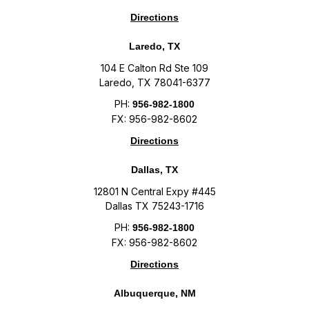
Directions
Laredo, TX
104 E Calton Rd Ste 109
Laredo, TX 78041-6377
PH:
956-982-1800
FX: 956-982-8602
Directions
Dallas, TX
12801 N Central Expy #445
Dallas TX 75243-1716
PH:
956-982-1800
FX: 956-982-8602
Directions
Albuquerque, NM