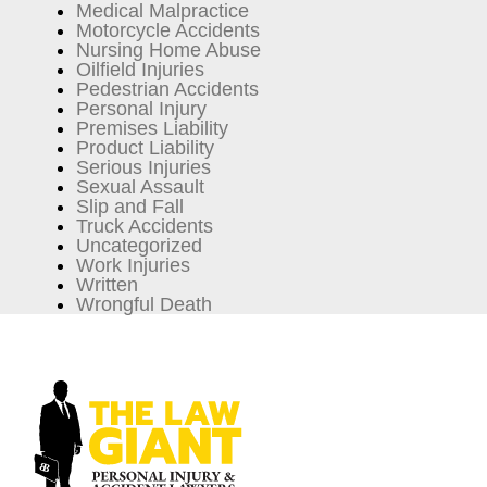
Medical Malpractice
Motorcycle Accidents
Nursing Home Abuse
Oilfield Injuries
Pedestrian Accidents
Personal Injury
Premises Liability
Product Liability
Serious Injuries
Sexual Assault
Slip and Fall
Truck Accidents
Uncategorized
Work Injuries
Written
Wrongful Death