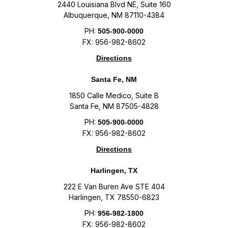
2440 Louisiana Blvd NE, Suite 160
Albuquerque, NM 87110-4384
PH:
505-900-0000
FX: 956-982-8602
Directions
Santa Fe, NM
1850 Calle Medico, Suite B
Santa Fe, NM 87505-4828
PH:
505-900-0000
FX: 956-982-8602
Directions
Harlingen, TX
222 E Van Buren Ave STE 404
Harlingen, TX 78550-6823
PH:
956-982-1800
FX: 956-982-8602