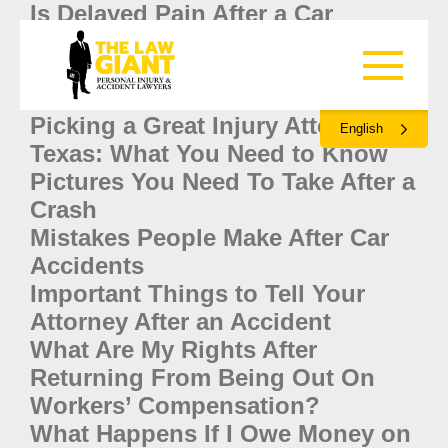
Is Delayed Pain After a Car
Accident Serious?
Are You Liable When A Friend
Crashes Your Car in Texas?
Picking a Great Injury Attorney in
English
Texas: What You Need to Know
Pictures You Need To Take After a
Crash
Mistakes People Make After Car
Accidents
Important Things to Tell Your
Attorney After an Accident
What Are My Rights After
Returning From Being Out On
Workers’ Compensation?
What Happens If I Owe Money on