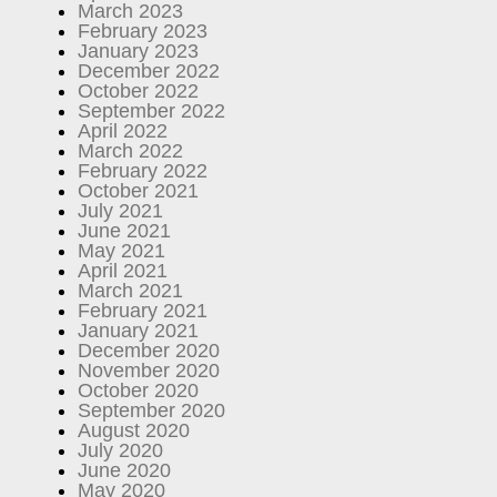
March 2023
February 2023
January 2023
December 2022
October 2022
September 2022
April 2022
March 2022
February 2022
October 2021
July 2021
June 2021
May 2021
April 2021
March 2021
February 2021
January 2021
December 2020
November 2020
October 2020
September 2020
August 2020
July 2020
June 2020
May 2020