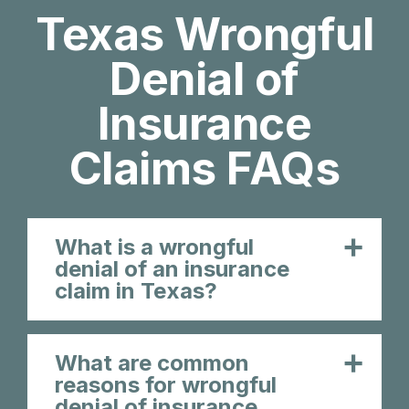
Texas Wrongful
Denial of
Insurance
Claims FAQs
What is a wrongful
denial of an insurance
claim in Texas?
What are common
reasons for wrongful
denial of insurance