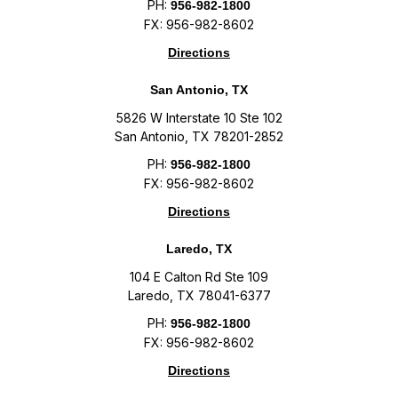
PH:
956-982-1800
FX: 956-982-8602
Directions
San Antonio, TX
5826 W Interstate 10 Ste 102
San Antonio, TX 78201-2852
PH:
956-982-1800
FX: 956-982-8602
Directions
Laredo, TX
104 E Calton Rd Ste 109
Laredo, TX 78041-6377
PH:
956-982-1800
FX: 956-982-8602
Directions