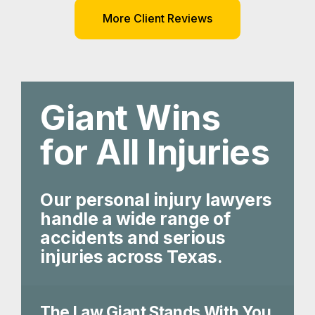
More Client Reviews
Giant Wins
for All Injuries
Our personal injury lawyers
handle a wide range of
accidents and serious
injuries across Texas.
The Law Giant Stands With You