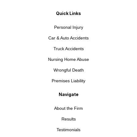
Quick Links
Personal Injury
Car & Auto Accidents
Truck Accidents
Nursing Home Abuse
Wrongful Death
Premises Liability
Navigate
About the Firm
Results
Testimonials