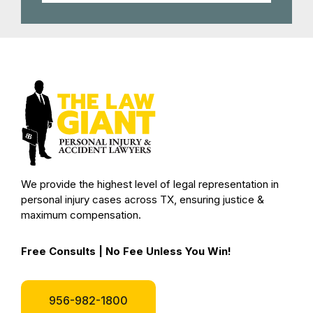
We provide the highest level of legal representation in
personal injury cases across TX, ensuring justice &
maximum compensation.
Free Consults | No Fee Unless You Win!
956-982-1800