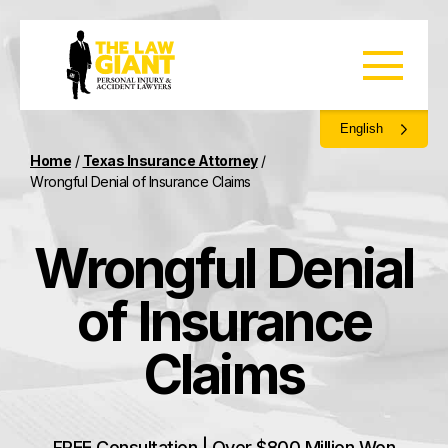
English
Home
/
Texas Insurance Attorney
/
Wrongful Denial of Insurance Claims
Wrongful Denial
of Insurance
Claims
FREE Consultation | Over $800 Million Won