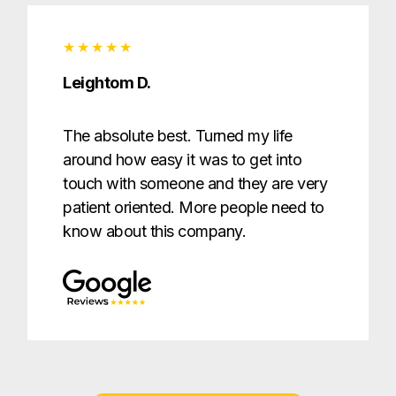
Leightom D.
The absolute best. Turned my life
around how easy it was to get into
touch with someone and they are very
patient oriented. More people need to
know about this company.