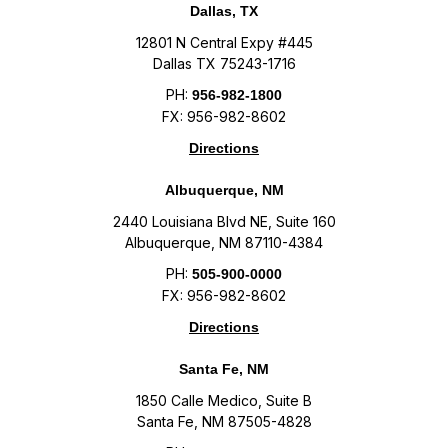
Dallas, TX
12801 N Central Expy #445
Dallas TX 75243-1716
PH:
956-982-1800
FX: 956-982-8602
Directions
Albuquerque, NM
2440 Louisiana Blvd NE, Suite 160
Albuquerque, NM 87110-4384
PH:
505-900-0000
FX: 956-982-8602
Directions
Santa Fe, NM
1850 Calle Medico, Suite B
Santa Fe, NM 87505-4828