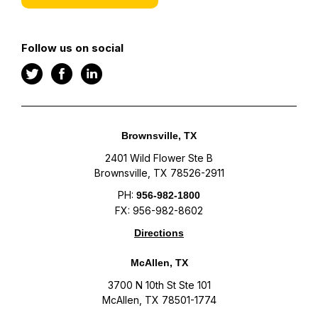
Follow us on social
Brownsville, TX
2401 Wild Flower Ste B
Brownsville, TX 78526-2911
PH:
956-982-1800
FX: 956-982-8602
Directions
McAllen, TX
3700 N 10th St Ste 101
McAllen, TX 78501-1774