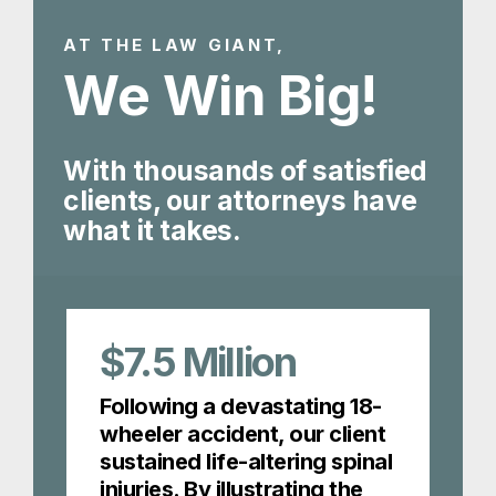
AT THE LAW GIANT,
We Win Big!
With thousands of satisfied
clients, our attorneys have
what it takes.
$7.5
Million
Following a devastating 18-
wheeler accident, our client
sustained life-altering spinal
injuries. By illustrating the