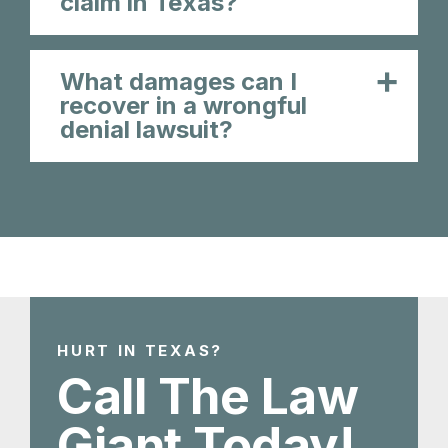
claim in Texas?
What damages can I
recover in a wrongful
denial lawsuit?
HURT IN TEXAS?
Call The Law
Giant Today!