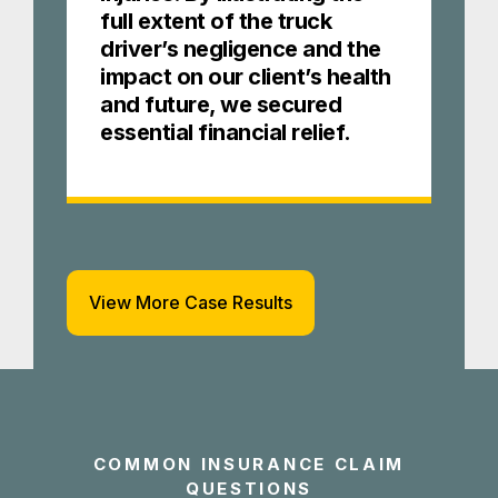
full extent of the truck
driver’s negligence and the
impact on our client’s health
and future, we secured
essential financial relief.
View More Case Results
COMMON INSURANCE CLAIM
QUESTIONS