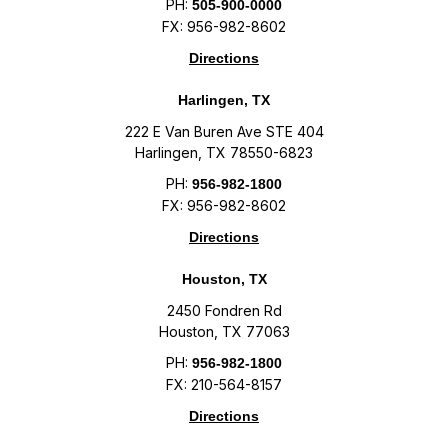
PH:
505-900-0000
FX: 956-982-8602
Directions
Harlingen, TX
222 E Van Buren Ave STE 404
Harlingen, TX 78550-6823
PH:
956-982-1800
FX: 956-982-8602
Directions
Houston, TX
2450 Fondren Rd
Houston, TX 77063
PH:
956-982-1800
FX: 210-564-8157
Directions