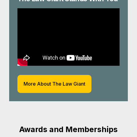
More About The Law Giant