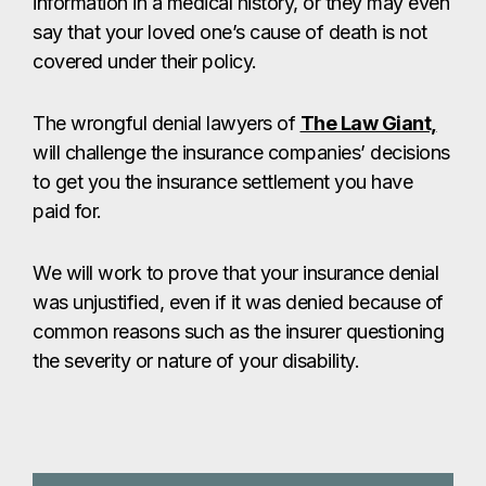
information in a medical history, or they may even
say that your loved one’s cause of death is not
covered under their policy.
The wrongful denial lawyers of
The Law Giant,
will challenge the insurance companies’ decisions
to get you the insurance settlement you have
paid for.
We will work to prove that your insurance denial
was unjustified, even if it was denied because of
common reasons such as the insurer questioning
the severity or nature of your disability.