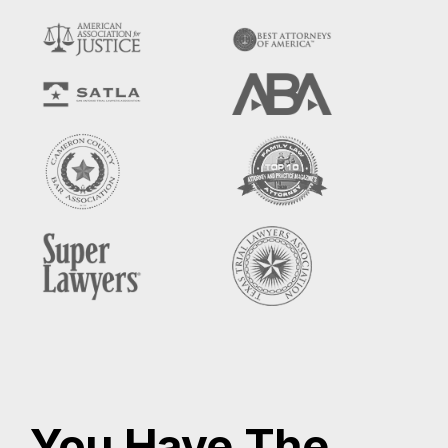
You Have The