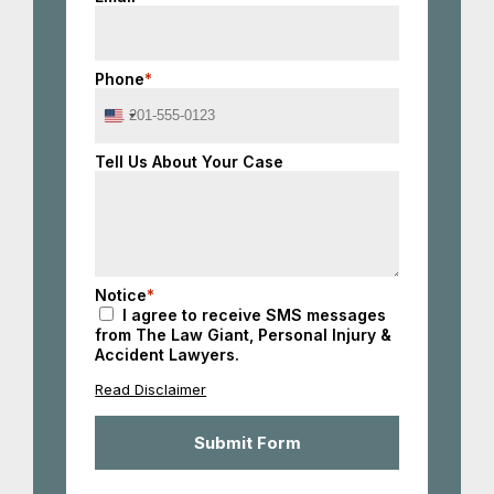
Phone
*
United
States
+1
Tell Us About Your Case
Notice
*
I agree to receive SMS messages
from The Law Giant, Personal Injury &
Accident Lawyers.
Read Disclaimer