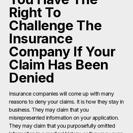
Right To
Challenge The
Insurance
Company If Your
Claim Has Been
Denied
Insurance companies will come up with many
reasons to deny your claims. It is how they stay in
business. They may claim that you
misrepresented information on your application.
They may claim that you purposefully omitted