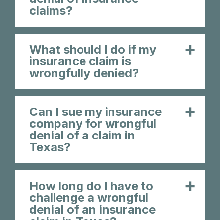
claims?
What should I do if my
insurance claim is
wrongfully denied?
Can I sue my insurance
company for wrongful
denial of a claim in
Texas?
How long do I have to
challenge a wrongful
denial of an insurance