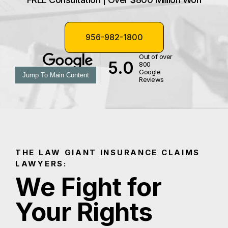
956-982-1800
Out of over
5.0
800
Google
Jump To Main Content
Reviews
THE LAW GIANT INSURANCE CLAIMS
LAWYERS:
We Fight for
Your Rights