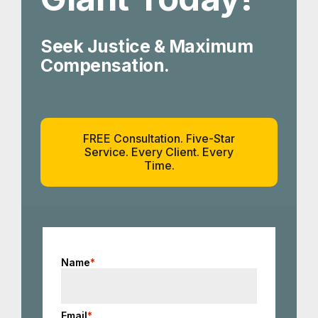
Seek Justice & Maximum
Compensation.
FREE Consultation. Five-Star
Service. Every Client. Every
Time.
Name
*
Email
*