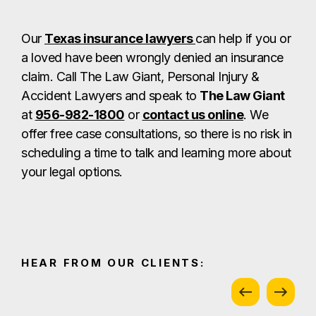
Our
Texas insurance lawyers
can help if you or
a loved have been wrongly denied an insurance
claim. Call The Law Giant, Personal Injury &
Accident Lawyers and speak to
The Law Giant
at
956-982-1800
or
contact us online
. We
offer free case consultations, so there is no risk in
scheduling a time to talk and learning more about
your legal options.
HEAR FROM OUR CLIENTS: