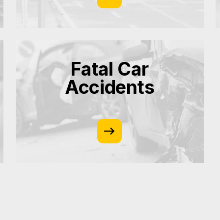
Fatal Car
Accidents