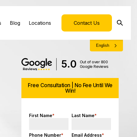
s
Blog
Locations
Contact Us
English
5.0
Out of over 800
Google Reviews
Free Consultation | No Fee Until We
Win!
First Name
*
Last Name
*
Phone Number
*
Email Address
*