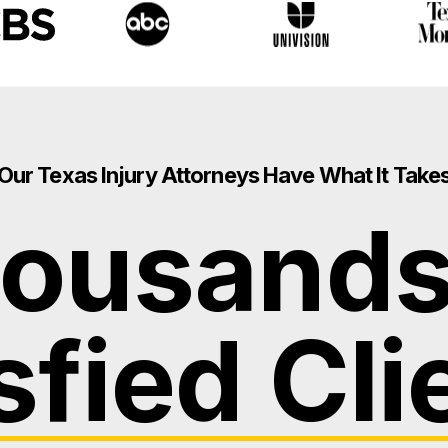
Our Texas Injury Attorneys Have What It Take
ousands
sfied Cli