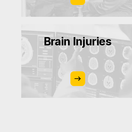
Brain Injuries