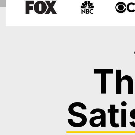
Th
Sati