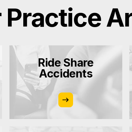
 Practice A
Ride Share
Accidents