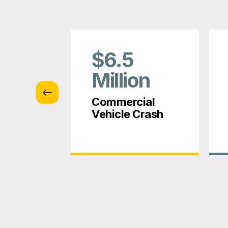
$6.5
on
Million
tion
Commercial
Vehicle Crash