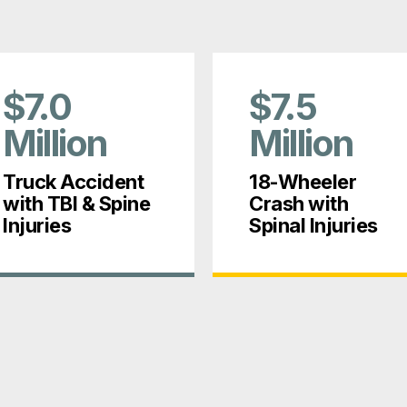
$7.0
$7.5
Million
Million
Truck Accident
18-Wheeler
with TBI & Spine
Crash with
Injuries
Spinal Injuries