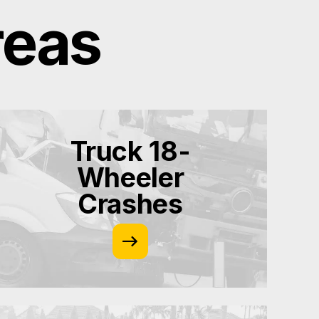
reas
Truck 18-
Wheeler
Crashes