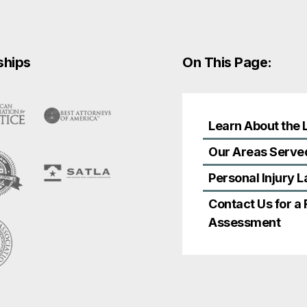
ships
On This Page:
Learn About the 
Our Areas Serve
Personal Injury 
Contact Us for a
Assessment