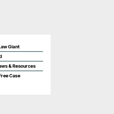
Law Giant
d
Laws & Resources
 Free Case