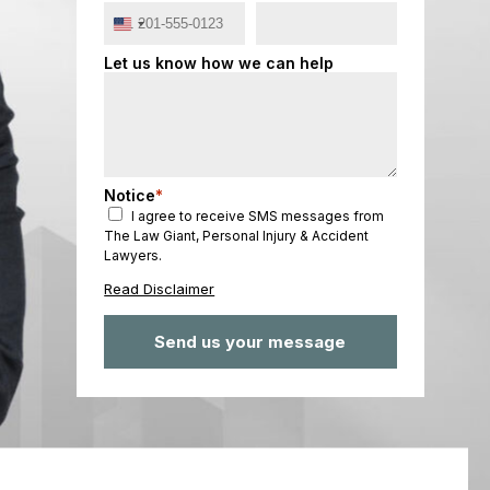
United
States
Let us know how we can help
+1
Notice
*
I agree to receive SMS messages from
The Law Giant, Personal Injury & Accident
Lawyers.
Read Disclaimer