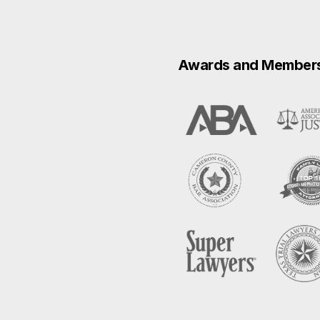
Awards and Member