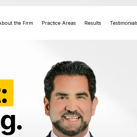
About the Firm
Practice Areas
Results
Testimonial
:
g.