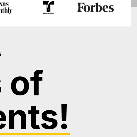
s
 of
ents!