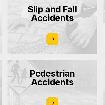
Slip and Fall
Accidents
Pedestrian
Accidents