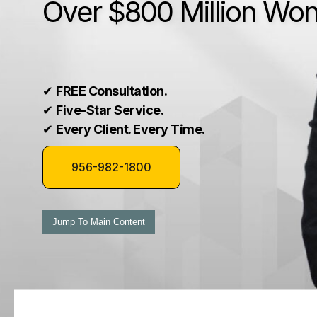
Over $800 Million Wo
✔
FREE Consultation.
✔
Five-Star Service.
✔
Every Client. Every Time.
956-982-1800
Jump To Main Content