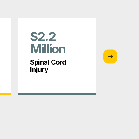
$2.2
$1.5
Million
Mill
Spinal Cord
Constru
Injury
Injury