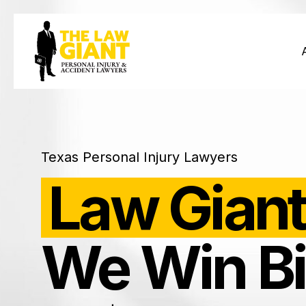
Texas Personal Injury Lawyers
Law Giant
We Win Bi