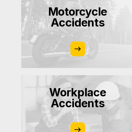
Motorcycle
Accidents
Workplace
Accidents