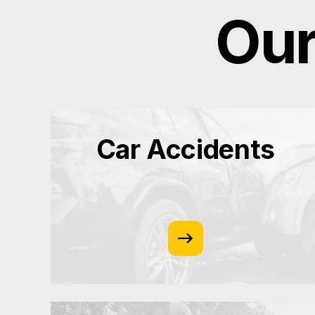
Our
Car Accidents