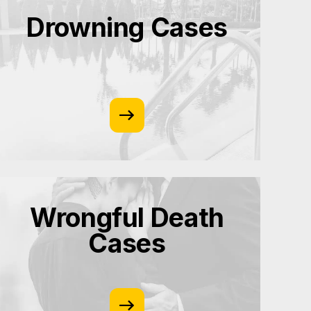
Drowning Cases
Wrongful Death
Cases