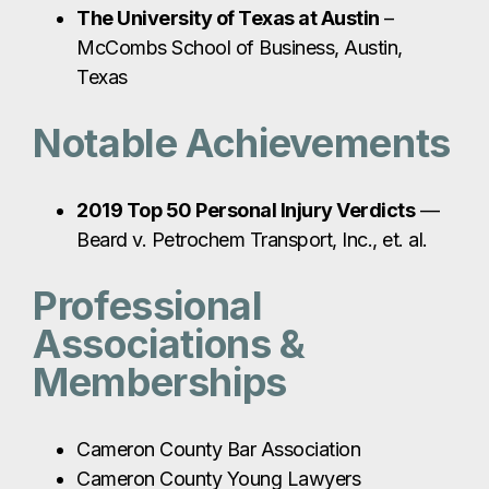
The University of Texas at Austin
–
McCombs School of Business, Austin,
Texas
Notable Achievements
2019 Top 50 Personal Injury Verdicts
—
Beard v. Petrochem Transport, Inc., et. al.
Professional
Associations &
Memberships
Cameron County Bar Association
Cameron County Young Lawyers