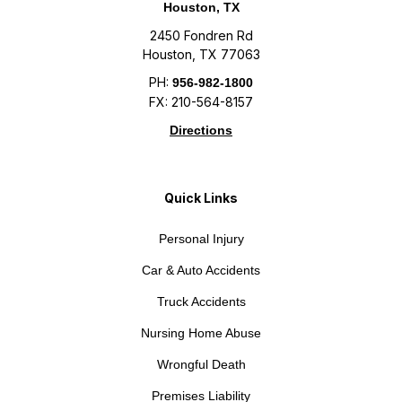
Houston, TX
2450 Fondren Rd
Houston, TX 77063
PH:
956-982-1800
FX: 210-564-8157
Directions
Quick Links
Personal Injury
Car & Auto Accidents
Truck Accidents
Nursing Home Abuse
Wrongful Death
Premises Liability