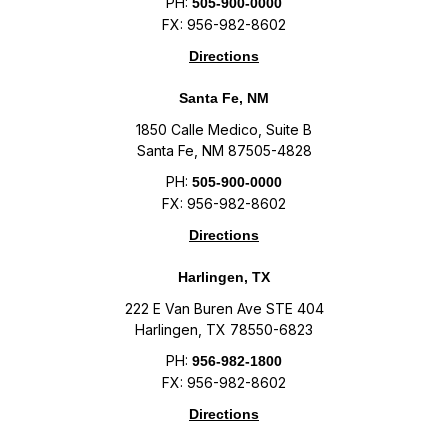
PH:
505-900-0000
FX: 956-982-8602
Directions
Santa Fe, NM
1850 Calle Medico, Suite B
Santa Fe, NM 87505-4828
PH:
505-900-0000
FX: 956-982-8602
Directions
Harlingen, TX
222 E Van Buren Ave STE 404
Harlingen, TX 78550-6823
PH:
956-982-1800
FX: 956-982-8602
Directions