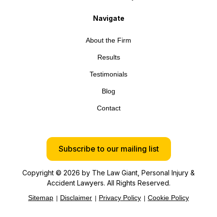
Navigate
About the Firm
Results
Testimonials
Blog
Contact
Subscribe to our mailing list
Copyright © 2026 by The Law Giant, Personal Injury &
Accident Lawyers. All Rights Reserved.
Sitemap
Disclaimer
Privacy Policy
Cookie Policy