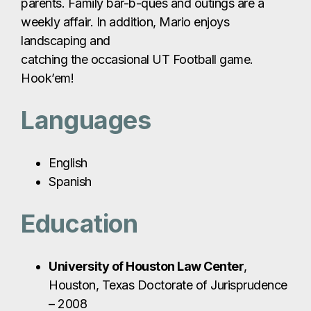
parents. Family bar-b-ques and outings are a
weekly affair. In addition, Mario enjoys
landscaping and
catching the occasional UT Football game.
Hook’em!
Languages
English
Spanish
Education
University of Houston Law Center
,
Houston, Texas Doctorate of Jurisprudence
– 2008