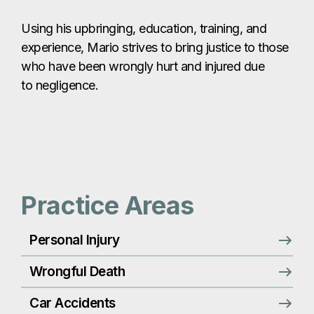
Using his upbringing, education, training, and
experience, Mario strives to bring justice to those
who have been wrongly hurt and injured due
to negligence.
Practice Areas
Personal Injury
Wrongful Death
Car Accidents