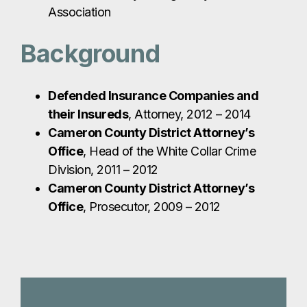
Association
Background
Defended Insurance Companies and
their Insureds
, Attorney, 2012 – 2014
Cameron County District Attorney’s
Office
, Head of the White Collar Crime
Division, 2011 – 2012
Cameron County District Attorney’s
Office
, Prosecutor, 2009 – 2012