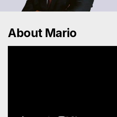
About Mario