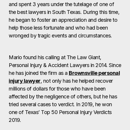
and spent 3 years under the tutelage of one of
the best lawyers in South Texas. During this time,
he began to foster an appreciation and desire to
help those less fortunate and who had been
wronged by tragic events and circumstances.
Mario found his calling at The Law Giant,
Personal Injury & Accident Lawyers in 2014. Since
he has joined the firm as a
Brownsville personal
injury lawyer
, not only has he helped recover
millions of dollars for those who have been
affected by the negligence of others, but he has
tried several cases to verdict. In 2019, he won
one of Texas’ Top 50 Personal Injury Verdicts
2019.