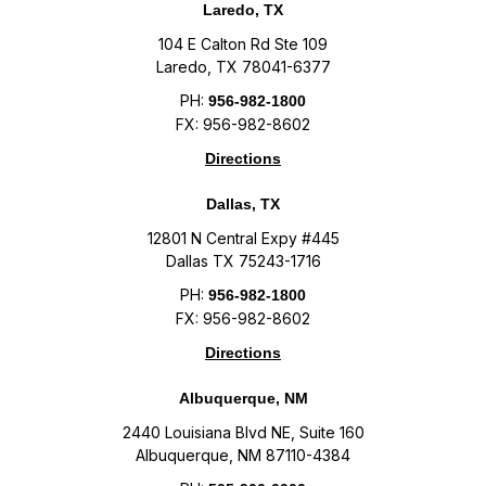
Laredo, TX
104 E Calton Rd Ste 109
Laredo, TX 78041-6377
PH:
956-982-1800
FX: 956-982-8602
Directions
Dallas, TX
12801 N Central Expy #445
Dallas TX 75243-1716
PH:
956-982-1800
FX: 956-982-8602
Directions
Albuquerque, NM
2440 Louisiana Blvd NE, Suite 160
Albuquerque, NM 87110-4384