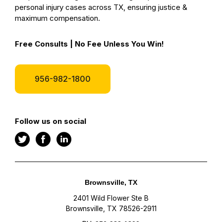
personal injury cases across TX, ensuring justice &
maximum compensation.
Free Consults | No Fee Unless You Win!
956-982-1800
Follow us on social
Brownsville, TX
2401 Wild Flower Ste B
Brownsville, TX 78526-2911