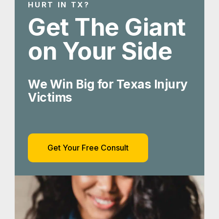
HURT IN TX?
Get The Giant
on Your Side
We Win Big for Texas Injury
Victims
Get Your Free Consult