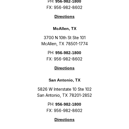
PH:
956-982-1800
FX: 956-982-8602
Directions
McAllen, TX
3700 N 10th St Ste 101
McAllen, TX 78501-1774
PH:
956-982-1800
FX: 956-982-8602
Directions
San Antonio, TX
5826 W Interstate 10 Ste 102
San Antonio, TX 78201-2852
PH:
956-982-1800
FX: 956-982-8602
Directions