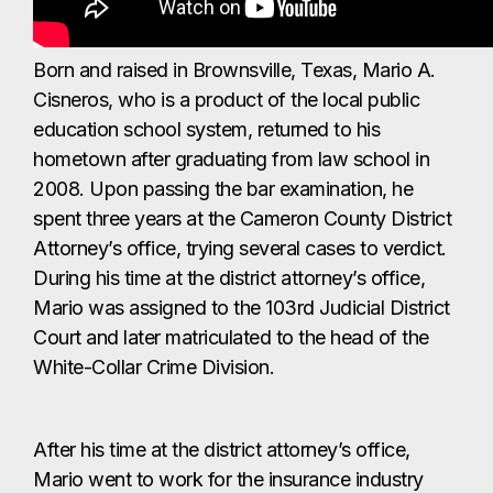
Born and raised in Brownsville, Texas, Mario A.
Cisneros, who is a product of the local public
education school system, returned to his
hometown after graduating from law school in
2008. Upon passing the bar examination, he
spent three years at the Cameron County District
Attorney’s office, trying several cases to verdict.
During his time at the district attorney’s office,
Mario was assigned to the 103rd Judicial District
Court and later matriculated to the head of the
White-Collar Crime Division.
After his time at the district attorney’s office,
Mario went to work for the insurance industry