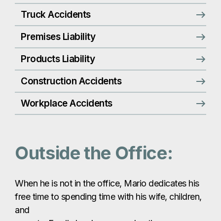
Truck Accidents
Premises Liability
Products Liability
Construction Accidents
Workplace Accidents
Outside the Office:
When he is not in the office, Mario dedicates his
free time to spending time with his wife, children,
and