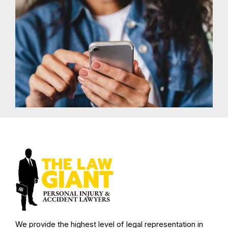
We provide the highest level of legal representation in