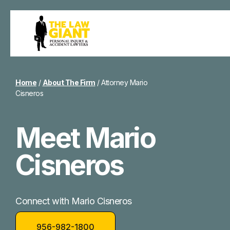
Home
/
About The Firm
/
Attorney Mario
Cisneros
Meet Mario
Cisneros
Connect with Mario Cisneros
956-982-1800