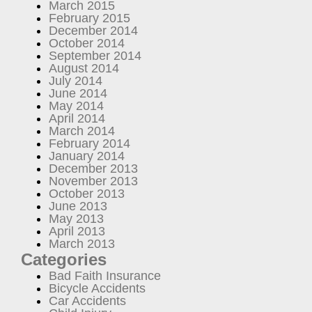
March 2015
February 2015
December 2014
October 2014
September 2014
August 2014
July 2014
June 2014
May 2014
April 2014
March 2014
February 2014
January 2014
December 2013
November 2013
October 2013
June 2013
May 2013
April 2013
March 2013
Categories
Bad Faith Insurance
Bicycle Accidents
Car Accidents