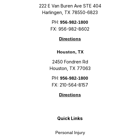
222 E Van Buren Ave STE 404
Harlingen, TX 78550-6823
PH:
956-982-1800
FX: 956-982-8602
Directions
Houston, TX
2450 Fondren Rd
Houston, TX 77063
PH:
956-982-1800
FX: 210-564-8157
Directions
Quick Links
Personal Injury