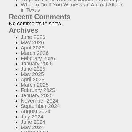
What to Do If You Witness an Animal Attack
in Texas
Recent Comments
No comments to show.
Archives
June 2026
May 2026
April 2026
March 2026
February 2026
January 2026
June 2025
May 2025
April 2025
March 2025
February 2025
January 2025
November 2024
September 2024
August 2024
July 2024
June 2024
May 2024