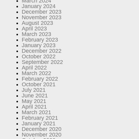
March 2024
January 2024
December 2023
November 2023
August 2023
April 2023
March 2023
February 2023
January 2023
December 2022
October 2022
September 2022
April 2022
March 2022
February 2022
October 2021
July 2021
June 2021
May 2021
April 2021
March 2021
February 2021
January 2021
December 2020
November 2020