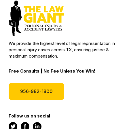
We provide the highest level of legal representation in
personal injury cases across TX, ensuring justice &
maximum compensation.
Free Consults | No Fee Unless You Win!
956-982-1800
Follow us on social