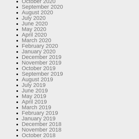
October 2020
September 2020
August 2020
July 2020
June 2020
May 2020
April 2020
March 2020
February 2020
January 2020
December 2019
November 2019
October 2019
September 2019
August 2019
July 2019
June 2019
May 2019
April 2019
March 2019
February 2019
January 2019
December 2018
November 2018
October 2018