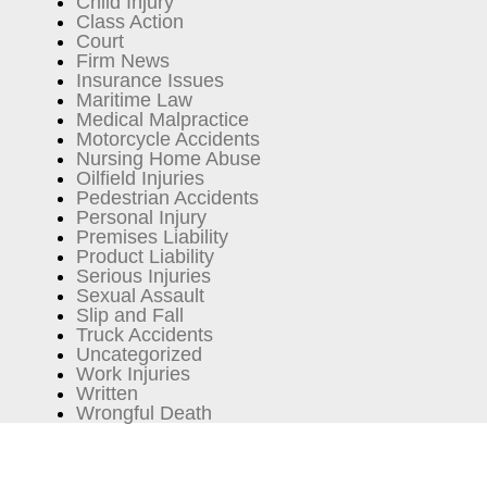
Child Injury
Class Action
Court
Firm News
Insurance Issues
Maritime Law
Medical Malpractice
Motorcycle Accidents
Nursing Home Abuse
Oilfield Injuries
Pedestrian Accidents
Personal Injury
Premises Liability
Product Liability
Serious Injuries
Sexual Assault
Slip and Fall
Truck Accidents
Uncategorized
Work Injuries
Written
Wrongful Death