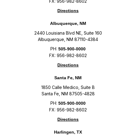
FX: 956-982-8602
Directions
Albuquerque, NM
2440 Louisiana Blvd NE, Suite 160
Albuquerque, NM 87110-4384
PH:
505-900-0000
FX: 956-982-8602
Directions
Santa Fe, NM
1850 Calle Medico, Suite B
Santa Fe, NM 87505-4828
PH:
505-900-0000
FX: 956-982-8602
Directions
Harlingen, TX