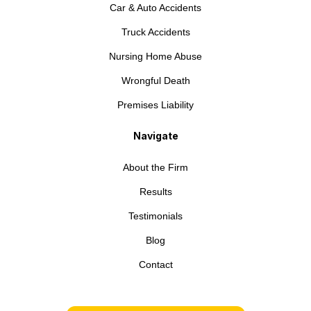
Car & Auto Accidents
Truck Accidents
Nursing Home Abuse
Wrongful Death
Premises Liability
Navigate
About the Firm
Results
Testimonials
Blog
Contact