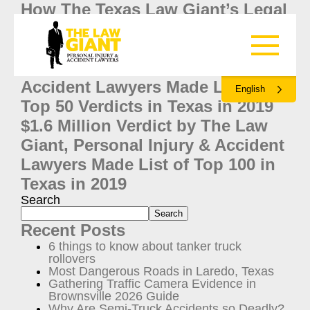
How The Texas Law Giant’s Legal
Process Is Different Than the
Rest
The Law Giant, Personal Injury &
Accident Lawyers Made List of
English
Top 50 Verdicts in Texas in 2019
$1.6 Million Verdict by The Law
Giant, Personal Injury & Accident
Lawyers Made List of Top 100 in
Texas in 2019
Search
Search
Recent Posts
6 things to know about tanker truck
rollovers
Most Dangerous Roads in Laredo, Texas
Gathering Traffic Camera Evidence in
Brownsville 2026 Guide
Why Are Semi-Truck Accidents so Deadly?