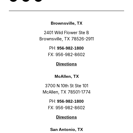
Brownsville, TX
2401 Wild Flower Ste B
Brownsville, TX 78526-2911
PH:
956-982-1800
FX: 956-982-8602
Directions
McAllen, TX
3700 N 10th St Ste 101
McAllen, TX 78501-1774
PH:
956-982-1800
FX: 956-982-8602
Directions
San Antonio, TX