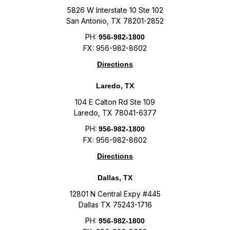
5826 W Interstate 10 Ste 102
San Antonio, TX 78201-2852
PH:
956-982-1800
FX: 956-982-8602
Directions
Laredo, TX
104 E Calton Rd Ste 109
Laredo, TX 78041-6377
PH:
956-982-1800
FX: 956-982-8602
Directions
Dallas, TX
12801 N Central Expy #445
Dallas TX 75243-1716
PH:
956-982-1800