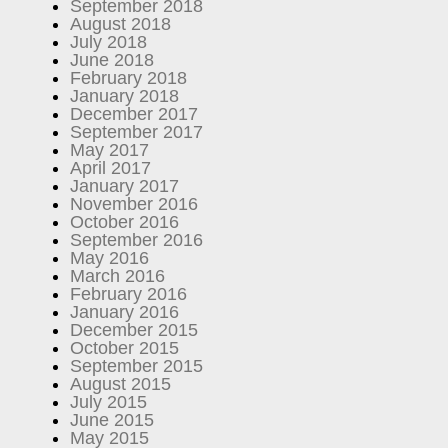
September 2018
August 2018
July 2018
June 2018
February 2018
January 2018
December 2017
September 2017
May 2017
April 2017
January 2017
November 2016
October 2016
September 2016
May 2016
March 2016
February 2016
January 2016
December 2015
October 2015
September 2015
August 2015
July 2015
June 2015
May 2015