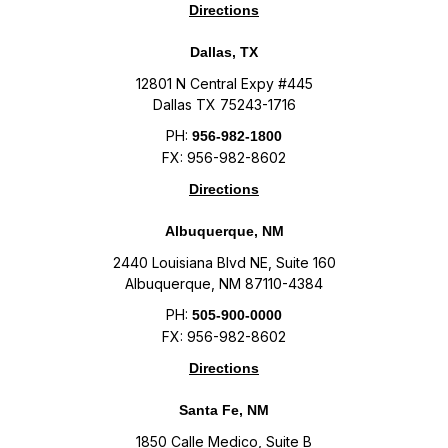
Directions
Dallas, TX
12801 N Central Expy #445
Dallas TX 75243-1716
PH:
956-982-1800
FX: 956-982-8602
Directions
Albuquerque, NM
2440 Louisiana Blvd NE, Suite 160
Albuquerque, NM 87110-4384
PH:
505-900-0000
FX: 956-982-8602
Directions
Santa Fe, NM
1850 Calle Medico, Suite B