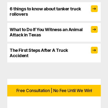
6 things to know about tanker truck
rollovers
What to Do If You Witness an Animal
Attack in Texas
The First Steps After A Truck
Accident
Free Consultation | No Fee Until We Win!