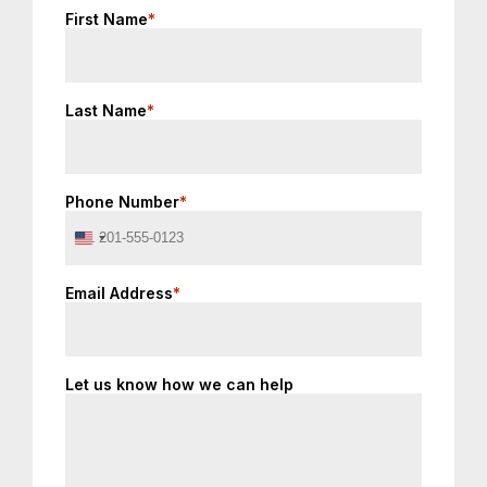
First Name
*
Last Name
*
Phone Number
*
United
States
+1
Email Address
*
Let us know how we can help