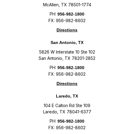
McAllen, TX 78501-1774
PH:
956-982-1800
FX: 956-982-8602
Directions
San Antonio, TX
5826 W Interstate 10 Ste 102
San Antonio, TX 78201-2852
PH:
956-982-1800
FX: 956-982-8602
Directions
Laredo, TX
104 E Calton Rd Ste 109
Laredo, TX 78041-6377
PH:
956-982-1800
FX: 956-982-8602