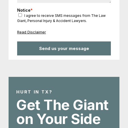
Notice
*
I agree to receive SMS messages from The Law
Giant, Personal Injury & Accident Lawyers.
Read Disclaimer
HURT IN TX?
Get The Giant
on Your Side