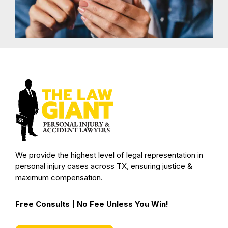
We provide the highest level of legal representation in
personal injury cases across TX, ensuring justice &
maximum compensation.
Free Consults | No Fee Unless You Win!