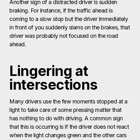
Another sign of a distracted driver is sudden
braking. For instance, if the traffic ahead is
coming to a slow stop but the driver immediately
in front of you suddenly slams on the brakes, that
driver was probably not focused on the road
ahead.
Lingering at
intersections
Many drivers use the few moments stopped at a
light to take care of some pressing matter that
has nothing to do with driving. A common sign
that this is occurring is if the driver does not react
when the light changes green and the other cars