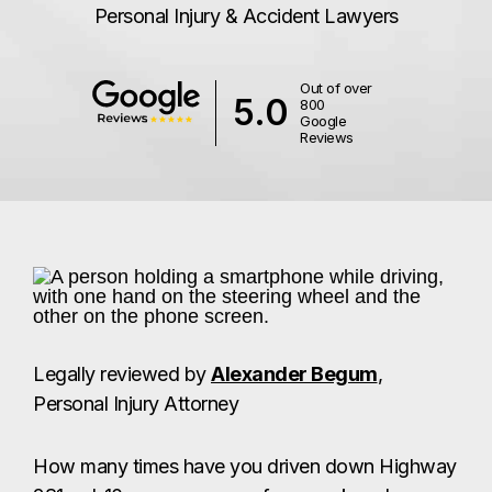
Personal Injury & Accident Lawyers
Out of over
5.0
800
Google
Reviews
Legally reviewed by
Alexander Begum
,
Personal Injury Attorney
How many times have you driven down Highway