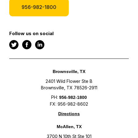
956-982-1800
Follow us on social
Brownsville, TX
2401 Wild Flower Ste B
Brownsville, TX 78526-2911
PH:
956-982-1800
FX: 956-982-8602
Directions
McAllen, TX
3700 N 10th St Ste 101