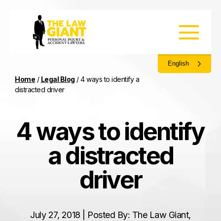
English
Home
/
Legal Blog
/
4 ways to identify a
distracted driver
4 ways to identify
a distracted
driver
July 27, 2018 | Posted By: The Law Giant,