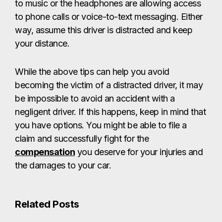
to music or the headphones are allowing access
to phone calls or voice-to-text messaging. Either
way, assume this driver is distracted and keep
your distance.
While the above tips can help you avoid
becoming the victim of a distracted driver, it may
be impossible to avoid an accident with a
negligent driver. If this happens, keep in mind that
you have options. You might be able to file a
claim and successfully fight for the
compensation
you deserve for your injuries and
the damages to your car.
Related Posts