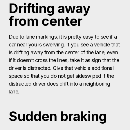
Drifting away
from center
Due to lane markings, it is pretty easy to see if a
car near you is swerving. If you see a vehicle that
is drifting away from the center of the lane, even
if it doesn’t cross the lines, take it as sign that the
driver is distracted. Give that vehicle additional
space so that you do not get sideswiped if the
distracted driver does drift into a neighboring
lane.
Sudden braking