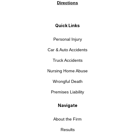
Directions
Quick Links
Personal Injury
Car & Auto Accidents
Truck Accidents
Nursing Home Abuse
Wrongful Death
Premises Liability
Navigate
About the Firm
Results