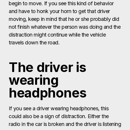
begin to move. If you see this kind of behavior
and have to honk your horn to get that driver
moving, keep in mind that he or she probably did
not finish whatever the person was doing and the
distraction might continue while the vehicle
travels down the road.
The driver is
wearing
headphones
If you see a driver wearing headphones, this
could also be a sign of distraction. Either the
radio in the car is broken and the driver is listening