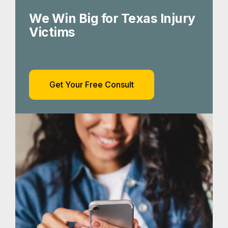
We Win Big for Texas Injury
Victims
Get Your Free Consult