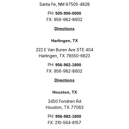
Santa Fe, NM 87505-4828
PH:
505-900-0000
FX: 956-982-8602
Directions
Harlingen, TX
222 E Van Buren Ave STE 404
Harlingen, TX 78550-6823
PH:
956-982-1800
FX: 956-982-8602
Directions
Houston, TX
2450 Fondren Rd
Houston, TX 77063
PH:
956-982-1800
FX: 210-564-8157