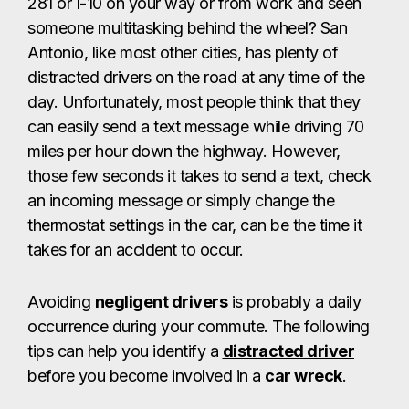
281 or I-10 on your way or from work and seen
someone multitasking behind the wheel? San
Antonio, like most other cities, has plenty of
distracted drivers on the road at any time of the
day. Unfortunately, most people think that they
can easily send a text message while driving 70
miles per hour down the highway. However,
those few seconds it takes to send a text, check
an incoming message or simply change the
thermostat settings in the car, can be the time it
takes for an accident to occur.
Avoiding
negligent drivers
is probably a daily
occurrence during your commute. The following
tips can help you identify a
distracted driver
before you become involved in a
car wreck
.