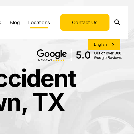
s
Blog
Locations
Contact Us
English
5.0
Out of over 800
Google Reviews
ccident
wn, TX