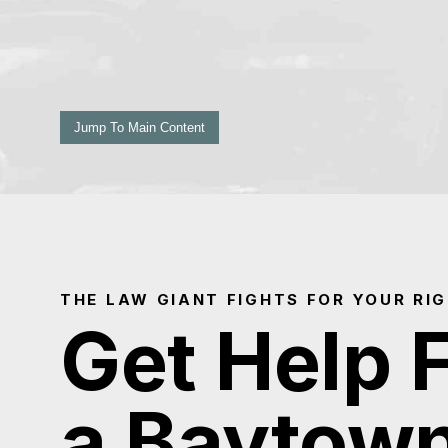
Jump To Main Content
THE LAW GIANT FIGHTS FOR YOUR RI
Get Help 
a Baytow