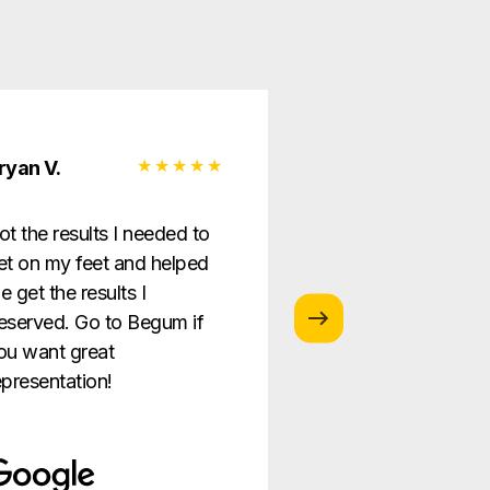
ryan V.
Monica G.
ot the results I needed to
I love this law firm
et on my feet and helped
is so helpful and g
e get the results I
providing the best
eserved. Go to Begum if
ever!
ou want great
epresentation!