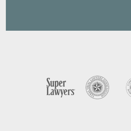
Perso
Handl