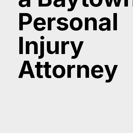
Personal
Injury
Attorney