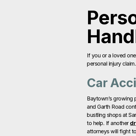
If you or a loved on
personal injury clai
Car Acc
Baytown’s growing po
and Garth Road contr
bustling shops at S
to help. If another
dr
attorneys will fight 
suffering. Learn ho
Truck A
With major highways