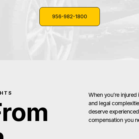
956-982-1800
GHTS
When you’re injured 
From
and legal complexitie
deserve experienced,
compensation you ne
n