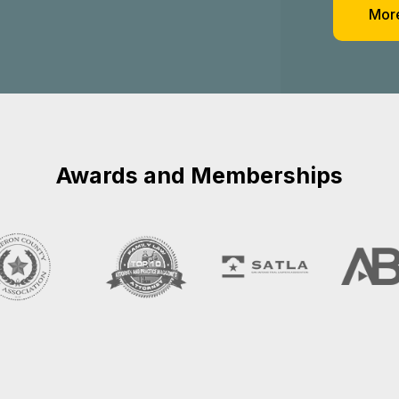
nal Injury Cas
e in Baytown, 