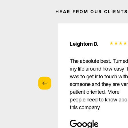
HEAR FROM OUR CLIENTS
 Z.
Leightom D.
vice with
The absolute best. Turne
s … patient and
my life around how easy i
verything in a way
was to get into touch with
nderstandable to
someone and they are ve
e.
patient oriented. More
people need to know abo
this company.