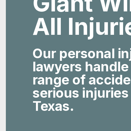
All Injur
Our personal in
lawyers handle
range of accid
serious injuries
Texas.