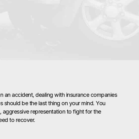
in an accident, dealing with insurance companies
s should be the last thing on your mind. You
 aggressive representation to fight for the
ed to recover.