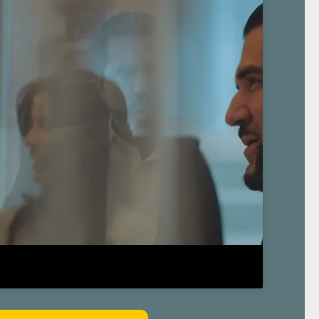
 About The Law Giant