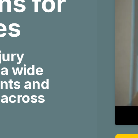
ies
jury
 a wide
ents and
 across
More