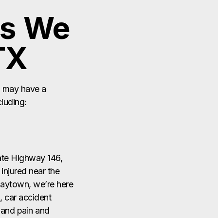
u may have a
cluding:
tate Highway 146,
injured near the
Baytown, we’re here
, car accident
, and pain and
ently pass through