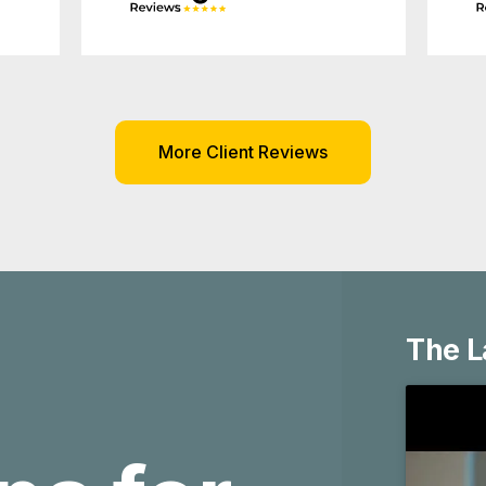
More Client Reviews
ns for
The L