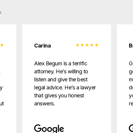
:
Carina
B
d
Alex Begum is a terrific
G
t
attorney. He’s willing to
g
listen and give the best
m
ry
legal advice. He’s a lawyer
d
that gives you honest
y
ut
answers.
r