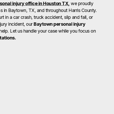
sonal injury office in Houston TX,
we proudly
ms in Baytown, TX, and throughout Harris County.
 in a car crash, truck accident, slip and fall, or
jury incident, our
Baytown personal injury
help. Let us handle your case while you focus on
tations.