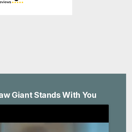
aw Giant Stands With You