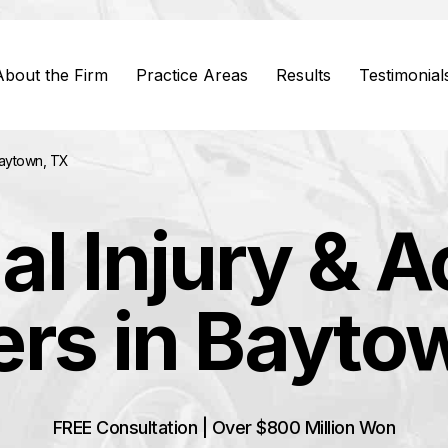
About the Firm
Practice Areas
Results
Testimonial
Baytown, TX
al Injury & A
rs in Bayto
FREE Consultation | Over $800 Million Won