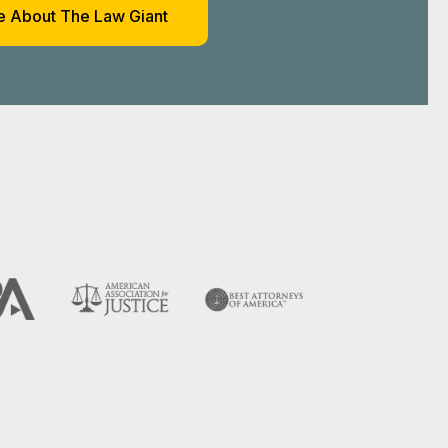
es We
TX