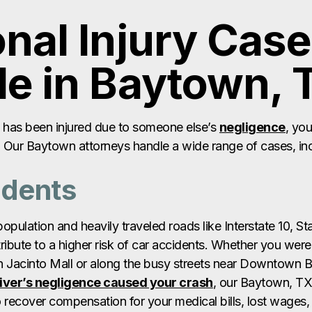
e has been injured due to someone else’s
negligence
, yo
m. Our Baytown attorneys handle a wide range of cases, in
idents
pulation and heavily traveled roads like Interstate 10, S
ibute to a higher risk of car accidents. Whether you were 
an Jacinto Mall or along the busy streets near Downtown 
iver’s negligence caused your crash
, our Baytown, TX
to recover compensation for your medical bills, lost wages
w a
car accident lawyer near you
can help.
ccidents
 running through Baytown, large commercial trucks frequ