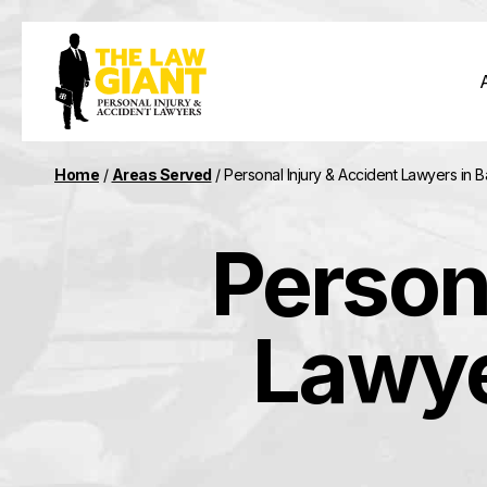
Home
/
Areas Served
/
Personal Injury & Accident Lawyers in 
Person
Lawye