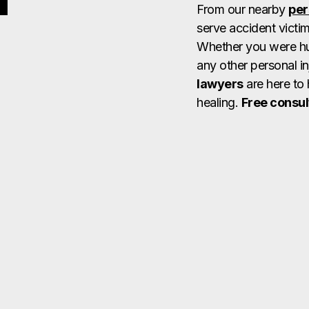
From our nearby
per
serve accident victi
Whether you were hurt
any other personal in
lawyers
are here to 
healing.
Free consul