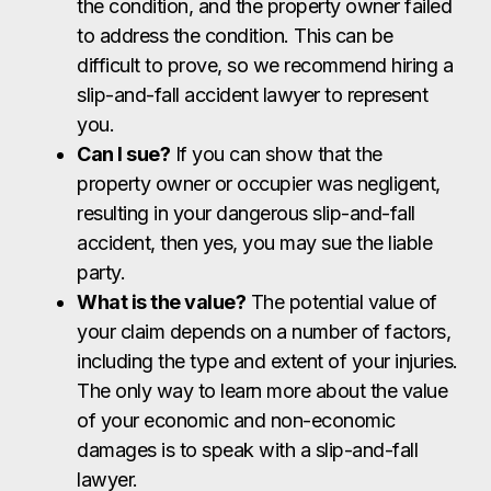
the condition, and the property owner failed
to address the condition. This can be
difficult to prove, so we recommend hiring a
slip-and-fall accident lawyer to represent
you.
Can I sue?
If you can show that the
property owner or occupier was negligent,
resulting in your dangerous slip-and-fall
accident, then yes, you may sue the liable
party.
What is the value?
The potential value of
your claim depends on a number of factors,
including the type and extent of your injuries.
The only way to learn more about the value
of your economic and non-economic
damages is to speak with a slip-and-fall
lawyer.