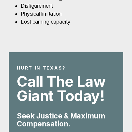
Disfigurement
Physical limitation
Lost earning capacity
HURT IN TEXAS?
Call The Law
Giant Today!
Seek Justice & Maximum
Compensation.