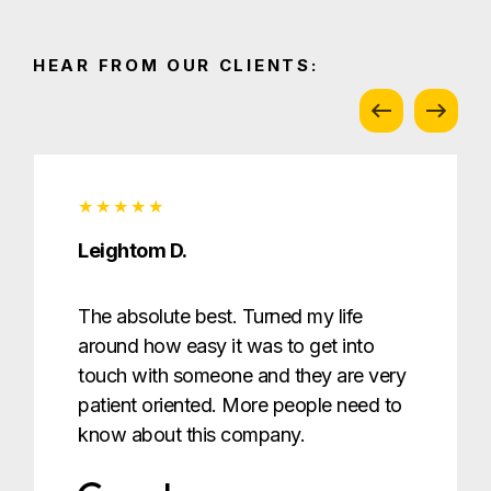
HEAR FROM OUR CLIENTS:
Leightom D.
The absolute best. Turned my life
around how easy it was to get into
touch with someone and they are very
patient oriented. More people need to
know about this company.