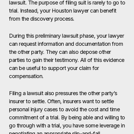
lawsuit. The purpose of filing suit is rarely to go to
trial. Instead, your Houston lawyer can benefit
from the discovery process.
During this preliminary lawsuit phase, your lawyer
can request information and documentation from
the other party. They can also depose other
parties to gain their testimony. All of this evidence
can be useful to support your claim for
compensation.
Filing a lawsuit also pressures the other party’s
insurer to settle. Often, insurers want to settle
personal injury cases to avoid the cost and time
commitment of a trial. By being able and willing to
go through with a trial, you have some leverage in
negotiating an appropriate slip-and-fall