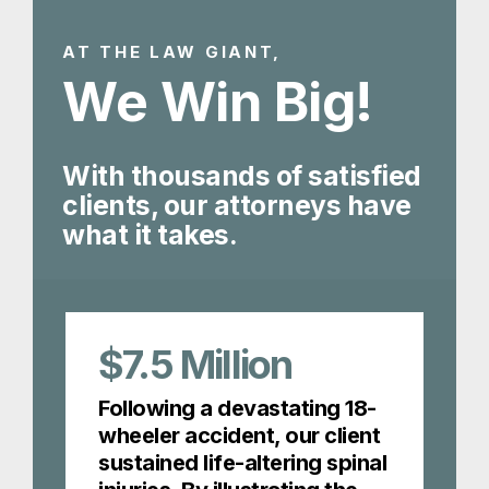
AT THE LAW GIANT,
We Win Big!
With thousands of satisfied
clients, our attorneys have
what it takes.
$7.5
Million
Following a devastating 18-
wheeler accident, our client
sustained life-altering spinal