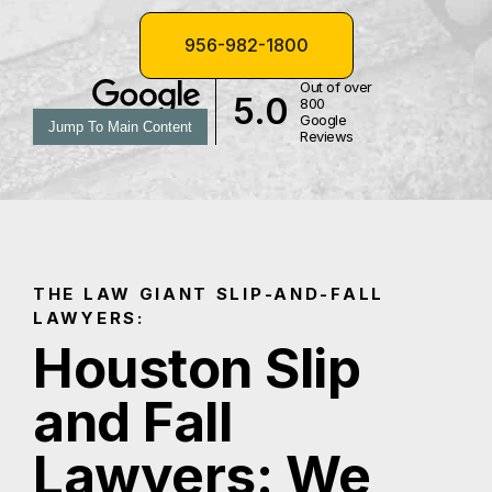
956-982-1800
Out of over
5.0
800
Google
Jump To Main Content
Reviews
THE LAW GIANT SLIP-AND-FALL
LAWYERS:
Houston Slip
and Fall
Lawyers: We