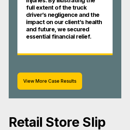
injuries. By illustrating the
full extent of the truck
driver’s negligence and the
impact on our client’s health
and future, we secured
essential financial relief.
View More Case Results
Retail Store Slip