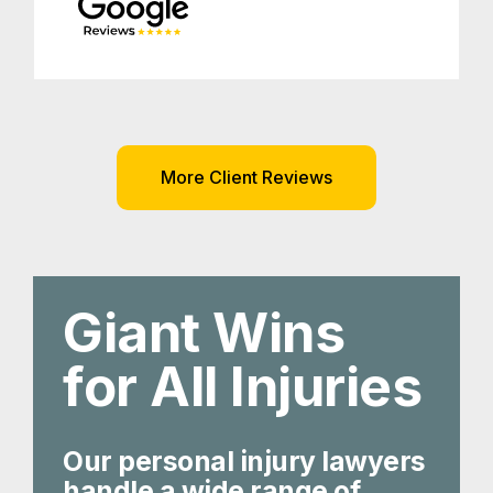
More Client Reviews
Giant Wins
for All Injuries
Our personal injury lawyers
handle a wide range of