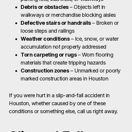
Debris or obstacles
– Objects left in
walkways or merchandise blocking aisles
Defective stairs or handrails
– Broken or
loose steps and railings
Weather conditions
– Ice, snow, or water
accumulation not properly addressed
Torn carpeting or rugs
– Worn flooring
materials that create tripping hazards
Construction zones
– Unmarked or poorly
marked construction areas in Houston
If you were hurt in a slip-and-fall accident in
Houston, whether caused by one of these
conditions or something else, call us right away.