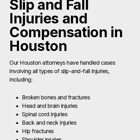
Slip and Fall
Injuries and
Compensation in
Houston
Our Houston attorneys have handled cases
involving all types of slip-and-fall injuries,
including:
Broken bones and fractures
Head and brain injuries
Spinal cord injuries
Back and neck injuries
Hip fractures
Shoulder injuries