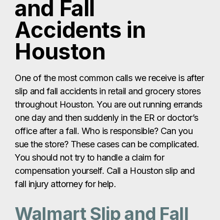
and Fall
Accidents in
Houston
One of the most common calls we receive is after
slip and fall accidents in retail and grocery stores
throughout Houston. You are out running errands
one day and then suddenly in the ER or doctor’s
office after a fall. Who is responsible? Can you
sue the store? These cases can be complicated.
You should not try to handle a claim for
compensation yourself. Call a Houston slip and
fall injury attorney for help.
Walmart Slip and Fall