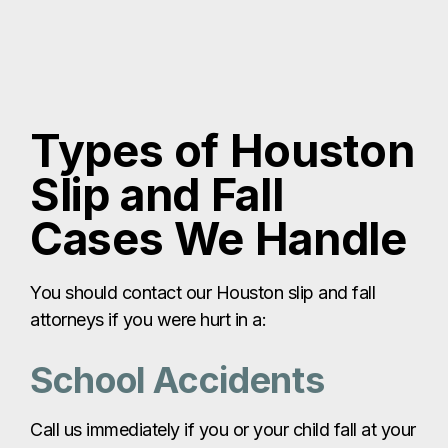
Types of Houston
Slip and Fall
Cases We Handle
You should contact our Houston slip and fall
attorneys if you were hurt in a:
School Accidents
Call us immediately if you or your child fall at your