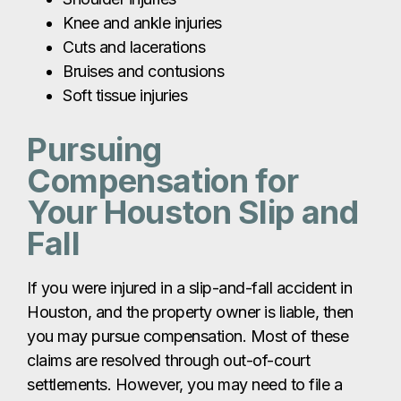
Knee and ankle injuries
Cuts and lacerations
Bruises and contusions
Soft tissue injuries
Pursuing
Compensation for
Your Houston Slip and
Fall
If you were injured in a slip-and-fall accident in
Houston, and the property owner is liable, then
you may pursue compensation. Most of these
claims are resolved through out-of-court
settlements. However, you may need to file a