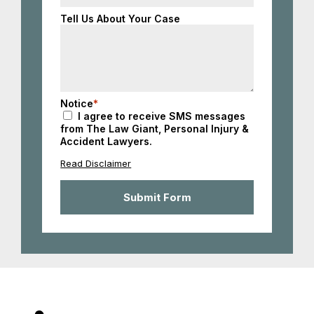
States
+1
Tell Us About Your Case
Notice
*
I agree to receive SMS messages
from The Law Giant, Personal Injury &
Accident Lawyers.
Read Disclaimer