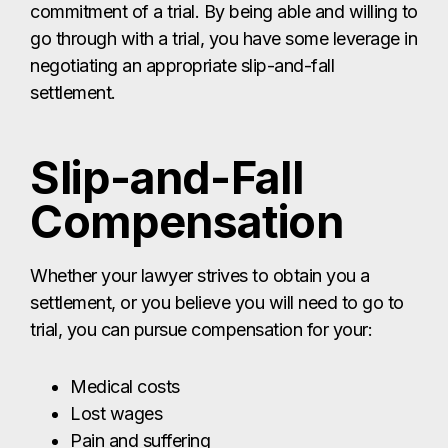
commitment of a trial. By being able and willing to
go through with a trial, you have some leverage in
negotiating an appropriate slip-and-fall
settlement.
Slip-and-Fall
Compensation
Whether your lawyer strives to obtain you a
settlement, or you believe you will need to go to
trial, you can pursue compensation for your:
Medical costs
Lost wages
Pain and suffering