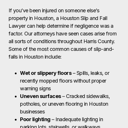
If you’ve been injured on someone else’s
property in Houston, a Houston Slip and Fall
Lawyer can help determine if negligence was a
factor. Our attorneys have seen cases arise from
all sorts of conditions throughout Harris County.
Some of the most common causes of slip-and-
falls in Houston include:
Wet or slippery floors
– Spills, leaks, or
recently mopped floors without proper
warning signs
Uneven surfaces
– Cracked sidewalks,
potholes, or uneven flooring in Houston
businesses
Poor lighting
– Inadequate lighting in
parking lots, stairwells, or walkways