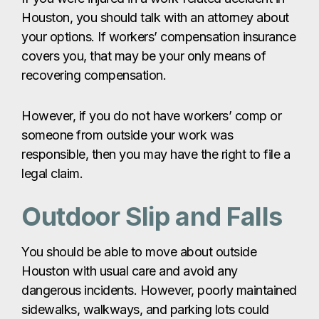
Houston, you should talk with an attorney about
your options. If workers’ compensation insurance
covers you, that may be your only means of
recovering compensation.
However, if you do not have workers’ comp or
someone from outside your work was
responsible, then you may have the right to file a
legal claim.
Outdoor Slip and Falls
You should be able to move about outside
Houston with usual care and avoid any
dangerous incidents. However, poorly maintained
sidewalks, walkways, and parking lots could