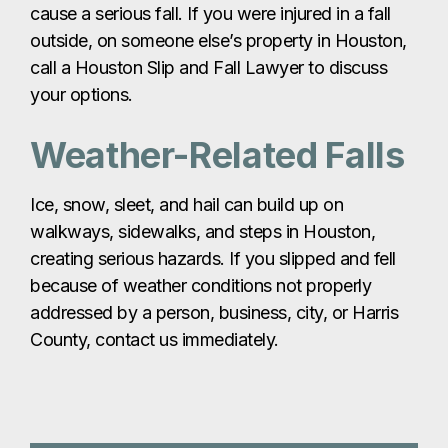
cause a serious fall. If you were injured in a fall
outside, on someone else’s property in Houston,
call a Houston Slip and Fall Lawyer to discuss
your options.
Weather-Related Falls
Ice, snow, sleet, and hail can build up on
walkways, sidewalks, and steps in Houston,
creating serious hazards. If you slipped and fell
because of weather conditions not properly
addressed by a person, business, city, or Harris
County, contact us immediately.