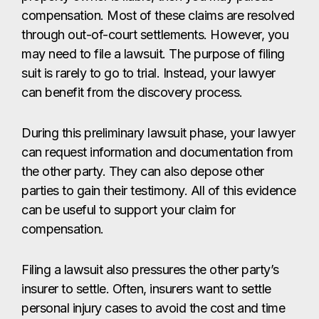
compensation. Most of these claims are resolved
through out-of-court settlements. However, you
may need to file a lawsuit. The purpose of filing
suit is rarely to go to trial. Instead, your lawyer
can benefit from the discovery process.
During this preliminary lawsuit phase, your lawyer
can request information and documentation from
the other party. They can also depose other
parties to gain their testimony. All of this evidence
can be useful to support your claim for
compensation.
Filing a lawsuit also pressures the other party’s
insurer to settle. Often, insurers want to settle
personal injury cases to avoid the cost and time