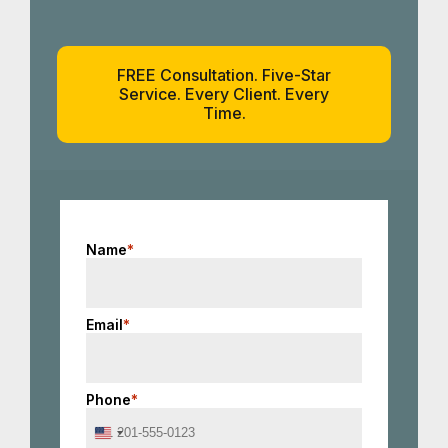
FREE Consultation. Five-Star
Service. Every Client. Every
Time.
Name
*
Email
*
Phone
*
United