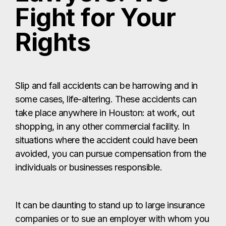
Fight for Your
Rights
Slip and fall accidents can be harrowing and in
some cases, life-altering. These accidents can
take place anywhere in Houston: at work, out
shopping, in any other commercial facility. In
situations where the accident could have been
avoided, you can pursue compensation from the
individuals or businesses responsible.
It can be daunting to stand up to large insurance
companies or to sue an employer with whom you