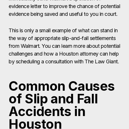
evidence letter to improve the chance of potential
evidence being saved and useful to you in court.
This is only a small example of what can stand in
the way of appropriate slip-and-fall settlements
from Walmart. You can learn more about potential
challenges and how a Houston attorney can help
by scheduling a consultation with The Law Giant.
Common Causes
of Slip and Fall
Accidents in
Houston