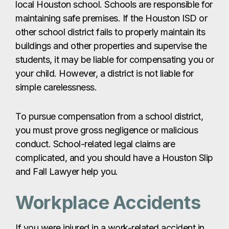
local Houston school. Schools are responsible for
maintaining safe premises. If the Houston ISD or
other school district fails to properly maintain its
buildings and other properties and supervise the
students, it may be liable for compensating you or
your child. However, a district is not liable for
simple carelessness.
To pursue compensation from a school district,
you must prove gross negligence or malicious
conduct. School-related legal claims are
complicated, and you should have a Houston Slip
and Fall Lawyer help you.
Workplace Accidents
If you were injured in a work-related accident in