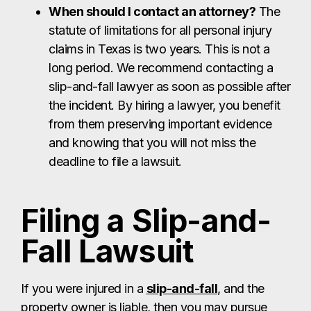
When should I contact an attorney?
The
statute of limitations for all personal injury
claims in Texas is two years. This is not a
long period. We recommend contacting a
slip-and-fall lawyer as soon as possible after
the incident. By hiring a lawyer, you benefit
from them preserving important evidence
and knowing that you will not miss the
deadline to file a lawsuit.
Filing a Slip-and-
Fall Lawsuit
If you were injured in a
slip-and-fall
, and the
property owner is liable, then you may pursue