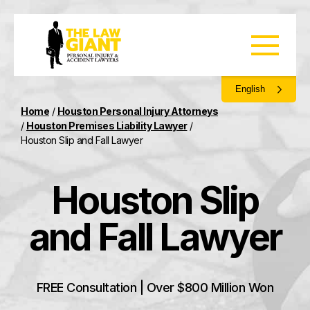
English
Home
/
Houston Personal Injury Attorneys
/
Houston Premises Liability Lawyer
/
Houston Slip and Fall Lawyer
Houston Slip
and Fall Lawyer
FREE Consultation | Over $800 Million Won