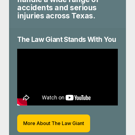
accidents and serious
injuries across Texas.
The Law Giant Stands With You
More About The Law Giant