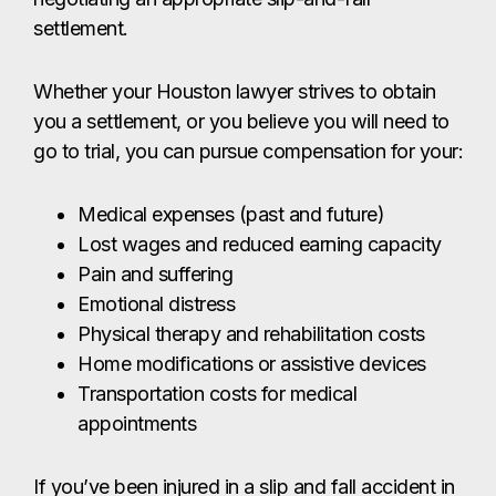
settlement.
Whether your Houston lawyer strives to obtain
you a settlement, or you believe you will need to
go to trial, you can pursue compensation for your:
Medical expenses (past and future)
Lost wages and reduced earning capacity
Pain and suffering
Emotional distress
Physical therapy and rehabilitation costs
Home modifications or assistive devices
Transportation costs for medical
appointments
If you’ve been injured in a slip and fall accident in