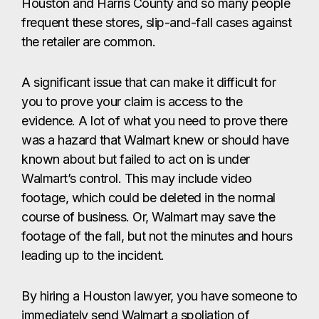
Houston and Harris County and so many people
frequent these stores, slip-and-fall cases against
the retailer are common.
A significant issue that can make it difficult for
you to prove your claim is access to the
evidence. A lot of what you need to prove there
was a hazard that Walmart knew or should have
known about but failed to act on is under
Walmart’s control. This may include video
footage, which could be deleted in the normal
course of business. Or, Walmart may save the
footage of the fall, but not the minutes and hours
leading up to the incident.
By hiring a Houston lawyer, you have someone to
immediately send Walmart a spoliation of