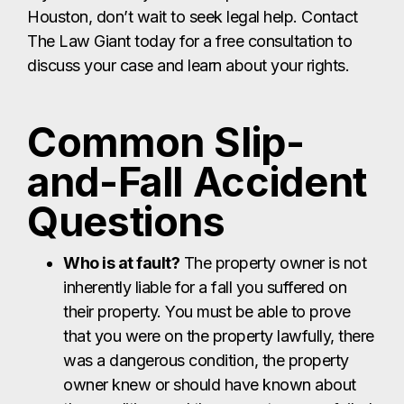
Houston, don’t wait to seek legal help. Contact
The Law Giant today for a free consultation to
discuss your case and learn about your rights.
Common Slip-
and-Fall Accident
Questions
Who is at fault?
The property owner is not
inherently liable for a fall you suffered on
their property. You must be able to prove
that you were on the property lawfully, there
was a dangerous condition, the property
owner knew or should have known about