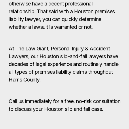
otherwise have a decent professional
relationship. That said with a Houston premises
liability lawyer, you can quickly determine
whether a lawsuit is warranted or not.
At The Law Giant, Personal Injury & Accident
Lawyers, our Houston slip-and-fall lawyers have
decades of legal experience and routinely handle
all types of premises liability claims throughout
Harris County.
Call us immediately for a free, no-risk consultation
to discuss your Houston slip and fall case.