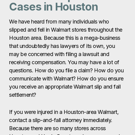
Cases in Houston
We have heard from many individuals who
slipped and fell in Walmart stores throughout the
Houston area. Because this is a mega-business
that undoubtedly has lawyers of its own, you
may be concerned with filing a lawsuit and
receiving compensation. You may have a lot of
questions. How do you file a claim? How do you
communicate with Walmart? How do you ensure
you receive an appropriate Walmart slip and fall
settlement?
If you were injured in a Houston-area Walmart,
contact a slip-and-fall attorney immediately.
Because there are so many stores across