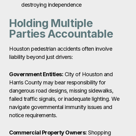
destroying independence
Holding Multiple
Parties Accountable
Houston pedestrian accidents often involve
liability beyond just drivers:
Government Entities:
City of Houston and
Harris County may bear responsibility for
dangerous road designs, missing sidewalks,
failed traffic signals, or inadequate lighting. We
navigate governmental immunity issues and
notice requirements.
Commercial Property Owners:
Shopping