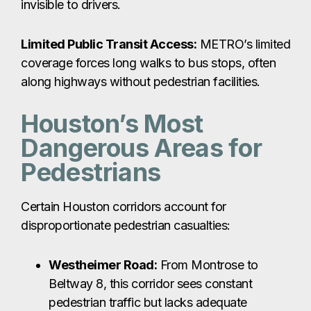
invisible to drivers.
Limited Public Transit Access:
METRO’s limited
coverage forces long walks to bus stops, often
along highways without pedestrian facilities.
Houston’s Most
Dangerous Areas for
Pedestrians
Certain Houston corridors account for
disproportionate pedestrian casualties:
Westheimer Road:
From Montrose to
Beltway 8, this corridor sees constant
pedestrian traffic but lacks adequate