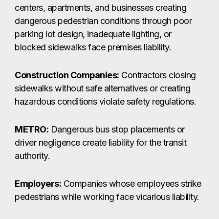
centers, apartments, and businesses creating
dangerous pedestrian conditions through poor
parking lot design, inadequate lighting, or
blocked sidewalks face premises liability.
Construction Companies:
Contractors closing
sidewalks without safe alternatives or creating
hazardous conditions violate safety regulations.
METRO:
Dangerous bus stop placements or
driver negligence create liability for the transit
authority.
Employers:
Companies whose employees strike
pedestrians while working face vicarious liability.