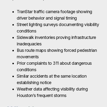
TranStar traffic camera footage showing
driver behavior and signal timing
Street lighting surveys documenting visibility
conditions
Sidewalk inventories proving infrastructure
inadequacies
Bus route maps showing forced pedestrian
movements
Prior complaints to 311 about dangerous
conditions
Similar accidents at the same location
establishing notice
Weather data affecting visibility during
Houston’s frequent storms