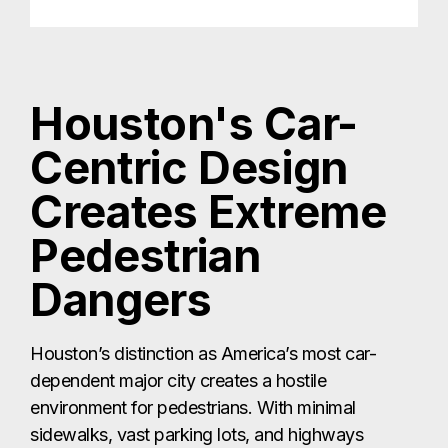
Houston's Car-
Centric Design
Creates Extreme
Pedestrian
Dangers
Houston’s distinction as America’s most car-
dependent major city creates a hostile
environment for pedestrians. With minimal
sidewalks, vast parking lots, and highways