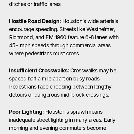
ditches or traffic lanes.
Hostile Road Design:
Houston’s wide arterials
encourage speeding. Streets like Westheimer,
Richmond, and FM 1960 feature 6-8 lanes with
45+ mph speeds through commercial areas
where pedestrians must cross.
Insufficient Crosswalks:
Crosswalks may be
spaced half a mile apart on busy roads.
Pedestrians face choosing between lengthy
detours or dangerous mid-block crossings.
Poor Lighting:
Houston’s sprawl means
inadequate street lighting in many areas. Early
morning and evening commuters become