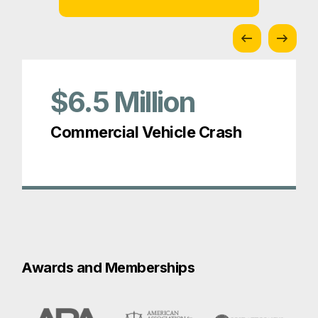
$6.5
Million
Commercial Vehicle Crash
Awards and Memberships