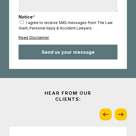
Notice
*
I agree to receive SMS messages from The Law
Giant, Personal Injury & Accident Lawyers.
Read Disclaimer