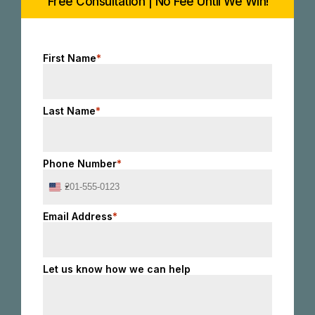
Free Consultation | No Fee Until We Win!
First Name
*
Last Name
*
Phone Number
*
United
States
+1
Email Address
*
Let us know how we can help