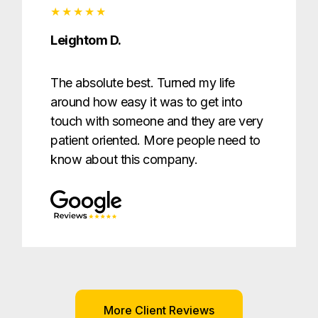
Leightom D.
The absolute best. Turned my life
around how easy it was to get into
touch with someone and they are very
patient oriented. More people need to
know about this company.
More Client Reviews