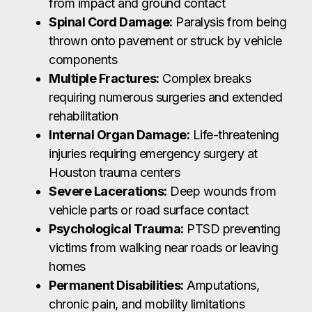
from impact and ground contact
Spinal Cord Damage:
Paralysis from being
thrown onto pavement or struck by vehicle
components
Multiple Fractures:
Complex breaks
requiring numerous surgeries and extended
rehabilitation
Internal Organ Damage:
Life-threatening
injuries requiring emergency surgery at
Houston trauma centers
Severe Lacerations:
Deep wounds from
vehicle parts or road surface contact
Psychological Trauma:
PTSD preventing
victims from walking near roads or leaving
homes
Permanent Disabilities:
Amputations,
chronic pain, and mobility limitations