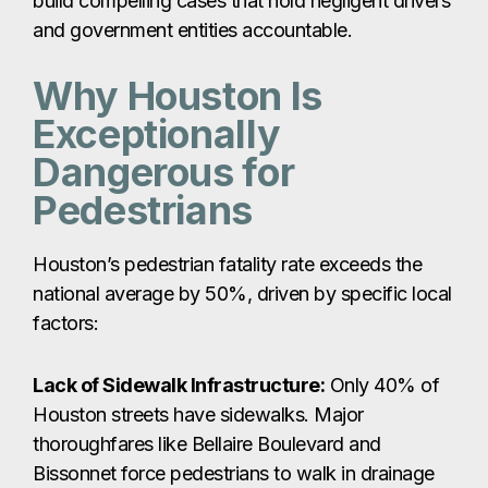
build compelling cases that hold negligent drivers
and government entities accountable.
Why Houston Is
Exceptionally
Dangerous for
Pedestrians
Houston’s pedestrian fatality rate exceeds the
national average by 50%, driven by specific local
factors:
Lack of Sidewalk Infrastructure:
Only 40% of
Houston streets have sidewalks. Major
thoroughfares like Bellaire Boulevard and
Bissonnet force pedestrians to walk in drainage