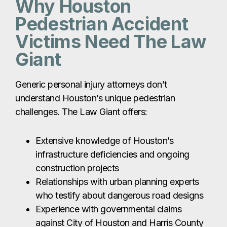
Why Houston
Pedestrian Accident
Victims Need The Law
Giant
Generic personal injury attorneys don’t
understand Houston’s unique pedestrian
challenges. The Law Giant offers:
Extensive knowledge of Houston’s
infrastructure deficiencies and ongoing
construction projects
Relationships with urban planning experts
who testify about dangerous road designs
Experience with governmental claims
against City of Houston and Harris County