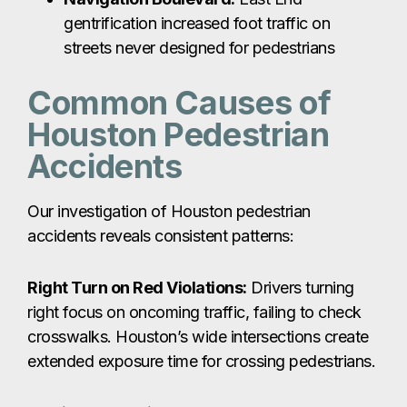
gentrification increased foot traffic on
streets never designed for pedestrians
Common Causes of
Houston Pedestrian
Accidents
Our investigation of Houston pedestrian
accidents reveals consistent patterns:
Right Turn on Red Violations:
Drivers turning
right focus on oncoming traffic, failing to check
crosswalks. Houston’s wide intersections create
extended exposure time for crossing pedestrians.