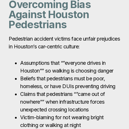
Overcoming Bias
Against Houston
Pedestrians
Pedestrian accident victims face unfair prejudices
in Houston’s car-centric culture:
Assumptions that “”everyone drives in
Houston”” so walking is choosing danger
Beliefs that pedestrians must be poor,
homeless, or have DUIs preventing driving
Claims that pedestrians “”came out of
nowhere”” when infrastructure forces
unexpected crossing locations
Victim-blaming for not wearing bright
clothing or walking at night