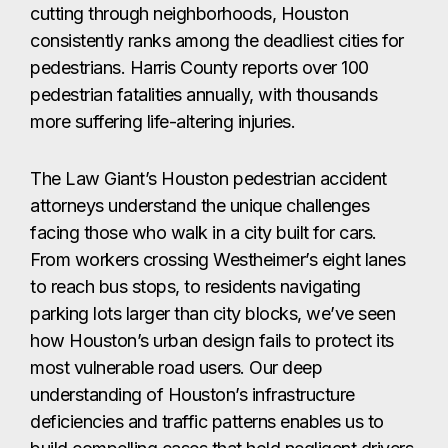
cutting through neighborhoods, Houston
consistently ranks among the deadliest cities for
pedestrians. Harris County reports over 100
pedestrian fatalities annually, with thousands
more suffering life-altering injuries.
The Law Giant’s Houston pedestrian accident
attorneys understand the unique challenges
facing those who walk in a city built for cars.
From workers crossing Westheimer’s eight lanes
to reach bus stops, to residents navigating
parking lots larger than city blocks, we’ve seen
how Houston’s urban design fails to protect its
most vulnerable road users. Our deep
understanding of Houston’s infrastructure
deficiencies and traffic patterns enables us to