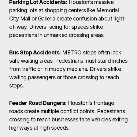
Parking Lot Accidents:
Houston’s massive
parking lots at shopping centers like Memorial
City Mall or Galleria create confusion about right-
of-way. Drivers racing for spaces strike
pedestrians in unmarked crossing areas.
Bus Stop Accidents:
METRO stops often lack
safe waiting areas. Pedestrians must stand inches
from traffic or in muddy medians. Drivers strike
waiting passengers or those crossing to reach
stops.
Feeder Road Dangers:
Houston’s frontage
roads create multiple conflict points. Pedestrians
crossing to reach businesses face vehicles exiting
highways at high speeds.