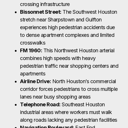
crossing infrastructure
Bissonnet Street:
The Southwest Houston
stretch near Sharpstown and Gulfton
experiences high pedestrian accidents due
to dense apartment complexes and limited
crosswalks
FM 1960:
This Northwest Houston arterial
combines high speeds with heavy
pedestrian traffic near shopping centers and
apartments
Airline Drive:
North Houston’s commercial
corridor forces pedestrians to cross multiple
lanes near busy shopping areas
Telephone Road:
Southeast Houston
industrial areas where workers must walk
along roads lacking any pedestrian facilities
Navigation Boulevard:
East End