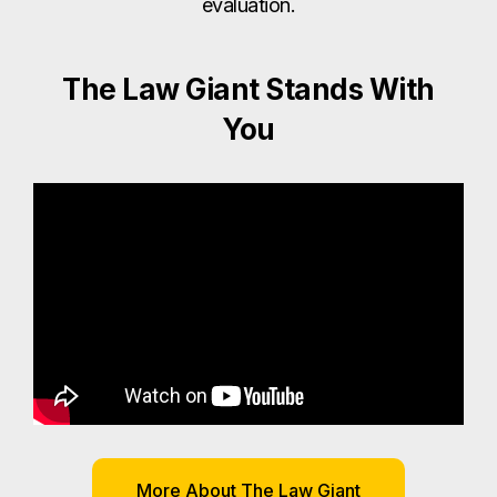
evaluation.
The Law Giant Stands With
You
More About The Law Giant