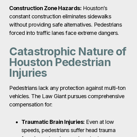
Construction Zone Hazards:
Houston’s
constant construction eliminates sidewalks
without providing safe alternatives. Pedestrians
forced into traffic lanes face extreme dangers.
Catastrophic Nature of
Houston Pedestrian
Injuries
Pedestrians lack any protection against multi-ton
vehicles. The Law Giant pursues comprehensive
compensation for:
Traumatic Brain Injuries:
Even at low
speeds, pedestrians suffer head trauma