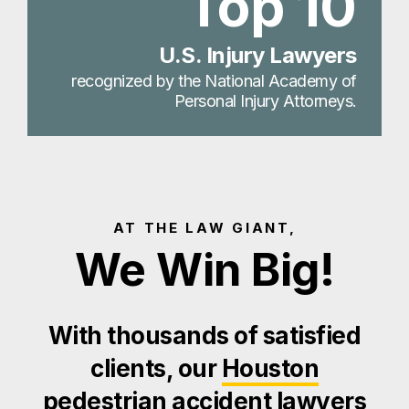
Top 10
U.S. Injury Lawyers
recognized by the National Academy of
Personal Injury Attorneys.
AT THE LAW GIANT,
We Win Big!
With thousands of satisfied
clients, our
Houston
pedestrian accident lawyers