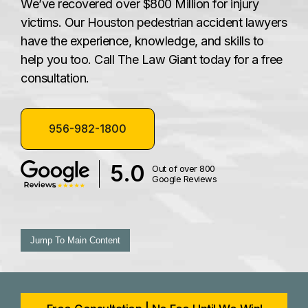
We’ve recovered over $800 Million for injury
victims. Our Houston pedestrian accident lawyers
have the experience, knowledge, and skills to
help you too. Call The Law Giant today for a free
consultation.
956-982-1800
5.0
Out of over 800
Google Reviews
Jump To Main Content