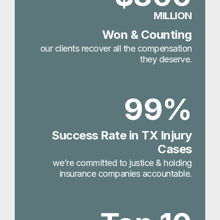
MILLION
Won & Counting
our clients recover all the compensation
they deserve.
99%
Success Rate in TX Injury
Cases
we’re committed to justice & holding
insurance companies accountable.