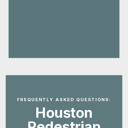
FREQUENTLY ASKED QUESTIONS:
Houston
Pedestrian