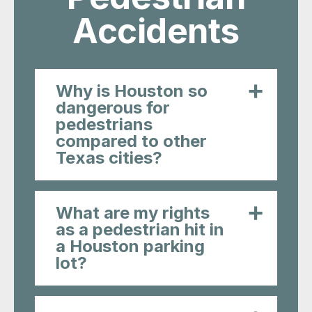
Accidents
Why is Houston so
dangerous for
pedestrians
compared to other
Texas cities?
What are my rights
as a pedestrian hit in
a Houston parking
lot?