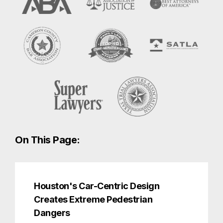
On This Page:
Houston's Car-Centric Design
Creates Extreme Pedestrian
Dangers