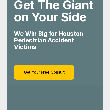
Get The Giant
on Your Side
We Win Big for Houston
Pedestrian Accident
Victims
Get Your Free Consult