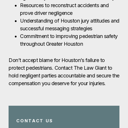
Resources to reconstruct accidents and
prove driver negligence
Understanding of Houston jury attitudes and
successful messaging strategies
Commitment to improving pedestrian safety
throughout Greater Houston
Don’t accept blame for Houston’s failure to
protect pedestrians. Contact The Law Giant to
hold negligent parties accountable and secure the
compensation you deserve for your injuries.
CONTACT US