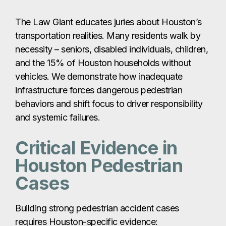
The Law Giant educates juries about Houston’s
transportation realities. Many residents walk by
necessity – seniors, disabled individuals, children,
and the 15% of Houston households without
vehicles. We demonstrate how inadequate
infrastructure forces dangerous pedestrian
behaviors and shift focus to driver responsibility
and systemic failures.
Critical Evidence in
Houston Pedestrian
Cases
Building strong pedestrian accident cases
requires Houston-specific evidence: