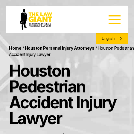
English
Home
/
Houston Personal Injury Attorneys
/
Houston Pedestrian
Accident Injury Lawyer
Houston
Pedestrian
Accident Injury
Lawyer