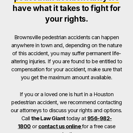
have what it takes to fight for
your rights.
Brownsville pedestrian accidents can happen
anywhere in town and, depending on the nature
of this accident, you may suffer permanent life-
altering injuries. If you are found to be entitled to
compensation for your accident, make sure that
you get the maximum amount available.
If you or a loved one is hurt in a Houston
pedestrian accident, we recommend contacting
our attorneys to discuss your rights and options.
Call
the Law Giant
today at
956-982-
1800
or
contact us online
for a free case