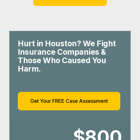
Hurt in Houston? We Fight
Insurance Companies &
Those Who Caused You
Harm.
Get Your FREE Case Assessment
$800