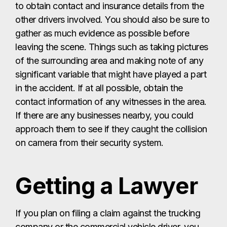
to obtain contact and insurance details from the
other drivers involved. You should also be sure to
gather as much evidence as possible before
leaving the scene. Things such as taking pictures
of the surrounding area and making note of any
significant variable that might have played a part
in the accident. If at all possible, obtain the
contact information of any witnesses in the area.
If there are any businesses nearby, you could
approach them to see if they caught the collision
on camera from their security system.
Getting a Lawyer
If you plan on filing a claim against the trucking
company or the commercial vehicle driver, you