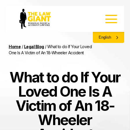
English
Home
/
Legal Blog
/
What to do If Your Loved
One Is A Victim of An 18-Wheeler Accident
What to do If Your
Loved One Is A
Victim of An 18-
Wheeler