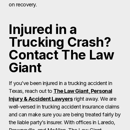
on recovery.
Injured in a
Trucking Crash?
Contact The Law
Giant
If you’ve been injured in a trucking accident in
Texas, reach out to
The Law Giant, Personal
Injury & Accident Lawyers
right away. We are
well-versed in trucking accident insurance claims
and can make sure you are being treated fairly by
the liable party’s insurer. With offices in Laredo,