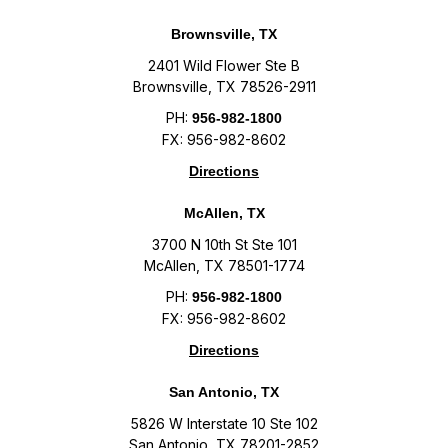
Brownsville, TX
2401 Wild Flower Ste B
Brownsville, TX 78526-2911
PH:
956-982-1800
FX: 956-982-8602
Directions
McAllen, TX
3700 N 10th St Ste 101
McAllen, TX 78501-1774
PH:
956-982-1800
FX: 956-982-8602
Directions
San Antonio, TX
5826 W Interstate 10 Ste 102
San Antonio, TX 78201-2852