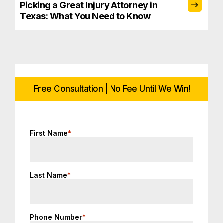
Picking a Great Injury Attorney in
Texas: What You Need to Know
Free Consultation | No Fee Until We Win!
First Name
*
Last Name
*
Phone Number
*