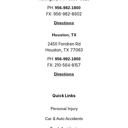
PH:
956-982-1800
FX: 956-982-8602
Directions
Houston, TX
2450 Fondren Rd
Houston, TX 77063
PH:
956-982-1800
FX: 210-564-8157
Directions
Quick Links
Personal Injury
Car & Auto Accidents