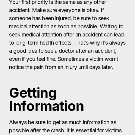
Your first priority is the same as any other
accident. Make sure everyone is okay. If
someone has been injured, be sure to seek
medical attention as soon as possible. Waiting to
seek medical attention after an accident can lead
to long-term health effects. That’s why it’s always
a good idea to see a doctor after an accident,
even if you feel fine. Sometimes a victim won’t
notice the pain from an injury until days later.
Getting
Information
Always be sure to get as much information as
possible after the crash. It is essential for victims