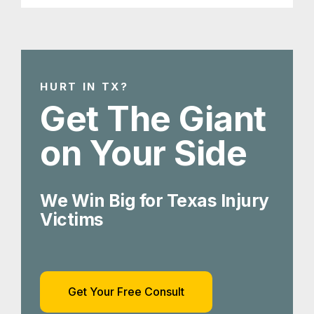
HURT IN TX?
Get The Giant
on Your Side
We Win Big for Texas Injury
Victims
Get Your Free Consult