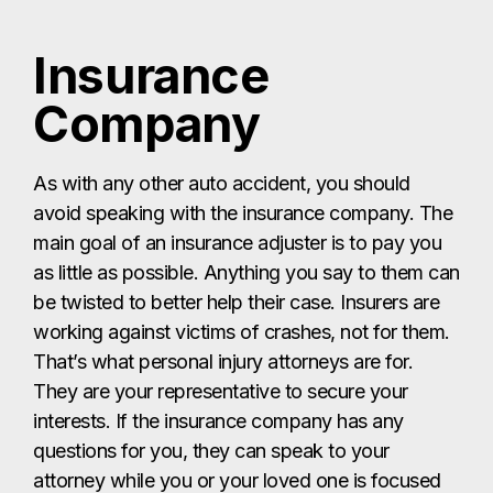
Insurance
Company
As with any other auto accident, you should
avoid speaking with the insurance company. The
main goal of an insurance adjuster is to pay you
as little as possible. Anything you say to them can
be twisted to better help their case. Insurers are
working against victims of crashes, not for them.
That’s what personal injury attorneys are for.
They are your representative to secure your
interests. If the insurance company has any
questions for you, they can speak to your
attorney while you or your loved one is focused