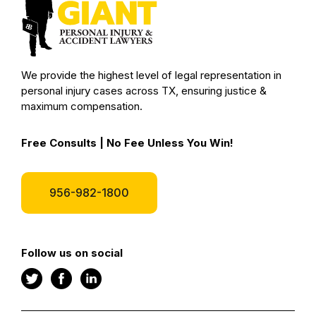
We provide the highest level of legal representation in
personal injury cases across TX, ensuring justice &
maximum compensation.
Free Consults | No Fee Unless You Win!
956-982-1800
Follow us on social