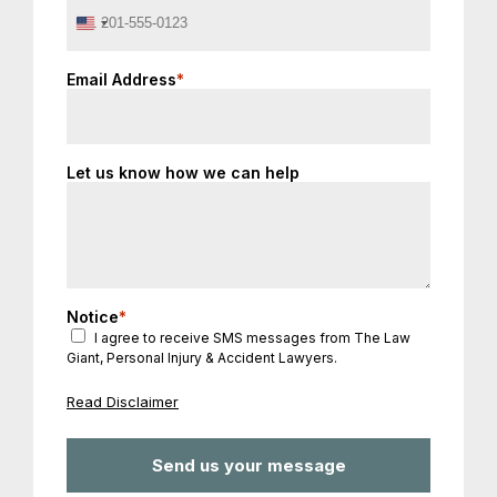
United
States
+1
Email Address
*
Let us know how we can help
Notice
*
I agree to receive SMS messages from The Law
Giant, Personal Injury & Accident Lawyers.
Read Disclaimer