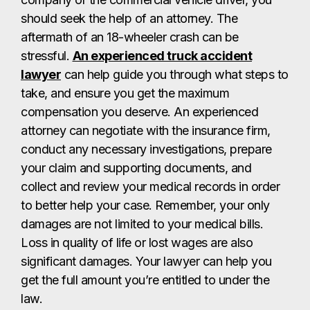
should seek the help of an attorney. The
aftermath of an 18-wheeler crash can be
stressful.
An experienced truck accident
lawyer
can help guide you through what steps to
take, and ensure you get the maximum
compensation you deserve. An experienced
attorney can negotiate with the insurance firm,
conduct any necessary investigations, prepare
your claim and supporting documents, and
collect and review your medical records in order
to better help your case. Remember, your only
damages are not limited to your medical bills.
Loss in quality of life or lost wages are also
significant damages. Your lawyer can help you
get the full amount you’re entitled to under the
law.