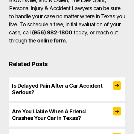
Brownsville, and McAllen, The Law Giant,
Personal Injury & Accident Lawyers can be sure
to handle your case no matter where in Texas you
live. To schedule a free, initial evaluation of your
case, call
(956) 982-1800
today, or reach out
through the
online form
.
Related Posts
Is Delayed Pain After a Car Accident
Serious?
Are You Liable When A Friend
Crashes Your Car in Texas?