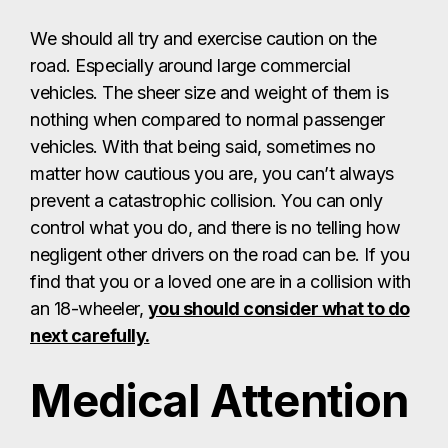
We should all try and exercise caution on the
road. Especially around large commercial
vehicles. The sheer size and weight of them is
nothing when compared to normal passenger
vehicles. With that being said, sometimes no
matter how cautious you are, you can’t always
prevent a catastrophic collision. You can only
control what you do, and there is no telling how
negligent other drivers on the road can be. If you
find that you or a loved one are in a collision with
an 18-wheeler,
you should consider what to do
next carefully.
Medical Attention