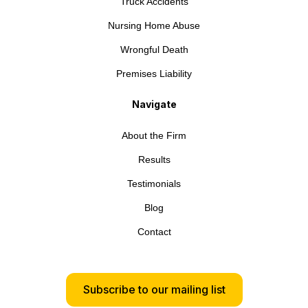
Truck Accidents
Nursing Home Abuse
Wrongful Death
Premises Liability
Navigate
About the Firm
Results
Testimonials
Blog
Contact
Subscribe to our mailing list