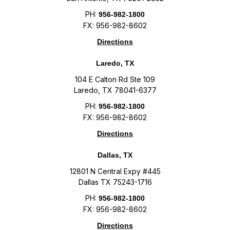
PH:
956-982-1800
FX: 956-982-8602
Directions
Laredo, TX
104 E Calton Rd Ste 109
Laredo, TX 78041-6377
PH:
956-982-1800
FX: 956-982-8602
Directions
Dallas, TX
12801 N Central Expy #445
Dallas TX 75243-1716
PH:
956-982-1800
FX: 956-982-8602
Directions