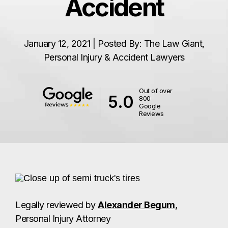
Accident
January 12, 2021 | Posted By: The Law Giant,
Personal Injury & Accident Lawyers
Out of over
5.0
800
Google
Reviews
Legally reviewed by
Alexander Begum
,
Personal Injury Attorney