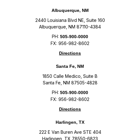
Albuquerque, NM
2440 Louisiana Blvd NE, Suite 160
Albuquerque, NM 87110-4384
PH:
505-900-0000
FX: 956-982-8602
Directions
Santa Fe, NM
1850 Calle Medico, Suite B
Santa Fe, NM 87505-4828
PH:
505-900-0000
FX: 956-982-8602
Directions
Harlingen, TX
222 E Van Buren Ave STE 404
Harlingen, TX 78550-6823