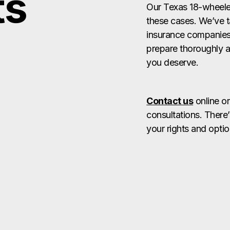
ts
Our Texas 18-wheeler
these cases. We’ve t
insurance companies a
prepare thoroughly a
you deserve.
Contact us
online or
consultations. There’
your rights and optio