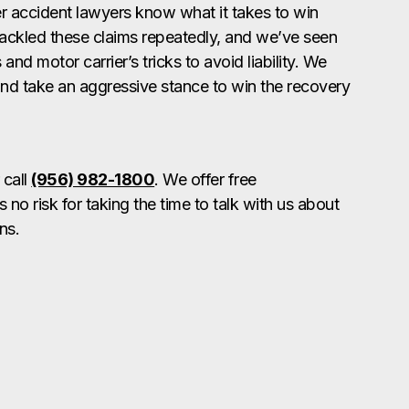
 accident lawyers know what it takes to win
ackled these claims repeatedly, and we’ve seen
nd motor carrier’s tricks to avoid liability. We
nd take an aggressive stance to win the recovery
 call
(956) 982-1800
. We offer free
s no risk for taking the time to talk with us about
ns.