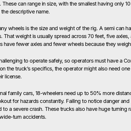
. These can range in size, with the smallest having only 1
 the descriptive name.
ny wheels is the size and weight of the rig. A semi can h
 That weight is usually spread across 70 feet, five axles,
lers have fewer axles and fewer wheels because they weigh 
hallenging to operate safely, so operators must have a Co
n the truck’s specifics, the operator might also need one
r license.
nal family cars, 18-wheelers need up to 50% more distanc
okout for hazards constantly. Failing to notice danger an
d to a severe crash. These trucks also have huge turning 
 wide-turn accidents.