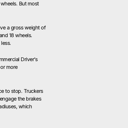
0 wheels. But most
ave a gross weight of
 and 18 wheels.
less.
mmercial Driver’s
 or more
e to stop. Truckers
d engage the brakes
radiuses, which