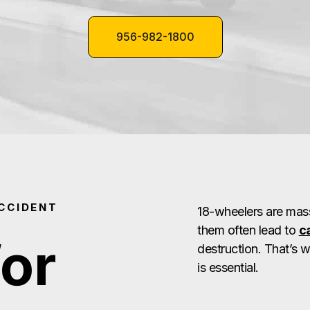
956-982-1800
CCIDENT
18-wheelers are mass
them often lead to
c
for
destruction. That’s 
is essential.