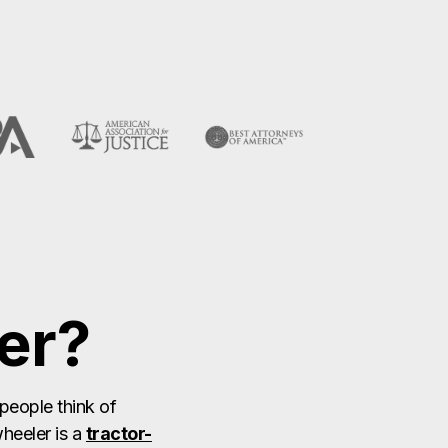
er?
people think of
heeler is a
tractor-