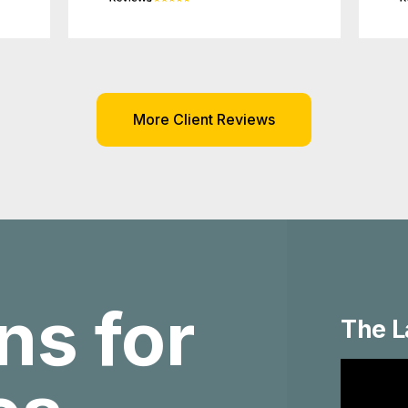
More Client Reviews
ns for
The L