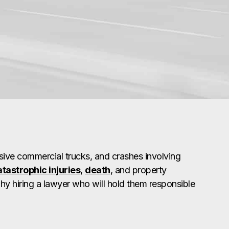
ive commercial trucks, and crashes involving
atastrophic injuries
,
death
, and property
why hiring a lawyer who will hold them responsible