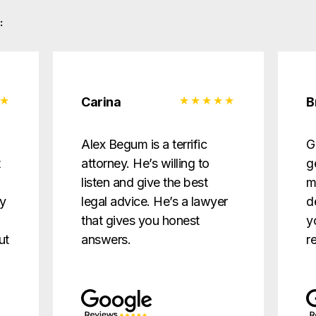
:
Carina
B
d
Alex Begum is a terrific
G
t
attorney. He’s willing to
g
listen and give the best
m
ry
legal advice. He’s a lawyer
d
that gives you honest
y
ut
answers.
r