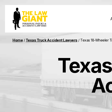
Home
/
Texas Truck Accident Lawyers
/
Texas 18-Wheeler T
Texas
Ac