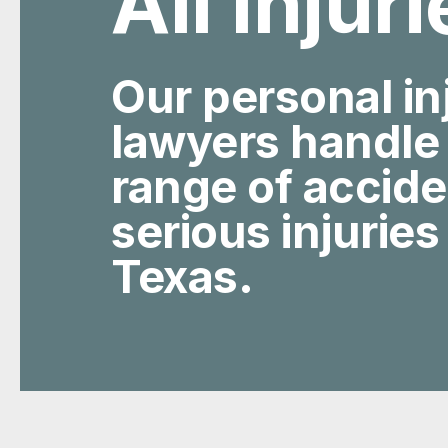
All Injur
Our personal in
lawyers handle
range of accid
serious injuries
Texas.