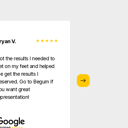
ryan V.
Monica G.
ot the results I needed to
I love this law firm
et on my feet and helped
is so helpful and g
e get the results I
providing the best
eserved. Go to Begum if
ever!
ou want great
epresentation!