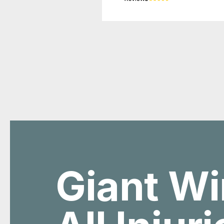
Giant Wi