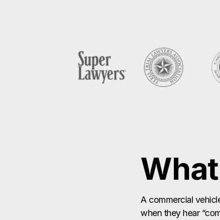
What 
A commercial vehicle
when they hear “comm