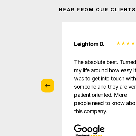
HEAR FROM OUR CLIENTS
 Z.
Leightom D.
vice with
The absolute best. Turne
s … patient and
my life around how easy i
verything in a way
was to get into touch with
nderstandable to
someone and they are ve
e.
patient oriented. More
people need to know abo
this company.