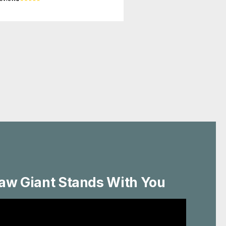
aw Giant Stands With You