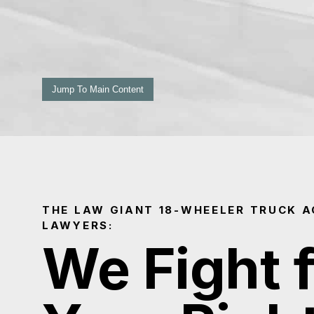
Jump To Main Content
THE LAW GIANT 18-WHEELER TRUCK A
LAWYERS:
We Fight 