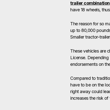
trailer combination
have 18 wheels, thus
The reason for so ma
up to 80,000 pounds.
Smaller tractor-trai
These vehicles are c
License. Depending o
endorsements on thei
Compared to traditio
have to be on the lo
right away could lea
increases the risk of