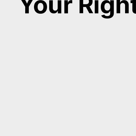
Your Righ