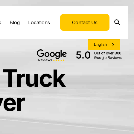
s
Blog
Locations
Contact Us
English
5.0
Out of over 800
Google Reviews
 Truck
yer