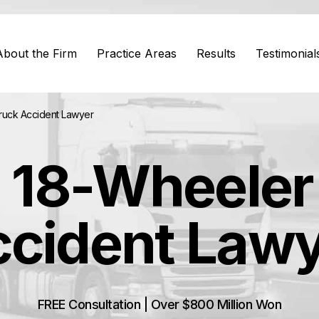
About the Firm
Practice Areas
Results
Testimonial
ruck Accident Lawyer
 18-Wheeler
cident Law
FREE Consultation | Over $800 Million Won