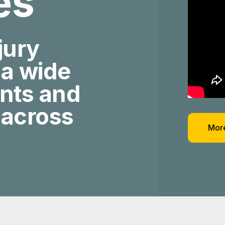
ies
jury
 a wide
ents and
 across
More