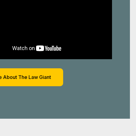
 About The Law Giant