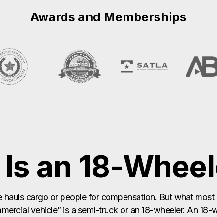
Is an 18-Wheel
 hauls cargo or people for compensation. But what most 
ercial vehicle” is a semi-truck or an 18-wheeler. An 18-w