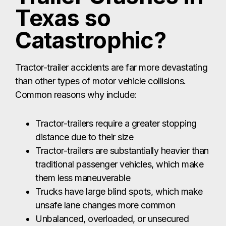
Texas so
Catastrophic?
Tractor-trailer accidents are far more devastating
than other types of motor vehicle collisions.
Common reasons why include:
Tractor-trailers require a greater stopping
distance due to their size
Tractor-trailers are substantially heavier than
traditional passenger vehicles, which make
them less maneuverable
Trucks have large blind spots, which make
unsafe lane changes more common
Unbalanced, overloaded, or unsecured