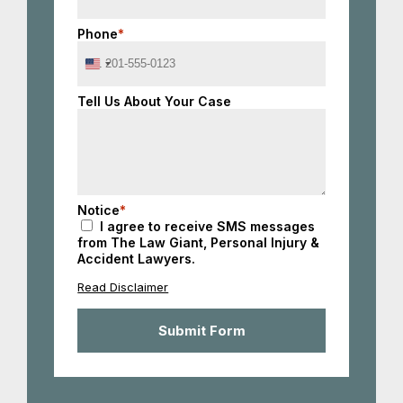
Phone
*
United
States
+1
Tell Us About Your Case
Notice
*
I agree to receive SMS messages
from The Law Giant, Personal Injury &
Accident Lawyers.
Read Disclaimer