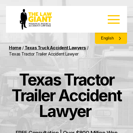
English
Home
/
Texas Truck Accident Lawyers
/
Texas Tractor Trailer Accident Lawyer
Texas Tractor
Trailer Accident
Lawyer
FREE Consultation | Over $800 Million Won