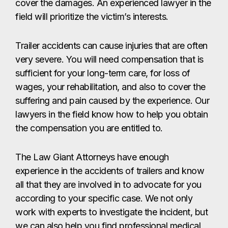
cover the damages. An experienced lawyer in the
field will prioritize the victim’s interests.
Trailer accidents can cause injuries that are often
very severe. You will need compensation that is
sufficient for your long-term care, for loss of
wages, your rehabilitation, and also to cover the
suffering and pain caused by the experience. Our
lawyers in the field know how to help you obtain
the compensation you are entitled to.
The Law Giant Attorneys have enough
experience in the accidents of trailers and know
all that they are involved in to advocate for you
according to your specific case. We not only
work with experts to investigate the incident, but
we can also help you find professional medical