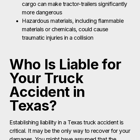
cargo can make tractor-trailers significantly
more dangerous
Hazardous materials, including flammable
materials or chemicals, could cause
traumatic injuries in a collision
Who Is Liable for
Your Truck
Accident in
Texas?
Establishing liability in a Texas truck accident is
critical. It may be the only way to recover for your
damages. You might have assumed that the