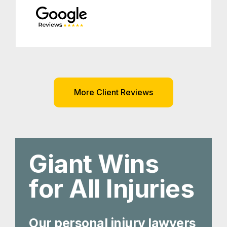
More Client Reviews
Giant Wins
for All Injuries
Our personal injury lawyers