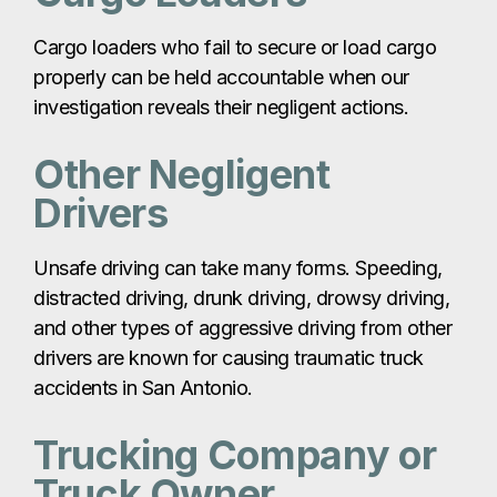
Cargo loaders who fail to secure or load cargo
properly can be held accountable when our
investigation reveals their negligent actions.
Other Negligent
Drivers
Unsafe driving can take many forms. Speeding,
distracted driving, drunk driving, drowsy driving,
and other types of aggressive driving from other
drivers are known for causing traumatic truck
accidents in San Antonio.
Trucking Company or
Truck Owner