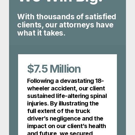
With thousands of satisfied
clients, our attorneys have
what it takes.
$7.5
Million
Following a devastating 18-
wheeler accident, our client
sustained life-altering spinal
injuries. By illustrating the
full extent of the truck
driver’s negligence and the
impact on our client’s health
and future, we secured