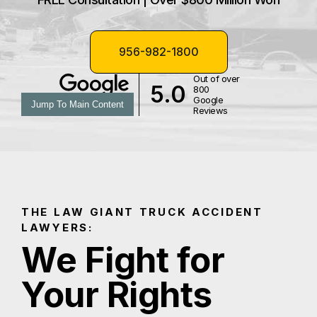
956-982-1800
Out of over
5.0
800
Google
Jump To Main Content
Reviews
THE LAW GIANT TRUCK ACCIDENT
LAWYERS:
We Fight for
Your Rights