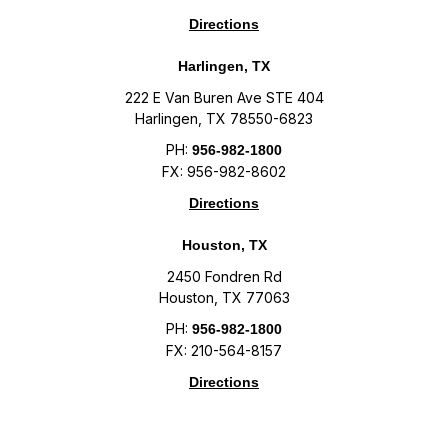
Directions
Harlingen, TX
222 E Van Buren Ave STE 404
Harlingen, TX 78550-6823
PH:
956-982-1800
FX: 956-982-8602
Directions
Houston, TX
2450 Fondren Rd
Houston, TX 77063
PH:
956-982-1800
FX: 210-564-8157
Directions