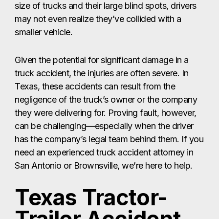
size of trucks and their large blind spots, drivers
may not even realize they’ve collided with a
smaller vehicle.
Given the potential for significant damage in a
truck accident, the injuries are often severe. In
Texas, these accidents can result from the
negligence of the truck’s owner or the company
they were delivering for. Proving fault, however,
can be challenging—especially when the driver
has the company’s legal team behind them. If you
need an experienced truck accident attorney in
San Antonio or Brownsville, we’re here to help.
Texas Tractor-