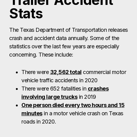
Trailer Accident
Stats
The Texas Department of Transportation releases
crash and accident data annually. Some of the
statistics over the last few years are especially
concerning. These include:
There were
32,562 total
commercial motor
vehicle traffic accidents in 2020
There were 652 fatalities in
crashes
involving large trucks
in 2019
One person died every two hours and 15
minutes
in a motor vehicle crash on Texas
roads in 2020.