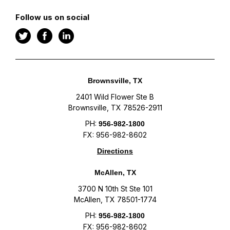
Follow us on social
Brownsville, TX
2401 Wild Flower Ste B
Brownsville, TX 78526-2911
PH:
956-982-1800
FX: 956-982-8602
Directions
McAllen, TX
3700 N 10th St Ste 101
McAllen, TX 78501-1774
PH:
956-982-1800
FX: 956-982-8602