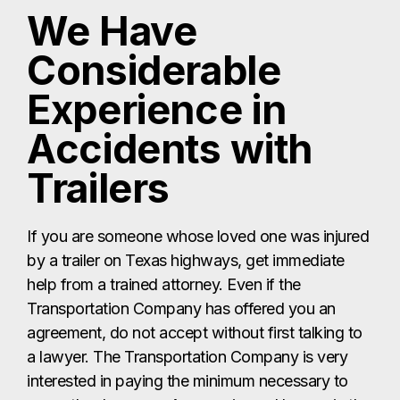
We Have
Considerable
Experience in
Accidents with
Trailers
If you are someone whose loved one was injured
by a trailer on Texas highways, get immediate
help from a trained attorney. Even if the
Transportation Company has offered you an
agreement, do not accept without first talking to
a lawyer. The Transportation Company is very
interested in paying the minimum necessary to