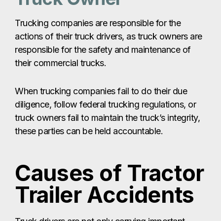
Trucking companies are responsible for the
actions of their truck drivers, as truck owners are
responsible for the safety and maintenance of
their commercial trucks.
When trucking companies fail to do their due
diligence, follow federal trucking regulations, or
truck owners fail to maintain the truck’s integrity,
these parties can be held accountable.
Causes of Tractor
Trailer Accidents