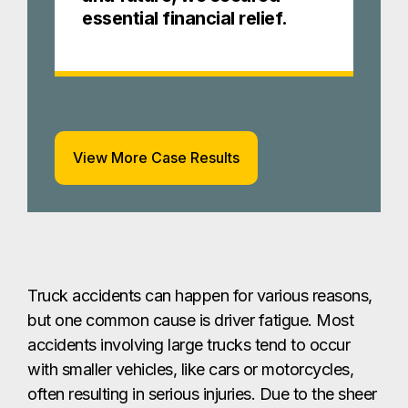
essential financial relief.
View More Case Results
Truck accidents can happen for various reasons,
but one common cause is driver fatigue. Most
accidents involving large trucks tend to occur
with smaller vehicles, like cars or motorcycles,
often resulting in serious injuries. Due to the sheer