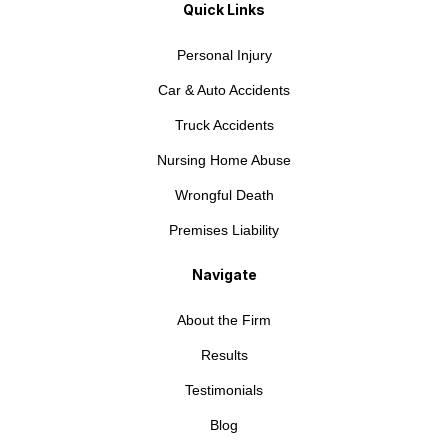
Quick Links
Personal Injury
Car & Auto Accidents
Truck Accidents
Nursing Home Abuse
Wrongful Death
Premises Liability
Navigate
About the Firm
Results
Testimonials
Blog