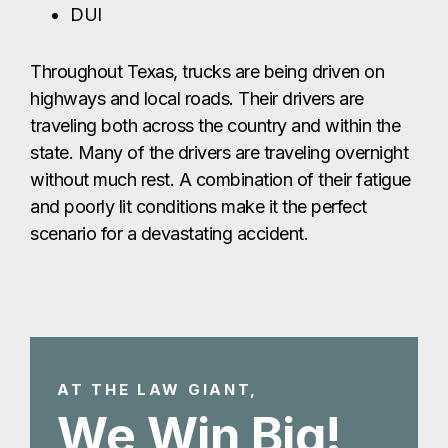
DUI
Throughout Texas, trucks are being driven on
highways and local roads. Their drivers are
traveling both across the country and within the
state. Many of the drivers are traveling overnight
without much rest. A combination of their fatigue
and poorly lit conditions make it the perfect
scenario for a devastating accident.
AT THE LAW GIANT,
We Win Big!