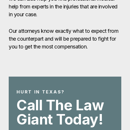
help from experts in the injuries that are involved
in your case.
Our attorneys know exactly what to expect from
the counterpart and will be prepared to fight for
you to get the most compensation.
HURT IN TEXAS?
Call The Law
Giant Today!