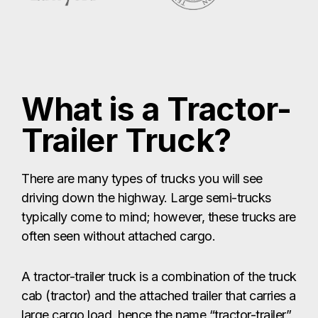
What is a Tractor-
Trailer Truck?
There are many types of trucks you will see
driving down the highway. Large semi-trucks
typically come to mind; however, these trucks are
often seen without attached cargo.
A tractor-trailer truck is a combination of the truck
cab (tractor) and the attached trailer that carries a
large cargo load, hence the name “tractor-trailer”