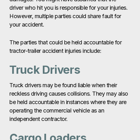
driver who hit you is responsible for your injuries.
However, multiple parties could share fault for
your accident.
The parties that could be held accountable for
tractor-trailer accident injuries include:
Truck Drivers
Truck drivers may be found liable when their
reckless driving causes collisions. They may also
be held accountable in instances where they are
operating the commercial vehicle as an
independent contractor.
Cargo Loaders