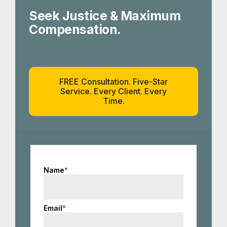
Seek Justice & Maximum
Compensation.
FREE Consultation. Five-Star
Service. Every Client. Every
Time.
Name
*
Email
*