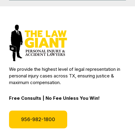
We provide the highest level of legal representation in
personal injury cases across TX, ensuring justice &
maximum compensation.
Free Consults | No Fee Unless You Win!
956-982-1800