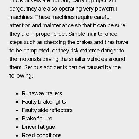
Truck drivers are not only carrying important
cargo, they are also operating very powerful
machines. These machines require careful
attention and maintenance so that it can be sure
they are in proper order. Simple maintenance
steps such as checking the brakes and tires have
to be completed, or they risk extreme danger to
the motorists driving the smaller vehicles around
them. Serious accidents can be caused by the
following:
Runaway trailers
Faulty brake lights
Faulty side reflectors
Brake failure
Driver fatigue
Road conditions