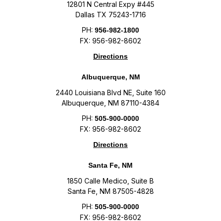
12801 N Central Expy #445
Dallas TX 75243-1716
PH:
956-982-1800
FX: 956-982-8602
Directions
Albuquerque, NM
2440 Louisiana Blvd NE, Suite 160
Albuquerque, NM 87110-4384
PH:
505-900-0000
FX: 956-982-8602
Directions
Santa Fe, NM
1850 Calle Medico, Suite B
Santa Fe, NM 87505-4828
PH:
505-900-0000
FX: 956-982-8602