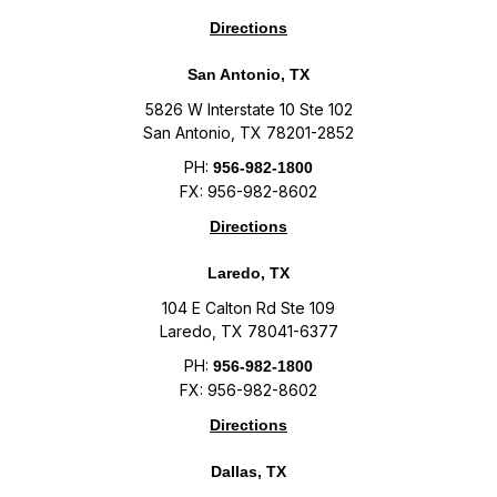
Directions
San Antonio, TX
5826 W Interstate 10 Ste 102
San Antonio, TX 78201-2852
PH:
956-982-1800
FX: 956-982-8602
Directions
Laredo, TX
104 E Calton Rd Ste 109
Laredo, TX 78041-6377
PH:
956-982-1800
FX: 956-982-8602
Directions
Dallas, TX