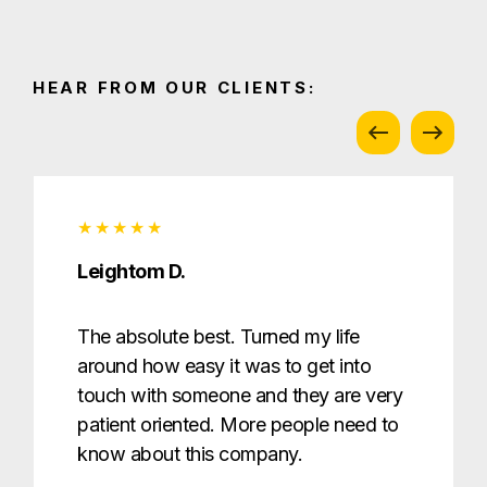
HEAR FROM OUR CLIENTS:
Leightom D.
The absolute best. Turned my life
around how easy it was to get into
touch with someone and they are very
patient oriented. More people need to
know about this company.