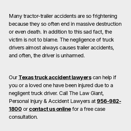
Many tractor-trailer accidents are so frightening
because they so often end in massive destruction
or even death. In addition to this sad fact, the
victim is not to blame. The negligence of truck
drivers almost always causes trailer accidents,
and often, the driver is unharmed.
Our
Texas truck accident lawyers
can help if
you or a loved one have been injured due to a
negligent truck driver. Call The Law Giant,
Personal Injury & Accident Lawyers at
956-982-
1800
or
contact us online
for a free case
consultation.