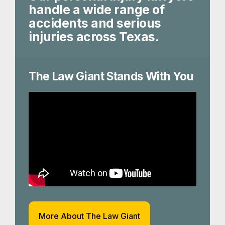
handle a wide range of
accidents and serious
injuries across Texas.
The Law Giant Stands With You
More About The Law Giant