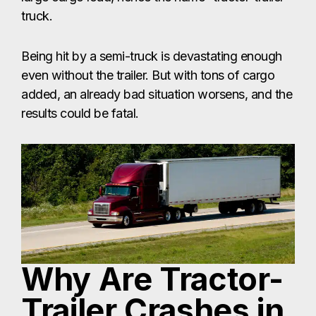
truck.
Being hit by a semi-truck is devastating enough
even without the trailer. But with tons of cargo
added, an already bad situation worsens, and the
results could be fatal.
Why Are Tractor-
Trailer Crashes in