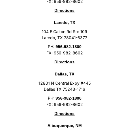
FX: 956-982-8602
Directions
Laredo, TX
104 E Calton Rd Ste 109
Laredo, TX 78041-6377
PH:
956-982-1800
FX: 956-982-8602
Directions
Dallas, TX
12801 N Central Expy #445
Dallas TX 75243-1716
PH:
956-982-1800
FX: 956-982-8602
Directions
Albuquerque, NM