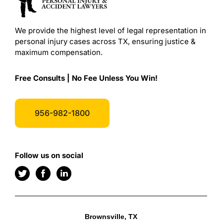
We provide the highest level of legal representation in
personal injury cases across TX, ensuring justice &
maximum compensation.
Free Consults | No Fee Unless You Win!
956-982-1800
Follow us on social
Brownsville, TX