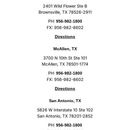
2401 Wild Flower Ste B
Brownsville, TX 78526-2911
PH:
956-982-1800
FX: 956-982-8602
Directions
McAllen, TX
3700 N 10th St Ste 101
McAllen, TX 78501-1774
PH:
956-982-1800
FX: 956-982-8602
Directions
San Antonio, TX
5826 W Interstate 10 Ste 102
San Antonio, TX 78201-2852
PH:
956-982-1800