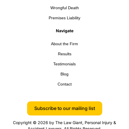
Wrongful Death
Premises Liability
Navigate
About the Firm
Results
Testimonials
Blog
Contact
Subscribe to our mailing list
Copyright © 2026 by The Law Giant, Personal Injury &
Accident Lawyers. All Rights Reserved.