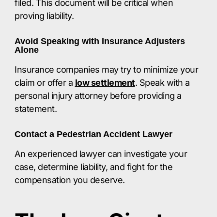
filed. This document will be critical when
proving liability.​
Avoid Speaking with Insurance Adjusters
Alone
Insurance companies may try to minimize your
claim or offer a
low settlement
. Speak with a
personal injury attorney before providing a
statement.​
Contact a Pedestrian Accident Lawyer
An experienced lawyer can investigate your
case, determine liability, and fight for the
compensation you deserve.​