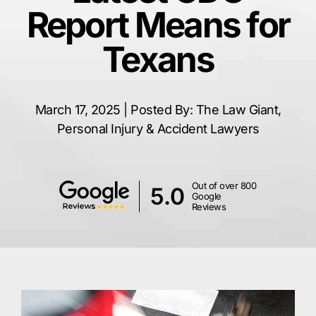
Report Means for
Texans
March 17, 2025 | Posted By: The Law Giant,
Personal Injury & Accident Lawyers
Out of over 800
5.0
Google
Reviews