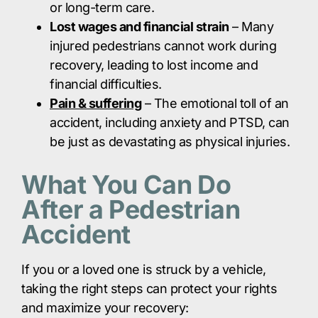
or long-term care.​
Lost wages and financial strain
– Many
injured pedestrians cannot work during
recovery, leading to lost income and
financial difficulties.​
Pain & suffering
– The emotional toll of an
accident, including anxiety and PTSD, can
be just as devastating as physical injuries.​
What You Can Do
After a Pedestrian
Accident
If you or a loved one is struck by a vehicle,
taking the right steps can protect your rights
and maximize your recovery: