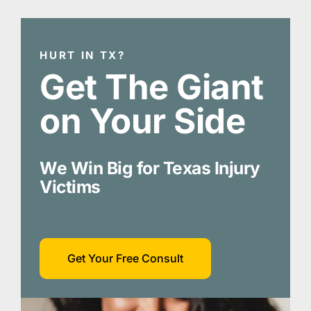
HURT IN TX?
Get The Giant
on Your Side
We Win Big for Texas Injury
Victims
Get Your Free Consult