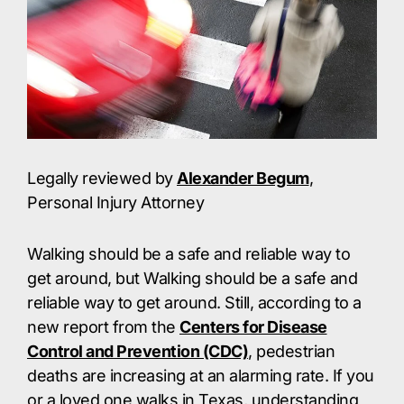
Legally reviewed by
Alexander Begum
,
Personal Injury Attorney
Walking should be a safe and reliable way to
get around, but Walking should be a safe and
reliable way to get around. Still, according to a
new report from the
Centers for Disease
Control and Prevention (CDC)
, pedestrian
deaths are increasing at an alarming rate. If you
or a loved one walks in Texas, understanding