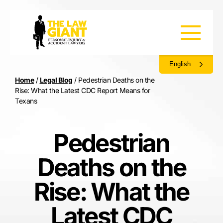
English
Home
/
Legal Blog
/
Pedestrian Deaths on the
Rise: What the Latest CDC Report Means for
Texans
Pedestrian
Deaths on the
Rise: What the
Latest CDC