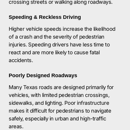
crossing streets or walking along roadways.​
Speeding & Reckless Driving
Higher vehicle speeds increase the likelihood
of a crash and the severity of pedestrian
injuries. Speeding drivers have less time to
react and are more likely to cause fatal
accidents.​
Poorly Designed Roadways
Many Texas roads are designed primarily for
vehicles, with limited pedestrian crossings,
sidewalks, and lighting. Poor infrastructure
makes it difficult for pedestrians to navigate
safely, especially in urban and high-traffic
areas.​