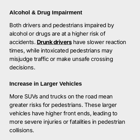
Alcohol & Drug Impairment
Both drivers and pedestrians impaired by
alcohol or drugs are at a higher risk of
accidents.
Drunk drivers
have slower reaction
times, while intoxicated pedestrians may
misjudge traffic or make unsafe crossing
decisions.​
Increase in Larger Vehicles
More SUVs and trucks on the road mean
greater risks for pedestrians. These larger
vehicles have higher front ends, leading to
more severe injuries or fatalities in pedestrian
collisions.​