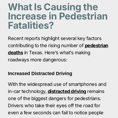
What Is Causing the
Increase in Pedestrian
Fatalities?
Recent reports highlight several key factors
contributing to the rising number of
pedestrian
deaths
in Texas. Here’s what’s making
roadways more dangerous:​
Increased Distracted Driving
With the widespread use of smartphones and
in-car technology,
distracted driving
remains
one of the biggest dangers for pedestrians.
Drivers who take their eyes off the road for
even a few seconds can fail to notice people