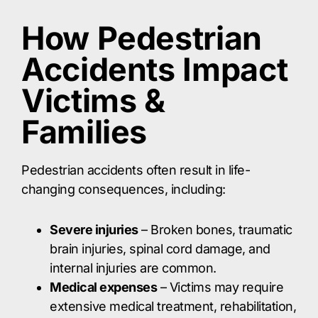
How Pedestrian
Accidents Impact
Victims &
Families
Pedestrian accidents often result in life-
changing consequences, including:​
Severe injuries
– Broken bones, traumatic
brain injuries, spinal cord damage, and
internal injuries are common.​
Medical expenses
– Victims may require
extensive medical treatment, rehabilitation,