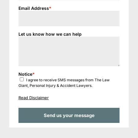
+1
Email Address
*
Let us know how we can help
Notice
*
I agree to receive SMS messages from The Law
Giant, Personal Injury & Accident Lawyers.
Read Disclaimer