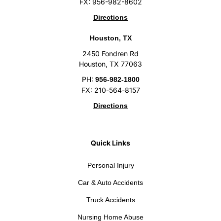
FX: 956-982-8602
Directions
Houston, TX
2450 Fondren Rd
Houston, TX 77063
PH:
956-982-1800
FX: 210-564-8157
Directions
Quick Links
Personal Injury
Car & Auto Accidents
Truck Accidents
Nursing Home Abuse