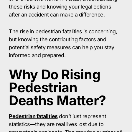
these risks and knowing your legal options
after an accident can make a difference.​
The rise in pedestrian fatalities is concerning,
but knowing the contributing factors and
potential safety measures can help you stay
informed and prepared.​
Why Do Rising
Pedestrian
Deaths Matter?
Pedestrian fatalities
don’t just represent
statistics—they are real lives lost due to