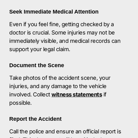
Seek Immediate Medical Attention
Even if you feel fine, getting checked by a
doctor is crucial. Some injuries may not be
immediately visible, and medical records can
support your legal claim.​
Document the Scene
Take photos of the accident scene, your
injuries, and any damage to the vehicle
involved. Collect
witness statements
if
possible.​
Report the Accident
Call the police and ensure an official report is