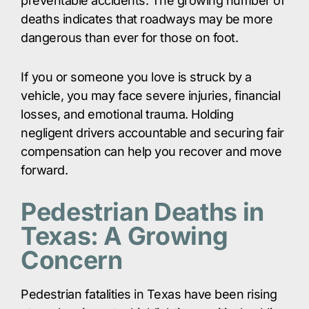
preventable accidents. The growing number of
deaths indicates that roadways may be more
dangerous than ever for those on foot.​
If you or someone you love is struck by a
vehicle, you may face severe injuries, financial
losses, and emotional trauma. Holding
negligent drivers accountable and securing fair
compensation can help you recover and move
forward.​
Pedestrian Deaths in
Texas: A Growing
Concern
Pedestrian fatalities in Texas have been rising