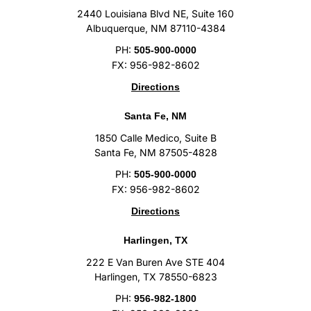
2440 Louisiana Blvd NE, Suite 160
Albuquerque, NM 87110-4384
PH:
505-900-0000
FX: 956-982-8602
Directions
Santa Fe, NM
1850 Calle Medico, Suite B
Santa Fe, NM 87505-4828
PH:
505-900-0000
FX: 956-982-8602
Directions
Harlingen, TX
222 E Van Buren Ave STE 404
Harlingen, TX 78550-6823
PH:
956-982-1800