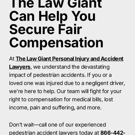
The Law Giant
Can Help You
Secure Fair
Compensation
At
The Law Giant Personal Injury and Accident
Lawyers
, we understand the devastating
impact of pedestrian accidents. If you or a
loved one was injured due to a negligent driver,
we’re here to help. Our team will fight for your
right to compensation for medical bills, lost
income, pain and suffering, and more.​
Don’t wait—call one of our experienced
pedestrian accident lawyers today at
866-442-