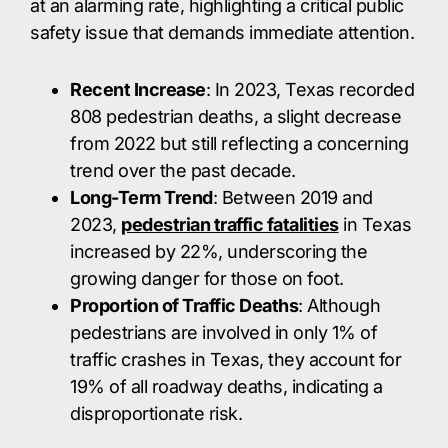
at an alarming rate, highlighting a critical public
safety issue that demands immediate attention.​
Recent Increase
: In 2023, Texas recorded
808 pedestrian deaths, a slight decrease
from 2022 but still reflecting a concerning
trend over the past decade. ​
Long-Term Trend
: Between 2019 and
2023,
pedestrian traffic fatalities
in Texas
increased by 22%, underscoring the
growing danger for those on foot. ​
Proportion of Traffic Deaths
: Although
pedestrians are involved in only 1% of
traffic crashes in Texas, they account for
19% of all roadway deaths, indicating a
disproportionate risk. ​