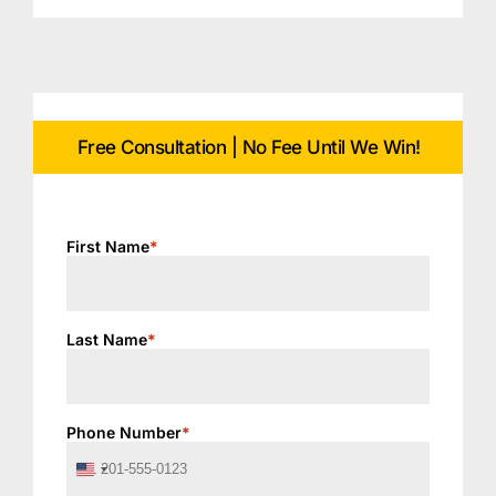
Free Consultation | No Fee Until We Win!
First Name
*
Last Name
*
Phone Number
*
United
States