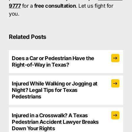
9777
for a
free consultation
. Let us fight for
you.​
Related Posts
Does a Car or Pedestrian Have the
Right-of-Way in Texas?
Injured While Walking or Jogging at
Night? Legal Tips for Texas
Pedestrians
Injured in a Crosswalk? A Texas
Pedestrian Accident Lawyer Breaks
Down Your Rights