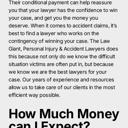
Their conditional payment can help reassure
you that your lawyer has the confidence to win
your case, and get you the money you
deserve. When it comes to accident claims, it’s
best to find a lawyer who works on the
contingency of winning your case. The Law
Giant, Personal Injury & Accident Lawyers does
this because not only do we know the difficult
situation victims are often put in, but because
we know we are the best lawyers for your
case. Our years of experience and resources
allow us to take care of our clients in the most
efficient way possible.
How Much Money
can I Expect?