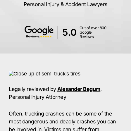
Personal Injury & Accident Lawyers
Out of over 800
5.0
Google
Reviews
Legally reviewed by
Alexander Begum
,
Personal Injury Attorney
Often, trucking crashes can be some of the
most dangerous and deadly crashes you can
be involved in. Victims can suffer from