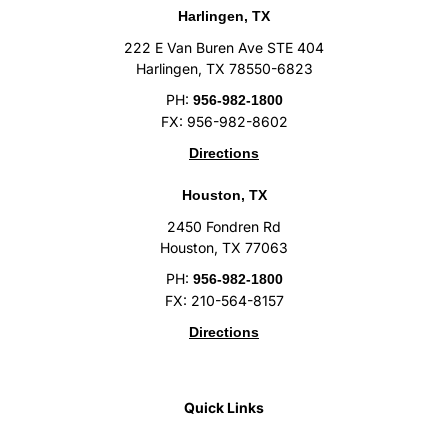
Harlingen, TX
222 E Van Buren Ave STE 404
Harlingen, TX 78550-6823
PH:
956-982-1800
FX: 956-982-8602
Directions
Houston, TX
2450 Fondren Rd
Houston, TX 77063
PH:
956-982-1800
FX: 210-564-8157
Directions
Quick Links