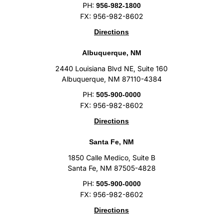
PH:
956-982-1800
FX: 956-982-8602
Directions
Albuquerque, NM
2440 Louisiana Blvd NE, Suite 160
Albuquerque, NM 87110-4384
PH:
505-900-0000
FX: 956-982-8602
Directions
Santa Fe, NM
1850 Calle Medico, Suite B
Santa Fe, NM 87505-4828
PH:
505-900-0000
FX: 956-982-8602
Directions