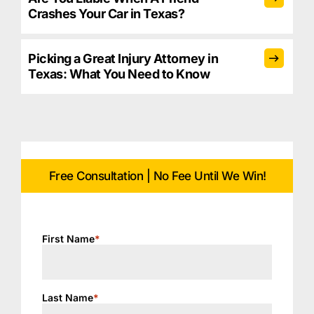
Crashes Your Car in Texas?
Picking a Great Injury Attorney in
Texas: What You Need to Know
Free Consultation | No Fee Until We Win!
First Name
*
Last Name
*