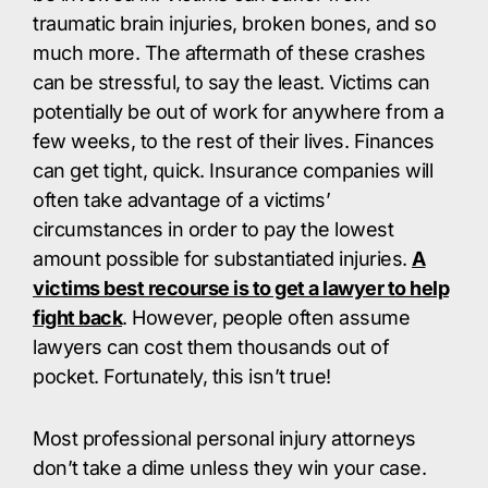
traumatic brain injuries, broken bones, and so
much more. The aftermath of these crashes
can be stressful, to say the least. Victims can
potentially be out of work for anywhere from a
few weeks, to the rest of their lives. Finances
can get tight, quick. Insurance companies will
often take advantage of a victims’
circumstances in order to pay the lowest
amount possible for substantiated injuries.
A
victims best recourse is to get a lawyer to help
fight back
. However, people often assume
lawyers can cost them thousands out of
pocket. Fortunately, this isn’t true!
Most professional personal injury attorneys
don’t take a dime unless they win your case.