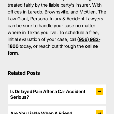
treated fairly by the liable party’s insurer. With
offices in Laredo, Brownsville, and McAllen, The
Law Giant, Personal Injury & Accident Lawyers
can be sure to handle your case no matter
where in Texas you live. To schedule a free,
initial evaluation of your case, call
(956) 982-
1800
today, or reach out through the
online
form
.
Related Posts
Is Delayed Pain After a Car Accident
Serious?
Are You Liable When A Friend