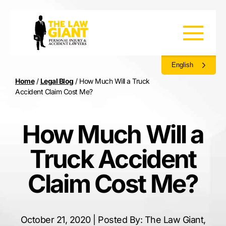
English
Home
/
Legal Blog
/
How Much Will a Truck
Accident Claim Cost Me?
How Much Will a
Truck Accident
Claim Cost Me?
October 21, 2020 | Posted By: The Law Giant,