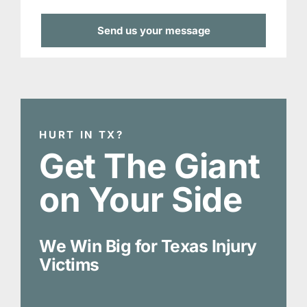
HURT IN TX?
Get The Giant
on Your Side
We Win Big for Texas Injury
Victims