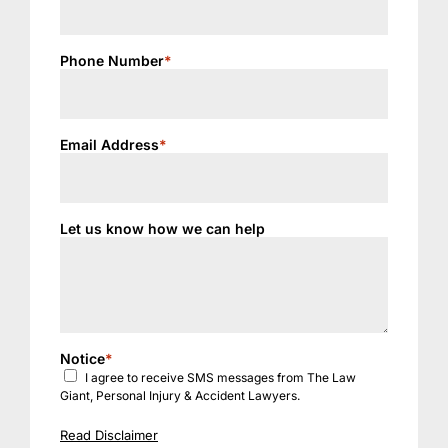
Phone Number
*
Email Address
*
Let us know how we can help
Notice
*
I agree to receive SMS messages from The Law
Giant, Personal Injury & Accident Lawyers.
Read Disclaimer