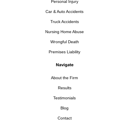
Personal Injury
Car & Auto Accidents
Truck Accidents
Nursing Home Abuse
Wrongful Death
Premises Liability
Navigate
About the Firm
Results
Testimonials
Blog
Contact