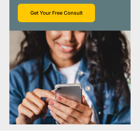
Get Your Free Consult