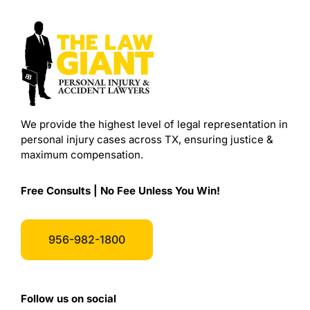
We provide the highest level of legal representation in
personal injury cases across TX, ensuring justice &
maximum compensation.
Free Consults | No Fee Unless You Win!
956-982-1800
Follow us on social