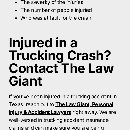
The severity of the injuries.
The number of people injuried
Who was at fault for the crash
Injured in a
Trucking Crash?
Contact The Law
Giant
If you’ve been injured in a trucking accident in
Texas, reach out to
The Law Giant, Personal
Injury & Accident Lawyers
right away. We are
well-versed in trucking accident insurance
claims and can make sure you are being