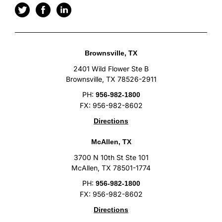
Brownsville, TX
2401 Wild Flower Ste B
Brownsville, TX 78526-2911
PH:
956-982-1800
FX: 956-982-8602
Directions
McAllen, TX
3700 N 10th St Ste 101
McAllen, TX 78501-1774
PH:
956-982-1800
FX: 956-982-8602
Directions