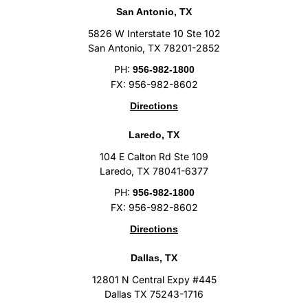
San Antonio, TX
5826 W Interstate 10 Ste 102
San Antonio, TX 78201-2852
PH:
956-982-1800
FX: 956-982-8602
Directions
Laredo, TX
104 E Calton Rd Ste 109
Laredo, TX 78041-6377
PH:
956-982-1800
FX: 956-982-8602
Directions
Dallas, TX
12801 N Central Expy #445
Dallas TX 75243-1716