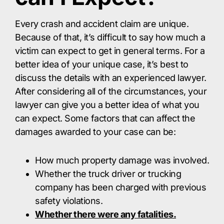
Every crash and accident claim are unique.
Because of that, it’s difficult to say how much a
victim can expect to get in general terms. For a
better idea of your unique case, it’s best to
discuss the details with an experienced lawyer.
After considering all of the circumstances, your
lawyer can give you a better idea of what you
can expect. Some factors that can affect the
damages awarded to your case can be:
How much property damage was involved.
Whether the truck driver or trucking
company has been charged with previous
safety violations.
Whether there were any fatalities.