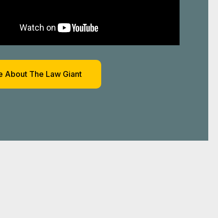
 About The Law Giant