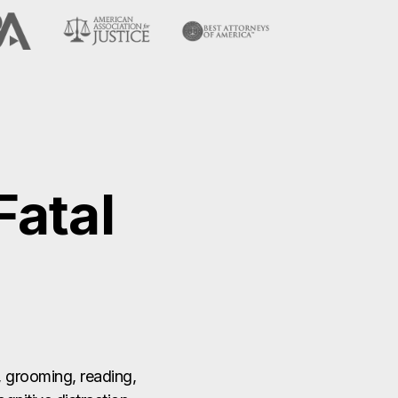
atal
, grooming, reading,