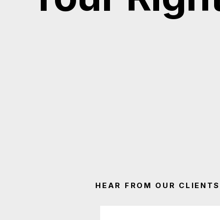
HEAR FROM OUR CLIENTS