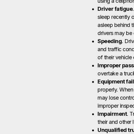
using a cellphon
Driver fatigue
sleep recently 
asleep behind t
drivers may be 
Speeding
. Dri
and traffic cond
of their vehicle
Improper pass
overtake a truc
Equipment fai
properly. When a
may lose contro
improper inspec
Impairment
. T
their and other l
Unqualified tr