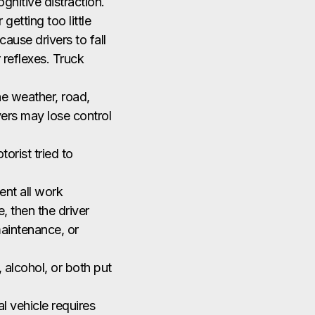
ognitive distraction.
getting too little
ause drivers to fall
 reflexes. Truck
the weather, road,
ivers may lose control
orist tried to
ment all work
, then the driver
maintenance, or
 alcohol, or both put
l vehicle requires