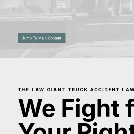
Jump To Main Content
THE LAW GIANT TRUCK ACCIDENT LA
We Fight 
Your Righ