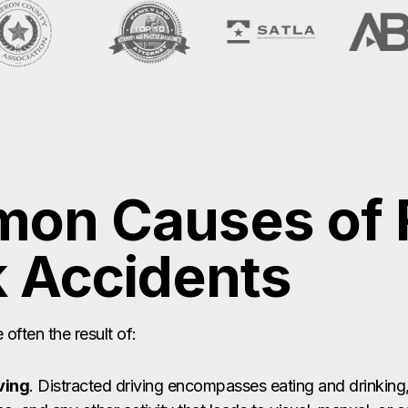
on Causes of F
 Accidents
often the result of:
ving
. Distracted driving encompasses eating and drinking