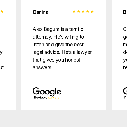
Carina
B
d
Alex Begum is a terrific
G
t
attorney. He’s willing to
g
listen and give the best
m
ry
legal advice. He’s a lawyer
d
that gives you honest
y
ut
answers.
r