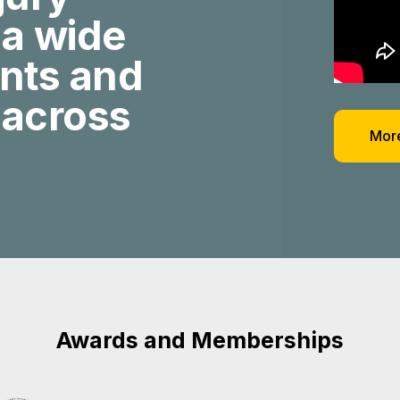
 a wide
ents and
 across
More