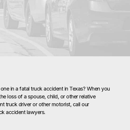
 one in a fatal truck accident in Texas? When you
he loss of a spouse, child, or other relative
t truck driver or other motorist, call our
uck accident lawyers.