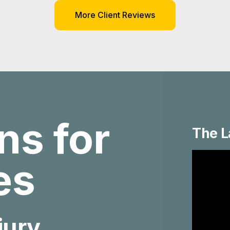
More Client Reviews
ns for
The L
ies
jury