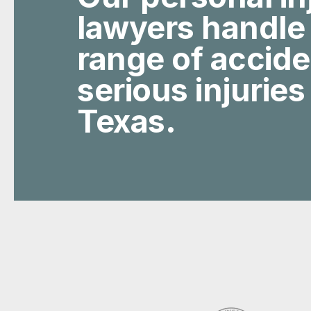
lawyers handle
range of accid
serious injuries
Texas.