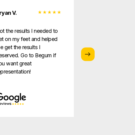
ryan V.
Monica G.
ot the results I needed to
I love this law firm
et on my feet and helped
is so helpful and g
e get the results I
providing the best
eserved. Go to Begum if
ever!
ou want great
epresentation!