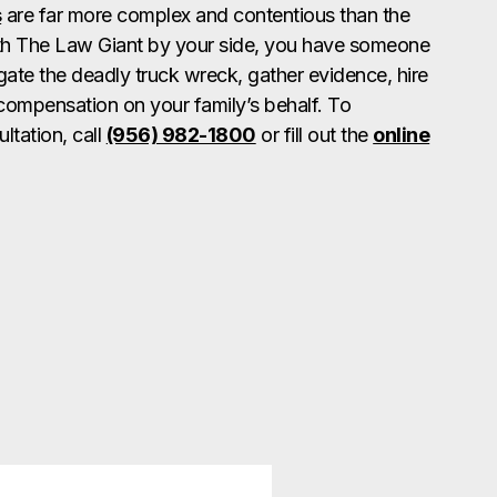
s
are far more complex and contentious than the
ith The Law Giant by your side, you have someone
gate the deadly truck wreck, gather evidence, hire
compensation on your family’s behalf. To
ltation, call
(956) 982-1800
or fill out the
online