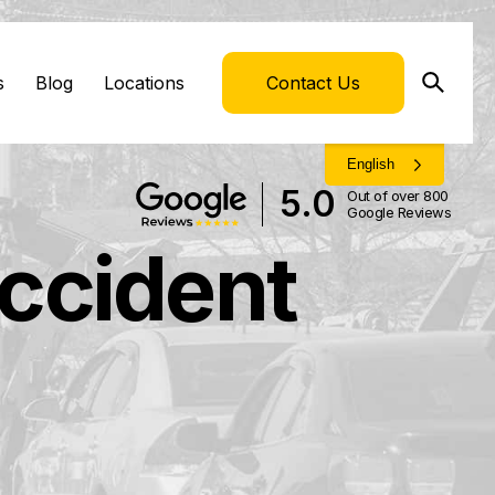
s
Blog
Locations
Contact Us
English
5.0
Out of over 800
Google Reviews
Accident