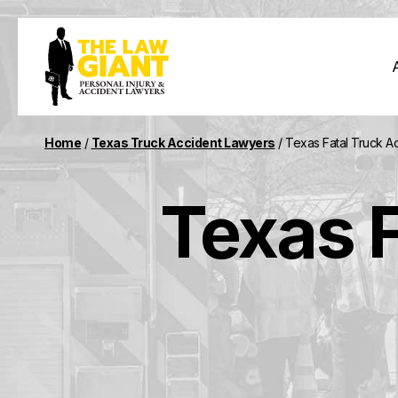
Home
/
Texas Truck Accident Lawyers
/
Texas Fatal Truck A
Texas F