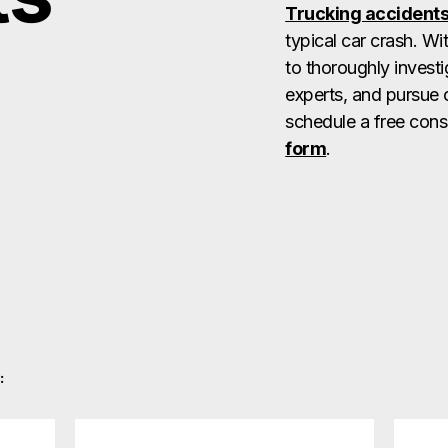
Trucking accident
typical car crash. W
to thoroughly investi
experts, and pursue 
schedule a free consu
form
.
: