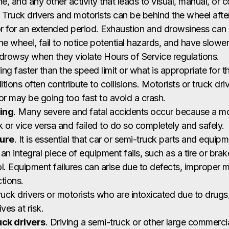
e, and any other activity that leads to visual, manual, or c
. Truck drivers and motorists can be behind the wheel after 
or for an extended period. Exhaustion and drowsiness can c
he wheel, fail to notice potential hazards, and have slower
drowsy when they violate Hours of Service regulations.
ving faster than the speed limit or what is appropriate for 
itions often contribute to collisions. Motorists or truck dr
 or may be going too fast to avoid a crash.
ing
. Many severe and fatal accidents occur because a mot
k or vice versa and failed to do so completely and safely.
lure
. It is essential that car or semi-truck parts and equip
n integral piece of equipment fails, such as a tire or brake
l. Equipment failures can arise due to defects, improper 
tions.
ruck drivers or motorists who are intoxicated due to drugs,
ives at risk.
uck drivers
. Driving a semi-truck or other large commercia