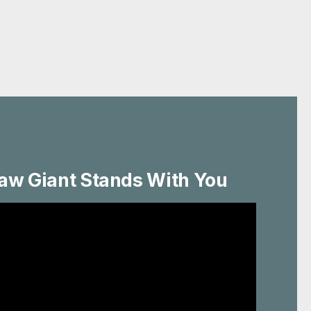
aw Giant Stands With You