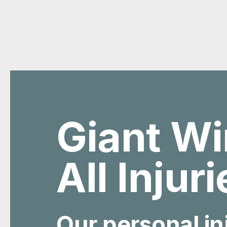
Giant Wi
All Injur
Our personal in