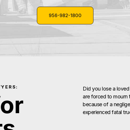
956-982-1800
WYERS:
Did you lose a loved
for
are forced to mourn t
because of a negligen
experienced fatal tr
ts