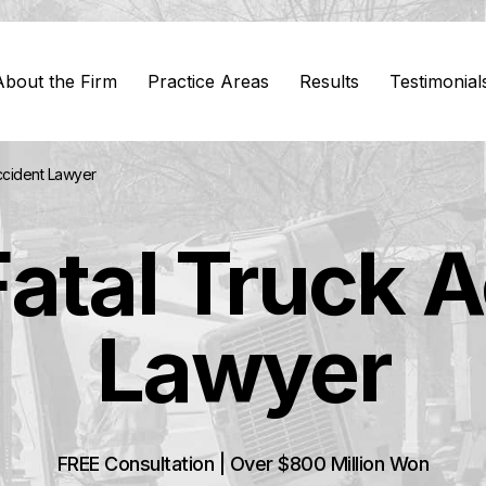
About the Firm
Practice Areas
Results
Testimonial
ccident Lawyer
atal Truck 
Lawyer
FREE Consultation | Over $800 Million Won