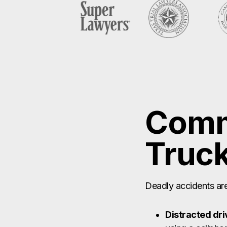
Comm
Truck
Deadly accidents are 
Distracted dri