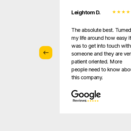
 Z.
Leightom D.
vice with
The absolute best. Turne
s … patient and
my life around how easy i
verything in a way
was to get into touch with
nderstandable to
someone and they are ve
e.
patient oriented. More
people need to know abo
this company.