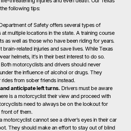
life-threatening injuries and even death. Our Texas
e following tips:
epartment of Safety offers several types of
 at multiple locations in the state. A training course
ts as well as those who have been riding for years.
brain-related injuries and save lives. While Texas
ear helmets, it’s in their best interest to do so.
Both motorcyclists and drivers should never
under the influence of alcohol or drugs. They
r rides from sober friends instead.
and anticipate left turns.
Drivers must be aware
here is a motorcyclist their view and proceed with
torcyclists need to always be on the lookout for
n front of them.
a motorcyclist cannot see a driver’s eyes in their car
 spot. They should make an effort to stay out of blind