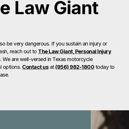
e Law Giant
lso be very dangerous. If you sustain an injury or
ash, reach out to
The Law Giant, Personal Injury
. We are well-versed in Texas motorcycle
l options.
Contact us
at
(956) 982-1800
today to
case.