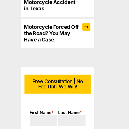
Motorcycle Accident
in Texas
Motorcycle Forced Off
the Road? You May
Have a Case.
Free Consultation | No
Fee Until We Win!
First Name
*
Last Name
*