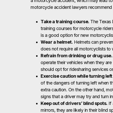
a motorcycle accident, which may lead to 
motorcycle accident lawyers recommend th
Take a training course.
The Texas D
training courses for motorcycle riders
is a good option for new motorcyclis
Wear a helmet.
Helmets can prevent 
does not require all motorcyclists to w
Refrain from drinking or drug use.
operate their vehicles when they are 
should opt for ridesharing services o
Exercise caution while turning left 
of the dangers of turning left when t
extra caution. On the other hand, mo
signs that a driver may try and turn i
Keep out of drivers’ blind spots.
If 
mirrors, they are likely in their blind