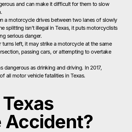
ngerous and can make it difficult for them to slow
.
en a motorcycle drives between two lanes of slowly
splitting isn’t illegal in Texas, it puts motorcyclists
ing serious danger.
turns left, it may strike a motorcycle at the same
ersection, passing cars, or attempting to overtake
as dangerous as drinking and driving. In 2017,
 all motor vehicle fatalities in Texas.
a Texas
 Accident?