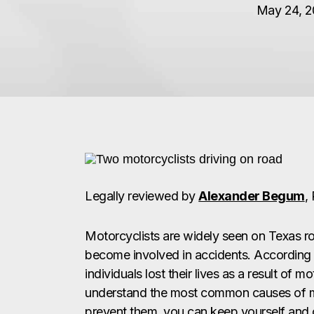
May 24, 20
Legally reviewed by
Alexander Begum
,
Motorcyclists are widely seen on Texas ro
become involved in accidents. According 
individuals lost their lives as a result of 
understand the most common causes of m
prevent them, you can keep yourself and o