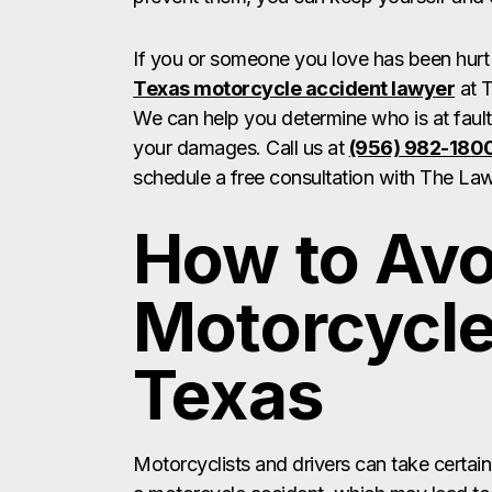
If you or someone you love has been hurt 
Texas motorcycle accident lawyer
at T
We can help you determine who is at faul
your damages. Call us at
(956) 982-180
schedule a free consultation with The Law
How to Avo
Motorcycle
Texas
Motorcyclists and drivers can take certain