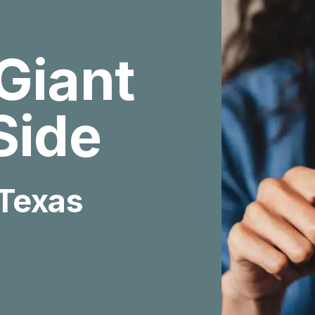
Giant
Side
 Texas