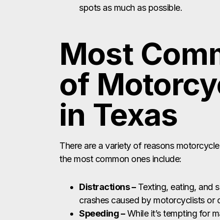
spots as much as possible.
Most Com
of Motorcy
in Texas
There are a variety of reasons motorcycle
the most common ones include:
Distractions –
Texting, eating, and 
crashes caused by motorcyclists or d
Speeding –
While it’s tempting for m