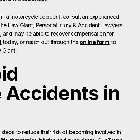
in a motorcycle accident, consult an experienced
he Law Giant, Personal Injury & Accident Lawyers.
t, and may be able to recover compensation for
0
today, or reach out through the
online form
to
 Giant.
id
 Accidents in
 steps to reduce their risk of becoming involved in