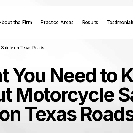
About the Firm
Practice Areas
Results
Testimonial
 Safety on Texas Roads
t You Need to 
t Motorcycle S
on Texas Road