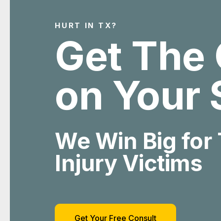
HURT IN TX?
Get The 
on Your 
We Win Big for
Injury Victims
Get Your Free Consult