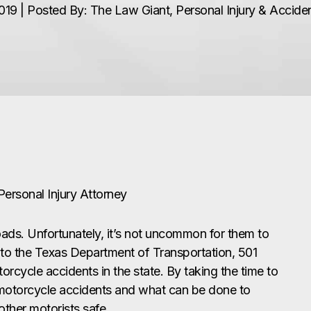
19 | Posted By: The Law Giant, Personal Injury & Accid
 Personal Injury Attorney
ads. Unfortunately, it’s not uncommon for them to
to the Texas Department of Transportation, 501
motorcycle accidents in the state. By taking the time to
otorcycle accidents and what can be done to
ther motorists safe.