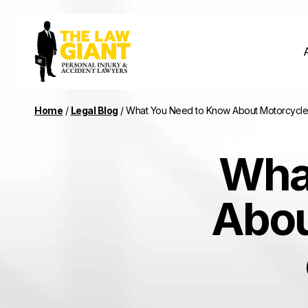
Home
/
Legal Blog
/
What You Need to Know About Motorcycle
Wha
Abou