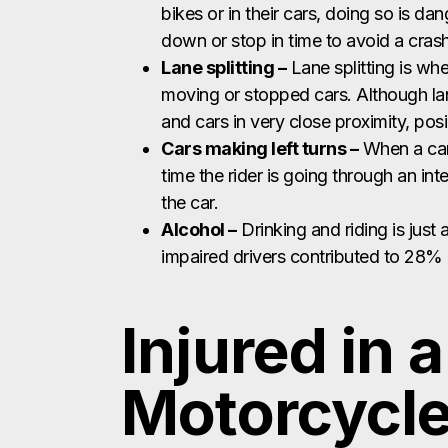
bikes or in their cars, doing so is da
down or stop in time to avoid a crash
Lane splitting –
Lane splitting is wh
moving or stopped cars. Although lane 
and cars in very close proximity, pos
Cars making left turns –
When a car 
time the rider is going through an int
the car.
Alcohol –
Drinking and riding is just 
impaired drivers contributed to 28% of
Injured in 
Motorcycle