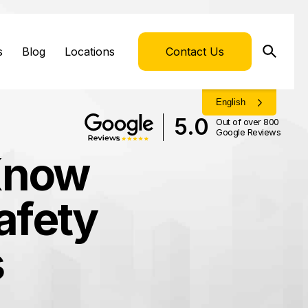
s
Blog
Locations
Contact Us
English
5.0
Out of over 800
Google Reviews
Know
afety
s