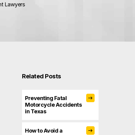
ent Lawyers
Related Posts
Preventing Fatal
Motorcycle Accidents
in Texas
How to Avoid a