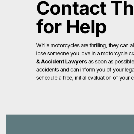
Contact Th
for Help
While motorcycles are thrilling, they can a
lose someone you love in a motorcycle cr
& Accident Lawyers
as soon as possible
accidents and can inform you of your lega
schedule a free, initial evaluation of your 