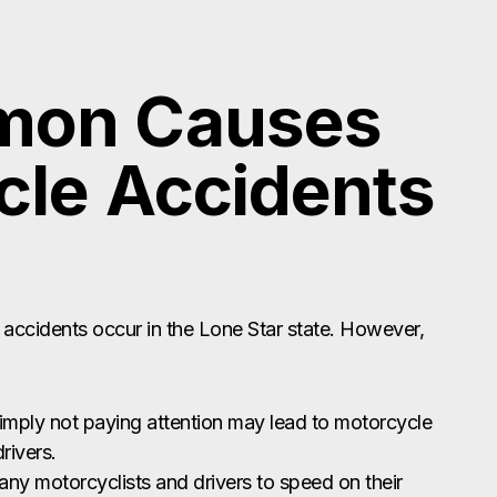
mon Causes
cle Accidents
 accidents occur in the Lone Star state. However,
simply not paying attention may lead to motorcycle
rivers.
any motorcyclists and drivers to speed on their