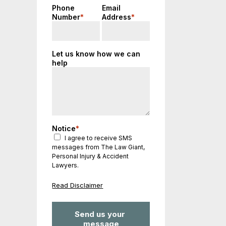
Phone
Email
Number
*
Address
*
Let us know how we can
help
Notice
*
I agree to receive SMS
messages from The Law Giant,
Personal Injury & Accident
Lawyers.
Read Disclaimer