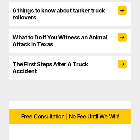
6 things to know about tanker truck
rollovers
What to Do If You Witness an Animal
Attack in Texas
The First Steps After A Truck
Accident
Free Consultation | No Fee Until We Win!