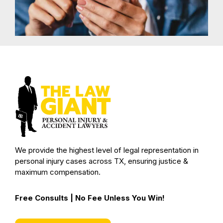
We provide the highest level of legal representation in
personal injury cases across TX, ensuring justice &
maximum compensation.
Free Consults | No Fee Unless You Win!