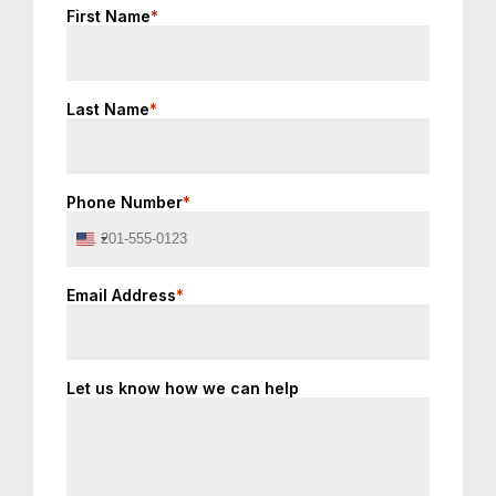
First Name
*
Last Name
*
Phone Number
*
United
States
+1
Email Address
*
Let us know how we can help