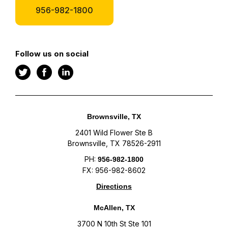
956-982-1800
Follow us on social
Brownsville, TX
2401 Wild Flower Ste B
Brownsville, TX 78526-2911
PH:
956-982-1800
FX: 956-982-8602
Directions
McAllen, TX
3700 N 10th St Ste 101