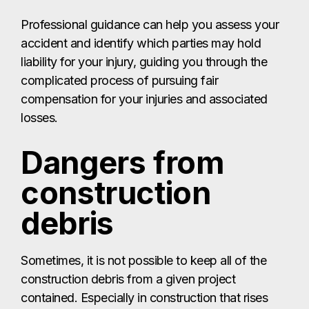
Professional guidance can help you assess your
accident and identify which parties may hold
liability for your injury, guiding you through the
complicated process of pursuing fair
compensation for your injuries and associated
losses.
Dangers from
construction
debris
Sometimes, it is not possible to keep all of the
construction debris from a given project
contained. Especially in construction that rises