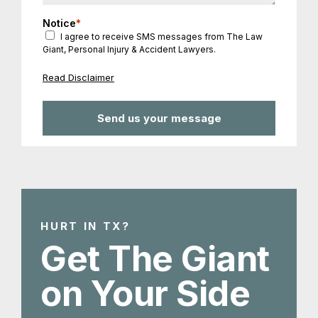
Notice
*
I agree to receive SMS messages from The Law
Giant, Personal Injury & Accident Lawyers.
Read Disclaimer
HURT IN TX?
Get The Giant
on Your Side