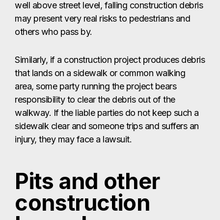
well above street level, falling construction debris
may present very real risks to pedestrians and
others who pass by.
Similarly, if a construction project produces debris
that lands on a sidewalk or common walking
area, some party running the project bears
responsibility to clear the debris out of the
walkway. If the liable parties do not keep such a
sidewalk clear and someone trips and suffers an
injury, they may face a lawsuit.
Pits and other
construction