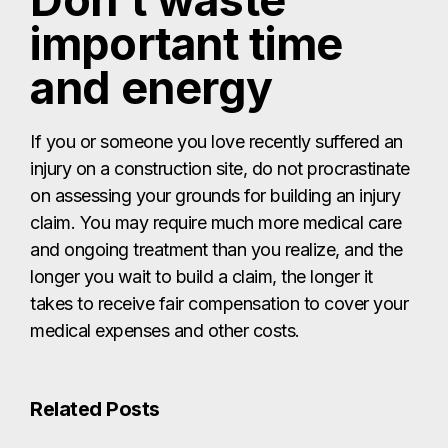
Don’t waste
important time
and energy
If you or someone you love recently suffered an
injury on a construction site, do not procrastinate
on assessing your grounds for building an injury
claim. You may require much more medical care
and ongoing treatment than you realize, and the
longer you wait to build a claim, the longer it
takes to receive fair compensation to cover your
medical expenses and other costs.
Related Posts