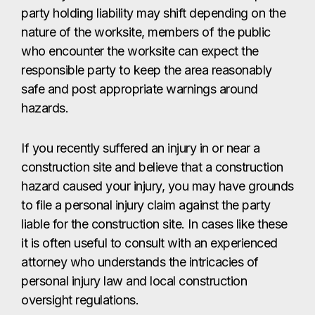
party holding liability may shift depending on the
nature of the worksite, members of the public
who encounter the worksite can expect the
responsible party to keep the area reasonably
safe and post appropriate warnings around
hazards.
If you recently suffered an injury in or near a
construction site and believe that a construction
hazard caused your injury, you may have grounds
to file a personal injury claim against the party
liable for the construction site. In cases like these
it is often useful to consult with an experienced
attorney who understands the intricacies of
personal injury law and local construction
oversight regulations.