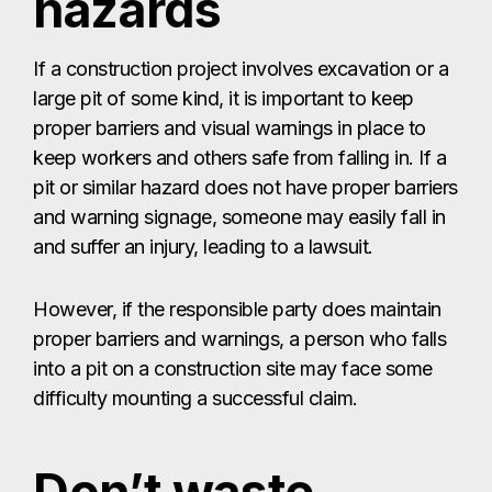
hazards
If a construction project involves excavation or a
large pit of some kind, it is important to keep
proper barriers and visual warnings in place to
keep workers and others safe from falling in. If a
pit or similar hazard does not have proper barriers
and warning signage, someone may easily fall in
and suffer an injury, leading to a lawsuit.
However, if the responsible party does maintain
proper barriers and warnings, a person who falls
into a pit on a construction site may face some
difficulty mounting a successful claim.