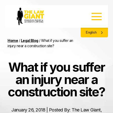
English
Home
/
Legal Blog
/
What if you suffer an
injury near a construction site?
What if you suffer
an injury near a
construction site?
January 26, 2018 | Posted By: The Law Giant,