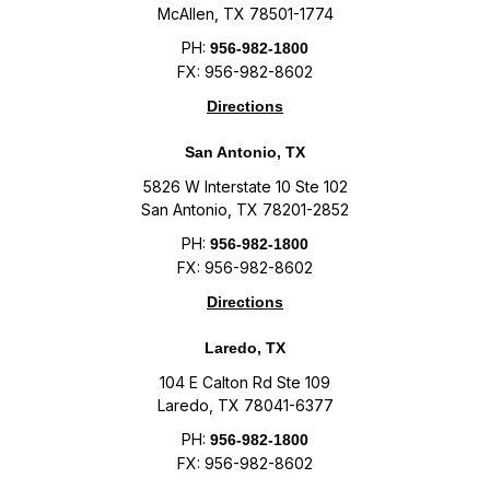
McAllen, TX 78501-1774
PH:
956-982-1800
FX: 956-982-8602
Directions
San Antonio, TX
5826 W Interstate 10 Ste 102
San Antonio, TX 78201-2852
PH:
956-982-1800
FX: 956-982-8602
Directions
Laredo, TX
104 E Calton Rd Ste 109
Laredo, TX 78041-6377
PH:
956-982-1800
FX: 956-982-8602