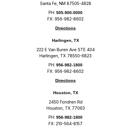
Santa Fe, NM 87505-4828
PH:
505-900-0000
FX: 956-982-8602
Directions
Harlingen, TX
222 E Van Buren Ave STE 404
Harlingen, TX 78550-6823
PH:
956-982-1800
FX: 956-982-8602
Directions
Houston, TX
2450 Fondren Rd
Houston, TX 77063
PH:
956-982-1800
FX: 210-564-8157