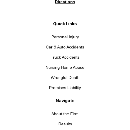
Directions
Quick Links
Personal Injury
Car & Auto Accidents
Truck Accidents
Nursing Home Abuse
Wrongful Death
Premises Liability
Navigate
About the Firm
Results