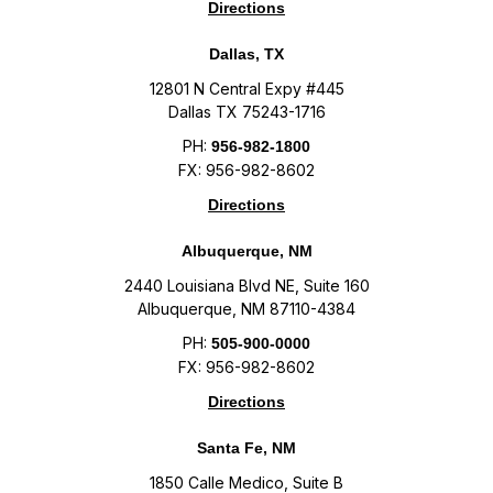
Directions
Dallas, TX
12801 N Central Expy #445
Dallas TX 75243-1716
PH:
956-982-1800
FX: 956-982-8602
Directions
Albuquerque, NM
2440 Louisiana Blvd NE, Suite 160
Albuquerque, NM 87110-4384
PH:
505-900-0000
FX: 956-982-8602
Directions
Santa Fe, NM
1850 Calle Medico, Suite B