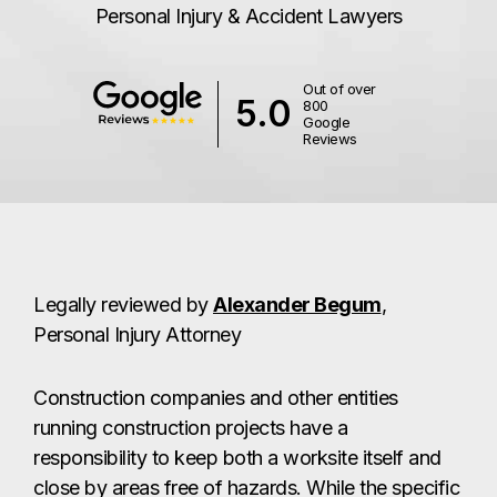
Personal Injury & Accident Lawyers
Out of over
5.0
800
Google
Reviews
Legally reviewed by
Alexander Begum
,
Personal Injury Attorney
Construction companies and other entities
running construction projects have a
responsibility to keep both a worksite itself and
close by areas free of hazards. While the specific