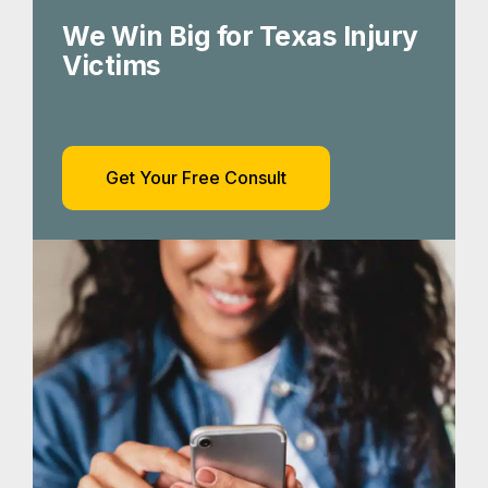
We Win Big for Texas Injury
Victims
Get Your Free Consult