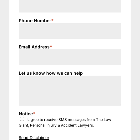
Phone Number
*
Email Address
*
Let us know how we can help
Notice
*
I agree to receive SMS messages from The Law
Giant, Personal Injury & Accident Lawyers.
Read Disclaimer