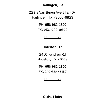
Harlingen, TX
222 E Van Buren Ave STE 404
Harlingen, TX 78550-6823
PH:
956-982-1800
FX: 956-982-8602
Directions
Houston, TX
2450 Fondren Rd
Houston, TX 77063
PH:
956-982-1800
FX: 210-564-8157
Directions
Quick Links