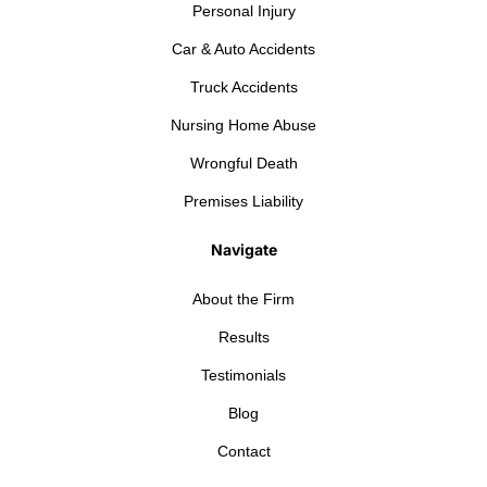
Personal Injury
Car & Auto Accidents
Truck Accidents
Nursing Home Abuse
Wrongful Death
Premises Liability
Navigate
About the Firm
Results
Testimonials
Blog
Contact