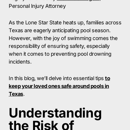
Personal Injury Attorney
As the Lone Star State heats up, families across
Texas are eagerly anticipating pool season.
However, with the joy of swimming comes the
responsibility of ensuring safety, especially
when it comes to preventing pool drowning
incidents.
In this blog, we’ll delve into essential tips
to
keep your loved ones safe around pools in
Texas
.
Understanding
the Risk of