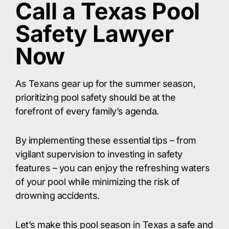
Call a Texas Pool
Safety Lawyer
Now
As Texans gear up for the summer season,
prioritizing pool safety should be at the
forefront of every family’s agenda.
By implementing these essential tips – from
vigilant supervision to investing in safety
features – you can enjoy the refreshing waters
of your pool while minimizing the risk of
drowning accidents.
Let’s make this pool season in Texas a safe and