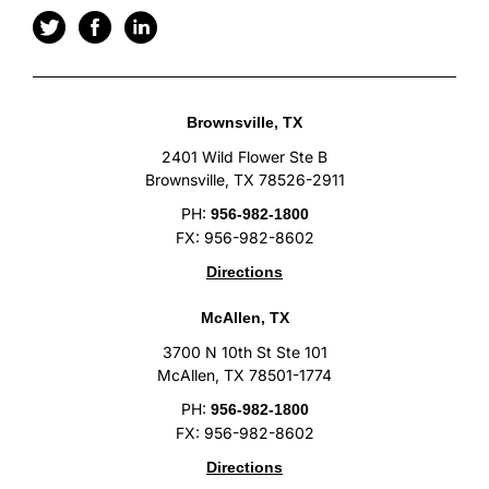
Brownsville, TX
2401 Wild Flower Ste B
Brownsville, TX 78526-2911
PH:
956-982-1800
FX: 956-982-8602
Directions
McAllen, TX
3700 N 10th St Ste 101
McAllen, TX 78501-1774
PH:
956-982-1800
FX: 956-982-8602
Directions