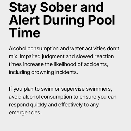
Stay Sober and
Alert During Pool
Time
Alcohol consumption and water activities don’t
mix. Impaired judgment and slowed reaction
times increase the likelihood of accidents,
including drowning incidents.
If you plan to swim or supervise swimmers,
avoid alcohol consumption to ensure you can
respond quickly and effectively to any
emergencies.