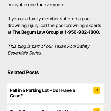
enjoyable one for everyone.
If you or a family member suffered a pool
drowning injury, call the pool drowning experts
at
The Begum Law Group
at
1-956-982-1800
.
This blog is part of our Texas Pool Safety
Essentials Series.
Related Posts
Fell in a Parking Lot – Do I Have a
Case?