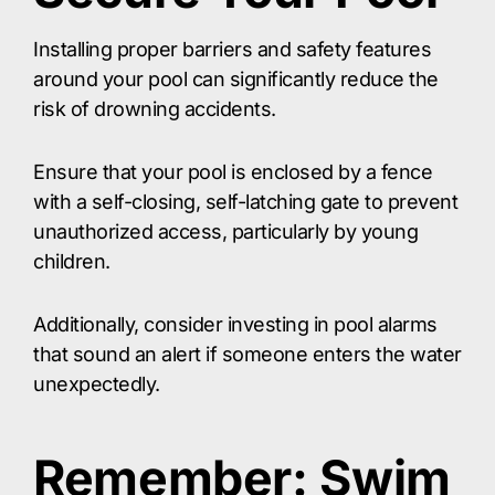
Installing proper barriers and safety features
around your pool can significantly reduce the
risk of drowning accidents.
Ensure that your pool is enclosed by a fence
with a self-closing, self-latching gate to prevent
unauthorized access, particularly by young
children.
Additionally, consider investing in pool alarms
that sound an alert if someone enters the water
unexpectedly.
Remember: Swim