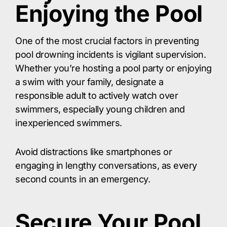
Enjoying the Pool
One of the most crucial factors in preventing
pool drowning incidents is vigilant supervision.
Whether you’re hosting a pool party or enjoying
a swim with your family, designate a
responsible adult to actively watch over
swimmers, especially young children and
inexperienced swimmers.
Avoid distractions like smartphones or
engaging in lengthy conversations, as every
second counts in an emergency.
Secure Your Pool