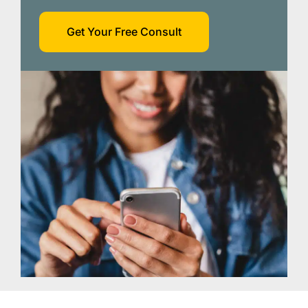
Get Your Free Consult