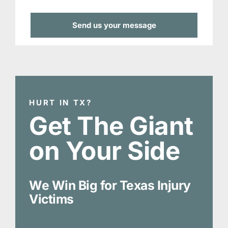
HURT IN TX?
Get The Giant
on Your Side
We Win Big for Texas Injury
Victims