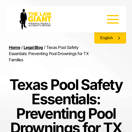
English
Home
/
Legal Blog
/
Texas Pool Safety
Essentials: Preventing Pool Drownings for TX
Families
Texas Pool Safety
Essentials:
Preventing Pool
Drownings for TX