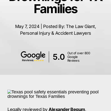
Families
May 7, 2024 | Posted By: The Law Giant,
Personal Injury & Accident Lawyers
Out of over 800
5.0
Google
Reviews
Legally reviewed by
Alexander Begum
,