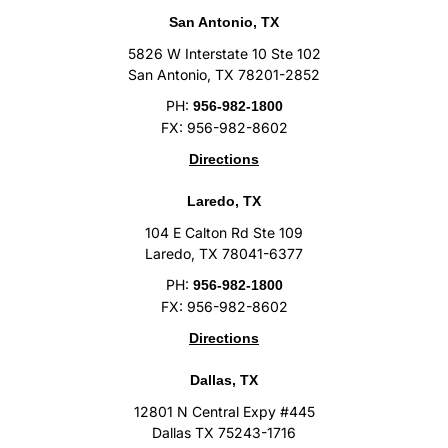
San Antonio, TX
5826 W Interstate 10 Ste 102
San Antonio, TX 78201-2852
PH:
956-982-1800
FX: 956-982-8602
Directions
Laredo, TX
104 E Calton Rd Ste 109
Laredo, TX 78041-6377
PH:
956-982-1800
FX: 956-982-8602
Directions
Dallas, TX
12801 N Central Expy #445
Dallas TX 75243-1716