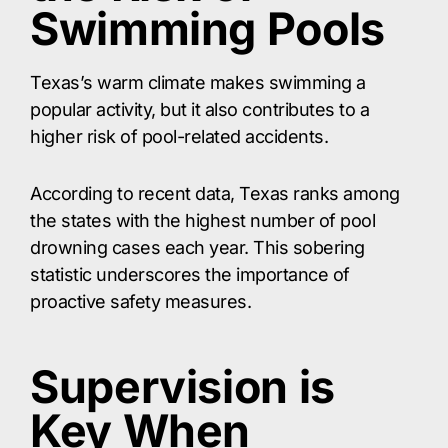
Swimming Pools
Texas’s warm climate makes swimming a
popular activity, but it also contributes to a
higher risk of pool-related accidents.
According to recent data, Texas ranks among
the states with the highest number of pool
drowning cases each year. This sobering
statistic underscores the importance of
proactive safety measures.
Supervision is
Key When