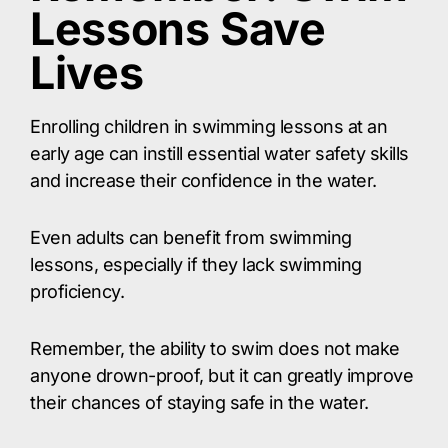
Lessons Save
Lives
Enrolling children in swimming lessons at an
early age can instill essential water safety skills
and increase their confidence in the water.
Even adults can benefit from swimming
lessons, especially if they lack swimming
proficiency.
Remember, the ability to swim does not make
anyone drown-proof, but it can greatly improve
their chances of staying safe in the water.