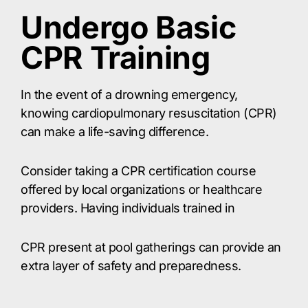
Undergo Basic
CPR Training
In the event of a drowning emergency,
knowing cardiopulmonary resuscitation (CPR)
can make a life-saving difference.
Consider taking a CPR certification course
offered by local organizations or healthcare
providers. Having individuals trained in
CPR present at pool gatherings can provide an
extra layer of safety and preparedness.