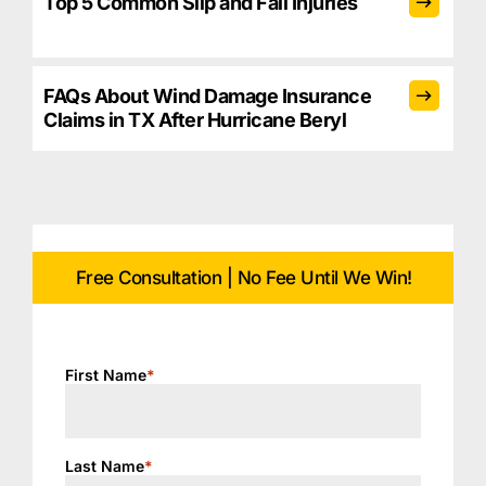
Top 5 Common Slip and Fall Injuries
FAQs About Wind Damage Insurance
Claims in TX After Hurricane Beryl
Free Consultation | No Fee Until We Win!
First Name
*
Last Name
*