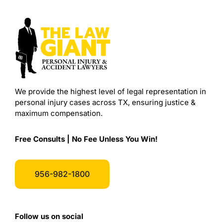
We provide the highest level of legal representation in
personal injury cases across TX, ensuring justice &
maximum compensation.
Free Consults | No Fee Unless You Win!
956-982-1800
Follow us on social