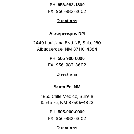
PH:
956-982-1800
FX: 956-982-8602
Directions
Albuquerque, NM
2440 Louisiana Blvd NE, Suite 160
Albuquerque, NM 87110-4384
PH:
505-900-0000
FX: 956-982-8602
Directions
Santa Fe, NM
1850 Calle Medico, Suite B
Santa Fe, NM 87505-4828
PH:
505-900-0000
FX: 956-982-8602
Directions