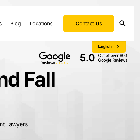
s
Blog
Locations
Contact Us
English
5.0
Out of over 800
Google Reviews
d Fall
ent Lawyers