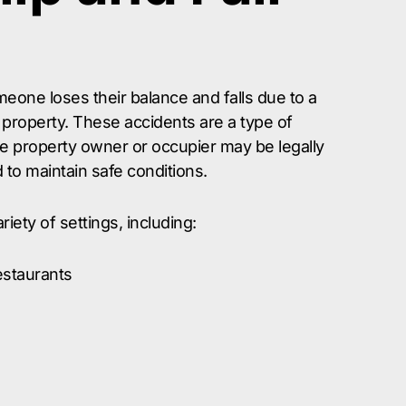
one loses their balance and falls due to a
property. These accidents are a type of
e property owner or occupier may be legally
ed to maintain safe conditions.
riety of settings, including:
estaurants