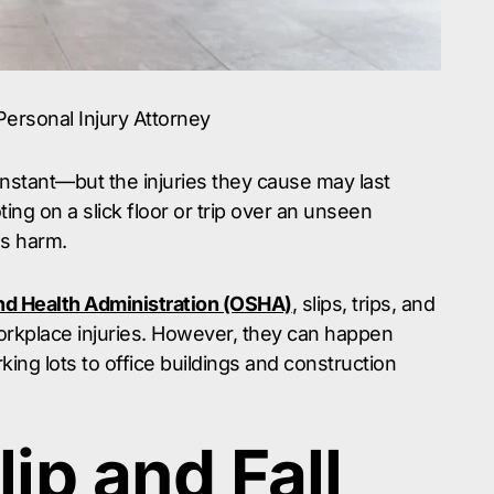
 Personal Injury Attorney
 instant—but the injuries they cause may last
ng on a slick floor or trip over an unseen
us harm.
nd Health Administration (OSHA)
, slips, trips, and
orkplace injuries. However, they can happen
g lots to office buildings and construction
lip and Fall