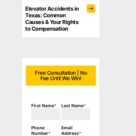
Elevator Accidents in
Texas: Common
Causes & Your Rights
to Compensation
Free Consultation | No
Fee Until We Win!
First Name
*
Last Name
*
Phone
Email
Number
*
Address
*