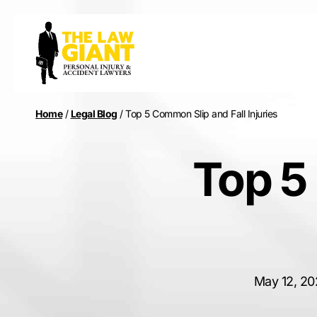
Home
/
Legal Blog
/
Top 5 Common Slip and Fall Injuries
Top 5
May 12, 20