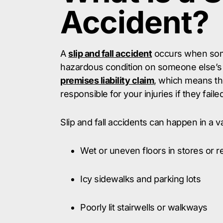
Accident?
A
slip and fall accident
occurs when some
hazardous condition on someone else’s 
premises liability claim
, which means th
responsible for your injuries if they fail
Slip and fall accidents can happen in a va
Wet or uneven floors in stores or r
Icy sidewalks and parking lots
Poorly lit stairwells or walkways