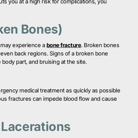
uts you at a high risk for complications, you
oken Bones)
ou may experience a
bone fracture
. Broken bones
 even back regions. Signs of a broken bone
 body part, and bruising at the site.
gency medical treatment as quickly as possible
ous fractures can impede blood flow and cause
 Lacerations