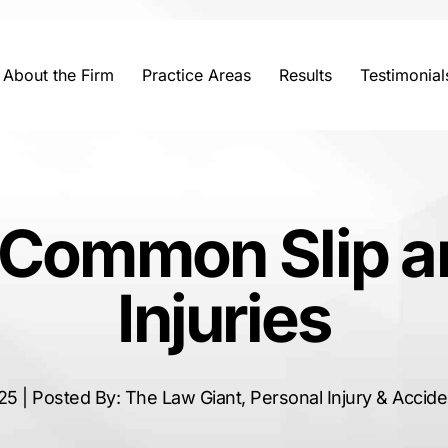
About the Firm
Practice Areas
Results
Testimonial
 Common Slip an
Injuries
25 | Posted By: The Law Giant, Personal Injury & Accid