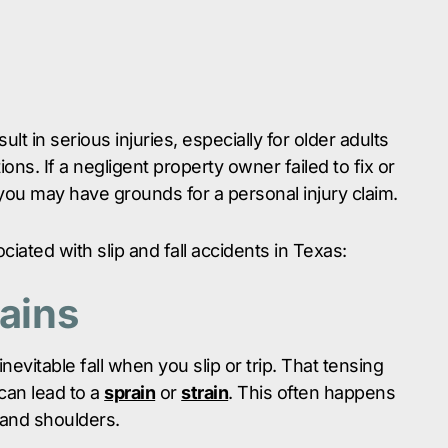
lt in serious injuries, especially for older adults
ons. If a negligent property owner failed to fix or
ou may have grounds for a personal injury claim.
iated with slip and fall accidents in Texas:
rains
nevitable fall when you slip or trip. That tensing
can lead to a
sprain
or
strain
. This often happens
 and shoulders.