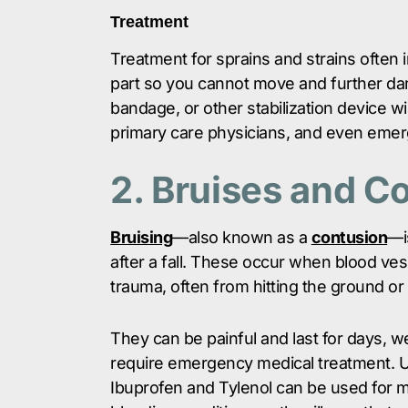
Treatment
Treatment for sprains and strains often 
part so you cannot move and further da
bandage, or other stabilization device w
primary care physicians, and even emerg
2. Bruises and C
Bruising
—also known as a
contusion
—i
after a fall. These occur when blood ves
trauma, often from hitting the ground or
They can be painful and last for days, w
require emergency medical treatment. Us
Ibuprofen and Tylenol can be used for mi