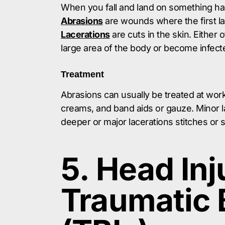
When you fall and land on something har
Abrasions
are wounds where the first la
Lacerations
are cuts in the skin. Either
large area of the body or become infect
Treatment
Abrasions can usually be treated at work
creams, and band aids or gauze. Minor l
deeper or major lacerations stitches or
5. Head Inj
Traumatic B