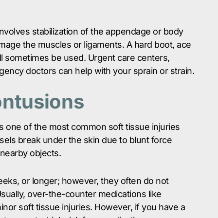
involves stabilization of the appendage or body
mage the muscles or ligaments. A hard boot, ace
ill sometimes be used. Urgent care centers,
ency doctors can help with your sprain or strain.
ontusions
s one of the most common soft tissue injuries
sels break under the skin due to blunt force
 nearby objects.
eeks, or longer; however, they often do not
ually, over-the-counter medications like
nor soft tissue injuries. However, if you have a