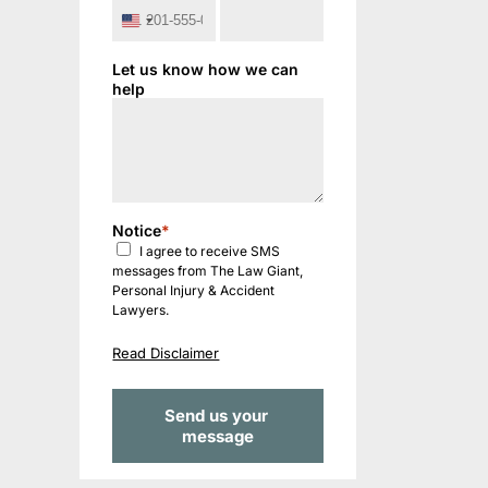
United
States
+1
Let us know how we can
help
Notice
*
I agree to receive SMS
messages from The Law Giant,
Personal Injury & Accident
Lawyers.
Read Disclaimer