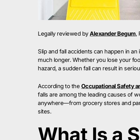
Legally reviewed by
Alexander Begum
,
Slip and fall accidents can happen in an
much longer. Whether you lose your footi
hazard, a sudden fall can result in serio
According to the
Occupational Safety a
falls are among the leading causes of w
anywhere—from grocery stores and parkin
sites.
What Is a S