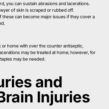
d, you can sustain abrasions and lacerations.
wyer of skin is scraped or rubbed off.
 of these can become major issues if they cover a
ed.
 or home with over the counter antiseptic,
acerations may be treated at home; however, for
 staples may be needed.
uries and
rain Injuries