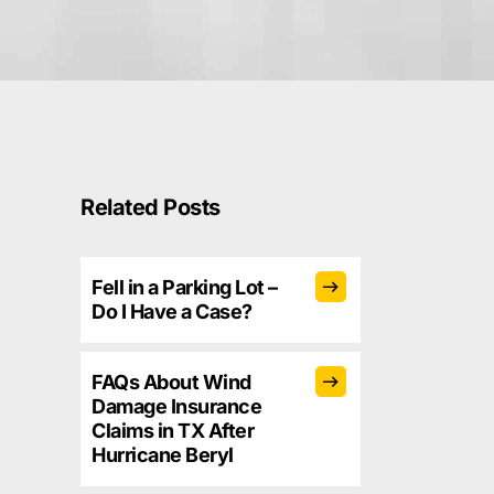
Related Posts
Fell in a Parking Lot –
Do I Have a Case?
FAQs About Wind
Damage Insurance
Claims in TX After
Hurricane Beryl