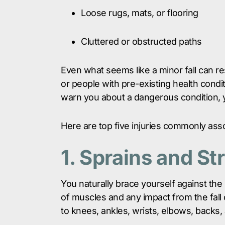
Loose rugs, mats, or flooring
Cluttered or obstructed paths
Even what seems like a minor fall can resu
or people with pre-existing health conditi
warn you about a dangerous condition, y
Here are top five injuries commonly assoc
1. Sprains and St
You naturally brace yourself against the i
of muscles and any impact from the fall 
to knees, ankles, wrists, elbows, backs,