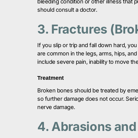
bleeding condition or other illness that p
should consult a doctor.
3. Fractures (Br
If you slip or trip and fall down hard, y
are common in the legs, arms, hips, and
include severe pain, inability to move the
Treatment
Broken bones should be treated by emer
so further damage does not occur. Seri
nerve damage.
4. Abrasions and