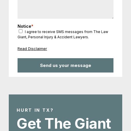
Notice
*
I agree to receive SMS messages from The Law
Giant, Personal Injury & Accident Lawyers.
Read Disclaimer
HURT IN TX?
Get The Giant