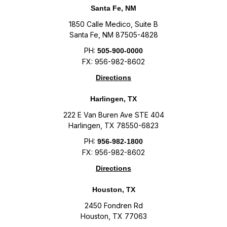
Santa Fe, NM
1850 Calle Medico, Suite B
Santa Fe, NM 87505-4828
PH:
505-900-0000
FX: 956-982-8602
Directions
Harlingen, TX
222 E Van Buren Ave STE 404
Harlingen, TX 78550-6823
PH:
956-982-1800
FX: 956-982-8602
Directions
Houston, TX
2450 Fondren Rd
Houston, TX 77063