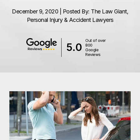
December 9, 2020 | Posted By: The Law Giant,
Personal Injury & Accident Lawyers
Out of over
5.0
800
Google
Reviews