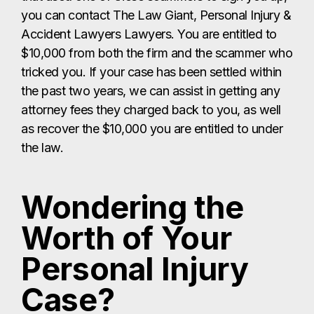
you can contact The Law Giant, Personal Injury &
Accident Lawyers Lawyers. You are entitled to
$10,000 from both the firm and the scammer who
tricked you. If your case has been settled within
the past two years, we can assist in getting any
attorney fees they charged back to you, as well
as recover the $10,000 you are entitled to under
the law.
Wondering the
Worth of Your
Personal Injury
Case?