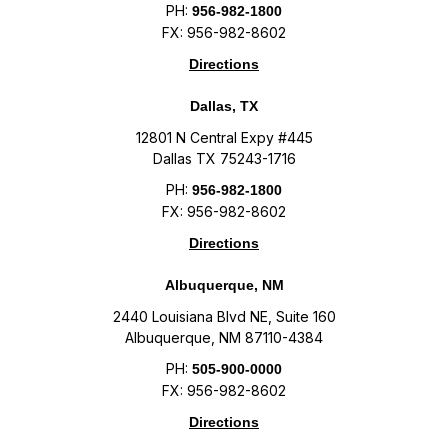
PH:
956-982-1800
FX: 956-982-8602
Directions
Dallas, TX
12801 N Central Expy #445
Dallas TX 75243-1716
PH:
956-982-1800
FX: 956-982-8602
Directions
Albuquerque, NM
2440 Louisiana Blvd NE, Suite 160
Albuquerque, NM 87110-4384
PH:
505-900-0000
FX: 956-982-8602
Directions