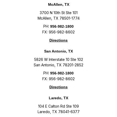
McAllen, TX
3700 N 10th St Ste 101
McAllen, TX 78501-1774
PH:
956-982-1800
FX: 956-982-8602
Directions
San Antonio, TX
5826 W Interstate 10 Ste 102
San Antonio, TX 78201-2852
PH:
956-982-1800
FX: 956-982-8602
Directions
Laredo, TX
104 E Calton Rd Ste 109
Laredo, TX 78041-6377