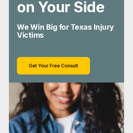
on Your Side
We Win Big for Texas Injury
Victims
Get Your Free Consult