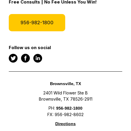
Free Consults | No Fee Unless You Win!
956-982-1800
Follow us on social
Brownsville, TX
2401 Wild Flower Ste B
Brownsville, TX 78526-2911
PH:
956-982-1800
FX: 956-982-8602
Directions