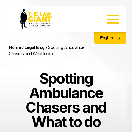
English
Home
/
Legal Blog
/
Spotting Ambulance
Chasers and What to do
Spotting
Ambulance
Chasers and
What to do