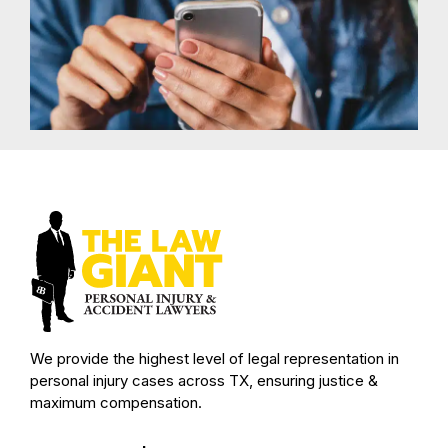
We provide the highest level of legal representation in
personal injury cases across TX, ensuring justice &
maximum compensation.