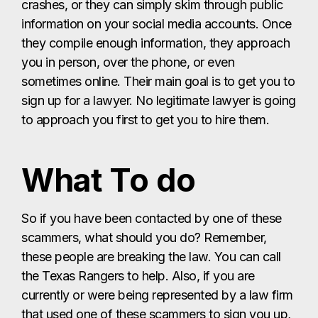
crashes, or they can simply skim through public
information on your social media accounts. Once
they compile enough information, they approach
you in person, over the phone, or even
sometimes online. Their main goal is to get you to
sign up for a lawyer. No legitimate lawyer is going
to approach you first to get you to hire them.
What To do
So if you have been contacted by one of these
scammers, what should you do? Remember,
these people are breaking the law. You can call
the Texas Rangers to help. Also, if you are
currently or were being represented by a law firm
that used one of these scammers to sign you up,