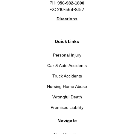
PH:
956-982-1800
FX: 210-564-8157
Directions
Quick Links
Personal Injury
Car & Auto Accidents
Truck Accidents
Nursing Home Abuse
Wrongful Death
Premises Liability
Navigate