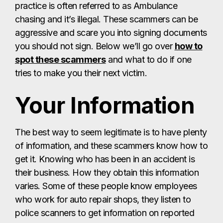
practice is often referred to as Ambulance
chasing and it’s illegal. These scammers can be
aggressive and scare you into signing documents
you should not sign. Below we’ll go over
how to
spot these scammers
and what to do if one
tries to make you their next victim.
Your Information
The best way to seem legitimate is to have plenty
of information, and these scammers know how to
get it. Knowing who has been in an accident is
their business. How they obtain this information
varies. Some of these people know employees
who work for auto repair shops, they listen to
police scanners to get information on reported