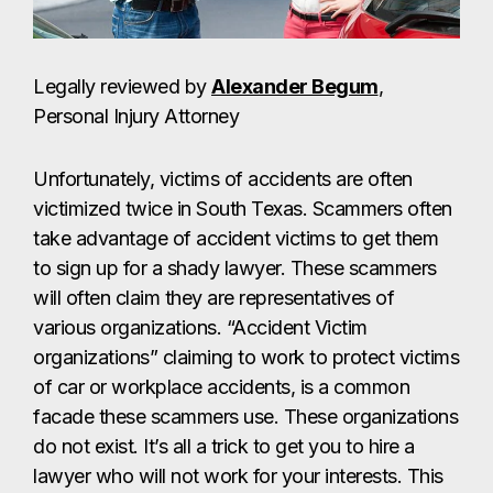
Legally reviewed by
Alexander Begum
,
Personal Injury Attorney
Unfortunately, victims of accidents are often
victimized twice in South Texas. Scammers often
take advantage of accident victims to get them
to sign up for a shady lawyer. These scammers
will often claim they are representatives of
various organizations. “Accident Victim
organizations” claiming to work to protect victims
of car or workplace accidents, is a common
facade these scammers use. These organizations
do not exist. It’s all a trick to get you to hire a
lawyer who will not work for your interests. This