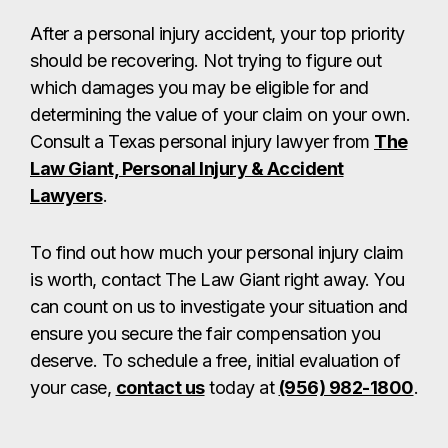
After a personal injury accident, your top priority
should be recovering. Not trying to figure out
which damages you may be eligible for and
determining the value of your claim on your own.
Consult a Texas personal injury lawyer from
The
Law Giant, Personal Injury & Accident
Lawyers
.
To find out how much your personal injury claim
is worth, contact The Law Giant right away. You
can count on us to investigate your situation and
ensure you secure the fair compensation you
deserve. To schedule a free, initial evaluation of
your case,
contact us
today at
(956) 982-1800
.