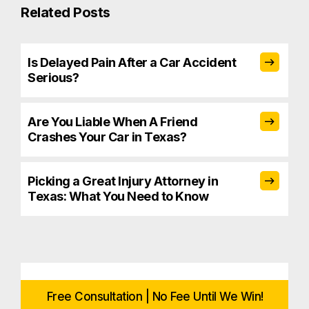
Related Posts
Is Delayed Pain After a Car Accident
Serious?
Are You Liable When A Friend
Crashes Your Car in Texas?
Picking a Great Injury Attorney in
Texas: What You Need to Know
Free Consultation | No Fee Until We Win!