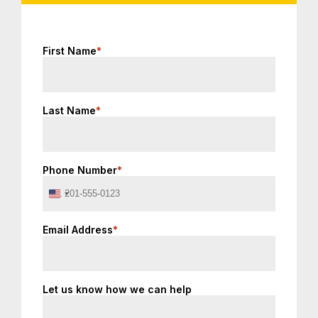
First Name
*
Last Name
*
Phone Number
*
United
States
+1
Email Address
*
Let us know how we can help