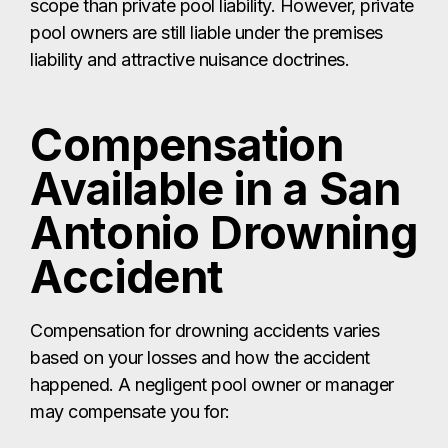
scope than private pool liability. However, private
pool owners are still liable under the premises
liability and attractive nuisance doctrines.
Compensation
Available in a San
Antonio Drowning
Accident
Compensation for drowning accidents varies
based on your losses and how the accident
happened. A negligent pool owner or manager
may compensate you for: