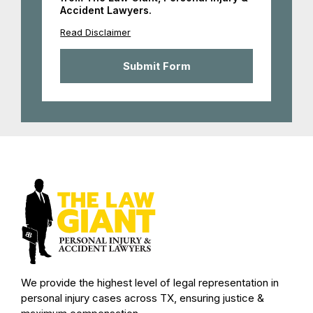
Accident Lawyers.
Read Disclaimer
We provide the highest level of legal representation in
personal injury cases across TX, ensuring justice &