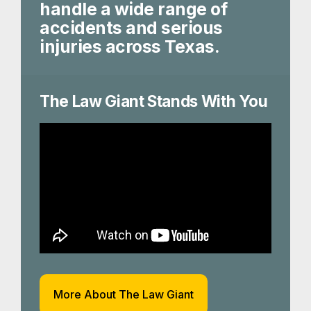
handle a wide range of
accidents and serious
injuries across Texas.
The Law Giant Stands With You
More About The Law Giant