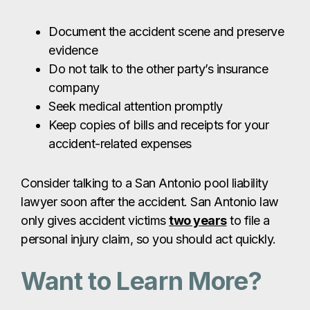
Document the accident scene and preserve
evidence
Do not talk to the other party’s insurance
company
Seek medical attention promptly
Keep copies of bills and receipts for your
accident-related expenses
Consider talking to a San Antonio pool liability
lawyer soon after the accident. San Antonio law
only gives accident victims
two years
to file a
personal injury claim, so you should act quickly.
Want to Learn More?