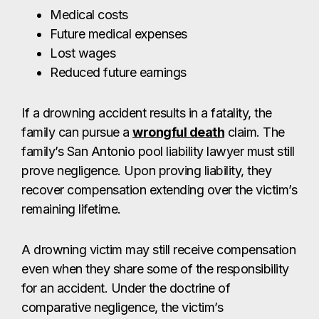
Medical costs
Future medical expenses
Lost wages
Reduced future earnings
If a drowning accident results in a fatality, the
family can pursue a
wrongful death
claim. The
family’s San Antonio pool liability lawyer must still
prove negligence. Upon proving liability, they
recover compensation extending over the victim’s
remaining lifetime.
A drowning victim may still receive compensation
even when they share some of the responsibility
for an accident. Under the doctrine of
comparative negligence, the victim’s