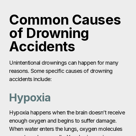
Common Causes
of Drowning
Accidents
Unintentional drownings can happen for many
reasons. Some specific causes of drowning
accidents include:
Hypoxia
Hypoxia happens when the brain doesn’t receive
enough oxygen and begins to suffer damage.
When water enters the lungs, oxygen molecules