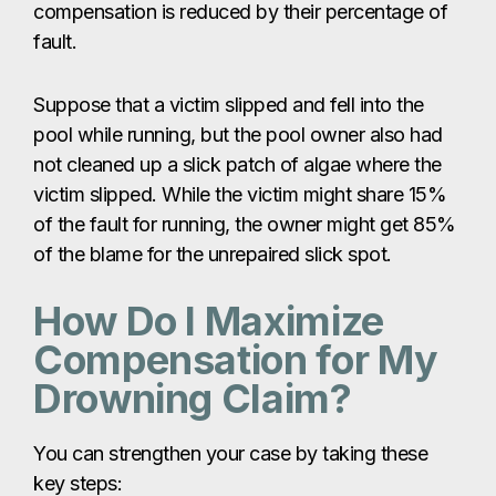
compensation is reduced by their percentage of
fault.
Suppose that a victim slipped and fell into the
pool while running, but the pool owner also had
not cleaned up a slick patch of algae where the
victim slipped. While the victim might share 15%
of the fault for running, the owner might get 85%
of the blame for the unrepaired slick spot.
How Do I Maximize
Compensation for My
Drowning Claim?
You can strengthen your case by taking these
key steps: