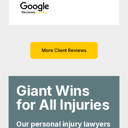
More Client Reviews
Giant Wins
for All Injuries
Our personal injury lawyers