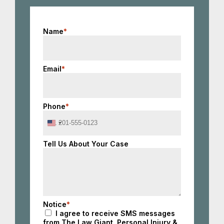
Name
*
Email
*
Phone
*
United
States
+1
Tell Us About Your Case
Notice
*
I agree to receive SMS messages
from The Law Giant, Personal Injury &