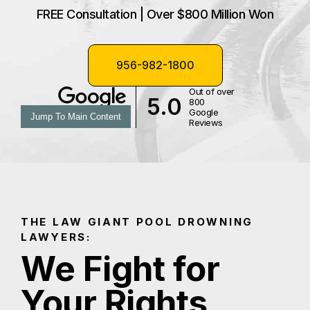
FREE Consultation | Over $800 Million Won
956-982-1800
Out of over
5.0
800
Google
Jump To Main Content
Reviews
THE LAW GIANT POOL DROWNING
LAWYERS:
We Fight for
Your Rights