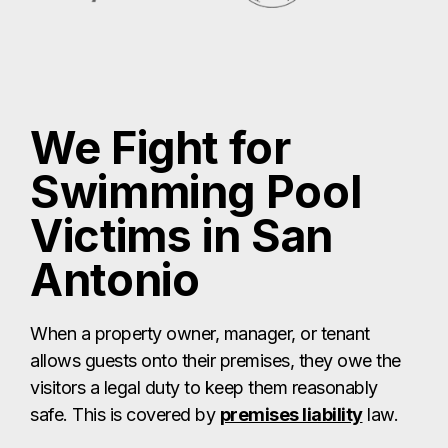
We Fight for
Swimming Pool
Victims in San
Antonio
When a property owner, manager, or tenant
allows guests onto their premises, they owe the
visitors a legal duty to keep them reasonably
safe. This is covered by
premises liability
law.