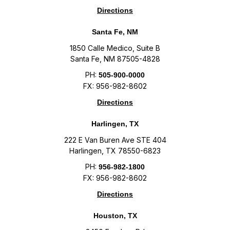
Directions
Santa Fe, NM
1850 Calle Medico, Suite B
Santa Fe, NM 87505-4828
PH:
505-900-0000
FX: 956-982-8602
Directions
Harlingen, TX
222 E Van Buren Ave STE 404
Harlingen, TX 78550-6823
PH:
956-982-1800
FX: 956-982-8602
Directions
Houston, TX