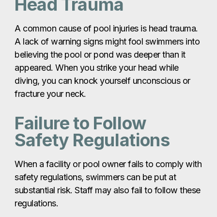
Head Trauma
A common cause of pool injuries is head trauma.
A lack of warning signs might fool swimmers into
believing the pool or pond was deeper than it
appeared. When you strike your head while
diving, you can knock yourself unconscious or
fracture your neck.
Failure to Follow
Safety Regulations
When a facility or pool owner fails to comply with
safety regulations, swimmers can be put at
substantial risk. Staff may also fail to follow these
regulations.