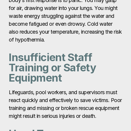
body’s first response is to panic. You may gasp
for air, drawing water into your lungs. You might
waste energy struggling against the water and
become fatigued or even drowsy. Cold water
also reduces your temperature, increasing the risk
of hypothermia.
Insufficient Staff
Training or Safety
Equipment
Lifeguards, pool workers, and supervisors must
react quickly and effectively to save victims. Poor
training and missing or broken rescue equipment
might result in serious injuries or death.