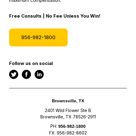
maximum compensation.
Free Consults | No Fee Unless You Win!
956-982-1800
Follow us on social
Brownsville, TX
2401 Wild Flower Ste B
Brownsville, TX 78526-2911
PH:
956-982-1800
FX: 956-982-8602