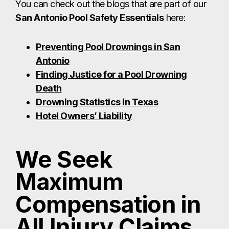
You can check out the blogs that are part of our
San Antonio Pool Safety Essentials
here:
Preventing Pool Drownings in San
Antonio
Finding Justice for a Pool Drowning
Death
Drowning Statistics in Texas
Hotel Owners’ Liability
We Seek
Maximum
Compensation in
All Injury Claims