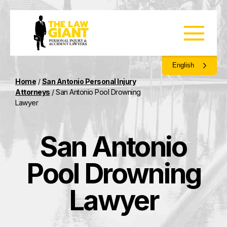
English
Home
/
San Antonio Personal Injury
Attorneys
/
San Antonio Pool Drowning
Lawyer
San Antonio
Pool Drowning
Lawyer