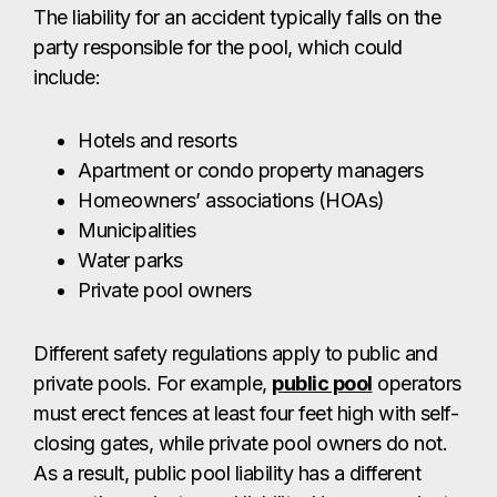
The liability for an accident typically falls on the
party responsible for the pool, which could
include:
Hotels and resorts
Apartment or condo property managers
Homeowners’ associations (HOAs)
Municipalities
Water parks
Private pool owners
Different safety regulations apply to public and
private pools. For example,
public pool
operators
must erect fences at least four feet high with self-
closing gates, while private pool owners do not.
As a result, public pool liability has a different