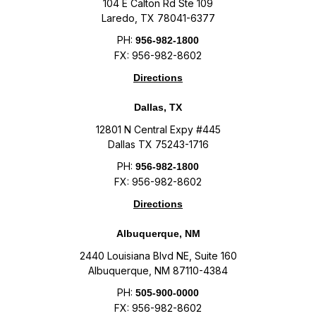
104 E Calton Rd Ste 109
Laredo, TX 78041-6377
PH:
956-982-1800
FX: 956-982-8602
Directions
Dallas, TX
12801 N Central Expy #445
Dallas TX 75243-1716
PH:
956-982-1800
FX: 956-982-8602
Directions
Albuquerque, NM
2440 Louisiana Blvd NE, Suite 160
Albuquerque, NM 87110-4384
PH:
505-900-0000
FX: 956-982-8602