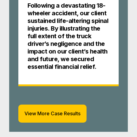
Following a devastating 18-
wheeler accident, our client
sustained life-altering spinal
injuries. By illustrating the
full extent of the truck
driver’s negligence and the
impact on our client’s health
and future, we secured
essential financial relief.
View More Case Results