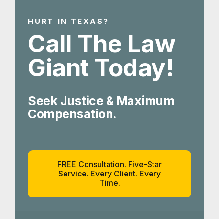
HURT IN TEXAS?
Call The Law
Giant Today!
Seek Justice & Maximum
Compensation.
FREE Consultation. Five-Star
Service. Every Client. Every
Time.