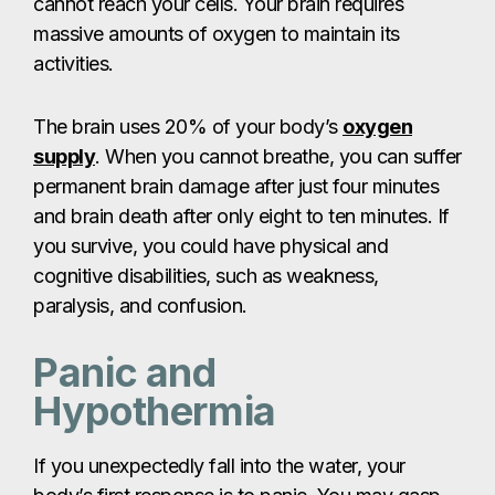
cannot reach your cells. Your brain requires
massive amounts of oxygen to maintain its
activities.
The brain uses 20% of your body’s
oxygen
supply
. When you cannot breathe, you can suffer
permanent brain damage after just four minutes
and brain death after only eight to ten minutes. If
you survive, you could have physical and
cognitive disabilities, such as weakness,
paralysis, and confusion.
Panic and
Hypothermia
If you unexpectedly fall into the water, your