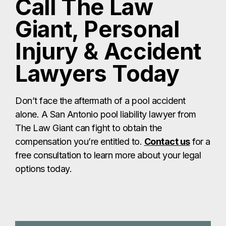
Call The Law
Giant, Personal
Injury & Accident
Lawyers Today
Don’t face the aftermath of a pool accident
alone. A San Antonio pool liability lawyer from
The Law Giant can fight to obtain the
compensation you’re entitled to.
Contact us
for a
free consultation to learn more about your legal
options today.