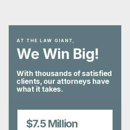
AT THE LAW GIANT,
We Win Big!
With thousands of satisfied
clients, our attorneys have
what it takes.
$7.5
Million