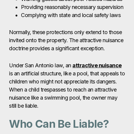
Providing reasonably necessary supervision
Complying with state and local safety laws
Normally, these protections only extend to those
invited onto the property. The attractive nuisance
doctrine provides a significant exception.
Under San Antonio law, an
attractive nuisance
is an artificial structure, like a pool, that appeals to
children who might not appreciate its dangers.
When a child trespasses to reach an attractive
nuisance like a swimming pool, the owner may
still be liable.
Who Can Be Liable?