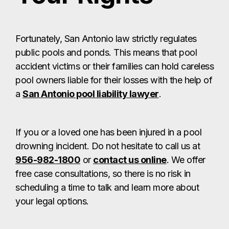
Fortunately, San Antonio law strictly regulates
public pools and ponds. This means that pool
accident victims or their families can hold careless
pool owners liable for their losses with the help of
a
San Antonio pool liability lawyer
.
If you or a loved one has been injured in a pool
drowning incident. Do not hesitate to call us at
956-982-1800
or
contact us online
. We offer
free case consultations, so there is no risk in
scheduling a time to talk and learn more about
your legal options.