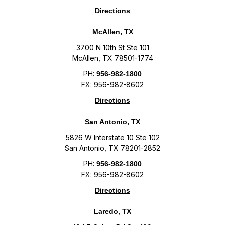
Directions
McAllen, TX
3700 N 10th St Ste 101
McAllen, TX 78501-1774
PH:
956-982-1800
FX: 956-982-8602
Directions
San Antonio, TX
5826 W Interstate 10 Ste 102
San Antonio, TX 78201-2852
PH:
956-982-1800
FX: 956-982-8602
Directions
Laredo, TX