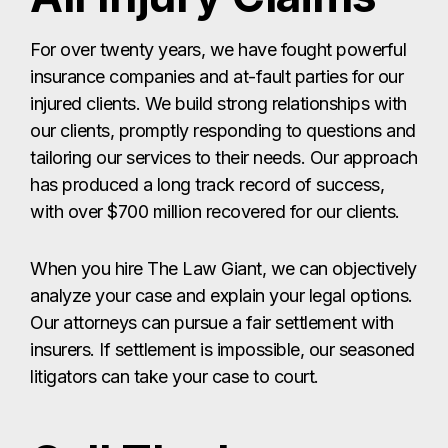
For over twenty years, we have fought powerful
insurance companies and at-fault parties for our
injured clients. We build strong relationships with
our clients, promptly responding to questions and
tailoring our services to their needs. Our approach
has produced a long track record of success,
with over $700 million recovered for our clients.
When you hire The Law Giant, we can objectively
analyze your case and explain your legal options.
Our attorneys can pursue a fair settlement with
insurers. If settlement is impossible, our seasoned
litigators can take your case to court.