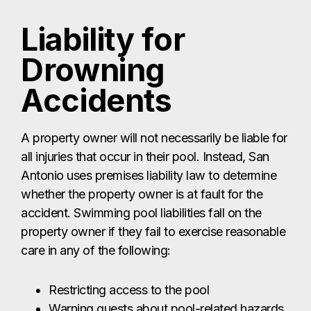
Liability for
Drowning
Accidents
A property owner will not necessarily be liable for
all injuries that occur in their pool. Instead, San
Antonio uses premises liability law to determine
whether the property owner is at fault for the
accident. Swimming pool liabilities fall on the
property owner if they fail to exercise reasonable
care in any of the following:
Restricting access to the pool
Warning guests about pool-related hazards