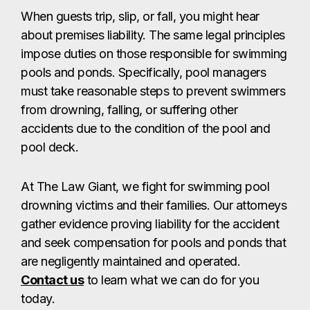
When guests trip, slip, or fall, you might hear
about premises liability. The same legal principles
impose duties on those responsible for swimming
pools and ponds. Specifically, pool managers
must take reasonable steps to prevent swimmers
from drowning, falling, or suffering other
accidents due to the condition of the pool and
pool deck.
At The Law Giant, we fight for swimming pool
drowning victims and their families. Our attorneys
gather evidence proving liability for the accident
and seek compensation for pools and ponds that
are negligently maintained and operated.
Contact us
to learn what we can do for you
today.