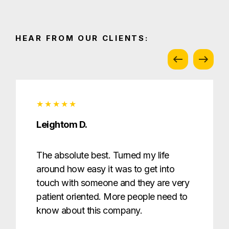
HEAR FROM OUR CLIENTS:
Leightom D.
The absolute best. Turned my life
around how easy it was to get into
touch with someone and they are very
patient oriented. More people need to
know about this company.