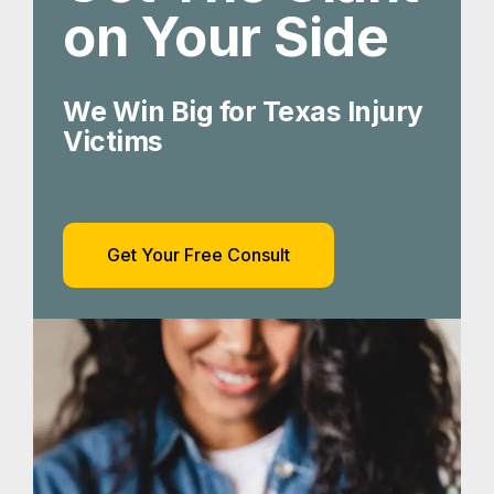
on Your Side
We Win Big for Texas Injury
Victims
Get Your Free Consult