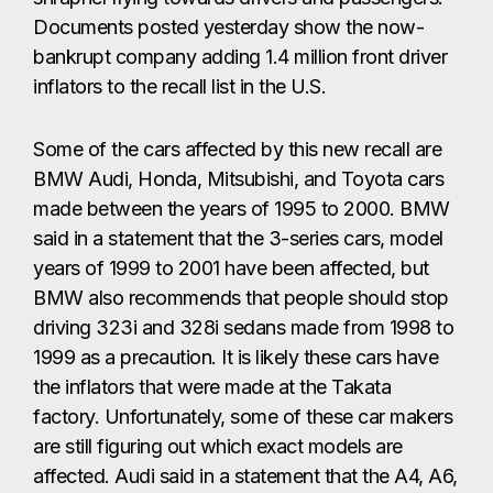
Documents posted yesterday show the now-
bankrupt company adding 1.4 million front driver
inflators to the recall list in the U.S.
Some of the cars affected by this new recall are
BMW Audi, Honda, Mitsubishi, and Toyota cars
made between the years of 1995 to 2000. BMW
said in a statement that the 3-series cars, model
years of 1999 to 2001 have been affected, but
BMW also recommends that people should stop
driving 323i and 328i sedans made from 1998 to
1999 as a precaution. It is likely these cars have
the inflators that were made at the Takata
factory. Unfortunately, some of these car makers
are still figuring out which exact models are
affected. Audi said in a statement that the A4, A6,