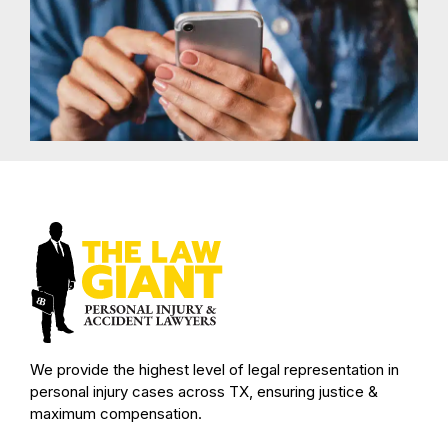
We provide the highest level of legal representation in
personal injury cases across TX, ensuring justice &
maximum compensation.