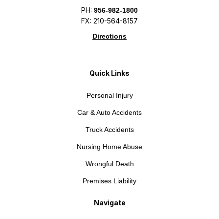
PH:
956-982-1800
FX: 210-564-8157
Directions
Quick Links
Personal Injury
Car & Auto Accidents
Truck Accidents
Nursing Home Abuse
Wrongful Death
Premises Liability
Navigate