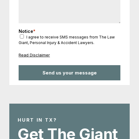
Notice
*
I agree to receive SMS messages from The Law
Giant, Personal Injury & Accident Lawyers.
Read Disclaimer
HURT IN TX?
Get The Giant