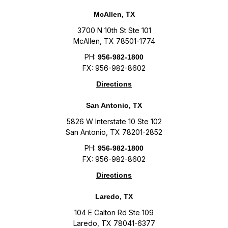
McAllen, TX
3700 N 10th St Ste 101
McAllen, TX 78501-1774
PH:
956-982-1800
FX: 956-982-8602
Directions
San Antonio, TX
5826 W Interstate 10 Ste 102
San Antonio, TX 78201-2852
PH:
956-982-1800
FX: 956-982-8602
Directions
Laredo, TX
104 E Calton Rd Ste 109
Laredo, TX 78041-6377