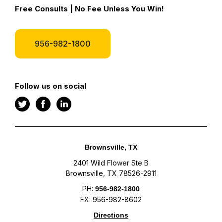
Free Consults | No Fee Unless You Win!
956-982-1800
Follow us on social
Brownsville, TX
2401 Wild Flower Ste B
Brownsville, TX 78526-2911
PH:
956-982-1800
FX: 956-982-8602
Directions