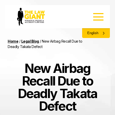
English
Home
/
Legal Blog
/
New Airbag Recall Due to
Deadly Takata Defect
New Airbag
Recall Due to
Deadly Takata
Defect