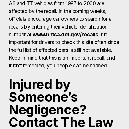
A8 and TT vehicles from 1997 to 2000 are
affected by the recall. In the coming weeks,
officials encourage car owners to search for all
recalls by entering their vehicle identification
number at
www.nhtsa.dot.gov/recalls
It is
important for drivers to check this site often since
the full list of affected cars is still not available.
Keep in mind that this is an important recall, and if
it isn’t remedied, you people can be harmed.
Injured by
Someone’s
Negligence?
Contact The Law