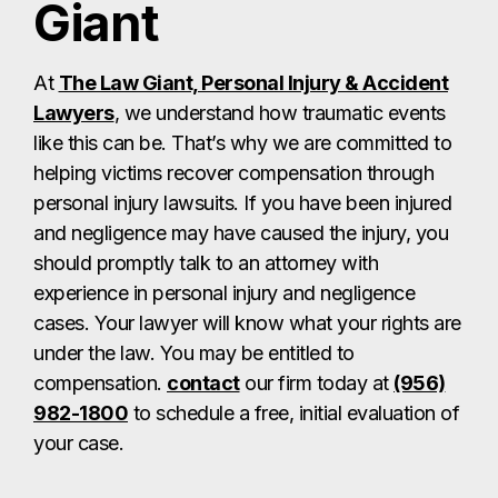
Giant
At
The Law Giant, Personal Injury & Accident
Lawyers
, we understand how traumatic events
like this can be. That’s why we are committed to
helping victims recover compensation through
personal injury lawsuits. If you have been injured
and negligence may have caused the injury, you
should promptly talk to an attorney with
experience in personal injury and negligence
cases. Your lawyer will know what your rights are
under the law. You may be entitled to
compensation.
contact
our firm today at
(956)
982-1800
to schedule a free, initial evaluation of
your case.