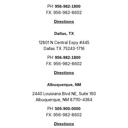
PH:
956-982-1800
FX: 956-982-8602
Directions
Dallas, TX
12801 N Central Expy #445
Dallas TX 75243-1716
PH:
956-982-1800
FX: 956-982-8602
Directions
Albuquerque, NM
2440 Louisiana Blvd NE, Suite 160
Albuquerque, NM 87110-4384
PH:
505-900-0000
FX: 956-982-8602
Directions