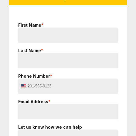
First Name
*
Last Name
*
Phone Number
*
United
States
+1
Email Address
*
Let us know how we can help