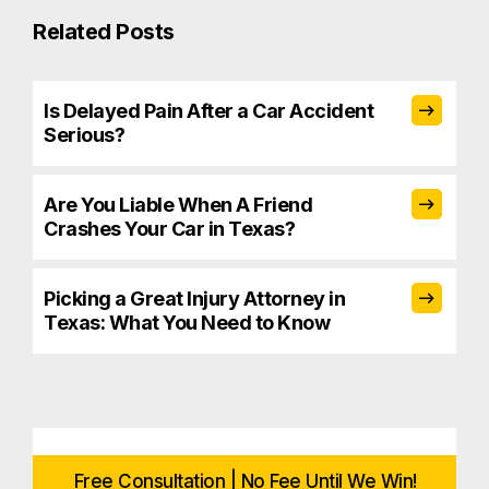
Related Posts
Is Delayed Pain After a Car Accident
Serious?
Are You Liable When A Friend
Crashes Your Car in Texas?
Picking a Great Injury Attorney in
Texas: What You Need to Know
Free Consultation | No Fee Until We Win!