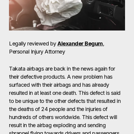
Legally reviewed by
Alexander Begum
,
Personal Injury Attorney
Takata airbags are back in the news again for
their defective products. A new problem has
surfaced with their airbags and has already
resulted in at least one death. This defect is said
to be unique to the other defects that resulted in
the deaths of 24 people and the injuries of
hundreds of others worldwide. This defect will
result in the airbag exploding and sending
shrapnel flying towards drivers and passengers.