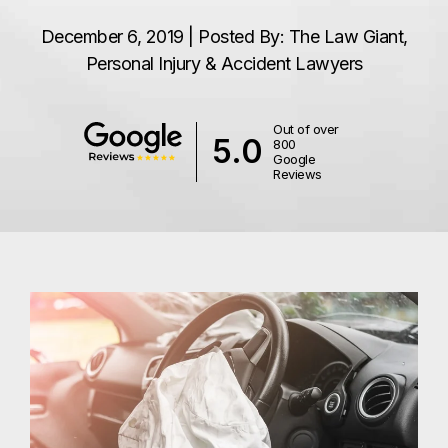
December 6, 2019 | Posted By: The Law Giant,
Personal Injury & Accident Lawyers
Out of over
5.0
800
Google
Reviews