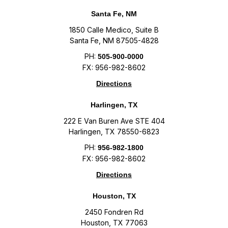
Santa Fe, NM
1850 Calle Medico, Suite B
Santa Fe, NM 87505-4828
PH:
505-900-0000
FX: 956-982-8602
Directions
Harlingen, TX
222 E Van Buren Ave STE 404
Harlingen, TX 78550-6823
PH:
956-982-1800
FX: 956-982-8602
Directions
Houston, TX
2450 Fondren Rd
Houston, TX 77063