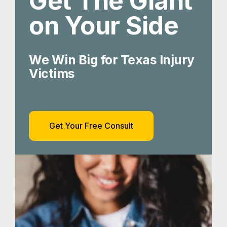
Get The Giant
on Your Side
We Win Big for Texas Injury
Victims
Get Your Free Consult