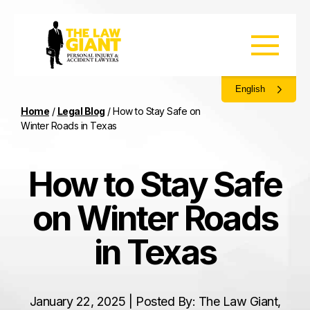
English
Home
/
Legal Blog
/
How to Stay Safe on
Winter Roads in Texas
How to Stay Safe
on Winter Roads
in Texas
January 22, 2025 | Posted By: The Law Giant,