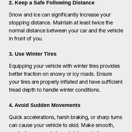
2. Keep a Safe Following Distance
Snow and ice can significantly increase your
stopping distance. Maintain at least twice the
normal distance between your car and the vehicle
in front of you.
3. Use Winter Tires
Equipping your vehicle with winter tires provides
better traction on snowy or icy roads. Ensure
your tires are properly inflated and have sufficient
tread depth to handle winter conditions.
4. Avoid Sudden Movements
Quick accelerations, harsh braking, or sharp turns
can cause your vehicle to skid. Make smooth,