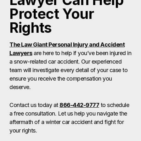
Lawyer Can Help
Protect Your
Rights
The Law Giant Personal Injury and Accident
Lawyers
are here to help if you’ve been injured in
a snow-related car accident. Our experienced
team will investigate every detail of your case to
ensure you receive the compensation you
deserve.
Contact us today at
866-442-9777
to schedule
a free consultation. Let us help you navigate the
aftermath of a winter car accident and fight for
your rights.