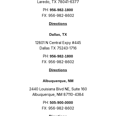
Laredo, TX 78041-6377
PH:
956-982-1800
FX: 956-982-8602
Directions
Dallas, TX
12801 N Central Expy #445
Dallas TX 75243-1716
PH:
956-982-1800
FX: 956-982-8602
Directions
Albuquerque, NM
2440 Louisiana Blvd NE, Suite 160
Albuquerque, NM 87110-4384
PH:
505-900-0000
FX: 956-982-8602