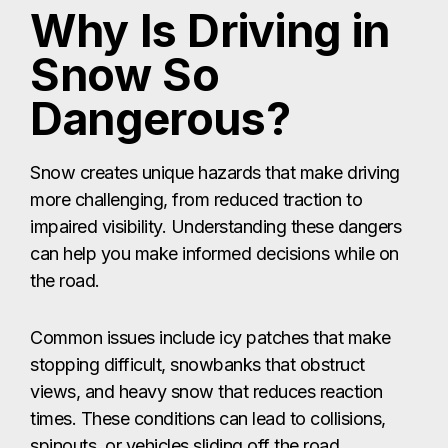
Why Is Driving in
Snow So
Dangerous?
Snow creates unique hazards that make driving
more challenging, from reduced traction to
impaired visibility. Understanding these dangers
can help you make informed decisions while on
the road.
Common issues include icy patches that make
stopping difficult, snowbanks that obstruct
views, and heavy snow that reduces reaction
times. These conditions can lead to collisions,
spinouts, or vehicles sliding off the road.