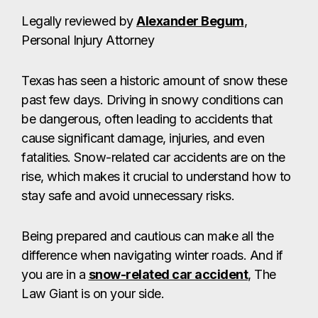
Legally reviewed by
Alexander Begum
,
Personal Injury Attorney
Texas has seen a historic amount of snow these
past few days. Driving in snowy conditions can
be dangerous, often leading to accidents that
cause significant damage, injuries, and even
fatalities. Snow-related car accidents are on the
rise, which makes it crucial to understand how to
stay safe and avoid unnecessary risks.
Being prepared and cautious can make all the
difference when navigating winter roads. And if
you are in a
snow-related car accident
, The
Law Giant is on your side.