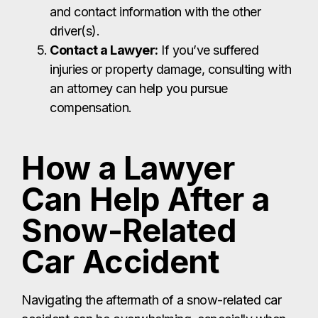
and contact information with the other
driver(s).
Contact a Lawyer:
If you’ve suffered
injuries or property damage, consulting with
an attorney can help you pursue
compensation.
How a Lawyer
Can Help After a
Snow-Related
Car Accident
Navigating the aftermath of a snow-related car