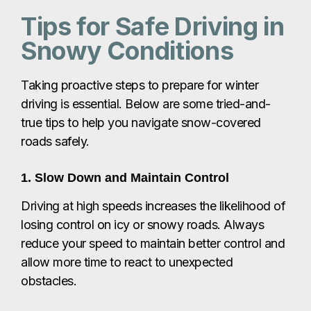
Tips for Safe Driving in
Snowy Conditions
Taking proactive steps to prepare for winter
driving is essential. Below are some tried-and-
true tips to help you navigate snow-covered
roads safely.
1. Slow Down and Maintain Control
Driving at high speeds increases the likelihood of
losing control on icy or snowy roads. Always
reduce your speed to maintain better control and
allow more time to react to unexpected
obstacles.