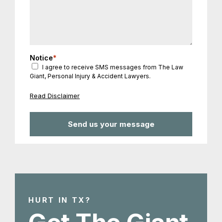
Notice
*
I agree to receive SMS messages from The Law
Giant, Personal Injury & Accident Lawyers.
Read Disclaimer
HURT IN TX?