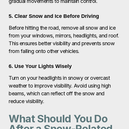
gradual movements to maintain control.
5. Clear Snow and Ice Before Driving
Before hitting the road, remove all snow and ice
from your windows, mirrors, headlights, and roof.
This ensures better visibility and prevents snow
from falling onto other vehicles.
6. Use Your Lights Wisely
Turn on your headlights in snowy or overcast
weather to improve visibility. Avoid using high
beams, which can reflect off the snow and
reduce visibility.
What Should You Do
After a Snow-Related