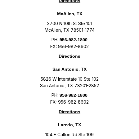
Directions
McAllen, TX
3700 N 10th St Ste 101
McAllen, TX 78501-1774
PH:
956-982-1800
FX: 956-982-8602
Directions
San Antonio, TX
5826 W Interstate 10 Ste 102
San Antonio, TX 78201-2852
PH:
956-982-1800
FX: 956-982-8602
Directions
Laredo, TX
104 E Calton Rd Ste 109