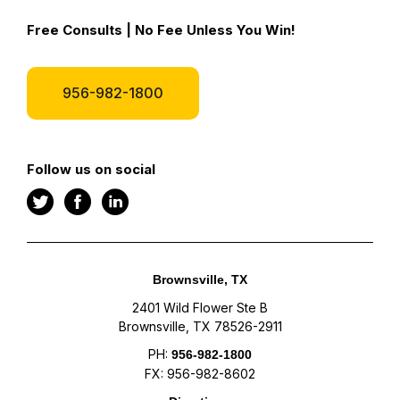
Free Consults | No Fee Unless You Win!
956-982-1800
Follow us on social
Brownsville, TX
2401 Wild Flower Ste B
Brownsville, TX 78526-2911
PH:
956-982-1800
FX: 956-982-8602