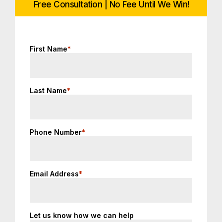
Free Consultation | No Fee Until We Win!
First Name
*
Last Name
*
Phone Number
*
Email Address
*
Let us know how we can help