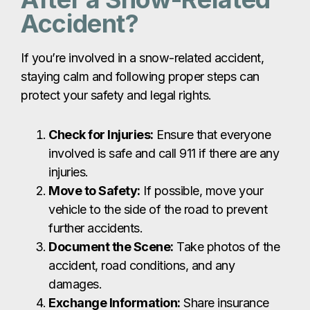
Accident?
If you’re involved in a snow-related accident,
staying calm and following proper steps can
protect your safety and legal rights.
Check for Injuries:
Ensure that everyone
involved is safe and call 911 if there are any
injuries.
Move to Safety:
If possible, move your
vehicle to the side of the road to prevent
further accidents.
Document the Scene:
Take photos of the
accident, road conditions, and any
damages.
Exchange Information:
Share insurance