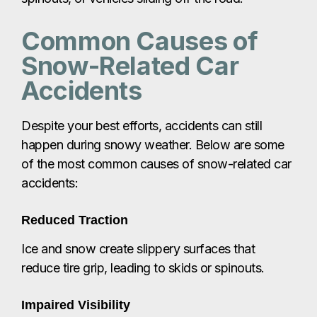
Common Causes of
Snow-Related Car
Accidents
Despite your best efforts, accidents can still
happen during snowy weather. Below are some
of the most common causes of snow-related car
accidents:
Reduced Traction
Ice and snow create slippery surfaces that
reduce tire grip, leading to skids or spinouts.
Impaired Visibility