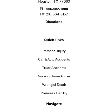
Houston, TX 77063
PH:
956-982-1800
FX: 210-564-8157
Directions
Quick Links
Personal Injury
Car & Auto Accidents
Truck Accidents
Nursing Home Abuse
Wrongful Death
Premises Liability
Navigate