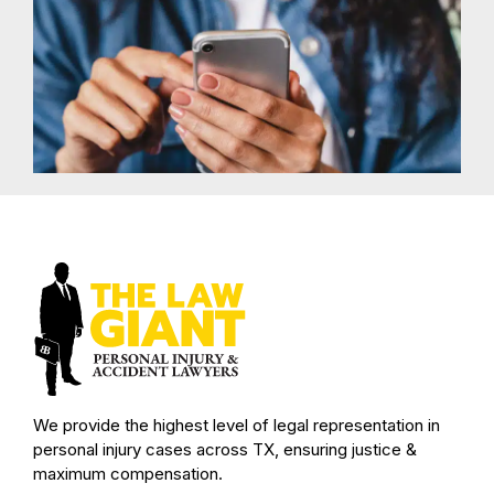
We provide the highest level of legal representation in
personal injury cases across TX, ensuring justice &
maximum compensation.