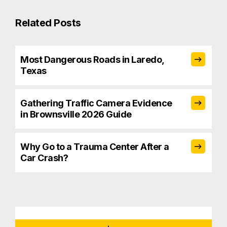
Related Posts
Most Dangerous Roads in Laredo,
Texas
Gathering Traffic Camera Evidence
in Brownsville 2026 Guide
Why Go to a Trauma Center After a
Car Crash?