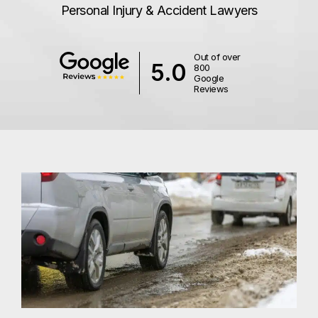
Personal Injury & Accident Lawyers
Out of over
5.0
800
Google
Reviews