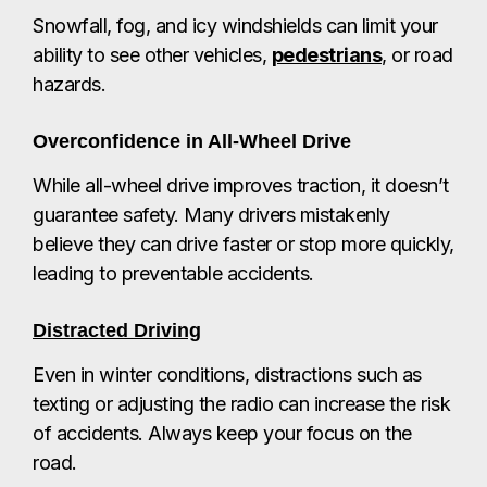
Snowfall, fog, and icy windshields can limit your
ability to see other vehicles,
pedestrians
, or road
hazards.
Overconfidence in All-Wheel Drive
While all-wheel drive improves traction, it doesn’t
guarantee safety. Many drivers mistakenly
believe they can drive faster or stop more quickly,
leading to preventable accidents.
Distracted Driving
Even in winter conditions, distractions such as
texting or adjusting the radio can increase the risk
of accidents. Always keep your focus on the
road.