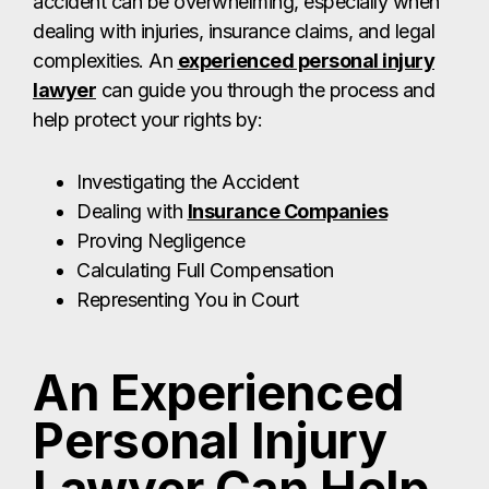
accident can be overwhelming, especially when
dealing with injuries, insurance claims, and legal
complexities. An
experienced personal injury
lawyer
can guide you through the process and
help protect your rights by:
Investigating the Accident
Dealing with
Insurance Companies
Proving Negligence
Calculating Full Compensation
Representing You in Court
An Experienced
Personal Injury