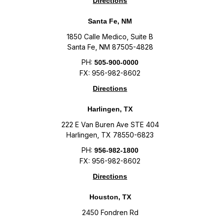
Directions
Santa Fe, NM
1850 Calle Medico, Suite B
Santa Fe, NM 87505-4828
PH:
505-900-0000
FX: 956-982-8602
Directions
Harlingen, TX
222 E Van Buren Ave STE 404
Harlingen, TX 78550-6823
PH:
956-982-1800
FX: 956-982-8602
Directions
Houston, TX
2450 Fondren Rd