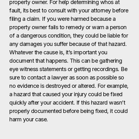
property owner. For help determining whos at
fault, its best to consult with your attorney before
filing a claim. If you were harmed because a
property owner fails to remedy or warn a person
of a dangerous condition, they could be liable for
any damages you suffer because of that hazard.
Whatever the cause is, it’s important you
document that happens. This can be gathering
eye witness statements or getting recordings. Be
sure to contact a lawyer as soon as possible so
no evidence is destroyed or altered. For example,
a hazard that caused your injury could be fixed
quickly after your accident. If this hazard wasn’t
properly documented before being fixed, it could
harm your case.