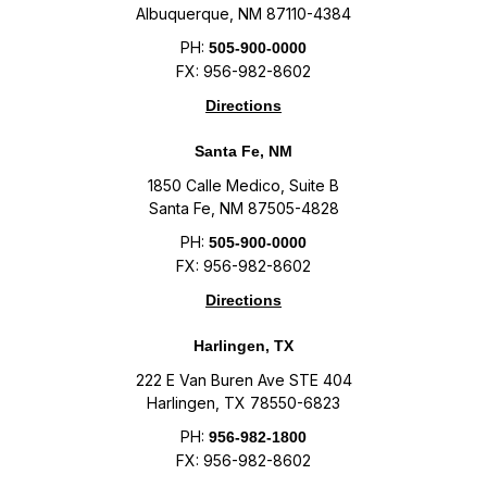
Albuquerque, NM 87110-4384
PH:
505-900-0000
FX: 956-982-8602
Directions
Santa Fe, NM
1850 Calle Medico, Suite B
Santa Fe, NM 87505-4828
PH:
505-900-0000
FX: 956-982-8602
Directions
Harlingen, TX
222 E Van Buren Ave STE 404
Harlingen, TX 78550-6823
PH:
956-982-1800
FX: 956-982-8602