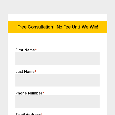
Free Consultation | No Fee Until We Win!
First Name
*
Last Name
*
Phone Number
*
Email Address
*