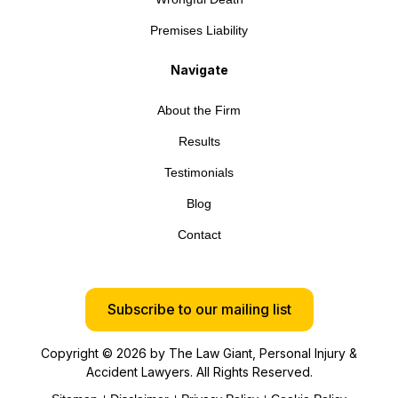
Premises Liability
Navigate
About the Firm
Results
Testimonials
Blog
Contact
Subscribe to our mailing list
Copyright © 2026 by The Law Giant, Personal Injury &
Accident Lawyers. All Rights Reserved.