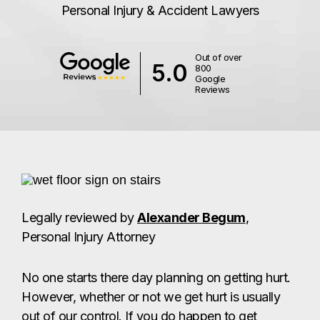
Personal Injury & Accident Lawyers
Out of over
5.0
800
Google
Reviews
Legally reviewed by
Alexander Begum
,
Personal Injury Attorney
No one starts there day planning on getting hurt.
However, whether or not we get hurt is usually
out of our control. If you do happen to get