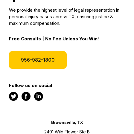
We provide the highest level of legal representation in
personal injury cases across TX, ensuring justice &
maximum compensation.
Free Consults | No Fee Unless You Win!
956-982-1800
Follow us on social
Brownsville, TX
2401 Wild Flower Ste B