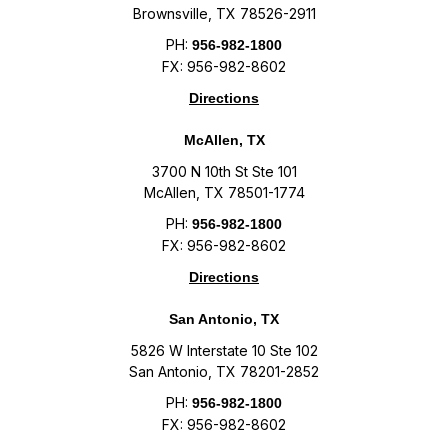
Brownsville, TX 78526-2911
PH:
956-982-1800
FX: 956-982-8602
Directions
McAllen, TX
3700 N 10th St Ste 101
McAllen, TX 78501-1774
PH:
956-982-1800
FX: 956-982-8602
Directions
San Antonio, TX
5826 W Interstate 10 Ste 102
San Antonio, TX 78201-2852
PH:
956-982-1800
FX: 956-982-8602