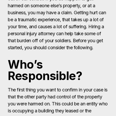
harmed on someone else’s property, or at a
business, you may have a claim. Getting hurt can
be a traumatic experience, that takes up a lot of
your time, and causes a lot of suffering. Hiring a
personal injury attorney can help take some of
that burden off of your soldiers. Before you get
started, you should consider the following.
Who’s
Responsible?
The first thing you want to confirm in your case is
that the other party had control of the property
you were harmed on. This could be an entity who
is occupying a building they leased or the