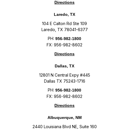
Directions
Laredo, TX
104 E Calton Rd Ste 109
Laredo, TX 78041-6377
PH:
956-982-1800
FX: 956-982-8602
Directions
Dallas, TX
12801 N Central Expy #445
Dallas TX 75243-1716
PH:
956-982-1800
FX: 956-982-8602
Directions
Albuquerque, NM
2440 Louisiana Blvd NE, Suite 160