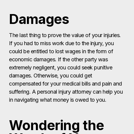
Damages
The last thing to prove the value of your injuries.
If you had to miss work due to the injury, you
could be entitled to lost wages in the form of
economic damages. If the other party was
extremely negligent, you could seek punitive
damages. Otherwise, you could get
compensated for your medical bills and pain and
suffering. A personal injury attorney can help you
in navigating what money is owed to you.
Wondering the