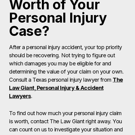
Worth of Your
Personal Injury
Case?
After a personal injury accident, your top priority
should be recovering. Not trying to figure out
which damages you may be eligible for and
determining the value of your claim on your own.
Consult a Texas personal injury lawyer from
The
Law Giant, Personal Injury & Accident
Lawyers
.
To find out how much your personal injury claim
is worth, contact The Law Giant right away. You
can count on us to investigate your situation and