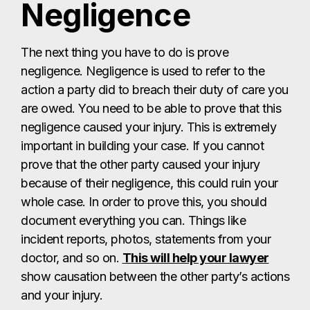
Negligence
The next thing you have to do is prove
negligence. Negligence is used to refer to the
action a party did to breach their duty of care you
are owed. You need to be able to prove that this
negligence caused your injury. This is extremely
important in building your case. If you cannot
prove that the other party caused your injury
because of their negligence, this could ruin your
whole case. In order to prove this, you should
document everything you can. Things like
incident reports, photos, statements from your
doctor, and so on.
This will help your lawyer
show causation between the other party’s actions
and your injury.