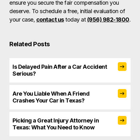
ensure you secure the fair compensation you
deserve. To schedule a free, initial evaluation of
your case,
contact us
today at
(956) 982-1800
.
Related Posts
Is Delayed Pain After a Car Accident
Serious?
Are You Liable When A Friend
Crashes Your Car in Texas?
Picking a Great Injury Attorney in
Texas: What You Need to Know