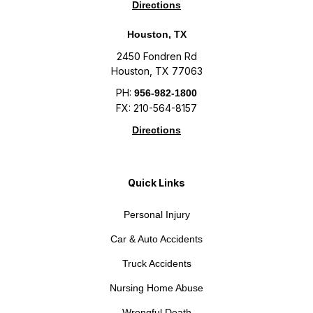
Directions
Houston, TX
2450 Fondren Rd
Houston, TX 77063
PH:
956-982-1800
FX: 210-564-8157
Directions
Quick Links
Personal Injury
Car & Auto Accidents
Truck Accidents
Nursing Home Abuse
Wrongful Death