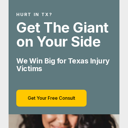
HURT IN TX?
Get The Giant
on Your Side
We Win Big for Texas Injury
Victims
Get Your Free Consult