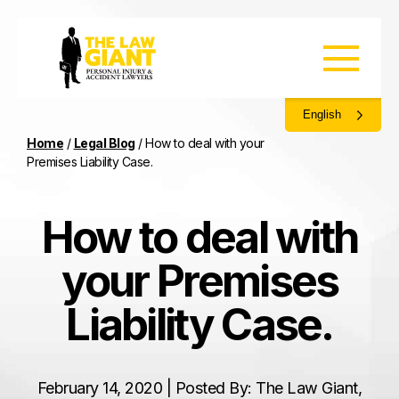
English
Home
/
Legal Blog
/
How to deal with your
Premises Liability Case.
How to deal with
your Premises
Liability Case.
February 14, 2020 | Posted By: The Law Giant,