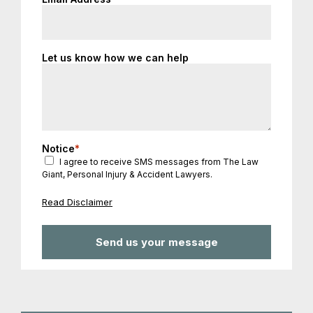
Let us know how we can help
Notice
*
I agree to receive SMS messages from The Law
Giant, Personal Injury & Accident Lawyers.
Read Disclaimer