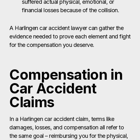
Compensation in
Car Accident
Claims
In a Harlingen car accident claim, terms like
damages, losses, and compensation all refer to
the same goal – reimbursing you for the physical,
emotional, and financial harm you suffered. Texas
law allows crash victims in Harlingen to pursue
two main types of damages:
Economic Damages:
These are the out-of-pocket losses you can
prove with documents such as medical bills from
Valley Baptist Medical Center – Harlingen, repair