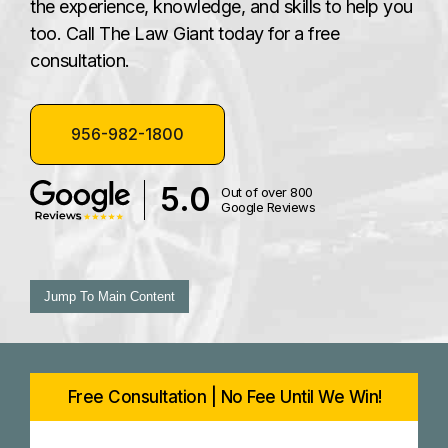
the experience, knowledge, and skills to help you
too. Call The Law Giant today for a free
consultation.
956-982-1800
5.0
Out of over 800
Google Reviews
Jump To Main Content
Free Consultation | No Fee Until We Win!