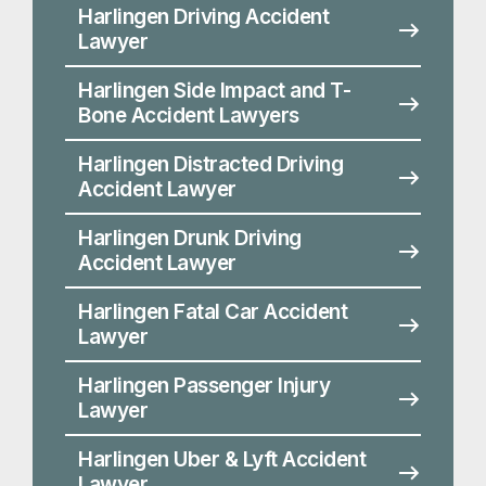
Harlingen Drunk Driving
Accident Lawyer
Harlingen Fatal Car Accident
Lawyer
Harlingen Passenger Injury
Lawyer
Harlingen Uber & Lyft Accident
Lawyer
Harlingen Work Zone Accident
Lawyer
Proving