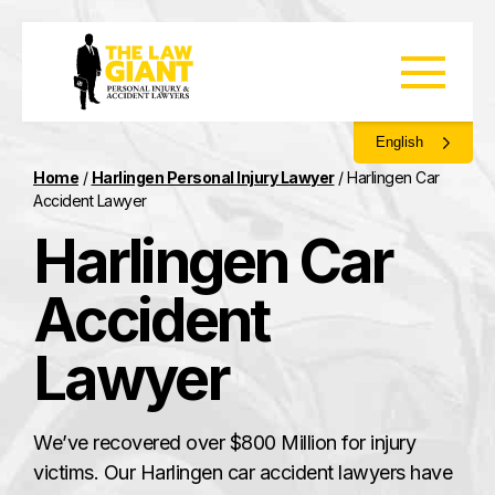
English
Home
/
Harlingen Personal Injury Lawyer
/
Harlingen Car
Accident Lawyer
Harlingen Car
Accident
Lawyer
We’ve recovered over $800 Million for injury
victims. Our Harlingen car accident lawyers have