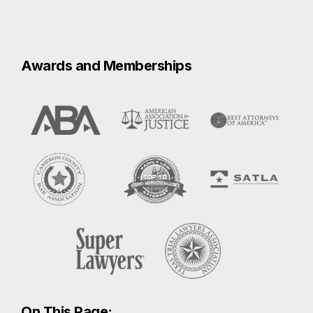
On This Page:
Harlingen Car Accidents
What To Do After a Car Crash
Proving Negligence after a Car
Accident