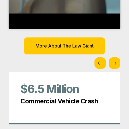
$6.5
Million
Commercial Vehicle Crash
Awards and Memberships