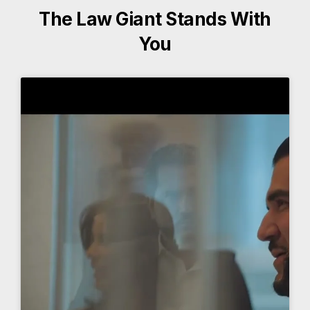
The Law Giant Stands With
You
More About The Law Giant