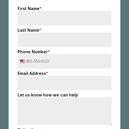
First Name
*
Last Name
*
Phone Number
*
United
States
+1
Email Address
*
Let us know how we can help