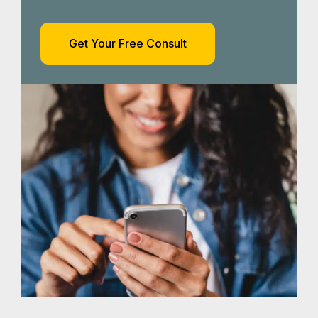
How Our
Harlingen Car
Accident Lawyers
Can Help