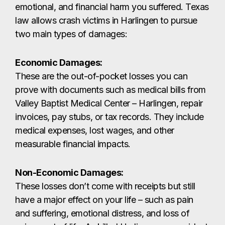
invoices, pay stubs, or tax records. They include
medical expenses, lost wages, and other
measurable financial impacts.
Non-Economic Damages:
These losses don’t come with receipts but still
have a major effect on your life – such as pain
and suffering, emotional distress, and loss of
enjoyment of life. A skilled Harlingen car accident
lawyer can use expert evaluations and legal tools
to prove the full extent of these non-economic
harms.
CONTACT US