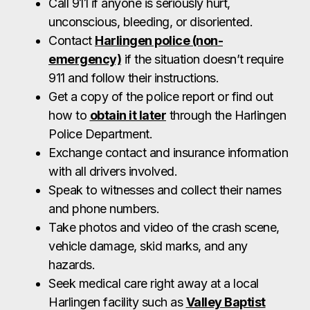
Exchange contact and insurance information
with all drivers involved.
Speak to witnesses and collect their names
and phone numbers.
Take photos and video of the crash scene,
vehicle damage, skid marks, and any
hazards.
Seek medical care right away at a local
Harlingen facility such as
Valley Baptist
Medical Center
or an urgent care clinic—
preferably the same day or within 48 hours.
Notify your insurance company with basic
details (but avoid providing recorded
statements).
Because the next steps in the claims process are
critical, contact a Harlingen car accident lawyer at