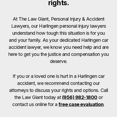
rights.
At The Law Giant, Personal Injury & Accident
Lawyers, our Harlingen personal injury lawyers
understand how tough this situation is for you
and your family. As your dedicated Harlingen car
accident lawyer, we know you need help and are
here to get you the justice and compensation you
deserve.
If you or a loved one is hurt in a Harlingen car
accident, we recommend contacting our
attorneys to discuss your rights and options. Call
the Law Giant today at
(956) 982-1800
or
contact us online for a
free case evaluation
.