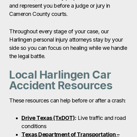
Local Harlingen Car
Accident Resources
These resources can help before or after a crash:
Drive Texas (TxDOT)
:
Live traffic and road
conditions
Texas Department of Transportation –
Harlingen
:
Accident reports & roadway
updates
City of Harlingen Police Department
:
Crash reports & online reporting portal
Harlingen Fire/EMS
:
Emergency response
information for injuries at the accident scene
Harlingen Car