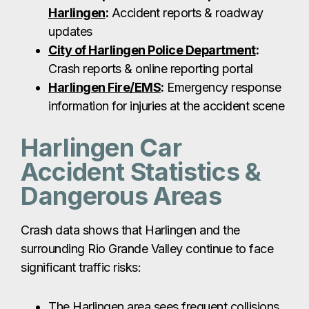
Accident Statistics &
Dangerous Areas
Crash data shows that Harlingen and the
surrounding Rio Grande Valley continue to face
significant traffic risks:
The Harlingen area sees frequent collisions
on I-69E, US-77, and Loop 499.
Major intersections like Tyler Ave & 77
Sunshine Strip, Loop 499 & Ed Carey Dr,
and Harrison Ave are commonly associated
with crashes.
Heavy traffic near Valley International
Airport and retail corridors around Sun Valley
Mall also contribute to increased accident