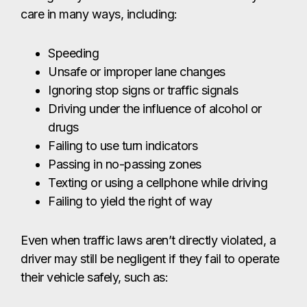
Passing in no-passing zones
Texting or using a cellphone while driving
Failing to yield the right of way
Even when traffic laws aren’t directly violated, a
driver may still be negligent if they fail to operate
their vehicle safely, such as:
Driving while drowsy or fatigued
Traveling too fast for weather or road
conditions
Any form of distracted or careless driving
What To Do After