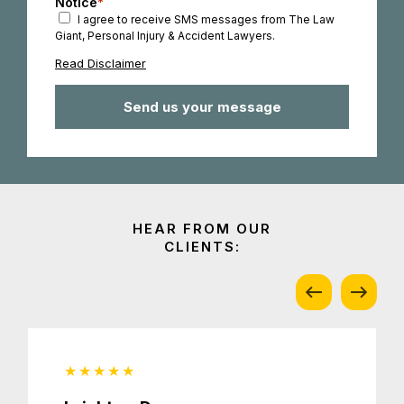
Notice
*
I agree to receive SMS messages from The Law
Giant, Personal Injury & Accident Lawyers.
Read Disclaimer