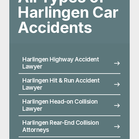
Harlingen Hit & Run Accident
Lawyer
Harlingen Head-on Collision
Lawyer
Harlingen Rear-End Collision
Attorneys
Harlingen Driving Accident
Lawyer
Harlingen Side Impact and T-
Bone Accident Lawyers
Harlingen Distracted Driving
Accident Lawyer