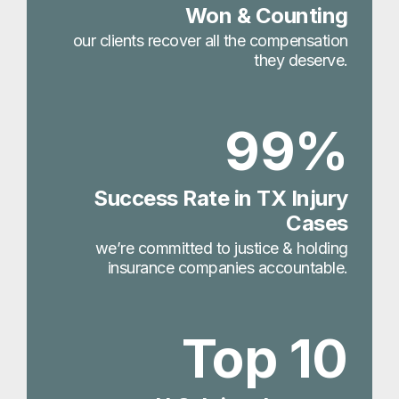
Won & Counting
our clients recover all the compensation
they deserve.
99%
Success Rate in TX Injury
Cases
we’re committed to justice & holding
insurance companies accountable.
Top 10