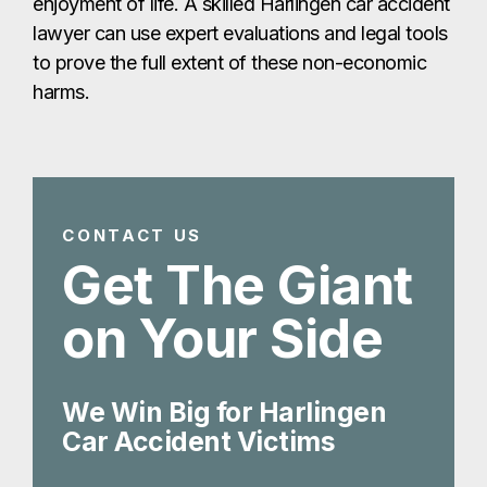
Get The Giant
on Your Side
We Win Big for Harlingen
Car Accident Victims
Get Your Free Consult