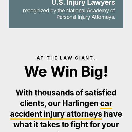
U.S. Injury Lawyers
recognized by the National Academy of
Personal Injury Attorneys.
AT THE LAW GIANT,
We Win Big!
With thousands of satisfied
clients, our Harlingen
car
accident injury attorneys
have
what it takes to fight for your