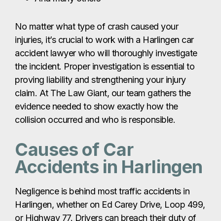
collision occurred and who is responsible.
Causes of Car
Accidents in Harlingen
Negligence is behind most traffic accidents in
Harlingen, whether on Ed Carey Drive, Loop 499,
or Highway 77. Drivers can breach their duty of
care in many ways, including:
Speeding
Unsafe or improper lane changes
Ignoring stop signs or traffic signals
Driving under the influence of alcohol or
drugs
Failing to use turn indicators