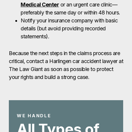
The Law Giant as soon as possible to protect
your rights and build a strong case.
WE HANDLE
All Types of
Harlingen Car
Accidents
Harlingen Highway Accident
Lawyer