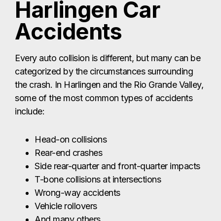
include:
Head-on collisions
Rear-end crashes
Side rear-quarter and front-quarter impacts
T-bone collisions at intersections
Wrong-way accidents
Vehicle rollovers
And many others
No matter what type of crash caused your
injuries, it’s crucial to work with a Harlingen car
accident lawyer who will thoroughly investigate
the incident. Proper investigation is essential to
proving liability and strengthening your injury
claim. At The Law Giant, our team gathers the
evidence needed to show exactly how the