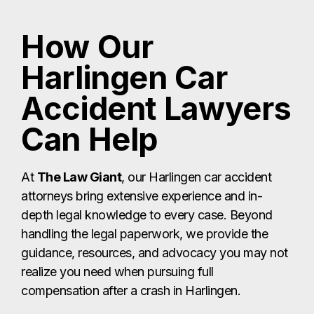
At
The Law Giant
, our Harlingen car accident
attorneys bring extensive experience and in-
depth legal knowledge to every case. Beyond
handling the legal paperwork, we provide the
guidance, resources, and advocacy you may not
realize you need when pursuing full
compensation after a crash in Harlingen.
How We Help
Harlingen Car
Accident Victims
Tackling the Complicated Claims Process
Filing a claim involves far more than submitting
forms — you must prove fault, document your