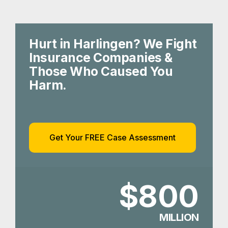
Hurt in Harlingen? We Fight
Insurance Companies &
Those Who Caused You
Harm.
Get Your FREE Case Assessment
$800
MILLION