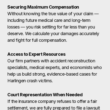
Access to Expert Resources
Our firm partners with accident reconstruction
specialists, medical experts, and economists who
help us build strong, evidence-based cases for
Harlingen crash victims.
Court Representation When Needed
If the insurance company refuses to offer a fair
settlement, we are fully prepared to file a lawsuit
and represent you before a judge or jury in
Cameron County courts.
Throughout every stage of your case, our
Harlingen personal injury attorneys stay by your
side so you can focus on healing while we handle
the legal battle.