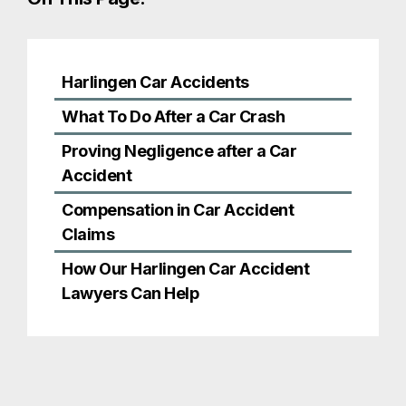
Compensation in Car Accident
Claims
How Our Harlingen Car Accident
Lawyers Can Help
Harlingen Car
Accidents
Every auto collision is different, but many can be
categorized by the circumstances surrounding
the crash. In Harlingen and the Rio Grande Valley,
some of the most common types of accidents