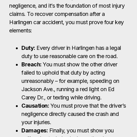
failed to uphold that duty by acting
unreasonably – for example, speeding on
Jackson Ave., running a red light on Ed
Carey Dr., or texting while driving.
Causation:
You must prove that the driver’s
negligence directly caused the crash and
your injuries.
Damages:
Finally, you must show you
suffered actual physical, emotional, or
financial losses because of the collision.
A Harlingen car accident lawyer can gather the
evidence needed to prove each element and fight
for the compensation you deserve.