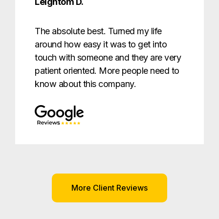
Leightom D.
The absolute best. Turned my life
around how easy it was to get into
touch with someone and they are very
patient oriented. More people need to
know about this company.
More Client Reviews