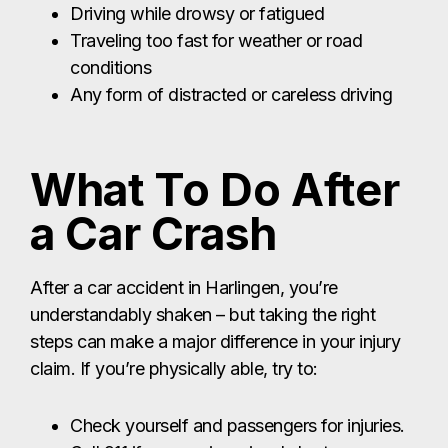
a Car Crash
After a car accident in Harlingen, you’re
understandably shaken – but taking the right
steps can make a major difference in your injury
claim. If you’re physically able, try to:
Check yourself and passengers for injuries.
Call 911 if anyone is seriously hurt,
unconscious, bleeding, or disoriented.
Contact
Harlingen police (non-
emergency)
if the situation doesn’t require
911 and follow their instructions.
Get a copy of the police report or find out
how to
obtain it later
through the Harlingen
Police Department.