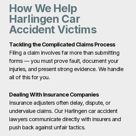
injuries, and present strong evidence. We handle
all of this for you.
Dealing With Insurance Companies
Insurance adjusters often delay, dispute, or
undervalue claims. Our Harlingen car accident
lawyers communicate directly with insurers and
push back against unfair tactics.
Securing Maximum Compensation
Without knowing the true value of your claim —
including future medical care and long-term
losses — you risk settling for far less than you
deserve. We calculate your damages accurately
and fight for full compensation.