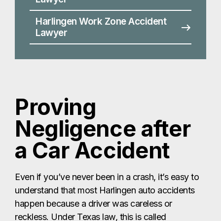
Negligence after
a Car Accident
Even if you’ve never been in a crash, it’s easy to
understand that most Harlingen auto accidents
happen because a driver was careless or
reckless. Under Texas law, this is called
negligence, and it’s the foundation of most injury
claims. To recover compensation after a
Harlingen car accident, you must prove four key
elements:
Duty:
Every driver in Harlingen has a legal
duty to use reasonable care on the road.
Breach:
You must show the other driver