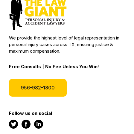
We provide the highest level of legal representation in
personal injury cases across TX, ensuring justice &
maximum compensation.
Free Consults | No Fee Unless You Win!
956-982-1800
Follow us on social