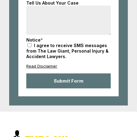
Tell Us About Your Case
Notice
*
I agree to receive SMS messages
from The Law Giant, Personal Injury &
Accident Lawyers.
Read Disclaimer