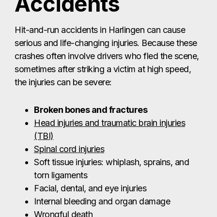
Accidents
Hit-and-run accidents in Harlingen can cause
serious and life-changing injuries. Because these
crashes often involve drivers who fled the scene,
sometimes after striking a victim at high speed,
the injuries can be severe:
Broken bones and fractures
Head injuries and traumatic brain injuries
(TBI)
Spinal cord injuries
Soft tissue injuries: whiplash, sprains, and
torn ligaments
Facial, dental, and eye injuries
Internal bleeding and organ damage
Wrongful death