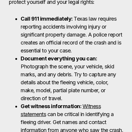
protect yourself and your legal rights:
Call 911 immediately:
Texas law requires
reporting accidents involving injury or
significant property damage. A police report
creates an official record of the crash and is
essential to your case.
Document everything you can:
Photograph the scene, your vehicle, skid
marks, and any debris. Try to capture any
details about the fleeing vehicle, color,
make, model, partial plate number, or
direction of travel.
Get witness information:
Witness
statements
can be critical in identifying a
fleeing driver. Get names and contact
information from anyone who saw the crash.