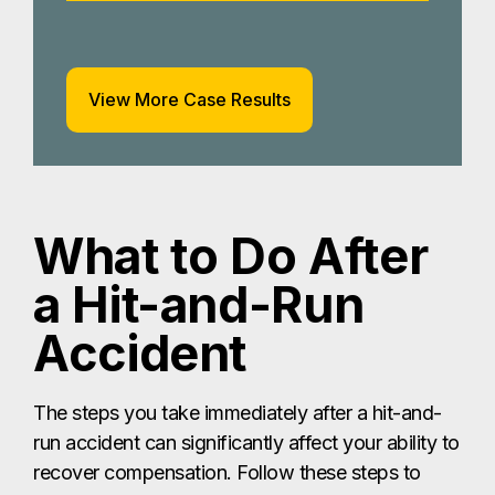
View More Case Results
What to Do After
a Hit-and-Run
Accident
The steps you take immediately after a hit-and-
run accident can significantly affect your ability to
recover compensation. Follow these steps to