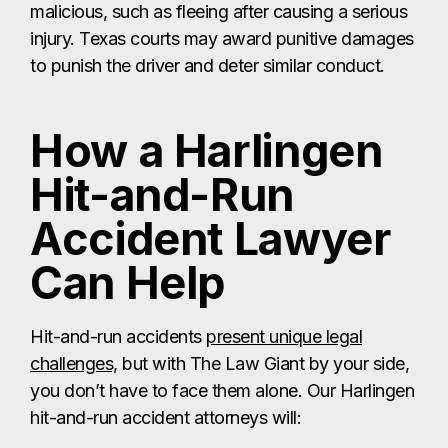
malicious, such as fleeing after causing a serious
injury. Texas courts may award punitive damages
to punish the driver and deter similar conduct.
How a Harlingen
Hit-and-Run
Accident Lawyer
Can Help
Hit-and-run accidents
present unique legal
challenges,
but with The Law Giant by your side,
you don’t have to face them alone. Our Harlingen
hit-and-run accident attorneys will: