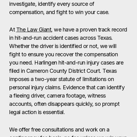
investigate, identify every source of
compensation, and fight to win your case.
At
The Law Giant
, we have a proven track record
in hit-and-run accident cases across Texas.
Whether the driver is identified or not, we will
fight to ensure you recover the compensation
you need. Harlingen hit-and-run injury cases are
filed in Cameron County District Court. Texas
imposes a two-year statute of limitations on
personal injury claims. Evidence that can identify
a fleeing driver, camera footage, witness
accounts, often disappears quickly, so prompt
legal action is essential.
We offer free consultations and work on a