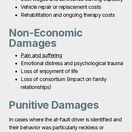
Vehicle repair or replacement costs
Rehabilitation and ongoing therapy costs
Non-Economic
Damages
Pain and suffering
Emotional distress and psychological trauma
Loss of enjoyment of life
Loss of consortium (impact on family
relationships)
Punitive Damages
In cases where the at-fault driver is identified and
their behavior was particularly reckless or