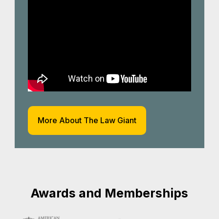
More About The Law Giant