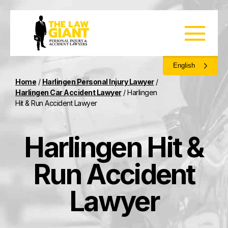
English
Home
/
Harlingen Personal Injury Lawyer
/
Harlingen Car Accident Lawyer
/
Harlingen
Hit & Run Accident Lawyer
Harlingen Hit &
Run Accident
Lawyer