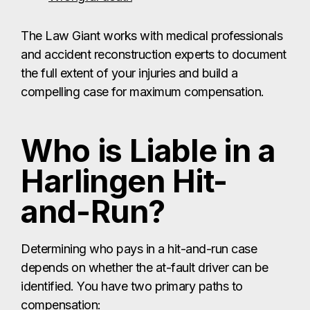
The Law Giant works with medical professionals
and accident reconstruction experts to document
the full extent of your injuries and build a
compelling case for maximum compensation.
Who is Liable in a
Harlingen Hit-
and-Run?
Determining who pays in a hit-and-run case
depends on whether the at-fault driver can be
identified. You have two primary paths to
compensation: