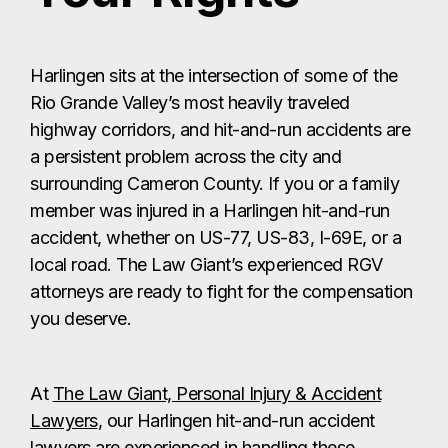
Harlingen sits at the intersection of some of the
Rio Grande Valley’s most heavily traveled
highway corridors, and hit-and-run accidents are
a persistent problem across the city and
surrounding Cameron County. If you or a family
member was injured in a Harlingen hit-and-run
accident, whether on US-77, US-83, I-69E, or a
local road. The Law Giant’s experienced RGV
attorneys are ready to fight for the compensation
you deserve.
At
The Law Giant, Personal Injury & Accident
Lawyers
, our Harlingen hit-and-run accident
lawyers are experienced in handling these