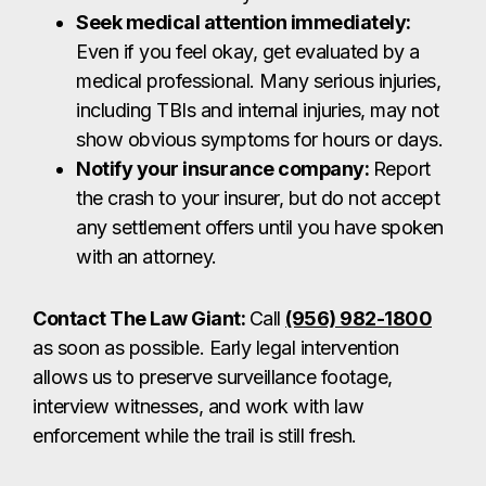
Seek medical attention immediately:
Even if you feel okay, get evaluated by a
medical professional. Many serious injuries,
including TBIs and internal injuries, may not
show obvious symptoms for hours or days.
Notify your insurance company:
Report
the crash to your insurer, but do not accept
any settlement offers until you have spoken
with an attorney.
Contact The Law Giant:
Call
(956) 982-1800
as soon as possible. Early legal intervention
allows us to preserve surveillance footage,
interview witnesses, and work with law
enforcement while the trail is still fresh.