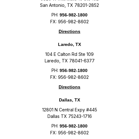
San Antonio, TX 78201-2852
PH:
956-982-1800
FX: 956-982-8602
Directions
Laredo, TX
104 E Calton Rd Ste 109
Laredo, TX 78041-6377
PH:
956-982-1800
FX: 956-982-8602
Directions
Dallas, TX
12801 N Central Expy #445
Dallas TX 75243-1716
PH:
956-982-1800
FX: 956-982-8602