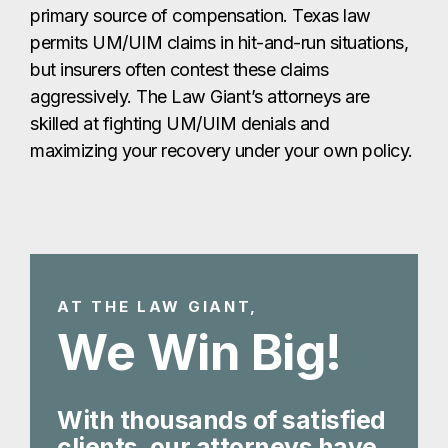
primary source of compensation. Texas law
permits UM/UIM claims in hit-and-run situations,
but insurers often contest these claims
aggressively. The Law Giant’s attorneys are
skilled at fighting UM/UIM denials and
maximizing your recovery under your own policy.
AT THE LAW GIANT,
We Win Big!
With thousands of satisfied
clients, our attorneys have