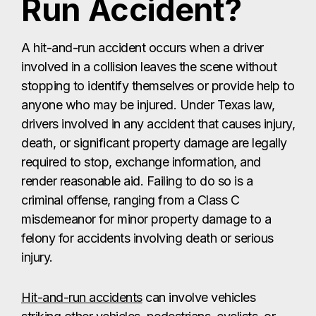
Run Accident?
A hit-and-run accident occurs when a driver
involved in a collision leaves the scene without
stopping to identify themselves or provide help to
anyone who may be injured. Under Texas law,
drivers involved in any accident that causes injury,
death, or significant property damage are legally
required to stop, exchange information, and
render reasonable aid. Failing to do so is a
criminal offense, ranging from a Class C
misdemeanor for minor property damage to a
felony for accidents involving death or serious
injury.
Hit-and-run accidents
can involve vehicles