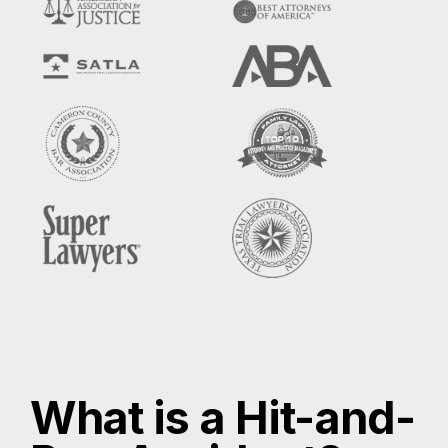
What is a Hit-and-