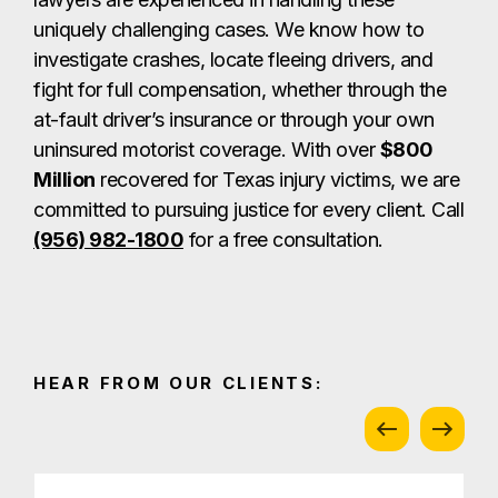
uniquely challenging cases. We know how to
investigate crashes, locate fleeing drivers, and
fight for full compensation, whether through the
at-fault driver’s insurance or through your own
uninsured motorist coverage. With over
$800
Million
recovered for Texas injury victims, we are
committed to pursuing justice for every client.
Call
(956) 982-1800
for a free consultation.
HEAR FROM OUR CLIENTS: