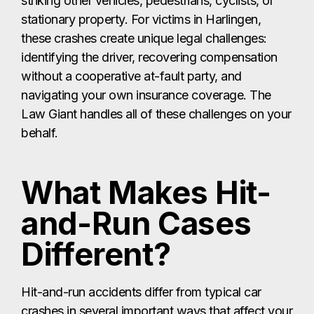
striking other vehicles, pedestrians, cyclists, or
stationary property. For victims in Harlingen,
these crashes create unique legal challenges:
identifying the driver, recovering compensation
without a cooperative at-fault party, and
navigating your own insurance coverage. The
Law Giant handles all of these challenges on your
behalf.
What Makes Hit-
and-Run Cases
Different?
Hit-and-run accidents differ from typical car
crashes in several important ways that affect your