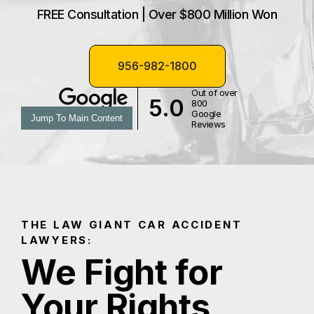
FREE Consultation | Over $800 Million Won
956-982-1800
Out of over
5.0
800
Google
Jump To Main Content
Reviews
THE LAW GIANT CAR ACCIDENT
LAWYERS:
We Fight for
Your Rights