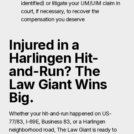
identified) or litigate your UM/UIM claim in
court, if necessary, to recover the
compensation you deserve
Injured in a
Harlingen Hit-
and-Run? The
Law Giant Wins
Big.
Whether your hit-and-run happened on US-
77/83, I-69E, Business 83, or a Harlingen
neighborhood road, The Law Giant is ready to