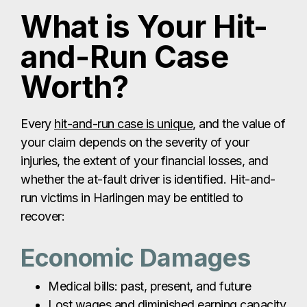
What is Your Hit-
and-Run Case
Worth?
Every
hit-and-run case is unique
, and the value of
your claim depends on the severity of your
injuries, the extent of your financial losses, and
whether the at-fault driver is identified. Hit-and-
run victims in Harlingen may be entitled to
recover:
Economic Damages
Medical bills: past, present, and future
Lost wages and diminished earning capacity