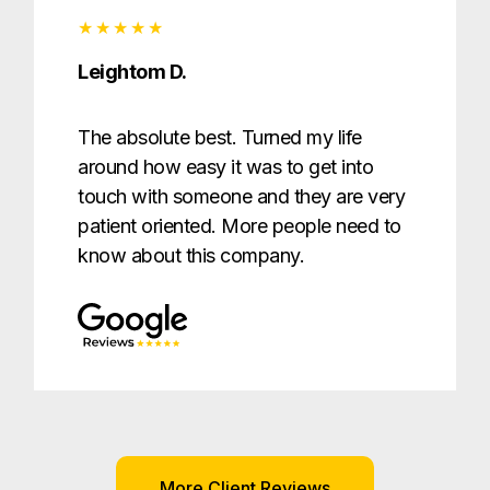
Leightom D.
The absolute best. Turned my life
around how easy it was to get into
touch with someone and they are very
patient oriented. More people need to
know about this company.
More Client Reviews