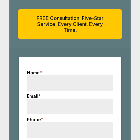
FREE Consultation. Five-Star
Service. Every Client. Every
Time.
Name
*
Email
*
Phone
*