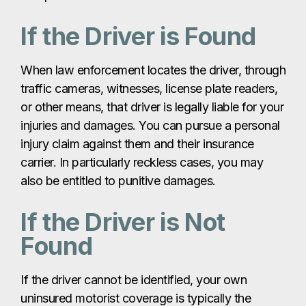
If the Driver is Found
When law enforcement locates the driver, through
traffic cameras, witnesses, license plate readers,
or other means, that driver is legally liable for your
injuries and damages. You can pursue a personal
injury claim against them and their insurance
carrier. In particularly reckless cases, you may
also be entitled to punitive damages.
If the Driver is Not
Found
If the driver cannot be identified, your own
uninsured motorist coverage is typically the