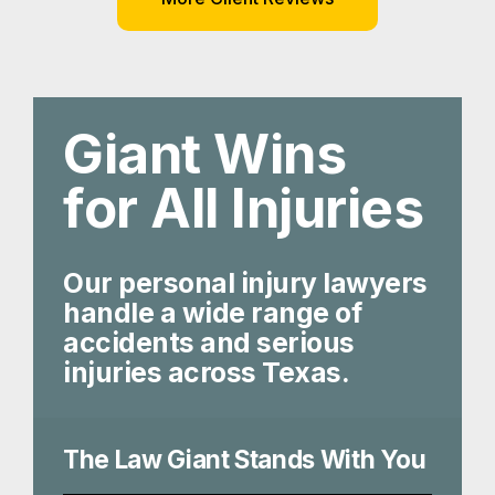
Giant Wins
for All Injuries
Our personal injury lawyers
handle a wide range of
accidents and serious
injuries across Texas.
The Law Giant Stands With You