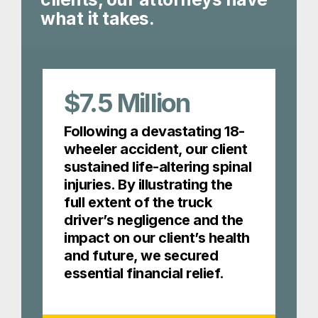
what it takes.
$7.5
Million
Following a devastating 18-
wheeler accident, our client
sustained life-altering spinal
injuries. By illustrating the
full extent of the truck
driver’s negligence and the
impact on our client’s health
and future, we secured
essential financial relief.