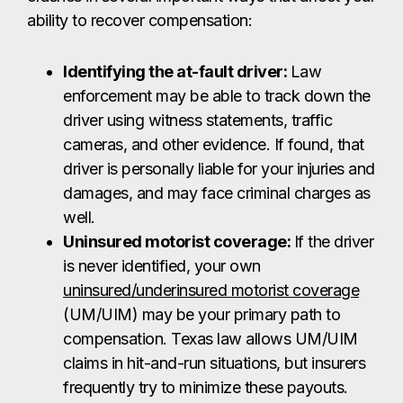
ability to recover compensation:
Identifying the at-fault driver:
Law
enforcement may be able to track down the
driver using witness statements, traffic
cameras, and other evidence. If found, that
driver is personally liable for your injuries and
damages, and may face criminal charges as
well.
Uninsured motorist coverage:
If the driver
is never identified, your own
uninsured/underinsured motorist coverage
(UM/UIM) may be your primary path to
compensation. Texas law allows UM/UIM
claims in hit-and-run situations, but insurers
frequently try to minimize these payouts.