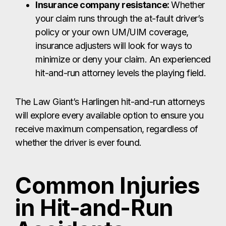
Insurance company resistance:
Whether
your claim runs through the at-fault driver’s
policy or your own UM/UIM coverage,
insurance adjusters will look for ways to
minimize or deny your claim. An experienced
hit-and-run attorney levels the playing field.
The Law Giant’s Harlingen hit-and-run attorneys
will explore every available option to ensure you
receive maximum compensation, regardless of
whether the driver is ever found.
Common Injuries
in Hit-and-Run