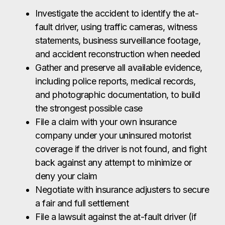
Investigate the accident to identify the at-
fault driver, using traffic cameras, witness
statements, business surveillance footage,
and accident reconstruction when needed
Gather and preserve all available evidence,
including police reports, medical records,
and photographic documentation, to build
the strongest possible case
File a claim with your own insurance
company under your uninsured motorist
coverage if the driver is not found, and fight
back against any attempt to minimize or
deny your claim
Negotiate with insurance adjusters to secure
a fair and full settlement
File a lawsuit against the at-fault driver (if