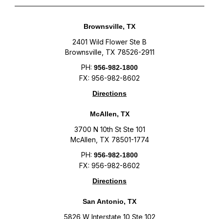
Brownsville, TX
2401 Wild Flower Ste B
Brownsville, TX 78526-2911
PH:
956-982-1800
FX: 956-982-8602
Directions
McAllen, TX
3700 N 10th St Ste 101
McAllen, TX 78501-1774
PH:
956-982-1800
FX: 956-982-8602
Directions
San Antonio, TX
5826 W Interstate 10 Ste 102