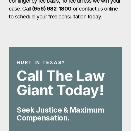
contingency fee basis, no fee unless we win your
case. Call
(956) 982-1800
or
contact us online
to schedule your free consultation today.
HURT IN TEXAS?
Call The Law
Giant Today!
Seek Justice & Maximum
Compensation.