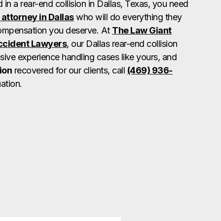
d in a rear-end collision in Dallas, Texas, you need
 attorney in Dallas
who will do everything they
compensation you deserve. At
The Law Giant
Accident Lawyers
, our Dallas rear-end collision
sive experience handling cases like yours, and
ion
recovered for our clients, call
(469) 936-
ation.