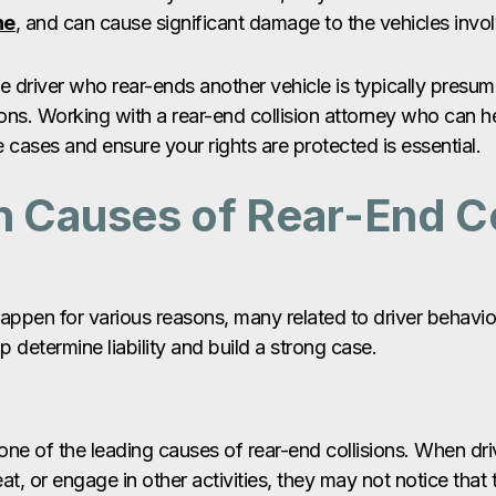
ne
, and can cause significant damage to the vehicles invo
he driver who rear-ends another vehicle is typically presume
ons. Working with a rear-end collision attorney who can h
 cases and ensure your rights are protected is essential.
Causes of Rear-End Co
happen for various reasons, many related to driver behavi
 determine liability and build a strong case.
 one of the leading causes of rear-end collisions. When dri
 eat, or engage in other activities, they may not notice that