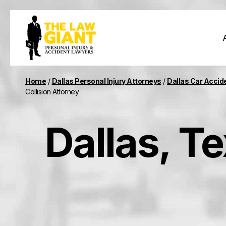
Home
/
Dallas Personal Injury Attorneys
/
Dallas Car Accid
Collision Attorney
Dallas, T