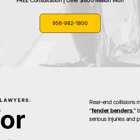
FREE Consultation | Over $800 Million Won
956-982-1800
 LAWYERS:
Rear-end collisions
for
“
fender benders
,” 
serious injuries and