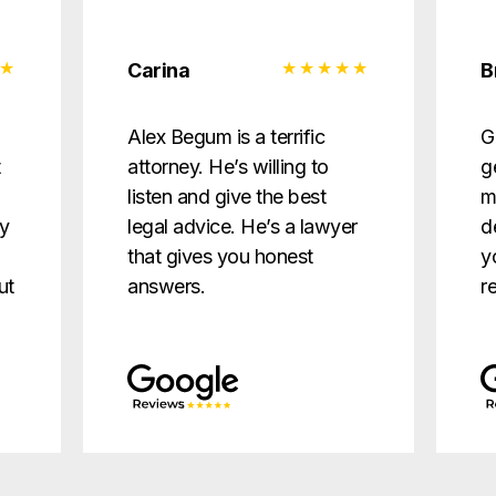
Carina
B
d
Alex Begum is a terrific
G
t
attorney. He’s willing to
g
listen and give the best
m
ry
legal advice. He’s a lawyer
d
that gives you honest
y
ut
answers.
r