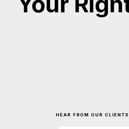
Your Righ
HEAR FROM OUR CLIENTS