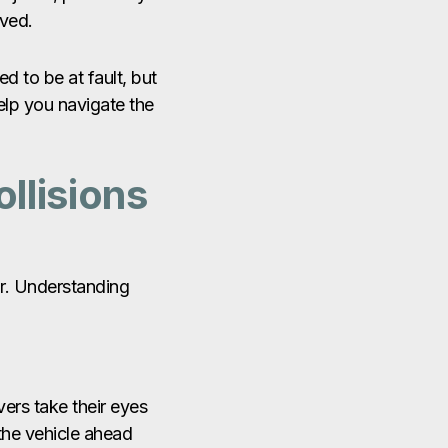
lved.
d to be at fault, but
elp you navigate the
llisions
or. Understanding
vers take their eyes
 the vehicle ahead