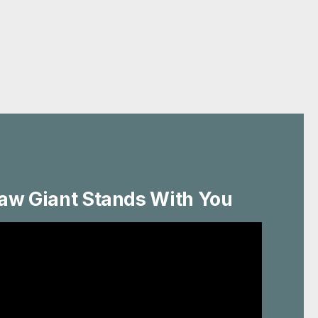
aw Giant Stands With You