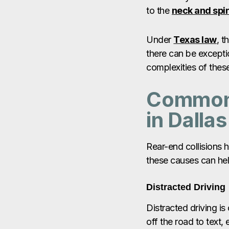
to the
neck and spi
Under
Texas law
, t
there can be excepti
complexities of these
Common 
in Dallas
Rear-end collisions 
these causes can help
Distracted Driving
Distracted driving is
off the road to text,