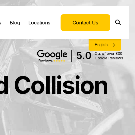
s
Blog
Locations
Contact Us
English
5.0
Out of over 800
Google Reviews
 Collision