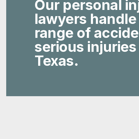
Our personal in
lawyers handle
range of accid
serious injuries
Texas.