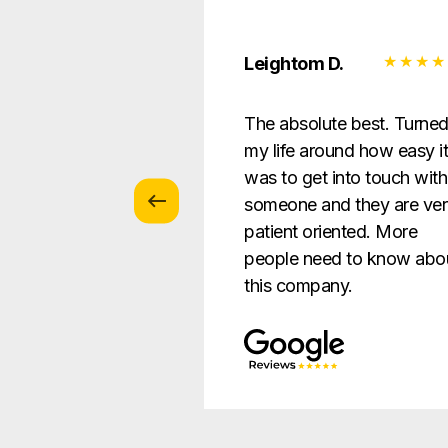
 Z.
Leightom D.
vice with
The absolute best. Turne
s … patient and
my life around how easy i
verything in a way
was to get into touch with
nderstandable to
someone and they are ve
e.
patient oriented. More
people need to know abo
this company.