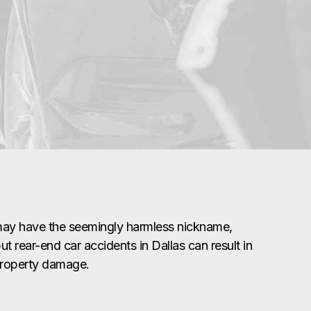
 may have the seemingly harmless nickname,
but rear-end car accidents in Dallas can result in
 property damage.