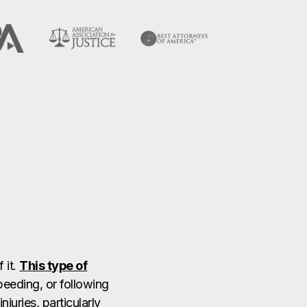
 it.
This type of
peeding, or following
juries, particularly