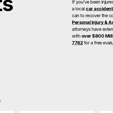
ts
If you’ve been injure
a local
car accident
can to recover the 
Personal Injury & 
attorneys have exten
with
over $800 Mill
7762
for a free evalu
: