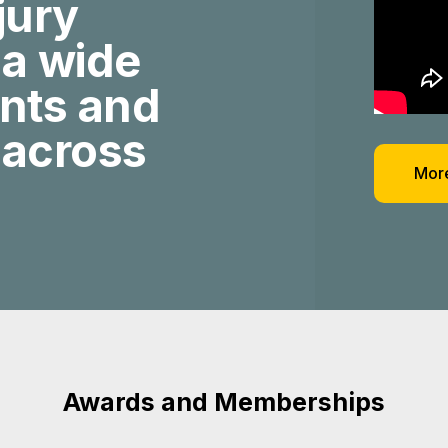
jury
 a wide
ents and
 across
More