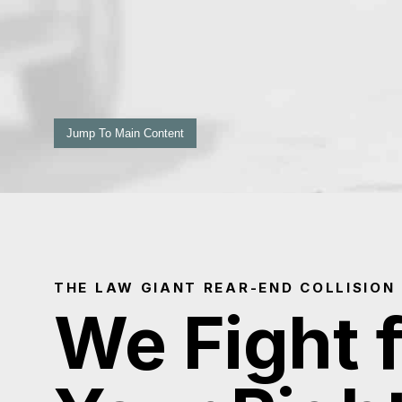
Jump To Main Content
THE LAW GIANT REAR-END COLLISION
We Fight 