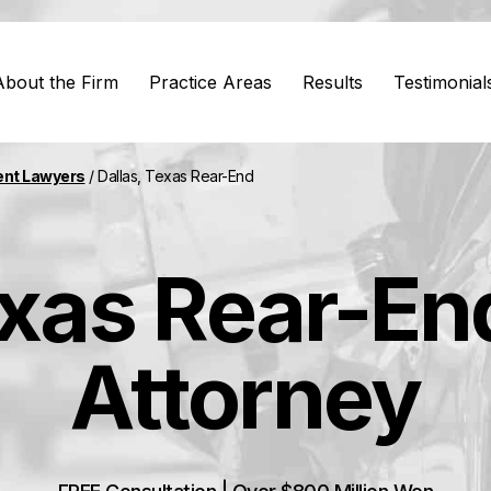
About the Firm
Practice Areas
Results
Testimonial
ent Lawyers
/
Dallas, Texas Rear-End
exas Rear-End
Attorney