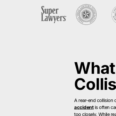
What 
Colli
A rear-end collision 
accident
is often c
too closely. While re