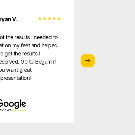
ryan V.
Monica G.
ot the results I needed to
I love this law firm
et on my feet and helped
is so helpful and g
e get the results I
providing the best
eserved. Go to Begum if
ever!
ou want great
epresentation!