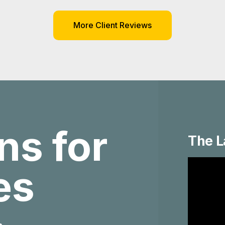
More Client Reviews
ns for
The L
ies