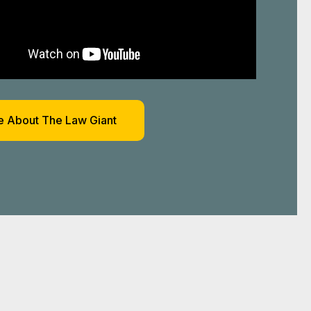
 About The Law Giant