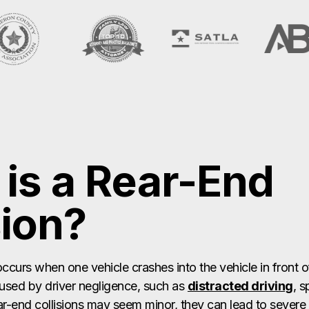
is a Rear-End
sion?
occurs when one vehicle crashes into the vehicle in front of
aused by driver negligence, such as
distracted driving
, s
ar-end collisions may seem minor, they can lead to severe in