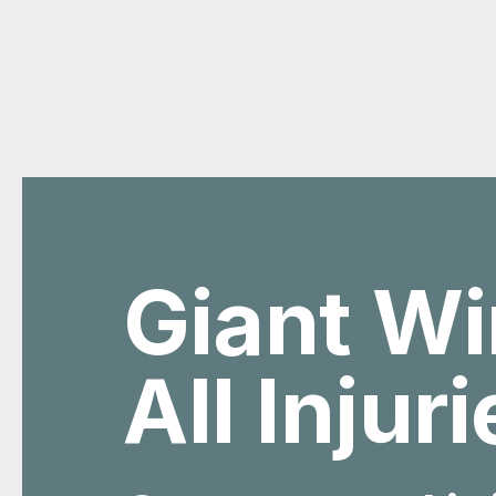
Giant Wi
All Injur