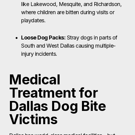
like Lakewood, Mesquite, and Richardson,
where children are bitten during visits or
playdates.
Loose Dog Packs:
Stray dogs in parts of
South and West Dallas causing multiple-
injury incidents.
Medical
Treatment for
Dallas Dog Bite
Victims