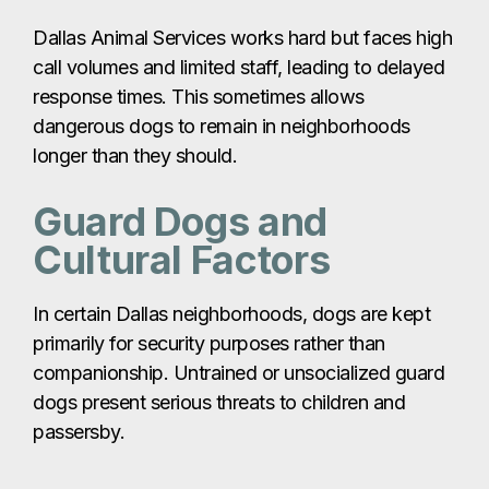
Dallas Animal Services works hard but faces high
call volumes and limited staff, leading to delayed
response times. This sometimes allows
dangerous dogs to remain in neighborhoods
longer than they should.
Guard Dogs and
Cultural Factors
In certain Dallas neighborhoods, dogs are kept
primarily for security purposes rather than
companionship. Untrained or unsocialized guard
dogs present serious threats to children and
passersby.