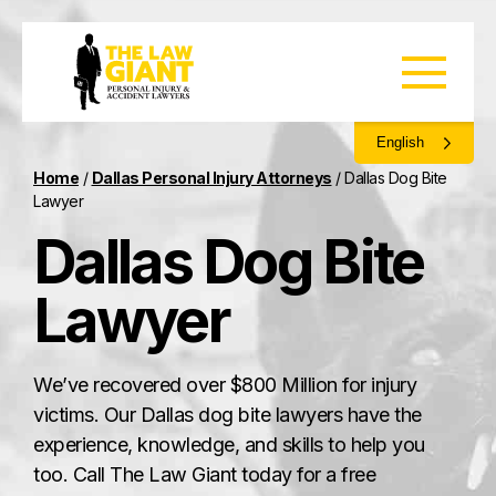
English
Home
/
Dallas Personal Injury Attorneys
/
Dallas Dog Bite
Lawyer
Dallas Dog Bite
Lawyer
We’ve recovered over $800 Million for injury
victims. Our Dallas dog bite lawyers have the
experience, knowledge, and skills to help you
too. Call The Law Giant today for a free