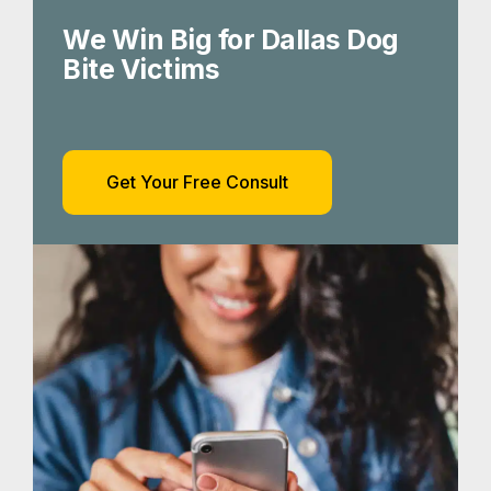
We Win Big for Dallas Dog
Bite Victims
Get Your Free Consult