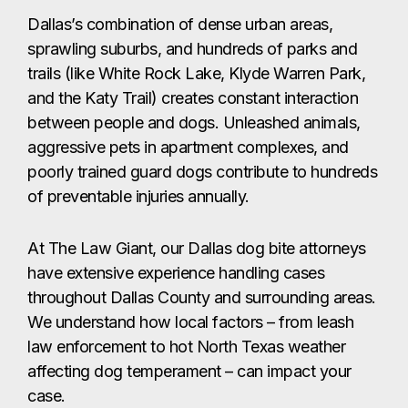
Dallas’s combination of dense urban areas,
sprawling suburbs, and hundreds of parks and
trails (like White Rock Lake, Klyde Warren Park,
and the Katy Trail) creates constant interaction
between people and dogs. Unleashed animals,
aggressive pets in apartment complexes, and
poorly trained guard dogs contribute to hundreds
of preventable injuries annually.
At The Law Giant, our Dallas dog bite attorneys
have extensive experience handling cases
throughout Dallas County and surrounding areas.
We understand how local factors – from leash
law enforcement to hot North Texas weather
affecting dog temperament – can impact your
case.