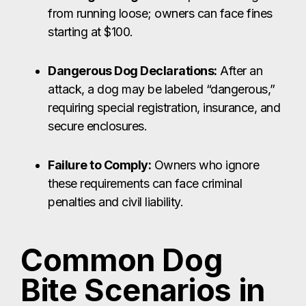
from running loose; owners can face fines
starting at $100.
Dangerous Dog Declarations:
After an
attack, a dog may be labeled “dangerous,”
requiring special registration, insurance, and
secure enclosures.
Failure to Comply:
Owners who ignore
these requirements can face criminal
penalties and civil liability.
Common Dog
Bite Scenarios in