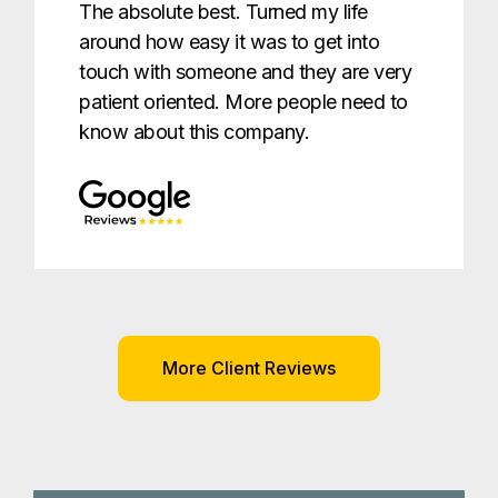
The absolute best. Turned my life
around how easy it was to get into
touch with someone and they are very
patient oriented. More people need to
know about this company.
More Client Reviews