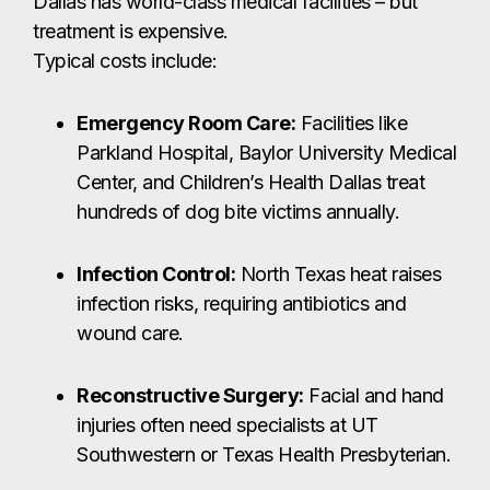
Dallas has world-class medical facilities – but
treatment is expensive.
Typical costs include:
Emergency Room Care:
Facilities like
Parkland Hospital, Baylor University Medical
Center, and Children’s Health Dallas treat
hundreds of dog bite victims annually.
Infection Control:
North Texas heat raises
infection risks, requiring antibiotics and
wound care.
Reconstructive Surgery:
Facial and hand
injuries often need specialists at UT
Southwestern or Texas Health Presbyterian.