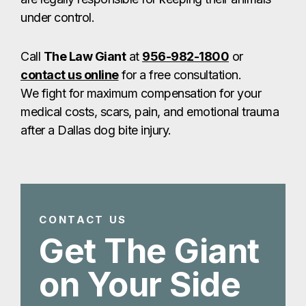
under control.
Call
The Law Giant
at
956-982-1800
or
contact us online
for a free consultation.
We fight for maximum compensation for your
medical costs, scars, pain, and emotional trauma
after a Dallas dog bite injury.
CONTACT US
Get The Giant
on Your Side