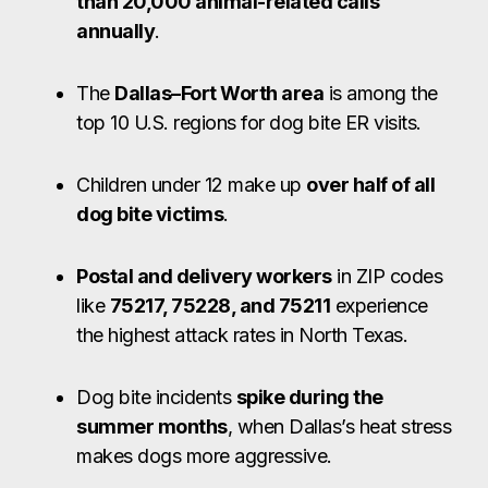
than 20,000 animal-related calls
annually
.
The
Dallas–Fort Worth area
is among the
top 10 U.S. regions for dog bite ER visits.
Children under 12 make up
over half of all
dog bite victims
.
Postal and delivery workers
in ZIP codes
like
75217, 75228, and 75211
experience
the highest attack rates in North Texas.
Dog bite incidents
spike during the
summer months
, when Dallas’s heat stress
makes dogs more aggressive.