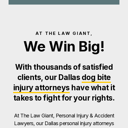
AT THE LAW GIANT,
We Win Big!
With thousands of satisfied
clients, our Dallas
dog bite
injury attorneys
have what it
takes to fight for your rights.
At The Law Giant, Personal Injury & Accident
Lawyers, our Dallas personal injury attorneys