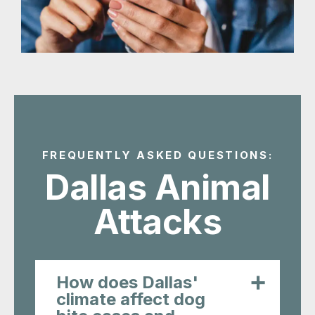
FREQUENTLY ASKED QUESTIONS:
Dallas Animal
Attacks
How does Dallas'
climate affect dog