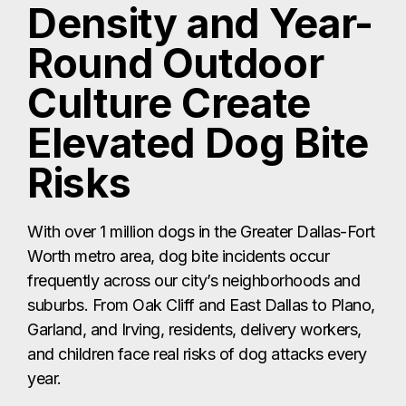
Density and Year-
Round Outdoor
Culture Create
Elevated Dog Bite
Risks
With over 1 million dogs in the Greater Dallas-Fort
Worth metro area, dog bite incidents occur
frequently across our city’s neighborhoods and
suburbs. From Oak Cliff and East Dallas to Plano,
Garland, and Irving, residents, delivery workers,
and children face real risks of dog attacks every
year.