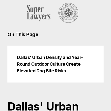
On This Page:
Dallas' Urban Density and Year-
Round Outdoor Culture Create
Elevated Dog Bite Risks
Dallas' Urban