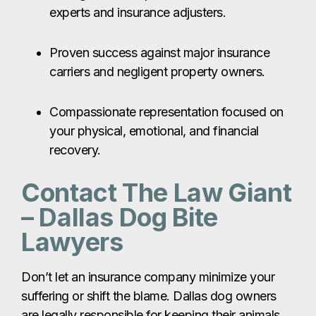
experts and insurance adjusters.
Proven success against major insurance
carriers and negligent property owners.
Compassionate representation focused on
your physical, emotional, and financial
recovery.
Contact The Law Giant
– Dallas Dog Bite
Lawyers
Don’t let an insurance company minimize your
suffering or shift the blame. Dallas dog owners
are legally responsible for keeping their animals