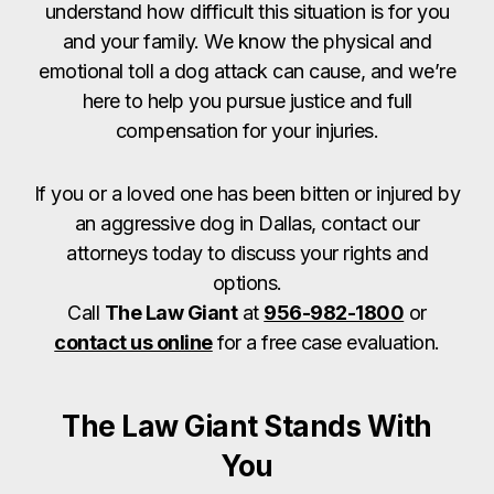
understand how difficult this situation is for you
and your family. We know the physical and
emotional toll a dog attack can cause, and we’re
here to help you pursue justice and full
compensation for your injuries.
If you or a loved one has been bitten or injured by
an aggressive dog in Dallas, contact our
attorneys today to discuss your rights and
options.
Call
The Law Giant
at
956-982-1800
or
contact us online
for a free case evaluation.
The Law Giant Stands With
You