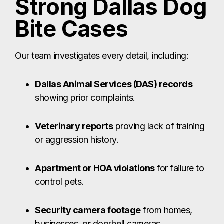
Strong Dallas Dog
Bite Cases
Our team investigates every detail, including:
Dallas Animal Services (DAS)
records
showing prior complaints.
Veterinary reports
proving lack of training
or aggression history.
Apartment or HOA violations
for failure to
control pets.
Security camera footage
from homes,
businesses, or doorbell cameras.