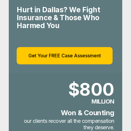
Hurt in Dallas? We Fight
Insurance & Those Who
Harmed You
Get Your FREE Case Assessment
$800
MILLION
Won & Counting
our clients recover all the compensation
they deserve.