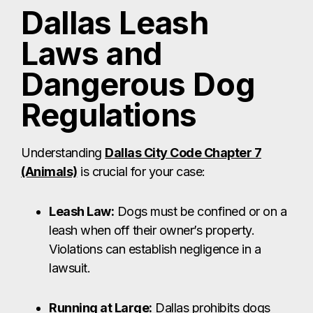
Dallas Leash
Laws and
Dangerous Dog
Regulations
Understanding
Dallas City Code Chapter 7
(Animals)
is crucial for your case:
Leash Law:
Dogs must be confined or on a
leash when off their owner’s property.
Violations can establish negligence in a
lawsuit.
Running at Large:
Dallas prohibits dogs