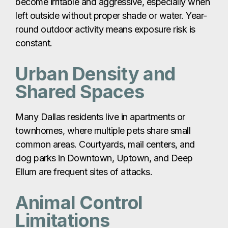
become irritable and aggressive, especially when
left outside without proper shade or water. Year-
round outdoor activity means exposure risk is
constant.
Urban Density and
Shared Spaces
Many Dallas residents live in apartments or
townhomes, where multiple pets share small
common areas. Courtyards, mail centers, and
dog parks in Downtown, Uptown, and Deep
Ellum are frequent sites of attacks.
Animal Control
Limitations