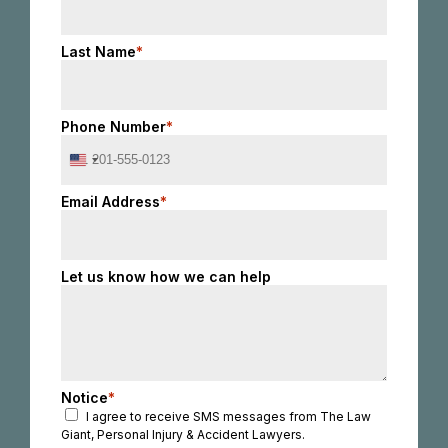
Last Name
*
Phone Number
*
United
States
+1
Email Address
*
Let us know how we can help
Notice
*
I agree to receive SMS messages from The Law
Giant, Personal Injury & Accident Lawyers.