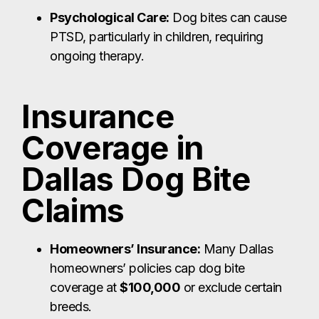
Psychological Care:
Dog bites can cause
PTSD, particularly in children, requiring
ongoing therapy.
Insurance
Coverage in
Dallas Dog Bite
Claims
Homeowners’ Insurance:
Many Dallas
homeowners’ policies cap dog bite
coverage at
$100,000
or exclude certain
breeds.