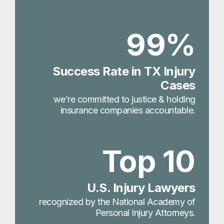
99%
Success Rate in TX Injury
Cases
we’re committed to justice & holding
insurance companies accountable.
Top 10
U.S. Injury Lawyers
recognized by the National Academy of
Personal Injury Attorneys.