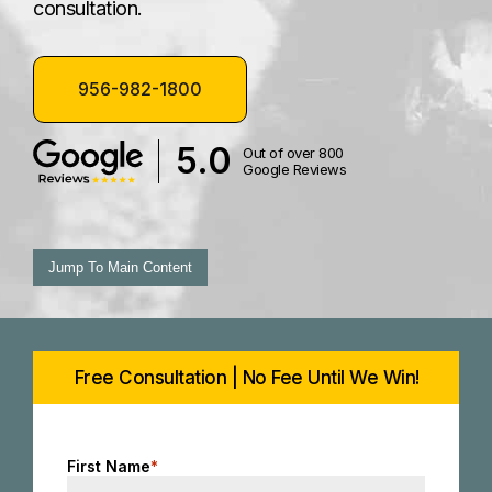
consultation.
956-982-1800
5.0
Out of over 800
Google Reviews
Jump To Main Content
Free Consultation | No Fee Until We Win!
First Name
*