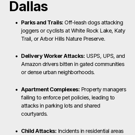
Dallas
Parks and Trails:
Off-leash dogs attacking
joggers or cyclists at White Rock Lake, Katy
Trail, or Arbor Hills Nature Preserve.
Delivery Worker Attacks:
USPS, UPS, and
Amazon drivers bitten in gated communities
or dense urban neighborhoods.
Apartment Complexes:
Property managers
failing to enforce pet policies, leading to
attacks in parking lots and shared
courtyards.
Child Attacks:
Incidents in residential areas