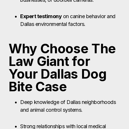
Expert testimony
on canine behavior and
Dallas environmental factors.
Why Choose The
Law Giant for
Your Dallas Dog
Bite Case
Deep knowledge of Dallas neighborhoods
and animal control systems.
Strong relationships with local medical