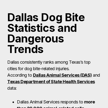
Dallas Dog Bite
Statistics and
Dangerous
Trends
Dallas consistently ranks among Texas’s top
cities for dog bite-related injuries.
According to
Dallas Animal Services (DAS)
and
Texas Department of State Health Services
data:
Dallas Animal Services responds to
more