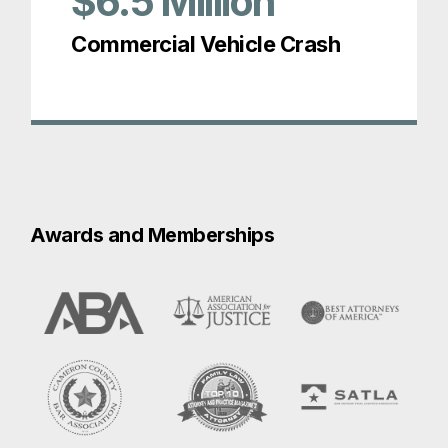
$6.5
Million
Commercial Vehicle Crash
Awards and Memberships