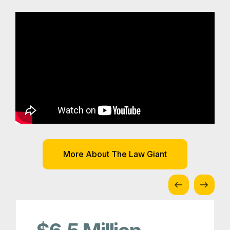
More About The Law Giant