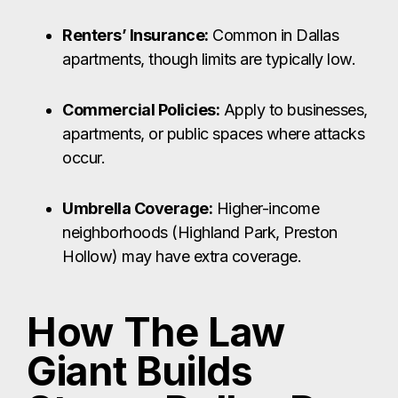
Renters’ Insurance:
Common in Dallas
apartments, though limits are typically low.
Commercial Policies:
Apply to businesses,
apartments, or public spaces where attacks
occur.
Umbrella Coverage:
Higher-income
neighborhoods (Highland Park, Preston
Hollow) may have extra coverage.
How The Law
Giant Builds