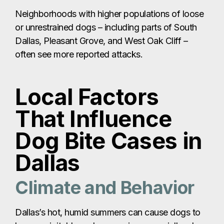
Neighborhoods with higher populations of loose
or unrestrained dogs – including parts of South
Dallas, Pleasant Grove, and West Oak Cliff –
often see more reported attacks.
Local Factors
That Influence
Dog Bite Cases in
Dallas
Climate and Behavior
Dallas’s hot, humid summers can cause dogs to