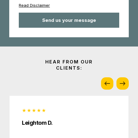
Read Disclaimer
Leightom D.