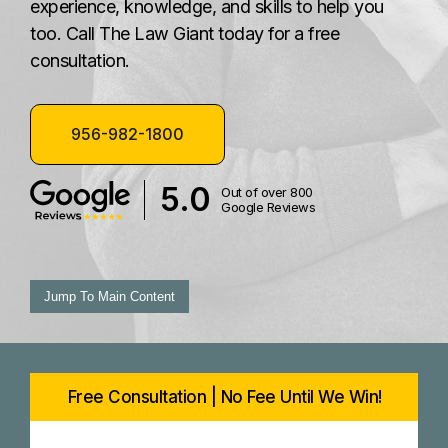
experience, knowledge, and skills to help you
too. Call The Law Giant today for a free
consultation.
956-982-1800
5.0
Out of over 800
Google Reviews
Jump To Main Content
Free Consultation | No Fee Until We Win!