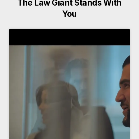
The Law Giant Stands With
You
More About The Law Giant