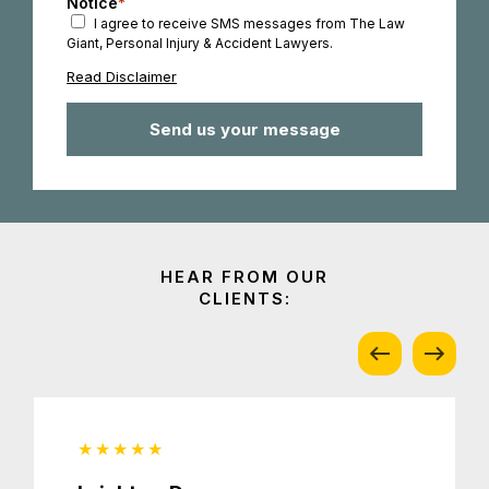
Notice
*
I agree to receive SMS messages from The Law
Giant, Personal Injury & Accident Lawyers.
Read Disclaimer