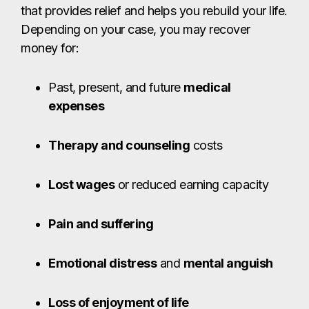
Lost wages
or reduced earning capacity
Pain and suffering
Emotional distress
and
mental anguish
Loss of enjoyment of life
Loss of consortium
or companionship
Many sexual assault survivors in Brownsville are
unaware that they can pursue compensation for
the harm they’ve endured. Under Texas law, the
perpetrator – and in some cases, institutions,
employers, or property owners who failed to