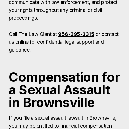
Compensation for
a Sexual Assault
in Brownsville
If you file a sexual assault lawsuit in Brownsville,
you may be entitled to financial compensation
that provides relief and helps you rebuild your life.
Depending on your case, you may recover
money for:
Past, present, and future
medical
expenses
Therapy and counseling
costs