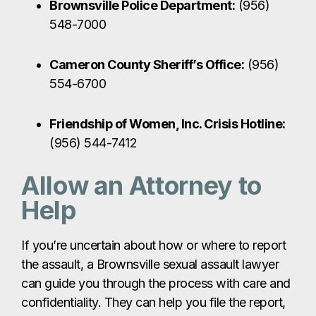
Allow an Attorney to
Help
If you’re uncertain about how or where to report
the assault, a Brownsville sexual assault lawyer
can guide you through the process with care and
confidentiality. They can help you file the report,
communicate with law enforcement, and protect
your rights throughout any criminal or civil
proceedings.
Call The Law Giant at
956-395-2315
or contact
us online for confidential legal support and
guidance.