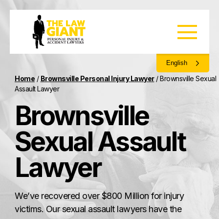
English
Home
/
Brownsville Personal Injury Lawyer
/
Brownsville Sexual
Assault Lawyer
Brownsville
Sexual Assault
Lawyer
We’ve recovered over $800 Million for injury
victims. Our sexual assault lawyers have the