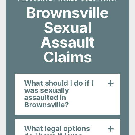
What should I do if I
was sexually
assaulted in
Brownsville?
What legal options
do I have if I was
assaulted?
How can a lawyer
help me after a
sexual assault in
Brownsville?