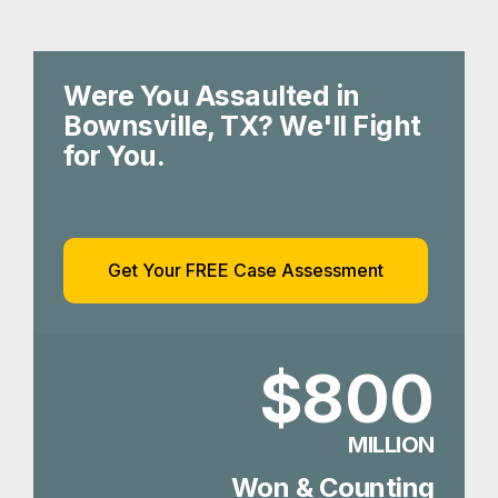
Were You Assaulted in
Bownsville, TX? We'll Fight
for You.
Get Your FREE Case Assessment
$800
MILLION
Won & Counting