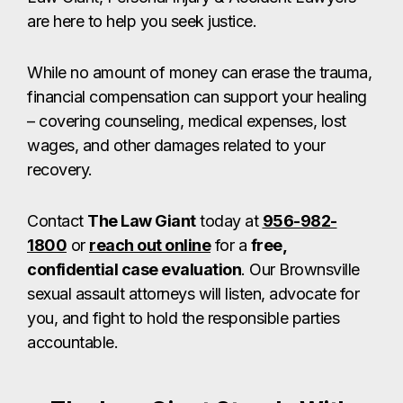
are here to help you seek justice.
While no amount of money can erase the trauma,
financial compensation can support your healing
– covering counseling, medical expenses, lost
wages, and other damages related to your
recovery.
Contact
The Law Giant
today at
956-982-
1800
or
reach out online
for a
free,
confidential case evaluation
. Our Brownsville
sexual assault attorneys will listen, advocate for
you, and fight to hold the responsible parties
accountable.