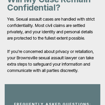
If you’re concerned about privacy or retaliation,
your Brownsville sexual assault lawyer can take
extra steps to safeguard your information and
communicate with all parties discreetly.
FREQUENTLY ASKED QUESTIONS:
Brownsville
Sexual
Assault
Claims