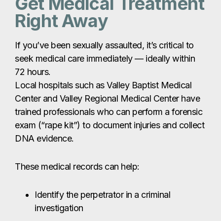
trained professionals who can perform a forensic
exam (“rape kit”) to document injuries and collect
DNA evidence.
These medical records can help:
Identify the perpetrator in a criminal
investigation
Support a civil claim for compensation
Document your injuries and expenses for
your attorney
Keep all medical records, receipts, and
documentation related to your care and give