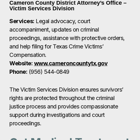
Phone:
(956) 544-0849
The Victim Services Division ensures survivors’
rights are protected throughout the criminal
justice process and provides compassionate
support during investigations and court
proceedings.
Get Medical Treatment
Right Away
If you’ve been sexually assaulted, it’s critical to
seek medical care immediately — ideally within
72 hours.
Local hospitals such as Valley Baptist Medical
Center and Valley Regional Medical Center have