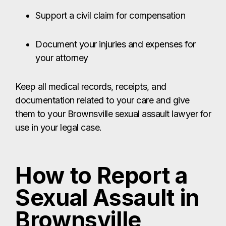
them to your Brownsville sexual assault lawyer for
use in your legal case.
How to Report a
Sexual Assault in
Brownsville
If you’ve been sexually assaulted in Brownsville,
the first place to report the crime is to law
enforcement. You can call 911 immediately or go
directly to the Brownsville Police Department or
the Cameron County Sheriff’s Office.
If you seek medical care at a local hospital – such