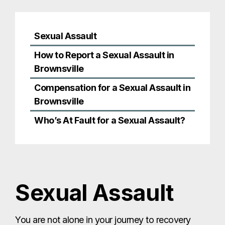
Who’s At Fault for a Sexual Assault?
Sexual Assault
You are not alone in your journey to recovery
after a sexual assault. There are organizations
that can help you recover physically and
emotionally from sexual assault. Some of those
include:
The National Sexual Assault Hotline: 1-800-
656-HOPE
The Rape, Abuse & Incest National