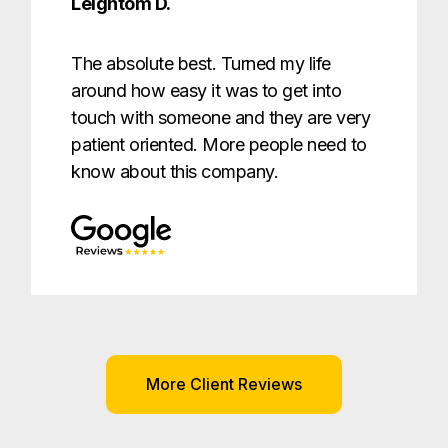
Leightom D.
The absolute best. Turned my life
around how easy it was to get into
touch with someone and they are very
patient oriented. More people need to
know about this company.
More Client Reviews