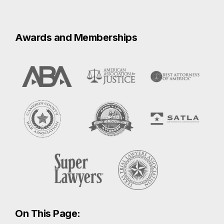
On This Page:
Sexual Assault
How to Report a Sexual Assault in
Brownsville
Compensation for a Sexual Assault in
Brownsville