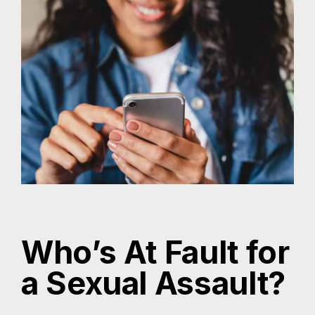
Who’s At Fault for
a Sexual Assault?
Determining fault in a sexual assault case can be
complex and depends on the unique facts of the
incident. However, several parties may be held
legally responsible under Texas law:
The Perpetrator:
The individual who committed the sexual
assault is primarily responsible for their