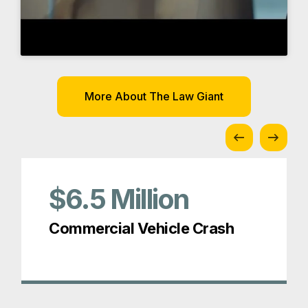
$6.5
Million
Commercial Vehicle Crash
Awards and Memberships