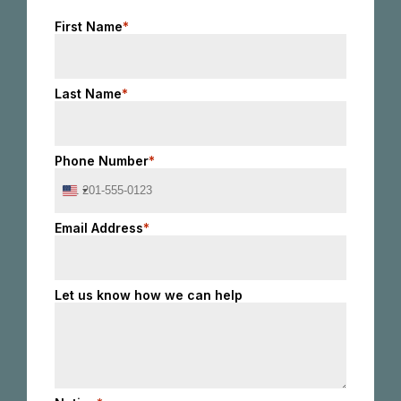
First Name
*
Last Name
*
Phone Number
*
United
States
+1
Email Address
*
Let us know how we can help