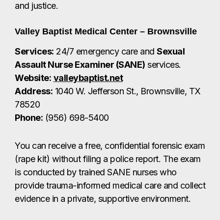
Phone:
(956) 698-5400
You can receive a free, confidential forensic exam
(rape kit) without filing a police report. The exam
is conducted by trained SANE nurses who
provide trauma-informed medical care and collect
evidence in a private, supportive environment.
Cameron County District Attorney’s Office –
Victim Services Division
Services:
Legal advocacy, court
accompaniment, updates on criminal
proceedings, assistance with protective orders,
and help filing for Texas Crime Victims’
Compensation.
Website:
www.cameroncountytx.gov