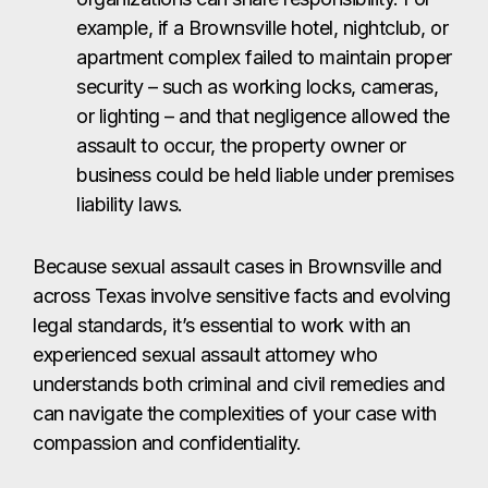
Because sexual assault cases in Brownsville and
across Texas involve sensitive facts and evolving
legal standards, it’s essential to work with an
experienced sexual assault attorney who
understands both criminal and civil remedies and
can navigate the complexities of your case with
compassion and confidentiality.
Will I Have to Go to
Court for a Sexual
Assault Case?
Most sexual assault lawsuits in Brownsville are
resolved out of court through private settlements.
This means victims often receive compensation