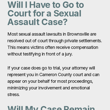
without testifying in front of a jury.
If your case does go to trial, your attorney will
represent you in Cameron County court and can
appear on your behalf for most proceedings,
minimizing your involvement and emotional
stress.
Will My Case Remain
Confidential?
Yes. Sexual assault cases are handled with strict
confidentiality. Most civil claims are settled
privately, and your identity and personal details
are protected to the fullest extent possible.