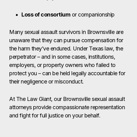
protect you – can be held legally accountable for
their negligence or misconduct.
At The Law Giant, our Brownsville sexual assault
attorneys provide compassionate representation
and fight for full justice on your behalf.
CONTACT US
Get The Giant
on Your Side