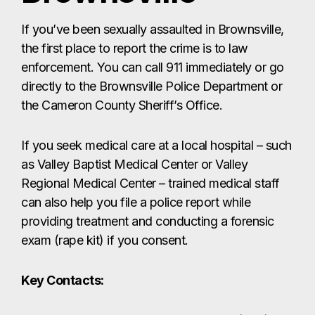
as Valley Baptist Medical Center or Valley
Regional Medical Center – trained medical staff
can also help you file a police report while
providing treatment and conducting a forensic
exam (rape kit) if you consent.
Key Contacts:
Brownsville Police Department:
(956)
548-7000
Cameron County Sheriff’s Office:
(956)
554-6700
Friendship of Women, Inc. Crisis Hotline:
(956) 544-7412