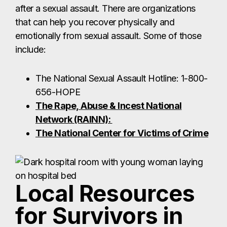
Network (RAINN):
The National Center for Victims of Crime
Local Resources
for Survivors in
Brownsville
Friendship of Women, Inc. (Brownsville)
Services:
24/7 crisis hotline, emergency shelter,
hospital and court accompaniment, advocacy,
counseling, and legal assistance for survivors of
sexual and domestic violence.