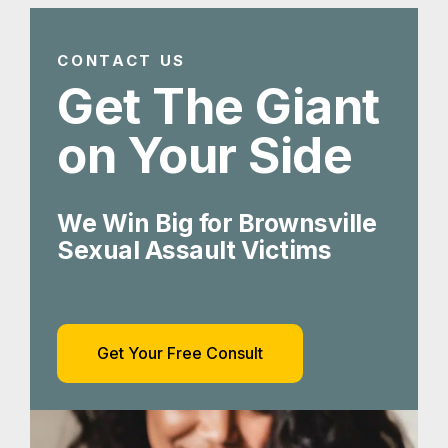
We Win Big for Brownsville
Sexual Assault Victims
Get Your Free Consult