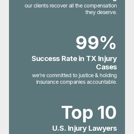
our clients recover all the compensation
they deserve.
99%
Success Rate in TX Injury
Cases
we’re committed to justice & holding
insurance companies accountable.
Top 10
U.S. Injury Lawyers