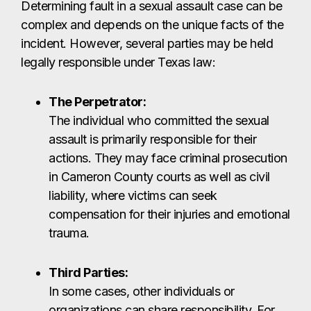
actions. They may face criminal prosecution
in Cameron County courts as well as civil
liability, where victims can seek
compensation for their injuries and emotional
trauma.
Third Parties:
In some cases, other individuals or
organizations can share responsibility. For
example, if a Brownsville hotel, nightclub, or
apartment complex failed to maintain proper
security – such as working locks, cameras,
or lighting – and that negligence allowed the
assault to occur, the property owner or
business could be held liable under premises
liability laws.