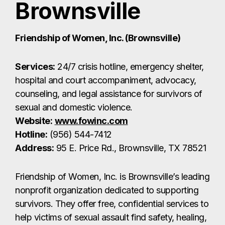
Website:
www.fowinc.com
Hotline:
(956) 544-7412
Address:
95 E. Price Rd., Brownsville, TX 78521
Friendship of Women, Inc. is Brownsville’s leading
nonprofit organization dedicated to supporting
survivors. They offer free, confidential services to
help victims of sexual assault find safety, healing,
and justice.
Valley Baptist Medical Center – Brownsville
Services:
24/7 emergency care and
Sexual
Assault Nurse Examiner (SANE)
services.
Website:
valleybaptist.net
Address:
1040 W. Jefferson St., Brownsville, TX
78520