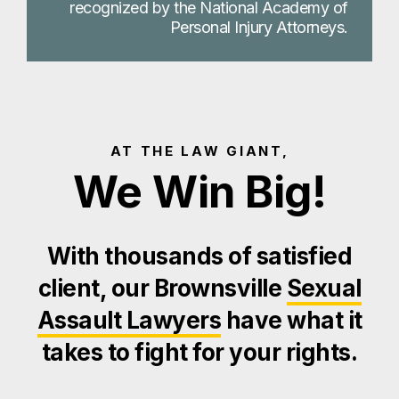
recognized by the National Academy of
Personal Injury Attorneys.
AT THE LAW GIANT,
We Win Big!
With thousands of satisfied
client, our Brownsville
Sexual
Assault Lawyers
have what it
takes to fight for your rights.