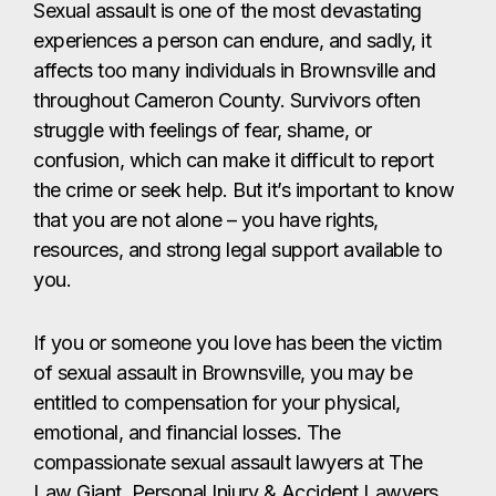
Sexual assault is one of the most devastating
experiences a person can endure, and sadly, it
affects too many individuals in Brownsville and
throughout Cameron County. Survivors often
struggle with feelings of fear, shame, or
confusion, which can make it difficult to report
the crime or seek help. But it’s important to know
that you are not alone – you have rights,
resources, and strong legal support available to
you.
If you or someone you love has been the victim
of sexual assault in Brownsville, you may be
entitled to compensation for your physical,
emotional, and financial losses. The
compassionate sexual assault lawyers at The
Law Giant, Personal Injury & Accident Lawyers