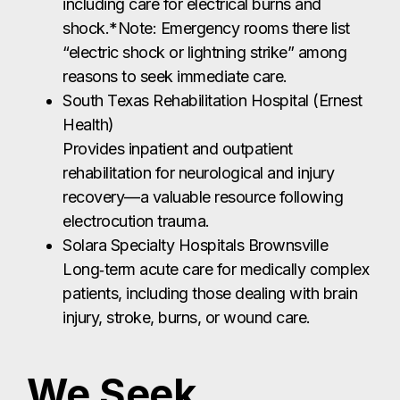
including care for electrical burns and
shock.*Note: Emergency rooms there list
“electric shock or lightning strike” among
reasons to seek immediate care.
South Texas Rehabilitation Hospital (Ernest
Health)
Provides inpatient and outpatient
rehabilitation for neurological and injury
recovery—a valuable resource following
electrocution trauma.
Solara Specialty Hospitals Brownsville
Long‑term acute care for medically complex
patients, including those dealing with brain
injury, stroke, burns, or wound care.
We Seek