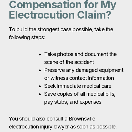
Compensation for My
Electrocution Claim?
To build the strongest case possible, take the
following steps:
Take photos and document the
scene of the accident
Preserve any damaged equipment
or witness contact information
Seek immediate medical care
Save copies of all medical bills,
pay stubs, and expenses
You should also consult a Brownsville
electrocution injury lawyer as soon as possible.