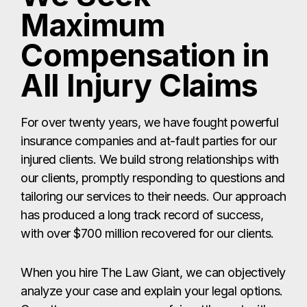
Maximum
Compensation in
All Injury Claims
For over twenty years, we have fought powerful
insurance companies and at-fault parties for our
injured clients. We build strong relationships with
our clients, promptly responding to questions and
tailoring our services to their needs. Our approach
has produced a long track record of success,
with over $700 million recovered for our clients.
When you hire The Law Giant, we can objectively
analyze your case and explain your legal options.