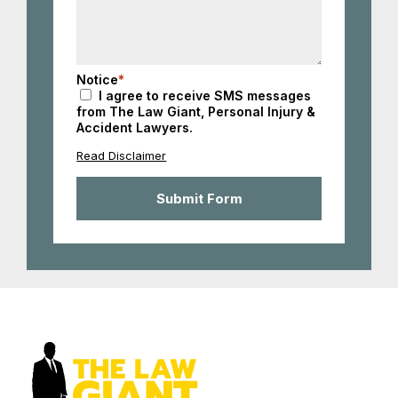
Notice
*
I agree to receive SMS messages
from The Law Giant, Personal Injury &
Accident Lawyers.
Read Disclaimer