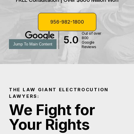
956-982-1800
Out of over
5.0
800
Google
Jump To Main Content
Reviews
THE LAW GIANT ELECTROCUTION
LAWYERS:
We Fight for
Your Rights