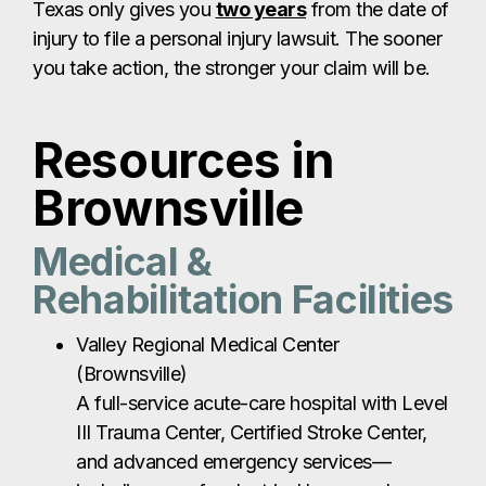
Texas only gives you
two years
from the date of
injury to file a personal injury lawsuit. The sooner
you take action, the stronger your claim will be.
Resources in
Brownsville
Medical &
Rehabilitation Facilities
Valley Regional Medical Center
(Brownsville)
A full-service acute-care hospital with Level
III Trauma Center, Certified Stroke Center,
and advanced emergency services—