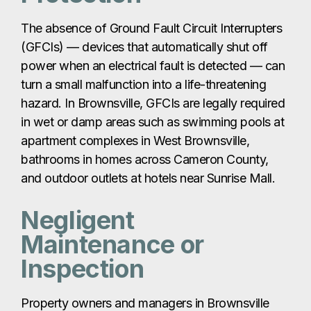
The absence of Ground Fault Circuit Interrupters
(GFCIs) — devices that automatically shut off
power when an electrical fault is detected — can
turn a small malfunction into a life-threatening
hazard. In Brownsville, GFCIs are legally required
in wet or damp areas such as swimming pools at
apartment complexes in West Brownsville,
bathrooms in homes across Cameron County,
and outdoor outlets at hotels near Sunrise Mall.
Negligent
Maintenance or
Inspection
Property owners and managers in Brownsville