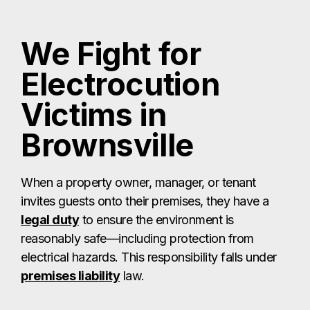
We Fight for
Electrocution
Victims in
Brownsville
When a property owner, manager, or tenant
invites guests onto their premises, they have a
legal duty
to ensure the environment is
reasonably safe—including protection from
electrical hazards. This responsibility falls under
premises liability
law.