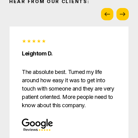
HEAR FROM OUR CLIENTS:
Leightom D.
The absolute best. Turned my life
around how easy it was to get into
touch with someone and they are very
patient oriented. More people need to
know about this company.