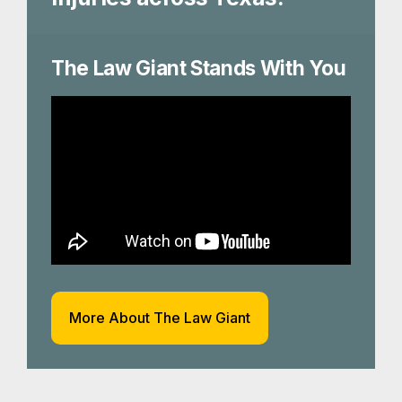
The Law Giant Stands With You
More About The Law Giant