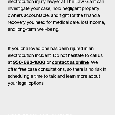
electrocution injury lawyer at The Law Giant can
investigate your case, hold negligent property
owners accountable, and fight for the financial
recovery you need for medical care, lost income,
and long-term well-being.
If you or a loved one has been injured in an
electrocution incident. Do not hesitate to call us
at
956-982-1800
or
contact us online
. We
offer free case consultations, so there is no risk in
scheduling a time to talk and learn more about
your legal options.