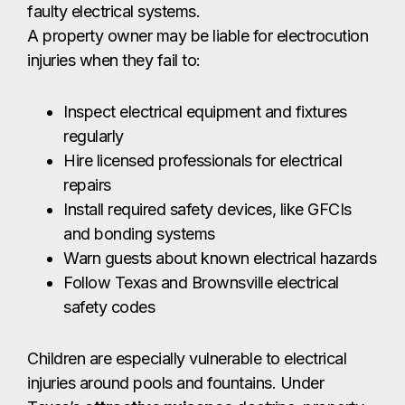
faulty electrical systems.
A property owner may be liable for electrocution
injuries when they fail to:
Inspect electrical equipment and fixtures
regularly
Hire licensed professionals for electrical
repairs
Install required safety devices, like GFCIs
and bonding systems
Warn guests about known electrical hazards
Follow Texas and Brownsville electrical
safety codes
Children are especially vulnerable to electrical
injuries around pools and fountains. Under