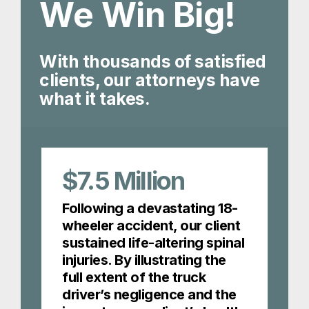
We Win Big!
With thousands of satisfied
clients, our attorneys have
what it takes.
$7.5
Million
Following a devastating 18-
wheeler accident, our client
sustained life-altering spinal
injuries. By illustrating the
full extent of the truck
driver’s negligence and the