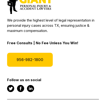
We provide the highest level of legal representation in
personal injury cases across TX, ensuring justice &
maximum compensation.
Free Consults | No Fee Unless You Win!
956-982-1800
Follow us on social