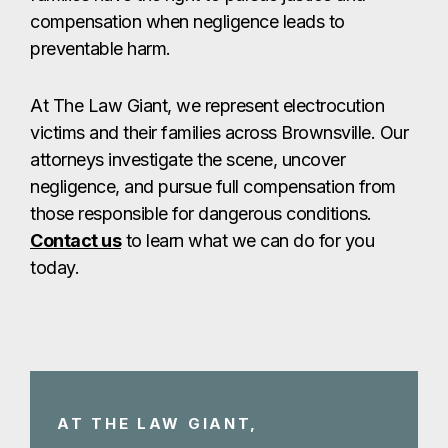
compensation when negligence leads to
preventable harm.
At The Law Giant, we represent electrocution
victims and their families across Brownsville. Our
attorneys investigate the scene, uncover
negligence, and pursue full compensation from
those responsible for dangerous conditions.
Contact us
to learn what we can do for you
today.
AT THE LAW GIANT,