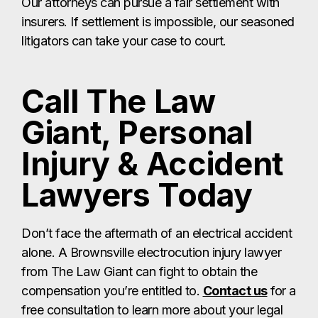
Our attorneys can pursue a fair settlement with
insurers. If settlement is impossible, our seasoned
litigators can take your case to court.
Call The Law
Giant, Personal
Injury & Accident
Lawyers Today
Don’t face the aftermath of an electrical accident
alone. A Brownsville electrocution injury lawyer
from The Law Giant can fight to obtain the
compensation you’re entitled to.
Contact us
for a
free consultation to learn more about your legal