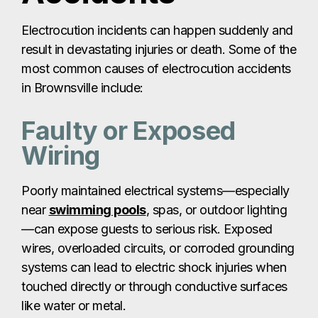
Electrocution incidents can happen suddenly and
result in devastating injuries or death. Some of the
most common causes of electrocution accidents
in Brownsville include:
Faulty or Exposed
Wiring
Poorly maintained electrical systems—especially
near
swimming pools
, spas, or outdoor lighting
—can expose guests to serious risk. Exposed
wires, overloaded circuits, or corroded grounding
systems can lead to electric shock injuries when
touched directly or through conductive surfaces
like water or metal.