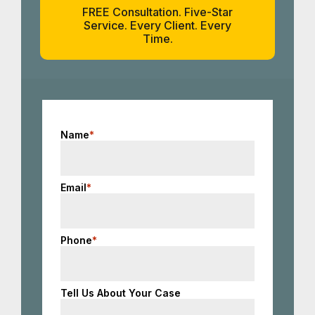
FREE Consultation. Five-Star
Service. Every Client. Every
Time.
Name
*
Email
*
Phone
*
Tell Us About Your Case