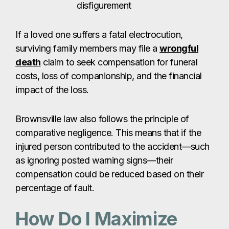
disfigurement
If a loved one suffers a fatal electrocution,
surviving family members may file a
wrongful
death
claim to seek compensation for funeral
costs, loss of companionship, and the financial
impact of the loss.
Brownsville law also follows the principle of
comparative negligence. This means that if the
injured person contributed to the accident—such
as ignoring posted warning signs—their
compensation could be reduced based on their
percentage of fault.
How Do I Maximize