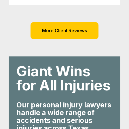
More Client Reviews
Giant Wins
for All Injuries
Our personal injury lawyers
handle a wide range of
accidents and serious
injuries across Texas.