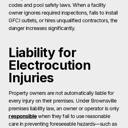
codes and pool safety laws. When a facility
owner ignores required inspections, fails to install
GFCI outlets, or hires unqualified contractors, the
danger increases significantly.
Liability for
Electrocution
Injuries
Property owners are not automatically liable for
every injury on their premises. Under Brownsville
premises liability law, an owner or operator is only
responsible
when they fail to use reasonable
care in preventing foreseeable hazards—such as