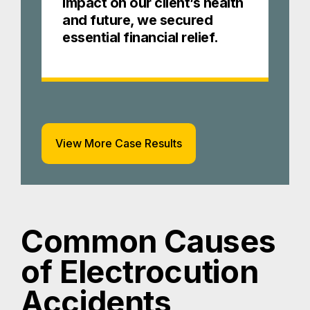
impact on our client’s health
and future, we secured
essential financial relief.
View More Case Results
Common Causes
of Electrocution
Accidents