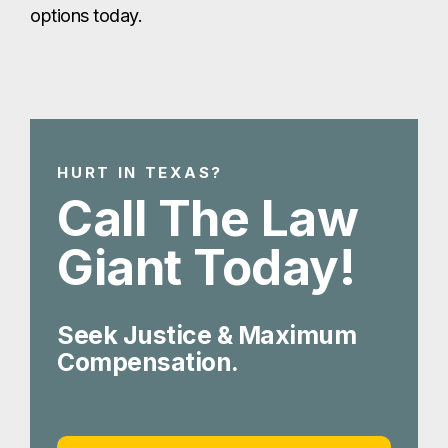
options today.
HURT IN TEXAS?
Call The Law
Giant Today!
Seek Justice & Maximum
Compensation.