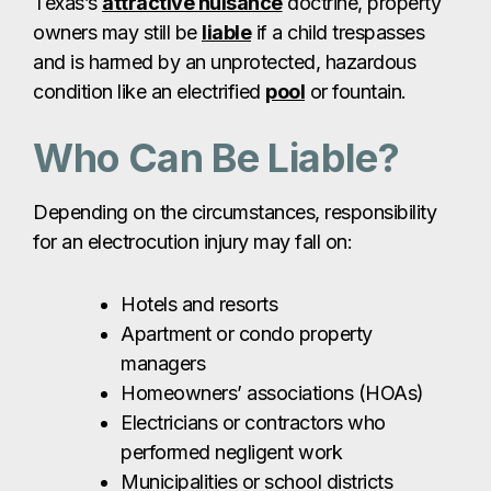
Texas’s
attractive nuisance
doctrine, property
owners may still be
liable
if a child trespasses
and is harmed by an unprotected, hazardous
condition like an electrified
pool
or fountain.
Who Can Be Liable?
Depending on the circumstances, responsibility
for an electrocution injury may fall on:
Hotels and resorts
Apartment or condo property
managers
Homeowners’ associations (HOAs)
Electricians or contractors who
performed negligent work
Municipalities or school districts