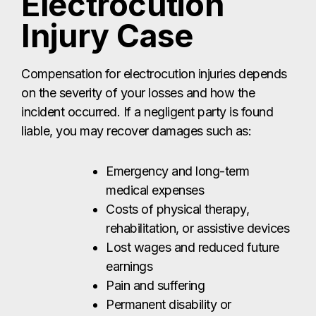
Electrocution
Injury Case
Compensation for electrocution injuries depends
on the severity of your losses and how the
incident occurred. If a negligent party is found
liable, you may recover damages such as:
Emergency and long-term
medical expenses
Costs of physical therapy,
rehabilitation, or assistive devices
Lost wages and reduced future
earnings
Pain and suffering
Permanent disability or