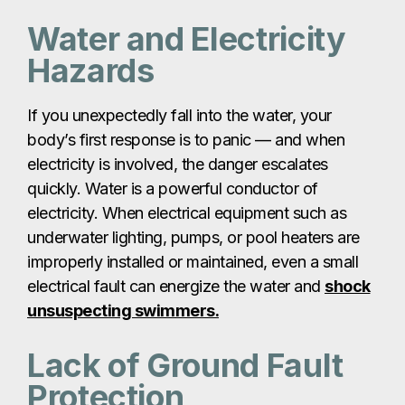
Water and Electricity
Hazards
If you unexpectedly fall into the water, your
body’s first response is to panic — and when
electricity is involved, the danger escalates
quickly. Water is a powerful conductor of
electricity. When electrical equipment such as
underwater lighting, pumps, or pool heaters are
improperly installed or maintained, even a small
electrical fault can energize the water and
shock
unsuspecting swimmers.
Lack of Ground Fault
Protection