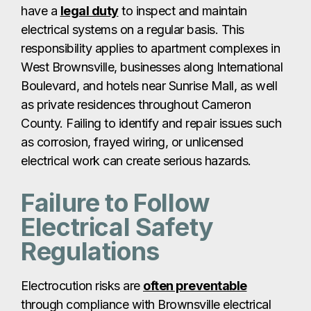
have a
legal duty
to inspect and maintain
electrical systems on a regular basis. This
responsibility applies to apartment complexes in
West Brownsville, businesses along International
Boulevard, and hotels near Sunrise Mall, as well
as private residences throughout Cameron
County. Failing to identify and repair issues such
as corrosion, frayed wiring, or unlicensed
electrical work can create serious hazards.
Failure to Follow
Electrical Safety
Regulations
Electrocution risks are
often preventable
through compliance with Brownsville electrical