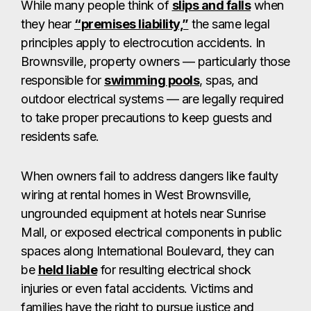
While many people think of
slips and falls
when
they hear
“premises liability,”
the same legal
principles apply to electrocution accidents. In
Brownsville, property owners — particularly those
responsible for
swimming pools
, spas, and
outdoor electrical systems — are legally required
to take proper precautions to keep guests and
residents safe.
When owners fail to address dangers like faulty
wiring at rental homes in West Brownsville,
ungrounded equipment at hotels near Sunrise
Mall, or exposed electrical components in public
spaces along International Boulevard, they can
be
held liable
for resulting electrical shock
injuries or even fatal accidents. Victims and
families have the right to pursue justice and