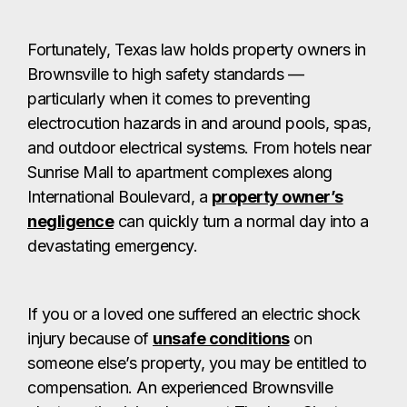
Fortunately, Texas law holds property owners in
Brownsville to high safety standards —
particularly when it comes to preventing
electrocution hazards in and around pools, spas,
and outdoor electrical systems. From hotels near
Sunrise Mall to apartment complexes along
International Boulevard, a
property owner’s
negligence
can quickly turn a normal day into a
devastating emergency.
If you or a loved one suffered an electric shock
injury because of
unsafe conditions
on
someone else’s property, you may be entitled to
compensation. An experienced Brownsville