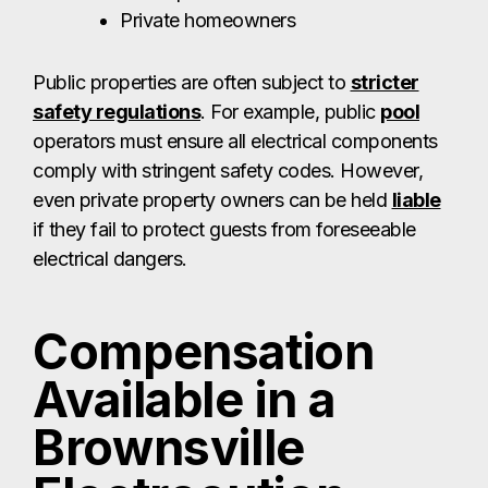
Private homeowners
Public properties are often subject to
stricter
safety regulations
. For example, public
pool
operators must ensure all electrical components
comply with stringent safety codes. However,
even private property owners can be held
liable
if they fail to protect guests from foreseeable
electrical dangers.
Compensation
Available in a
Brownsville