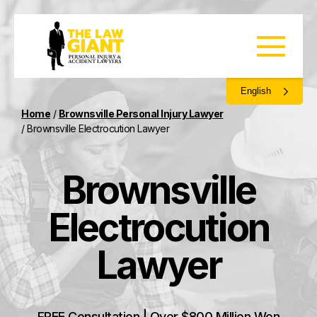
English
Home
/
Brownsville Personal Injury Lawyer
/
Brownsville Electrocution Lawyer
Brownsville
Electrocution
Lawyer
FREE Consultation | Over $800 Million Won