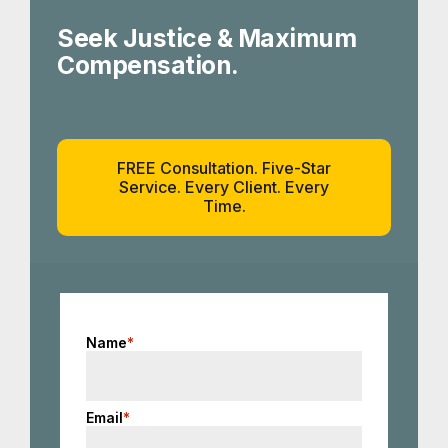
Seek Justice & Maximum
Compensation.
FREE Consultation. Five-Star
Service. Every Client. Every
Time.
Name
*
Email
*