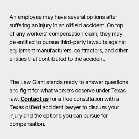
An employee may have several options after
suffering an injury in an oilfield accident. On top
of any workers’ compensation claim, they may
be entitled to pursue third-party lawsuits against
equipment manufacturers, contractors, and other
entities that contributed to the accident.
The Law Giant stands ready to answer questions
and fight for what workers deserve under Texas
law.
Contact us
for a free consultation with a
Texas oilfield accident lawyer to discuss your
injury and the options you can pursue for
compensation.