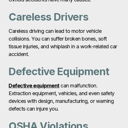
Careless Drivers
Careless driving can lead to motor vehicle
collisions. You can suffer broken bones, soft
tissue injuries, and whiplash in a work-related car
accident.
Defective Equipment
Defective equipment
can malfunction.
Extraction equipment, vehicles, and even safety
devices with design, manufacturing, or warning
defects can injure you.
OSHA Violations