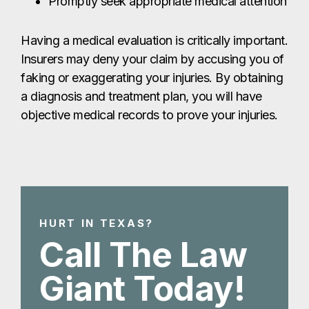
Promptly seek appropriate medical attention
Having a medical evaluation is critically important.
Insurers may deny your claim by accusing you of
faking or exaggerating your injuries. By obtaining
a diagnosis and treatment plan, you will have
objective medical records to prove your injuries.
HURT IN TEXAS?
Call The Law
Giant Today!