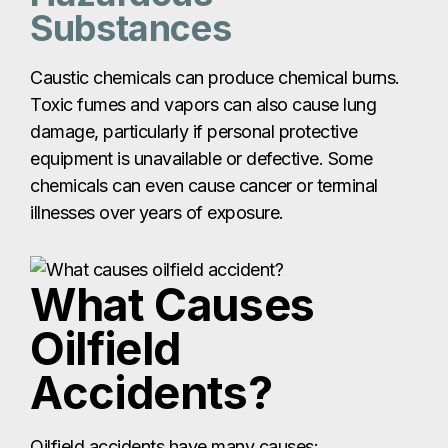
Substances
Caustic chemicals can produce chemical burns.
Toxic fumes and vapors can also cause lung
damage, particularly if personal protective
equipment is unavailable or defective. Some
chemicals can even cause cancer or terminal
illnesses over years of exposure.
What Causes
Oilfield
Accidents?
Oilfield accidents have many causes: