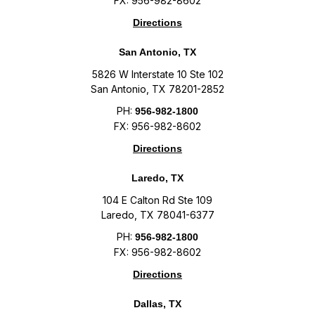
FX: 956-982-8602
Directions
San Antonio, TX
5826 W Interstate 10 Ste 102
San Antonio, TX 78201-2852
PH:
956-982-1800
FX: 956-982-8602
Directions
Laredo, TX
104 E Calton Rd Ste 109
Laredo, TX 78041-6377
PH:
956-982-1800
FX: 956-982-8602
Directions
Dallas, TX