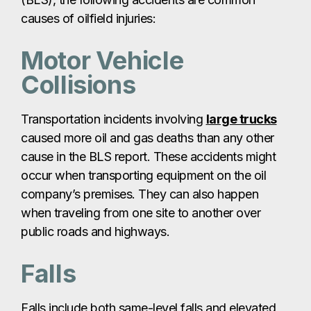
causes of oilfield injuries:
Motor Vehicle
Collisions
Transportation incidents involving
large trucks
caused more oil and gas deaths than any other
cause in the BLS report. These accidents might
occur when transporting equipment on the oil
company’s premises. They can also happen
when traveling from one site to another over
public roads and highways.
Falls
Falls include both same-level falls and elevated