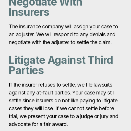
Negotiate With
Insurers
The insurance company will assign your case to
an adjuster. We will respond to any denials and
negotiate with the adjuster to settle the claim.
Litigate Against Third
Parties
If the insurer refuses to settle, we file lawsuits
against any at-fault parties. Your case may still
settle since insurers do not like paying to litigate
cases they will lose. If we cannot settle before
trial, we present your case to a judge or jury and
advocate for a fair award.