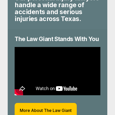
handle a wide range of
accidents and serious
injuries across Texas.
The Law Giant Stands With You
More About The Law Giant