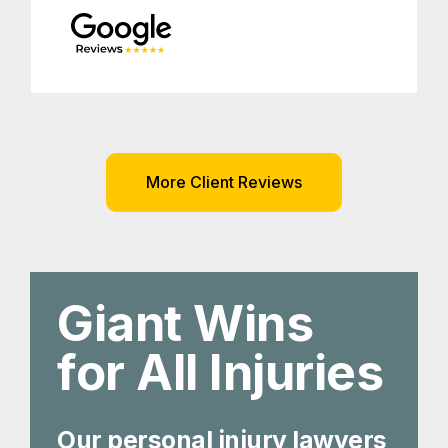
More Client Reviews
Giant Wins
for All Injuries
Our personal injury lawyers