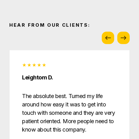
HEAR FROM OUR CLIENTS:
Leightom D.
The absolute best. Turned my life
around how easy it was to get into
touch with someone and they are very
patient oriented. More people need to
know about this company.