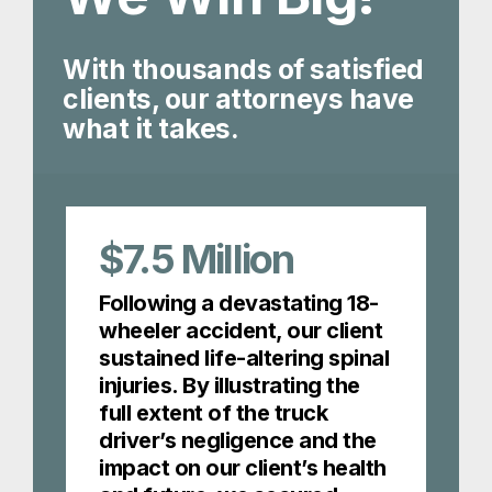
With thousands of satisfied
clients, our attorneys have
what it takes.
$7.5
Million
Following a devastating 18-
wheeler accident, our client
sustained life-altering spinal
injuries. By illustrating the
full extent of the truck
driver’s negligence and the
impact on our client’s health