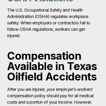
The U.S. Occupational Safety and Health
Administration (OSHA) regulates workplace
safety. When employers or contractors fail to
follow OSHA regulations, workers can get
injured.
Compensation
Available in Texas
Oilfield Accidents
After you are injured, your employer’s workers’
compensation policy should pay for all medical
costs and a portion of your income. However,