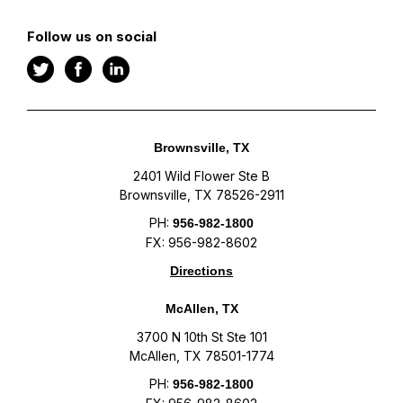
Follow us on social
Brownsville, TX
2401 Wild Flower Ste B
Brownsville, TX 78526-2911
PH:
956-982-1800
FX: 956-982-8602
Directions
McAllen, TX
3700 N 10th St Ste 101
McAllen, TX 78501-1774
PH:
956-982-1800