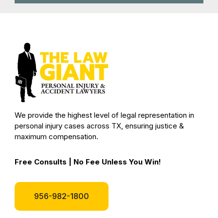
We provide the highest level of legal representation in
personal injury cases across TX, ensuring justice &
maximum compensation.
Free Consults | No Fee Unless You Win!
956-982-1800