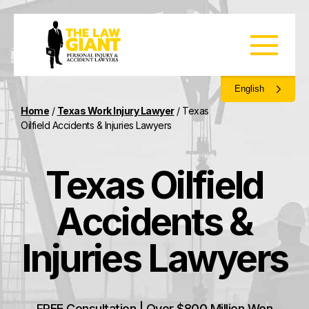
English
Home
/
Texas Work Injury Lawyer
/
Texas
Oilfield Accidents & Injuries Lawyers
Texas Oilfield
Accidents &
Injuries Lawyers
FREE Consultation | Over $800 Million Won