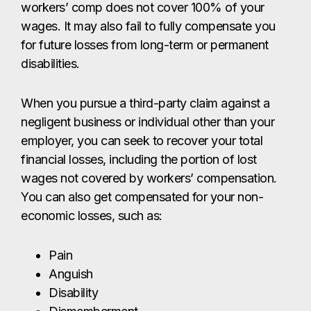
workers’ comp does not cover 100% of your
wages. It may also fail to fully compensate you
for future losses from long-term or permanent
disabilities.
When you pursue a third-party claim against a
negligent business or individual other than your
employer, you can seek to recover your total
financial losses, including the portion of lost
wages not covered by workers’ compensation.
You can also get compensated for your non-
economic losses, such as:
Pain
Anguish
Disability