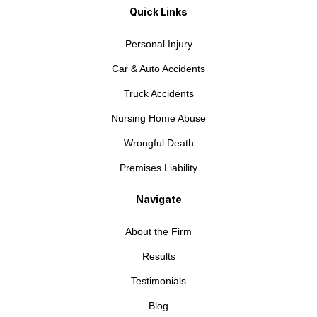
Quick Links
Personal Injury
Car & Auto Accidents
Truck Accidents
Nursing Home Abuse
Wrongful Death
Premises Liability
Navigate
About the Firm
Results
Testimonials
Blog