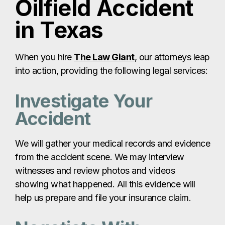
Oilfield Accident
in Texas
When you hire
The Law Giant
, our attorneys leap
into action, providing the following legal services:
Investigate Your
Accident
We will gather your medical records and evidence
from the accident scene. We may interview
witnesses and review photos and videos
showing what happened. All this evidence will
help us prepare and file your insurance claim.