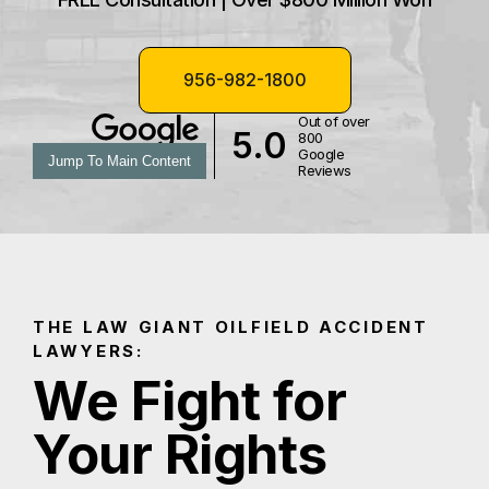
956-982-1800
Out of over
5.0
800
Google
Jump To Main Content
Reviews
THE LAW GIANT OILFIELD ACCIDENT
LAWYERS:
We Fight for
Your Rights