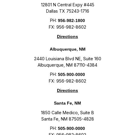
12801 N Central Expy #445
Dallas TX 75243-1716
PH:
956-982-1800
FX: 956-982-8602
Directions
Albuquerque, NM
2440 Louisiana Blvd NE, Suite 160
Albuquerque, NM 87110-4384
PH:
505-900-0000
FX: 956-982-8602
Directions
Santa Fe, NM
1850 Calle Medico, Suite B
Santa Fe, NM 87505-4828
PH:
505-900-0000
FX: 956-982-8602