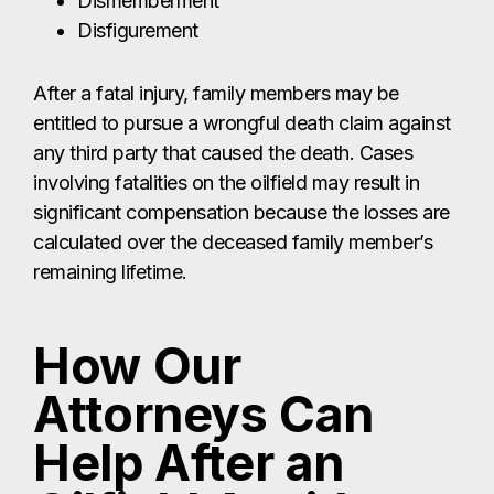
Dismemberment
Disfigurement
After a fatal injury, family members may be
entitled to pursue a wrongful death claim against
any third party that caused the death. Cases
involving fatalities on the oilfield may result in
significant compensation because the losses are
calculated over the deceased family member’s
remaining lifetime.
How Our
Attorneys Can
Help After an