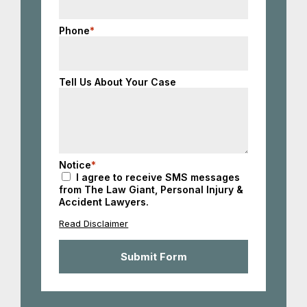
Phone
*
Tell Us About Your Case
Notice
*
I agree to receive SMS messages
from The Law Giant, Personal Injury &
Accident Lawyers.
Read Disclaimer