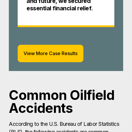
and future, we secured
essential financial relief.
View More Case Results
Common Oilfield
Accidents
According to the U.S. Bureau of Labor Statistics
(BLS), the following accidents are common