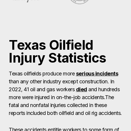
Texas Oilfield
Injury Statistics
Texas oilfields produce more
serious incidents
than any other industry except construction. In
2022, 41 oil and gas workers
died
and hundreds
more were injured in on-the-job accidents.The
fatal and nonfatal injuries collected in these
reports included both oilfield and oil rig accidents.
These accidents entitle workers to some form of