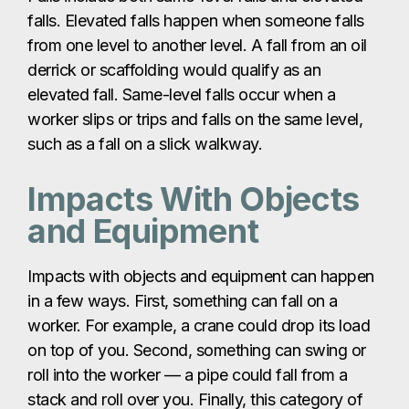
falls. Elevated falls happen when someone falls
from one level to another level. A fall from an oil
derrick or scaffolding would qualify as an
elevated fall. Same-level falls occur when a
worker slips or trips and falls on the same level,
such as a fall on a slick walkway.
Impacts With Objects
and Equipment
Impacts with objects and equipment can happen
in a few ways. First, something can fall on a
worker. For example, a crane could drop its load
on top of you. Second, something can swing or
roll into the worker — a pipe could fall from a
stack and roll over you. Finally, this category of