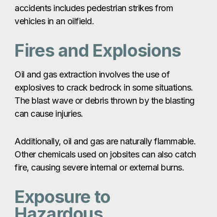
accidents includes pedestrian strikes from
vehicles in an oilfield.
Fires and Explosions
Oil and gas extraction involves the use of
explosives to crack bedrock in some situations.
The blast wave or debris thrown by the blasting
can cause injuries.
Additionally, oil and gas are naturally flammable.
Other chemicals used on jobsites can also catch
fire, causing severe internal or external burns.
Exposure to
Hazardous