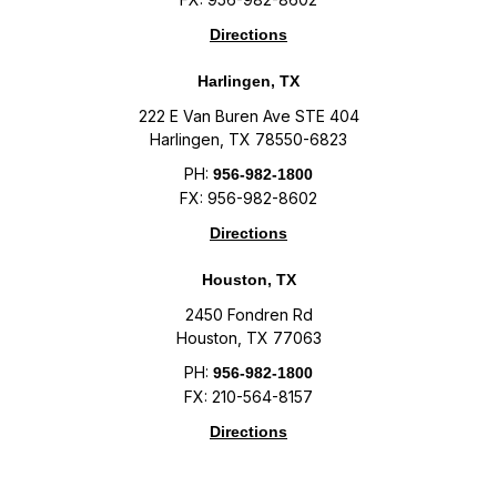
Directions
Harlingen, TX
222 E Van Buren Ave STE 404
Harlingen, TX 78550-6823
PH:
956-982-1800
FX: 956-982-8602
Directions
Houston, TX
2450 Fondren Rd
Houston, TX 77063
PH:
956-982-1800
FX: 210-564-8157
Directions