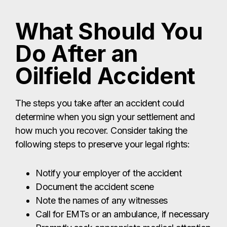
What Should You
Do After an
Oilfield Accident
The steps you take after an accident could
determine when you sign your settlement and
how much you recover. Consider taking the
following steps to preserve your legal rights:
Notify your employer of the accident
Document the accident scene
Note the names of any witnesses
Call for EMTs or an ambulance, if necessary