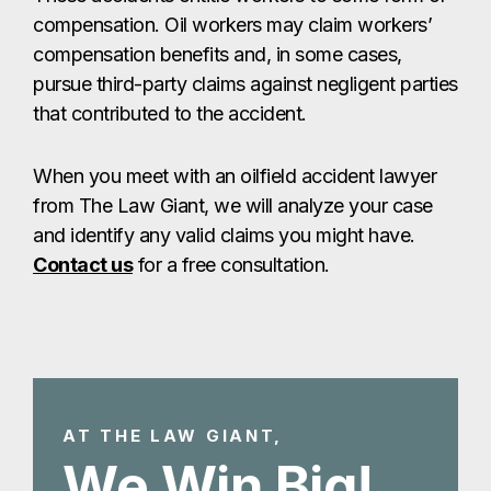
compensation. Oil workers may claim workers’
compensation benefits and, in some cases,
pursue third-party claims against negligent parties
that contributed to the accident.
When you meet with an oilfield accident lawyer
from The Law Giant, we will analyze your case
and identify any valid claims you might have.
Contact us
for a free consultation.
AT THE LAW GIANT,
We Win Big!