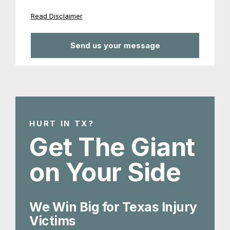
Read Disclaimer
HURT IN TX?
Get The Giant
on Your Side
We Win Big for Texas Injury
Victims