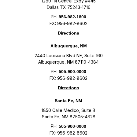
12801 N Central Expy #445
Dallas TX 75243-1716
PH:
956-982-1800
FX: 956-982-8602
Directions
Albuquerque, NM
2440 Louisiana Blvd NE, Suite 160
Albuquerque, NM 87110-4384
PH:
505-900-0000
FX: 956-982-8602
Directions
Santa Fe, NM
1850 Calle Medico, Suite B
Santa Fe, NM 87505-4828
PH:
505-900-0000
FX: 956-982-8602