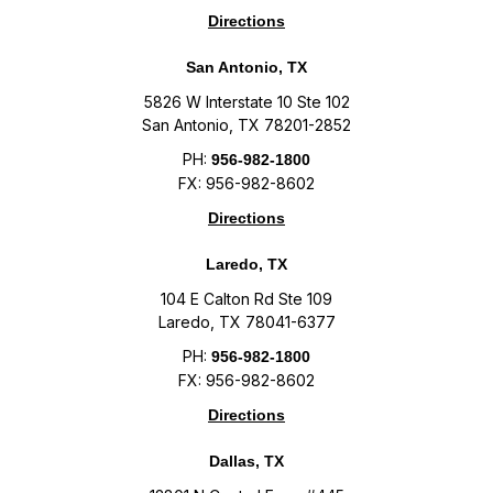
Directions
San Antonio, TX
5826 W Interstate 10 Ste 102
San Antonio, TX 78201-2852
PH:
956-982-1800
FX: 956-982-8602
Directions
Laredo, TX
104 E Calton Rd Ste 109
Laredo, TX 78041-6377
PH:
956-982-1800
FX: 956-982-8602
Directions
Dallas, TX