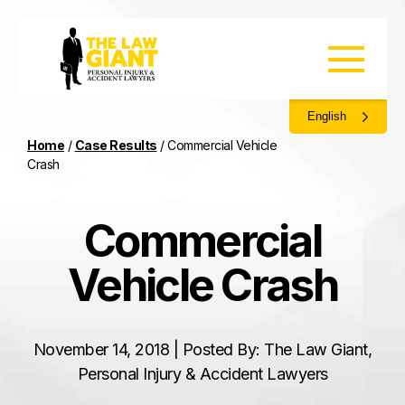
English
Home
/
Case Results
/
Commercial Vehicle
Crash
Commercial
Vehicle Crash
November 14, 2018 | Posted By: The Law Giant,
Personal Injury & Accident Lawyers