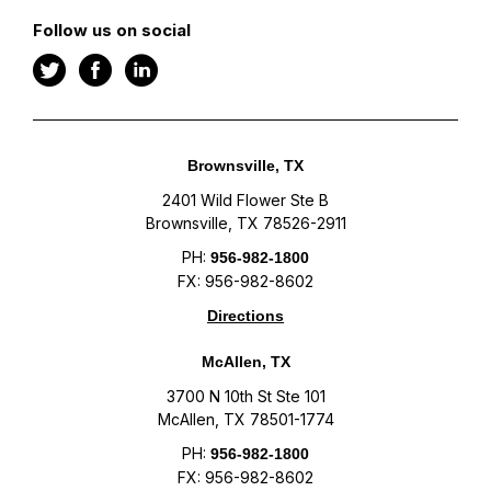
Follow us on social
Brownsville, TX
2401 Wild Flower Ste B
Brownsville, TX 78526-2911
PH:
956-982-1800
FX: 956-982-8602
Directions
McAllen, TX
3700 N 10th St Ste 101
McAllen, TX 78501-1774
PH:
956-982-1800
FX: 956-982-8602