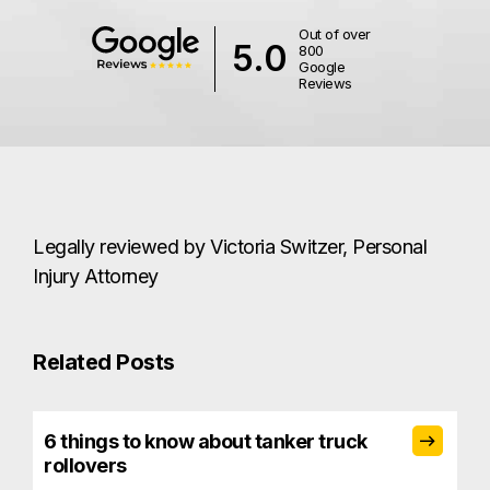
Out of over
5.0
800
Google
Reviews
Legally reviewed by Victoria Switzer, Personal
Injury Attorney
Related Posts
6 things to know about tanker truck
rollovers