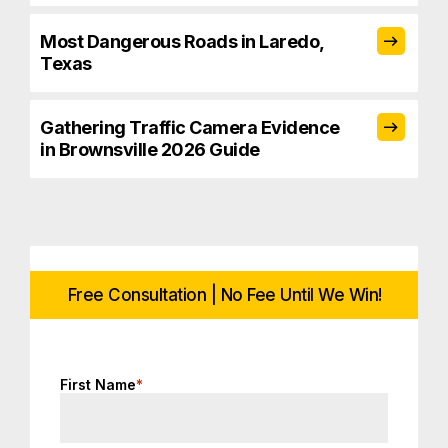
Most Dangerous Roads in Laredo,
Texas
Gathering Traffic Camera Evidence
in Brownsville 2026 Guide
Free Consultation | No Fee Until We Win!
First Name
*