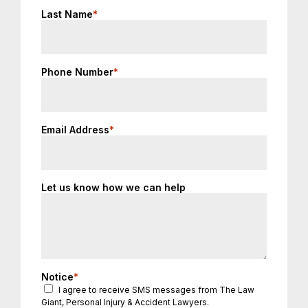
Last Name
*
Phone Number
*
Email Address
*
Let us know how we can help
Notice
*
I agree to receive SMS messages from The Law
Giant, Personal Injury & Accident Lawyers.