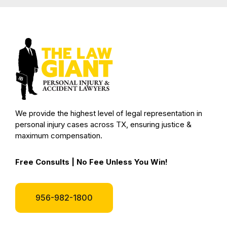
We provide the highest level of legal representation in
personal injury cases across TX, ensuring justice &
maximum compensation.
Free Consults | No Fee Unless You Win!
956-982-1800