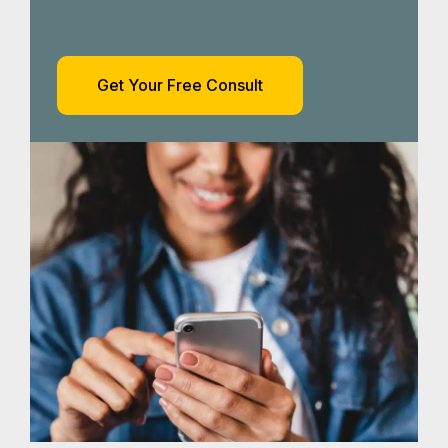
Get Your Free Consult