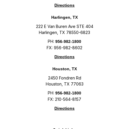
Directions
Harlingen, TX
222 E Van Buren Ave STE 404
Harlingen, TX 78550-6823
PH:
956-982-1800
FX: 956-982-8602
Directions
Houston, TX
2450 Fondren Rd
Houston, TX 77063
PH:
956-982-1800
FX: 210-564-8157
Directions