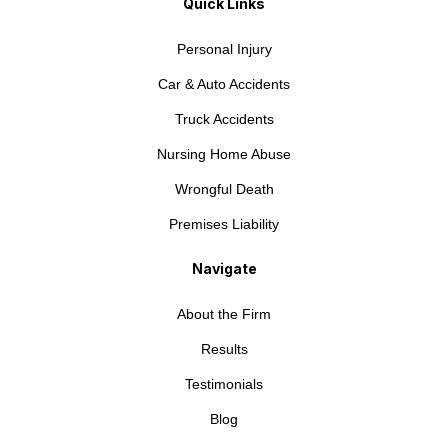
Quick Links
Personal Injury
Car & Auto Accidents
Truck Accidents
Nursing Home Abuse
Wrongful Death
Premises Liability
Navigate
About the Firm
Results
Testimonials
Blog