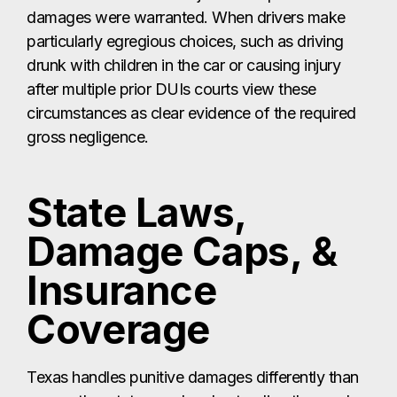
damages were warranted. When drivers make
particularly egregious choices, such as driving
drunk with children in the car or causing injury
after multiple prior DUIs courts view these
circumstances as clear evidence of the required
gross negligence.
State Laws,
Damage Caps, &
Insurance
Coverage
Texas handles punitive damages differently than