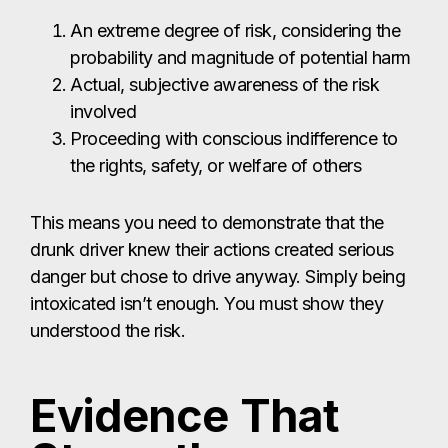
An extreme degree of risk, considering the
probability and magnitude of potential harm
Actual, subjective awareness of the risk
involved
Proceeding with conscious indifference to
the rights, safety, or welfare of others
This means you need to demonstrate that the
drunk driver knew their actions created serious
danger but chose to drive anyway. Simply being
intoxicated isn’t enough. You must show they
understood the risk.
Evidence That