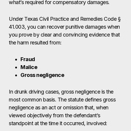
what’s required for compensatory damages.
Under Texas Civil Practice and Remedies Code §
41.003, you can recover punitive damages when
you prove by clear and convincing evidence that
the harm resulted from:
Fraud
Malice
Gross negligence
In drunk driving cases, gross negligence is the
most common basis. The statute defines gross
negligence as an act or omission that, when
viewed objectively from the defendant’s
standpoint at the time it occurred, involved: