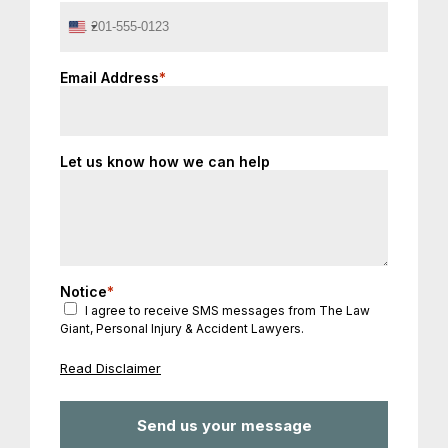
United
States
+1
Email Address
*
Let us know how we can help
Notice
*
I agree to receive SMS messages from The Law
Giant, Personal Injury & Accident Lawyers.
Read Disclaimer