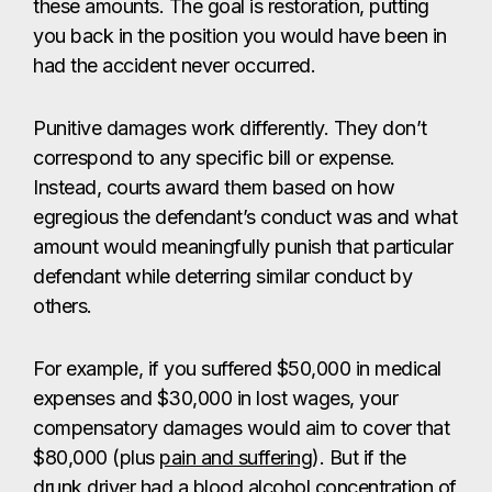
these amounts. The goal is restoration, putting
you back in the position you would have been in
had the accident never occurred.
Punitive damages work differently. They don’t
correspond to any specific bill or expense.
Instead, courts award them based on how
egregious the defendant’s conduct was and what
amount would meaningfully punish that particular
defendant while deterring similar conduct by
others.
For example, if you suffered $50,000 in medical
expenses and $30,000 in lost wages, your
compensatory damages would aim to cover that
$80,000 (plus
pain and suffering
). But if the
drunk driver had a blood alcohol concentration of