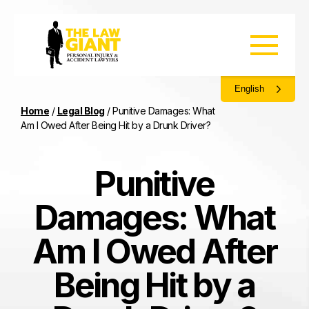
English
Home
/
Legal Blog
/
Punitive Damages: What
Am I Owed After Being Hit by a Drunk Driver?
Punitive
Damages: What
Am I Owed After
Being Hit by a