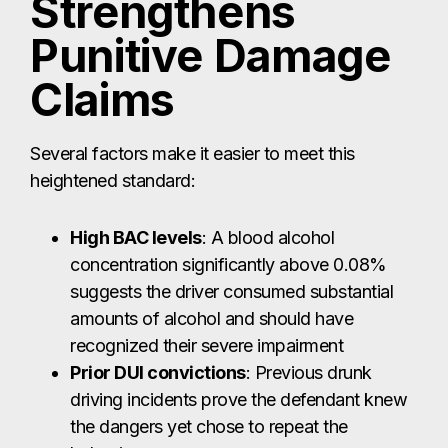
Strengthens
Punitive Damage
Claims
Several factors make it easier to meet this
heightened standard:
High BAC levels
: A blood alcohol
concentration significantly above 0.08%
suggests the driver consumed substantial
amounts of alcohol and should have
recognized their severe impairment
Prior DUI convictions
: Previous drunk
driving incidents prove the defendant knew
the dangers yet chose to repeat the