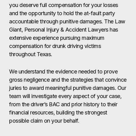
you deserve full compensation for your losses
and the opportunity to hold the at-fault party
accountable through punitive damages. The Law
Giant, Personal Injury & Accident Lawyers has
extensive experience pursuing maximum
compensation for drunk driving victims
throughout Texas.
We understand the evidence needed to prove
gross negligence and the strategies that convince
juries to award meaningful punitive damages. Our
team will investigate every aspect of your case,
from the driver’s BAC and prior history to their
financial resources, building the strongest
possible claim on your behalf.