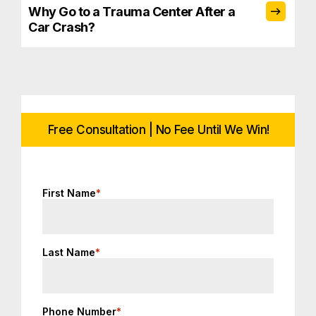
Why Go to a Trauma Center After a
Car Crash?
Free Consultation | No Fee Until We Win!
First Name
*
Last Name
*
Phone Number
*