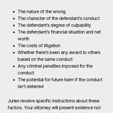
The nature of the wrong
The character of the defendant’s conduct
The defendant’s degree of culpability
The defendant’s financial situation and net
worth
The costs of litigation
Whether there’s been any award to others
based on the same conduct
Any criminal penalties imposed for the
conduct
The potential for future harm if the conduct
isn’t deterred
Juries receive specific instructions about these
factors. Your attorney will present evidence not