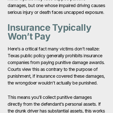
damages, but one whose impaired driving causes
serious injury or death faces uncapped exposure.
Insurance Typically
Won’t Pay
Here’s a critical fact many victims don’t realize:
Texas public policy generally prohibits insurance
companies from paying punitive damage awards.
Courts view this as contrary to the purpose of
punishment, if insurance covered these damages,
the wrongdoer wouldn’t actually be punished.
This means you’ll collect punitive damages
directly from the defendant’s personal assets. If
the drunk driver has substantial assets, this works