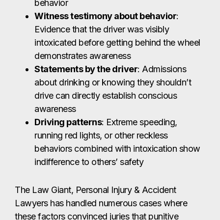
behavior
Witness testimony about behavior
:
Evidence that the driver was visibly
intoxicated before getting behind the wheel
demonstrates awareness
Statements by the driver
: Admissions
about drinking or knowing they shouldn’t
drive can directly establish conscious
awareness
Driving patterns
: Extreme speeding,
running red lights, or other reckless
behaviors combined with intoxication show
indifference to others’ safety
The Law Giant, Personal Injury & Accident
Lawyers has handled numerous cases where
these factors convinced juries that punitive