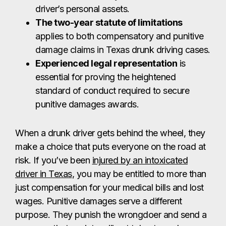
driver’s personal assets.
The two-year statute of limitations
applies to both compensatory and punitive
damage claims in Texas drunk driving cases.
Experienced legal representation
is
essential for proving the heightened
standard of conduct required to secure
punitive damages awards.
When a drunk driver gets behind the wheel, they
make a choice that puts everyone on the road at
risk. If you’ve been
injured by an intoxicated
driver in Texas
, you may be entitled to more than
just compensation for your medical bills and lost
wages. Punitive damages serve a different
purpose. They punish the wrongdoer and send a