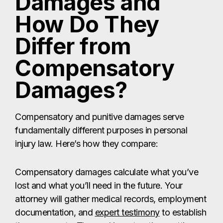
Damages and
How Do They
Differ from
Compensatory
Damages?
Compensatory and punitive damages serve
fundamentally different purposes in personal
injury law. Here’s how they compare:
Compensatory damages calculate what you’ve
lost and what you’ll need in the future. Your
attorney will gather medical records, employment
documentation, and
expert testimony
to establish