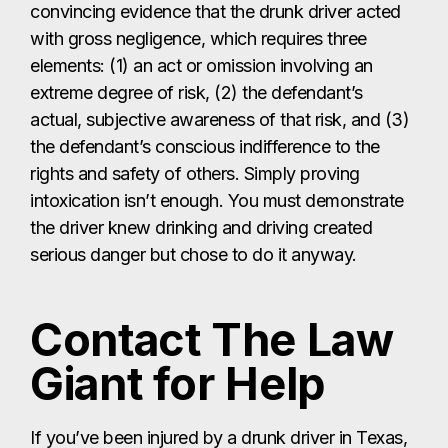
convincing evidence that the drunk driver acted
with gross negligence, which requires three
elements: (1) an act or omission involving an
extreme degree of risk, (2) the defendant’s
actual, subjective awareness of that risk, and (3)
the defendant’s conscious indifference to the
rights and safety of others. Simply proving
intoxication isn’t enough. You must demonstrate
the driver knew drinking and driving created
serious danger but chose to do it anyway.
Contact The Law
Giant for Help
If you’ve been injured by a drunk driver in Texas,