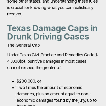
some other states, and understanding these rules
is crucial for knowing what you can realistically
recover.
Texas Damage Caps in
Drunk Driving Cases
The General Cap
Under Texas Civil Practice and Remedies Code §
41.008(b), punitive damages in most cases
cannot exceed the greater of:
$200,000, or
Two times the amount of economic
damages, plus an amount equal to non-
economic damages found by the jury, up to