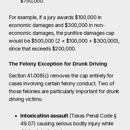
$750,000.
For example, if a jury awards $100,000 in
economic damages and $300,000 in non-
economic damages, the punitive damages cap
would be $500,000 (2 × $100,000 + $300,000),
since that exceeds $200,000.
The Felony Exception for Drunk Driving
Section 41.008(c) removes the cap entirely for
cases involving certain felony conduct. Two of
those felonies are particularly important for drunk
driving victims:
Intoxication assault
(Texas Penal Code §
49.07) causing serious bodily injury while