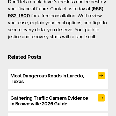
Don’t let a drunk driver’s reckless choice destroy
your financial future. Contact us today at
(956)
982-1800
for a free consultation. We’ll review
your case, explain your legal options, and fight to
secure every dollar you deserve. Your path to
justice and recovery starts with a single call.
Related Posts
Most Dangerous Roads in Laredo,
Texas
Gathering Traffic Camera Evidence
in Brownsville 2026 Guide