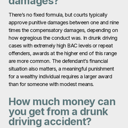
damages?
There’s no fixed formula, but courts typically
approve punitive damages between one and nine
times the compensatory damages, depending on
how egregious the conduct was. In drunk driving
cases with extremely high BAC levels or repeat
offenders, awards at the higher end of this range
are more common. The defendant’s financial
situation also matters, a meaningful punishment
for a wealthy individual requires a larger award
than for someone with modest means.
How much money can
you get from a drunk
driving accident?