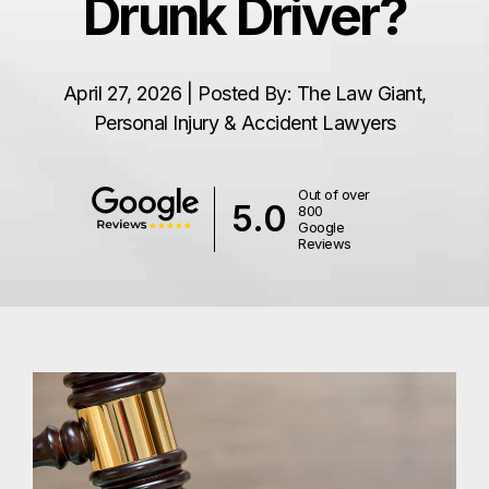
Drunk Driver?
April 27, 2026 | Posted By: The Law Giant,
Personal Injury & Accident Lawyers
Out of over
5.0
800
Google
Reviews