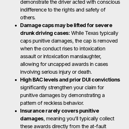
demonstrate the driver acted with conscious
indifference to the rights and safety of
others.
Damage caps may be lifted for severe
drunk driving cases:
While Texas typically
caps punitive damages, the cap is removed
when the conduct rises to intoxication
assault or intoxication manslaughter,
allowing for uncapped awards in cases
involving serious injury or death.
High BAC levels and prior DUI convictions
significantly strengthen your claim for
punitive damages by demonstrating a
pattern of reckless behavior.
Insurance rarely covers punitive
damages
, meaning you’ll typically collect
these awards directly from the at-fault