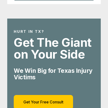
HURT IN TX?
Get The Giant
on Your Side
We Win Big for Texas Injury
Victims
Get Your Free Consult