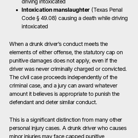
driving intoxicated
Intoxication manslaughter
(Texas Penal
Code § 49.08) causing a death while driving
intoxicated
When a drunk driver’s conduct meets the
elements of either offense, the statutory cap on
punitive damages does not apply, even if the
driver was never criminally charged or convicted.
The civil case proceeds independently of the
criminal case, and a jury can award whatever
amount it believes is appropriate to punish the
defendant and deter similar conduct.
This is a significant distinction from many other
personal injury cases. A drunk driver who causes
minor injuries may face capped punitive