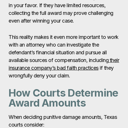
in your favor. If they have limited resources,
collecting the full award may prove challenging
even after winning your case.
This reality makes it even more important to work
with an attorney who can investigate the
defendant’s financial situation and pursue all
available sources of compensation, including
their
insurance company’s bad faith practices
if they
wrongfully deny your claim.
How Courts Determine
Award Amounts
When deciding punitive damage amounts, Texas
courts consider: