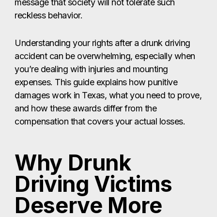
message that society will not tolerate such
reckless behavior.
Understanding your rights after a drunk driving
accident can be overwhelming, especially when
you’re dealing with injuries and mounting
expenses. This guide explains how punitive
damages work in Texas, what you need to prove,
and how these awards differ from the
compensation that covers your actual losses.
Why Drunk
Driving Victims
Deserve More