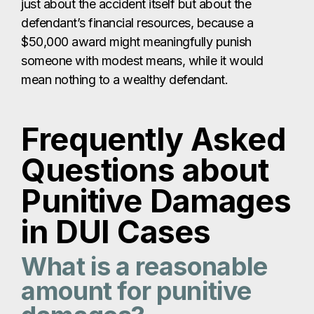
just about the accident itself but about the
defendant’s financial resources, because a
$50,000 award might meaningfully punish
someone with modest means, while it would
mean nothing to a wealthy defendant.
Frequently Asked
Questions about
Punitive Damages
in DUI Cases
What is a reasonable
amount for punitive