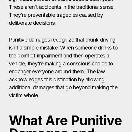
These aren’t accidents in the traditional sense.
They’re preventable tragedies caused by
deliberate decisions.
Punitive damages recognize that drunk driving
isn’t a simple mistake. When someone drinks to
the point of impairment and then operates a
vehicle, they’re making a conscious choice to
endanger everyone around them. The law
acknowledges this distinction by allowing
additional damages that go beyond making the
victim whole.
What Are Punitive