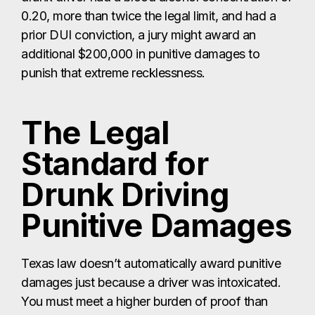
0.20, more than twice the legal limit, and had a
prior DUI conviction, a jury might award an
additional $200,000 in punitive damages to
punish that extreme recklessness.
The Legal
Standard for
Drunk Driving
Punitive Damages
Texas law doesn’t automatically award punitive
damages just because a driver was intoxicated.
You must meet a higher burden of proof than