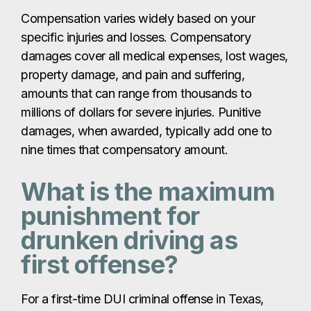
Compensation varies widely based on your
specific injuries and losses. Compensatory
damages cover all medical expenses, lost wages,
property damage, and pain and suffering,
amounts that can range from thousands to
millions of dollars for severe injuries. Punitive
damages, when awarded, typically add one to
nine times that compensatory amount.
What is the maximum
punishment for
drunken driving as
first offense?
For a first-time DUI criminal offense in Texas,