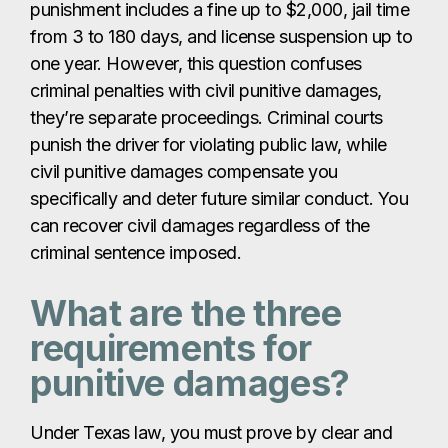
punishment includes a fine up to $2,000, jail time
from 3 to 180 days, and license suspension up to
one year. However, this question confuses
criminal penalties with civil punitive damages,
they’re separate proceedings. Criminal courts
punish the driver for violating public law, while
civil punitive damages compensate you
specifically and deter future similar conduct. You
can recover civil damages regardless of the
criminal sentence imposed.
What are the three
requirements for
punitive damages?
Under Texas law, you must prove by clear and