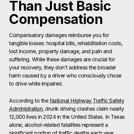
Than Just Basic
Compensation
Compensatory damages reimburse you for
tangible losses: hospital bills, rehabilitation costs,
lost income, property damage, and pain and
suffering. While these damages are crucial for
your recovery, they don’t address the broader
harm caused by a driver who consciously chose
to drive while impaired.
According to the
National Highway Traffic Safety
Administration
, drunk driving crashes claim nearly
12,000 lives in 2024 in the United States. In Texas
alone, alcohol-related fatalities represent a
significant portion of traffic deaths each year.