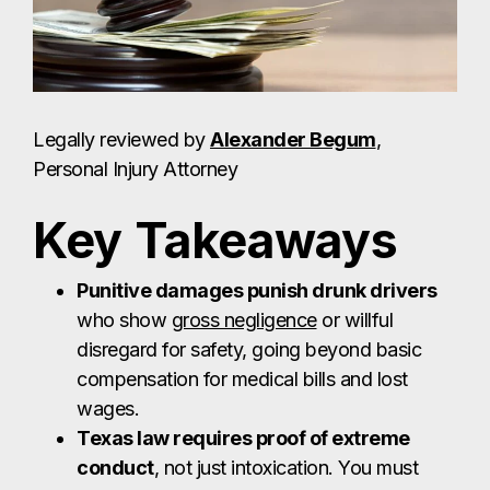
Legally reviewed by
Alexander Begum
,
Personal Injury Attorney
Key Takeaways
Punitive damages punish drunk drivers
who show
gross negligence
or willful
disregard for safety, going beyond basic
compensation for medical bills and lost
wages.
Texas law requires proof of extreme
conduct
, not just intoxication. You must