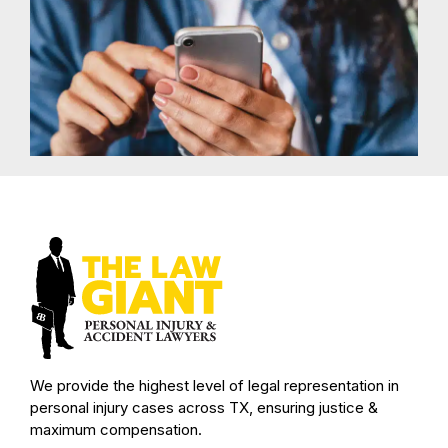
We provide the highest level of legal representation in
personal injury cases across TX, ensuring justice &
maximum compensation.