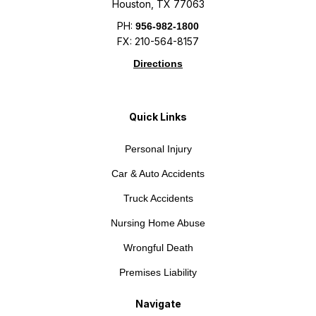
Houston, TX 77063
PH:
956-982-1800
FX: 210-564-8157
Directions
Quick Links
Personal Injury
Car & Auto Accidents
Truck Accidents
Nursing Home Abuse
Wrongful Death
Premises Liability
Navigate