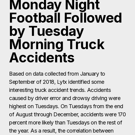
Monday Night
Football Followed
by Tuesday
Morning Truck
Accidents
Based on data collected from January to
September of 2018, Lytx identified some
interesting truck accident trends. Accidents
caused by driver error and drowsy driving were
highest on Tuesdays. On Tuesdays from the end
of August through December, accidents were 170
percent more likely than Tuesdays on the rest of
the year. As a result, the correlation between