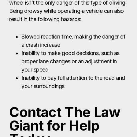
wheel isn’t the only danger of this type of driving.
Being drowsy while operating a vehicle can also
result in the following hazards:
Slowed reaction time, making the danger of
a crash increase
Inability to make good decisions, such as
proper lane changes or an adjustment in
your speed
Inability to pay full attention to the road and
your surroundings
Contact The Law
Giant for Help