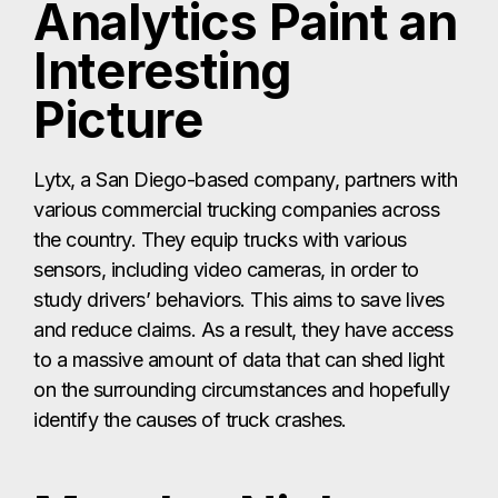
Analytics Paint an
Interesting
Picture
Lytx, a San Diego-based company, partners with
various commercial trucking companies across
the country. They equip trucks with various
sensors, including video cameras, in order to
study drivers’ behaviors. This aims to save lives
and reduce claims. As a result, they have access
to a massive amount of data that can shed light
on the surrounding circumstances and hopefully
identify the causes of truck crashes.