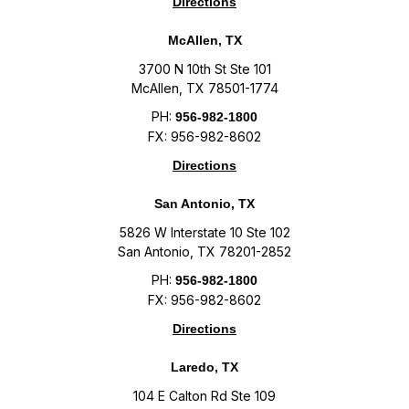
Directions
McAllen, TX
3700 N 10th St Ste 101
McAllen, TX 78501-1774
PH:
956-982-1800
FX: 956-982-8602
Directions
San Antonio, TX
5826 W Interstate 10 Ste 102
San Antonio, TX 78201-2852
PH:
956-982-1800
FX: 956-982-8602
Directions
Laredo, TX
104 E Calton Rd Ste 109