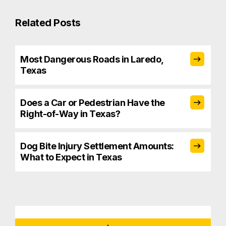
Related Posts
Most Dangerous Roads in Laredo,
Texas
Does a Car or Pedestrian Have the
Right-of-Way in Texas?
Dog Bite Injury Settlement Amounts:
What to Expect in Texas