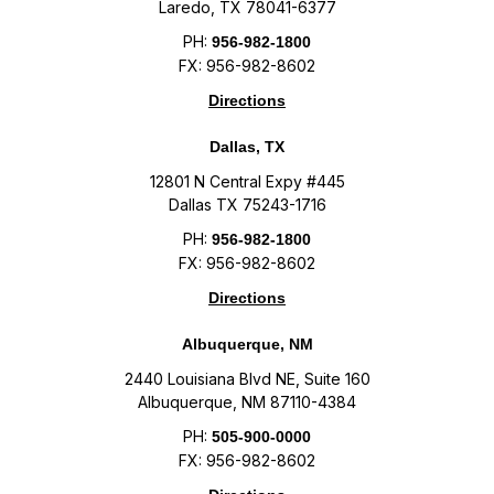
Laredo, TX 78041-6377
PH:
956-982-1800
FX: 956-982-8602
Directions
Dallas, TX
12801 N Central Expy #445
Dallas TX 75243-1716
PH:
956-982-1800
FX: 956-982-8602
Directions
Albuquerque, NM
2440 Louisiana Blvd NE, Suite 160
Albuquerque, NM 87110-4384
PH:
505-900-0000
FX: 956-982-8602