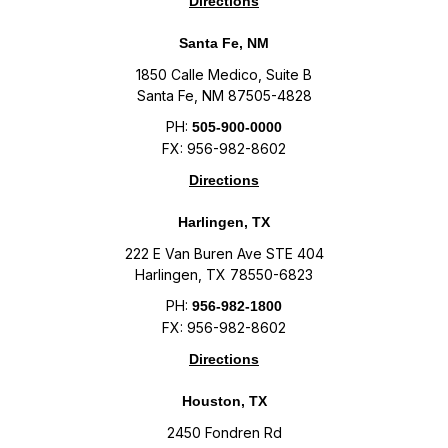
Directions
Santa Fe, NM
1850 Calle Medico, Suite B
Santa Fe, NM 87505-4828
PH:
505-900-0000
FX: 956-982-8602
Directions
Harlingen, TX
222 E Van Buren Ave STE 404
Harlingen, TX 78550-6823
PH:
956-982-1800
FX: 956-982-8602
Directions
Houston, TX
2450 Fondren Rd