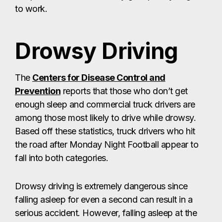
to work.
Drowsy Driving
The
Centers for Disease Control and
Prevention
reports that those who don’t get
enough sleep and commercial truck drivers are
among those most likely to drive while drowsy.
Based off these statistics, truck drivers who hit
the road after Monday Night Football appear to
fall into both categories.
Drowsy driving is extremely dangerous since
falling asleep for even a second can result in a
serious accident. However, falling asleep at the