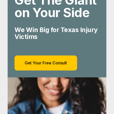
Get The Giant
on Your Side
We Win Big for Texas Injury
Victims
Get Your Free Consult