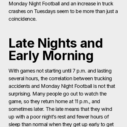
Monday Night Football and an increase in truck
crashes on Tuesdays seem to be more than just a
coincidence.
Late Nights and
Early Morning
With games not starting until 7 p.m. and lasting
several hours, the correlation between trucking
accidents and Monday Night Football is not that
surprising. Many people go out to watch the
game, so they return home at 11 p.m., and
sometimes later. The late means that they wind
up with a poor night’s rest and fewer hours of
sleep than normal when they get up early to get