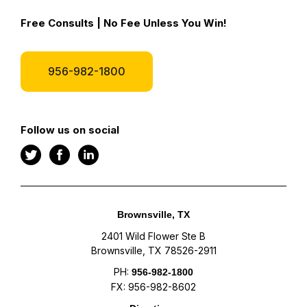
Free Consults | No Fee Unless You Win!
956-982-1800
Follow us on social
Brownsville, TX
2401 Wild Flower Ste B
Brownsville, TX 78526-2911
PH:
956-982-1800
FX: 956-982-8602