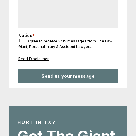
Notice
*
I agree to receive SMS messages from The Law
Giant, Personal Injury & Accident Lawyers.
Read Disclaimer
HURT IN TX?