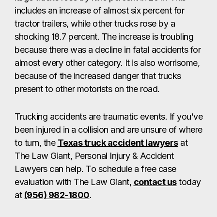
includes an increase of almost six percent for
tractor trailers, while other trucks rose by a
shocking 18.7 percent. The increase is troubling
because there was a decline in fatal accidents for
almost every other category. It is also worrisome,
because of the increased danger that trucks
present to other motorists on the road.
Trucking accidents are traumatic events. If you’ve
been injured in a collision and are unsure of where
to turn, the
Texas truck accident lawyers
at
The Law Giant, Personal Injury & Accident
Lawyers can help. To schedule a free case
evaluation with The Law Giant,
contact us
today
at
(956) 982-1800
.