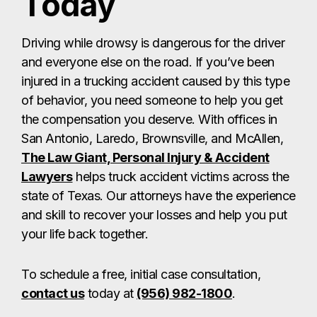
Today
Driving while drowsy is dangerous for the driver
and everyone else on the road. If you’ve been
injured in a trucking accident caused by this type
of behavior, you need someone to help you get
the compensation you deserve. With offices in
San Antonio, Laredo, Brownsville, and McAllen,
The Law Giant, Personal Injury & Accident
Lawyers
helps truck accident victims across the
state of Texas. Our attorneys have the experience
and skill to recover your losses and help you put
your life back together.
To schedule a free, initial case consultation,
contact us
today at
(956) 982-1800
.