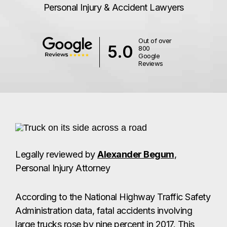
Personal Injury & Accident Lawyers
Out of over
5.0
800
Google
Reviews
Legally reviewed by
Alexander Begum
,
Personal Injury Attorney
According to the National Highway Traffic Safety
Administration data, fatal accidents involving
large trucks rose by nine percent in 2017. This