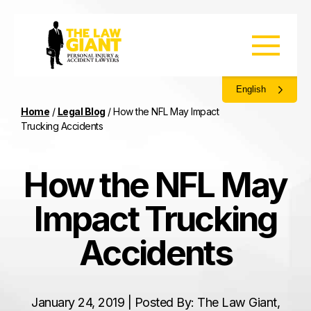
English
Home
/
Legal Blog
/
How the NFL May Impact
Trucking Accidents
How the NFL May
Impact Trucking
Accidents
January 24, 2019 | Posted By: The Law Giant,