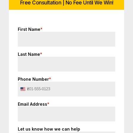
Free Consultation | No Fee Until We Win!
First Name
*
Last Name
*
Phone Number
*
United
States
+1
Email Address
*
Let us know how we can help