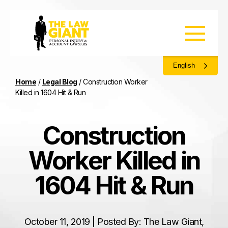
English
Home
/
Legal Blog
/
Construction Worker
Killed in 1604 Hit & Run
Construction
Worker Killed in
1604 Hit & Run
October 11, 2019 | Posted By: The Law Giant,