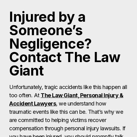
Injured by a
Someone’s
Negligence?
Contact The Law
Giant
Unfortunately, tragic accidents like this happen all
too often. At
The Law Giant, Personal Injury &
Accident Lawyers
, we understand how
traumatic events like this can be. That’s why we
are committed to helping victims recover
compensation through personal injury lawsuits. If
you have been injured, you should promptly talk