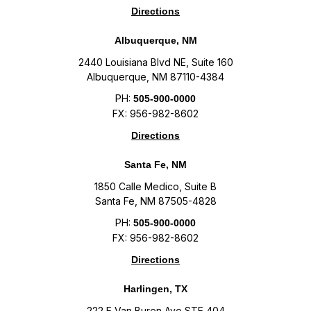
Directions
Albuquerque, NM
2440 Louisiana Blvd NE, Suite 160
Albuquerque, NM 87110-4384
PH:
505-900-0000
FX: 956-982-8602
Directions
Santa Fe, NM
1850 Calle Medico, Suite B
Santa Fe, NM 87505-4828
PH:
505-900-0000
FX: 956-982-8602
Directions
Harlingen, TX
222 E Van Buren Ave STE 404