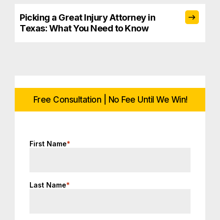
Picking a Great Injury Attorney in
Texas: What You Need to Know
Free Consultation | No Fee Until We Win!
First Name
*
Last Name
*