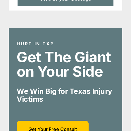
HURT IN TX?
Get The Giant
on Your Side
We Win Big for Texas Injury
Victims
Get Your Free Consult