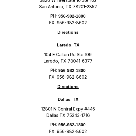
5826 W Interstate 10 Ste 102
San Antonio, TX 78201-2852
PH:
956-982-1800
FX: 956-982-8602
Directions
Laredo, TX
104 E Calton Rd Ste 109
Laredo, TX 78041-6377
PH:
956-982-1800
FX: 956-982-8602
Directions
Dallas, TX
12801 N Central Expy #445
Dallas TX 75243-1716
PH:
956-982-1800
FX: 956-982-8602