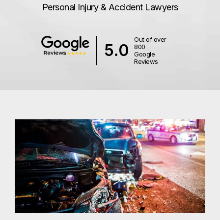
Personal Injury & Accident Lawyers
Out of over
5.0
800
Google
Reviews