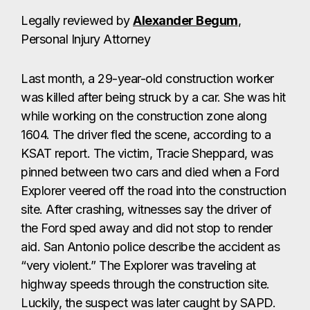
Legally reviewed by
Alexander Begum
,
Personal Injury Attorney
Last month, a 29-year-old construction worker
was killed after being struck by a car. She was hit
while working on the construction zone along
1604. The driver fled the scene, according to a
KSAT report. The victim, Tracie Sheppard, was
pinned between two cars and died when a Ford
Explorer veered off the road into the construction
site. After crashing, witnesses say the driver of
the Ford sped away and did not stop to render
aid. San Antonio police describe the accident as
“very violent.” The Explorer was traveling at
highway speeds through the construction site.
Luckily, the suspect was later caught by SAPD.