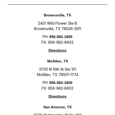
Brownsville, TX
2401 Wild Flower Ste B
Brownsville, TX 78526-2911
PH:
956-982-1800
FX: 956-982-8602
Directions
McAllen, TX
3700 N 10th St Ste 101
McAllen, TX 78501-1774
PH:
956-982-1800
FX: 956-982-8602
Directions
San Antonio, TX