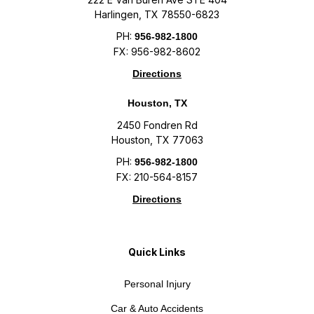
Harlingen, TX 78550-6823
PH:
956-982-1800
FX: 956-982-8602
Directions
Houston, TX
2450 Fondren Rd
Houston, TX 77063
PH:
956-982-1800
FX: 210-564-8157
Directions
Quick Links
Personal Injury
Car & Auto Accidents