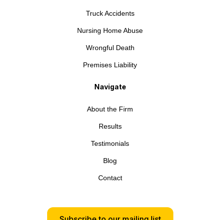
Truck Accidents
Nursing Home Abuse
Wrongful Death
Premises Liability
Navigate
About the Firm
Results
Testimonials
Blog
Contact
Subscribe to our mailing list