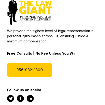
We provide the highest level of legal representation in
personal injury cases across TX, ensuring justice &
maximum compensation.
Free Consults | No Fee Unless You Win!
956-982-1800
Follow us on social