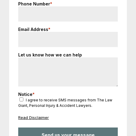
Phone Number
*
Email Address
*
Let us know how we can help
Notice
*
I agree to receive SMS messages from The Law
Giant, Personal Injury & Accident Lawyers.
Read Disclaimer