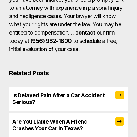
to an attorney with experience in personal injury
and negligence cases. Your lawyer will know
what your rights are under the law. You may be
entitled to compensation. .,
contact
our firm
today at
(956) 982-1800
to schedule a free,
initial evaluation of your case.
Related Posts
Is Delayed Pain After a Car Accident
Serious?
Are You Liable When A Friend
Crashes Your Car in Texas?