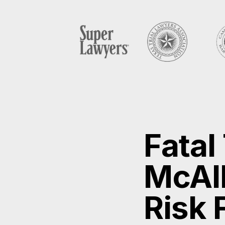
Fatal
McAll
Risk 