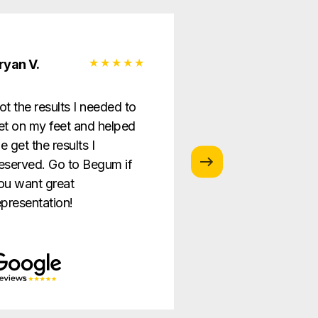
ryan V.
Monica G.
ot the results I needed to
I love this law firm
et on my feet and helped
is so helpful and g
e get the results I
providing the best
eserved. Go to Begum if
ever!
ou want great
epresentation!