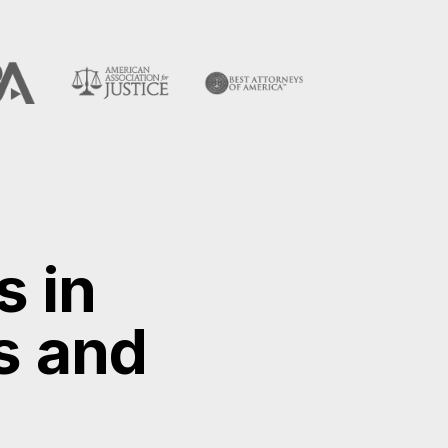
s in
s and