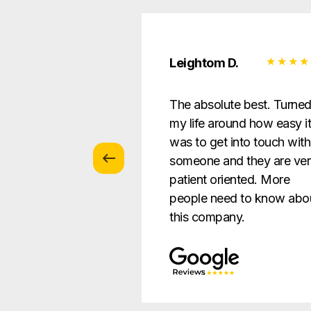
 Z.
Leightom D.
vice with
The absolute best. Turne
s … patient and
my life around how easy i
verything in a way
was to get into touch with
nderstandable to
someone and they are ve
e.
patient oriented. More
people need to know abo
this company.