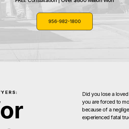
FREE Consultation | Over $800 Million Won
956-982-1800
WYERS:
Did you lose a loved
for
you are forced to mou
because of a negligen
experienced fatal tr