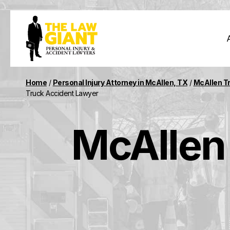
Home
/
Personal Injury Attorney in McAllen, TX
/
McAllen T
Truck Accident Lawyer
McAllen 