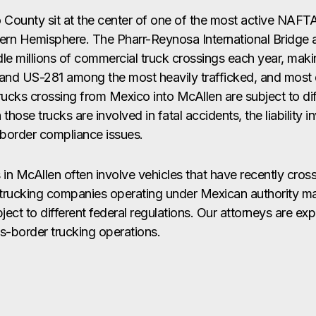
 County sit at the center of one of the most active NA
tern Hemisphere. The Pharr-Reynosa International Bridge 
e millions of commercial truck crossings each year, mak
and US-281 among the most heavily trafficked, and most 
Trucks crossing from Mexico into McAllen are subject to dif
hose trucks are involved in fatal accidents, the liability i
-border compliance issues.
s in McAllen often involve vehicles that have recently cro
l trucking companies operating under Mexican authority ma
ect to different federal regulations. Our attorneys are ex
ss-border trucking operations.