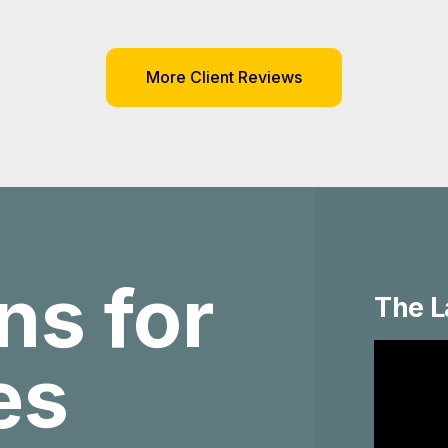
More Client Reviews
ns for
The L
ies