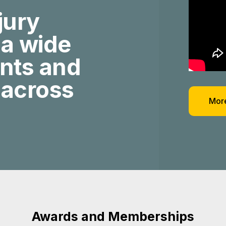
jury
 a wide
ents and
 across
More