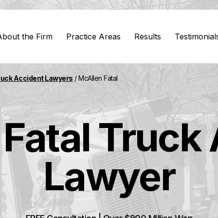
About the Firm
Practice Areas
Results
Testimonial
ruck Accident Lawyers
/
McAllen Fatal
Fatal Truck
Lawyer