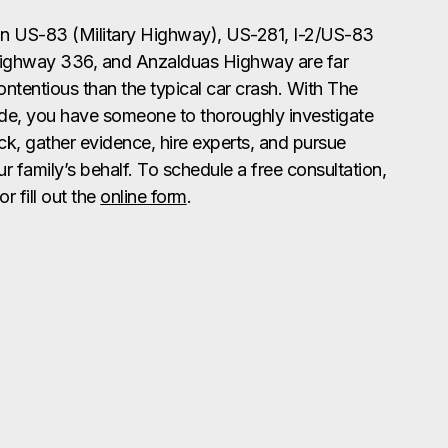
n US-83 (Military Highway), US-281, I-2/US-83
ighway 336, and Anzalduas Highway are far
tentious than the typical car crash. With The
de, you have someone to thoroughly investigate
ck, gather evidence, hire experts, and pursue
 family’s behalf. To schedule a free consultation,
or fill out the
online form
.