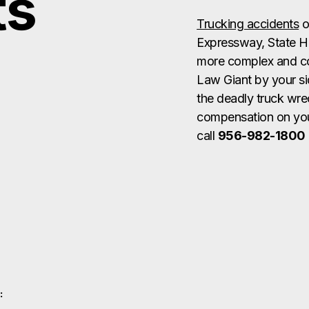
ts
Trucking accidents
o
Expressway, State H
more complex and con
Law Giant by your si
the deadly truck wre
compensation on your
call
956-982-1800
: