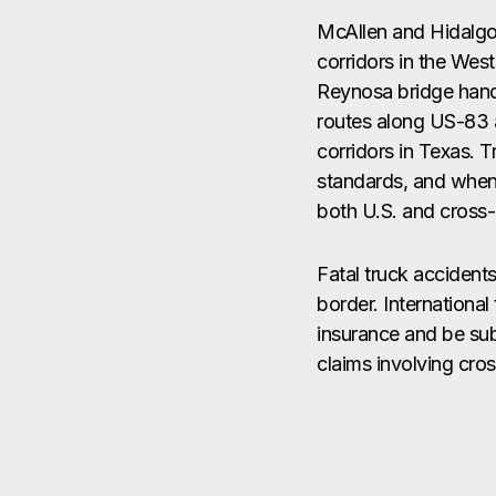
McAllen and Hidalgo
corridors in the Wes
Reynosa bridge handl
routes along US-83 
corridors in Texas. 
standards, and when t
both U.S. and cross
Fatal truck accident
border. Internationa
insurance and be subj
claims involving cro