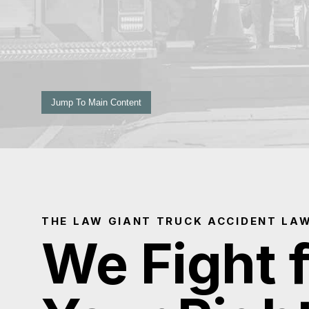
Jump To Main Content
THE LAW GIANT TRUCK ACCIDENT LA
We Fight 