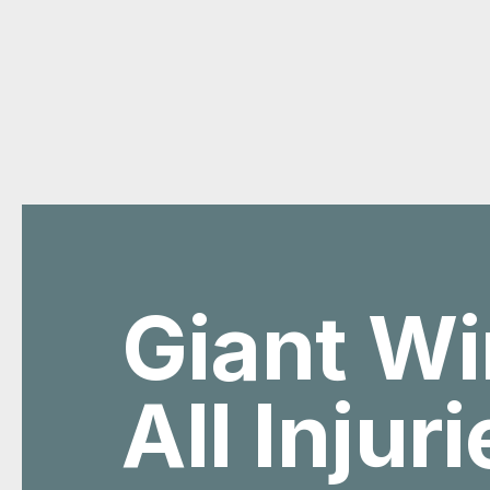
Giant Wi
All Injur