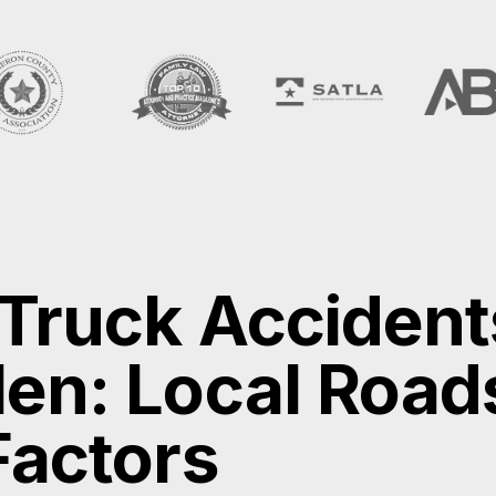
 Truck Accident
en: Local Road
Factors