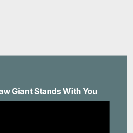
aw Giant Stands With You