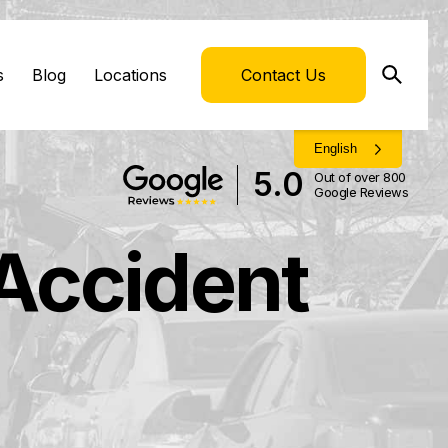
s
Blog
Locations
Contact Us
English
5.0
Out of over 800
Google Reviews
 Accident