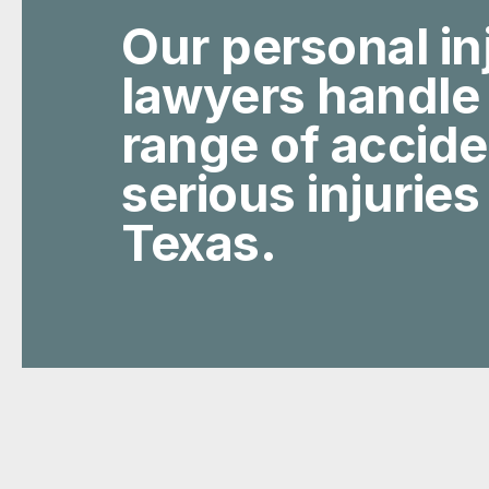
Our personal in
lawyers handle
range of accid
serious injuries
Texas.