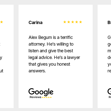
Carina
B
d
Alex Begum is a terrific
G
t
attorney. He’s willing to
g
listen and give the best
m
ry
legal advice. He’s a lawyer
d
that gives you honest
y
ut
answers.
r