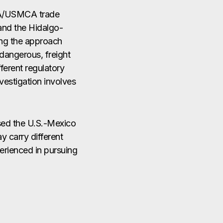
FTA/USMCA trade
and the Hidalgo-
ing the approach
dangerous, freight
ferent regulatory
nvestigation involves
ssed the U.S.-Mexico
y carry different
perienced in pursuing