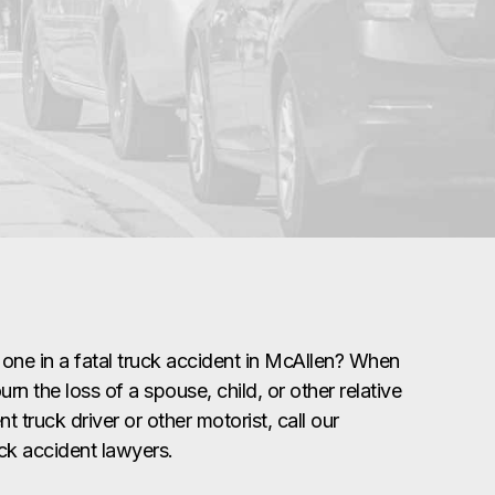
 one in a fatal truck accident in McAllen? When
rn the loss of a spouse, child, or other relative
t truck driver or other motorist, call our
uck accident lawyers.