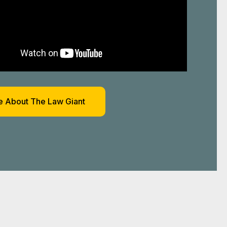
 About The Law Giant