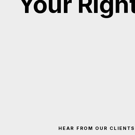
Your Righ
HEAR FROM OUR CLIENTS