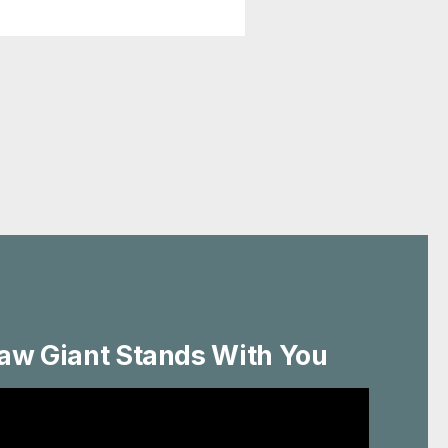
aw Giant Stands With You