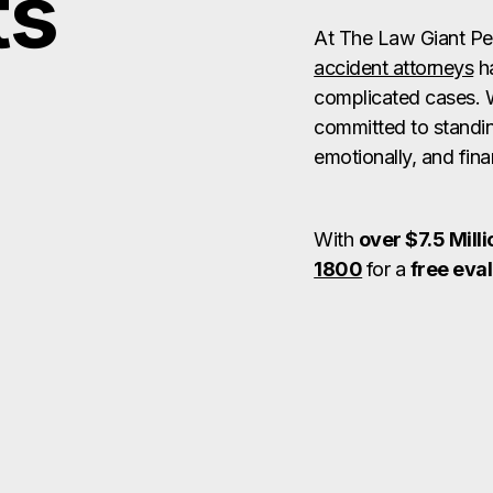
ts
At The Law Giant Pe
accident attorneys
ha
complicated cases. 
committed to standin
emotionally, and finan
With
over $7.5 Milli
1800
for a
free eva