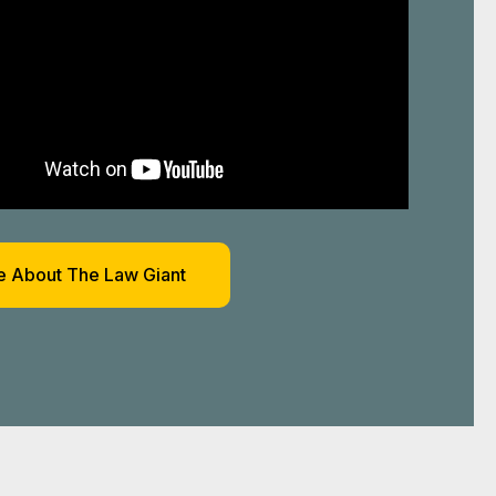
 About The Law Giant