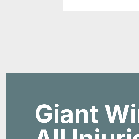
Giant Wi
All Injur