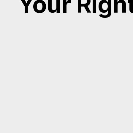
Your Righ