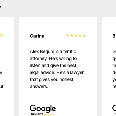
:
Carina
B
d
Alex Begum is a terrific
G
t
attorney. He’s willing to
g
listen and give the best
m
ry
legal advice. He’s a lawyer
d
that gives you honest
y
ut
answers.
r