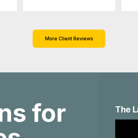
More Client Reviews
ns for
The L
ies