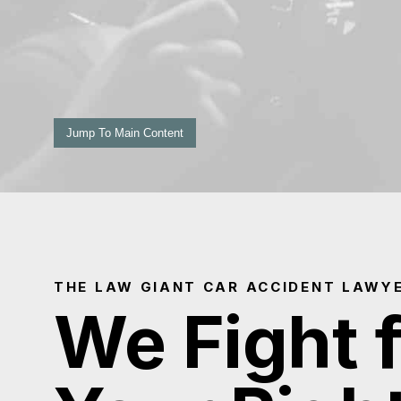
Jump To Main Content
THE LAW GIANT CAR ACCIDENT LAWYE
We Fight 