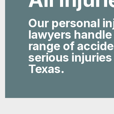
Our personal in
lawyers handle
range of accid
serious injuries
Texas.