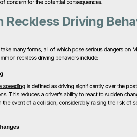
of concern for the potential consequences.
Reckless Driving Behav
 take many forms, all of which pose serious dangers on M
mmon reckless driving behaviors include:
ng
e speeding
is defined as driving significantly over the pos
ons. This reduces a driver’s ability to react to sudden cha
 the event of a collision, considerably raising the risk of s
Changes