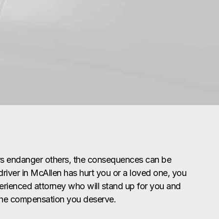
rs endanger others, the consequences can be
 driver in McAllen has hurt you or a loved one, you
erienced attorney who will stand up for you and
the compensation you deserve.