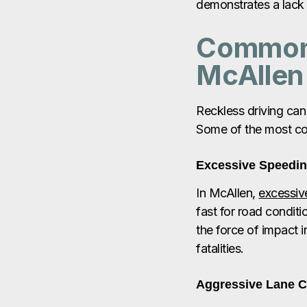
demonstrates a lack 
Common 
McAllen
Reckless driving can
Some of the most co
Excessive Speedi
In McAllen,
excessiv
fast for road conditi
the force of impact in
fatalities.
Aggressive Lane 