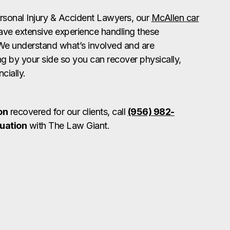
rsonal Injury & Accident Lawyers, our
McAllen car
ve extensive experience handling these
We understand what’s involved and are
g by your side so you can recover physically,
cially.
on
recovered for our clients, call
(956) 982-
luation
with The Law Giant.