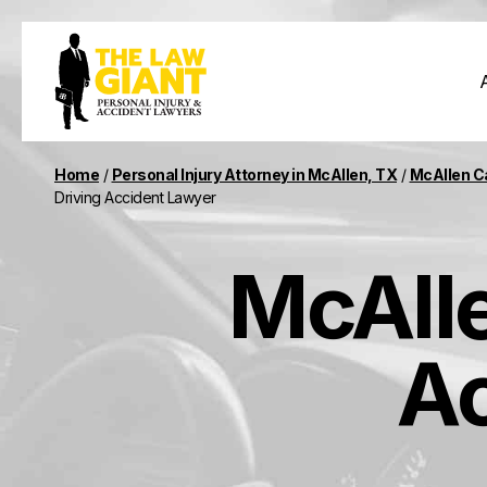
Home
/
Personal Injury Attorney in McAllen, TX
/
McAllen C
Driving Accident Lawyer
McAlle
Ac