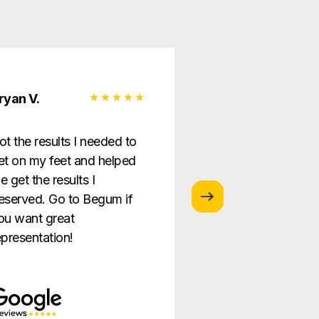
ryan V.
Monica G.
ot the results I needed to
I love this law firm
et on my feet and helped
is so helpful and g
e get the results I
providing the best
eserved. Go to Begum if
ever!
ou want great
epresentation!