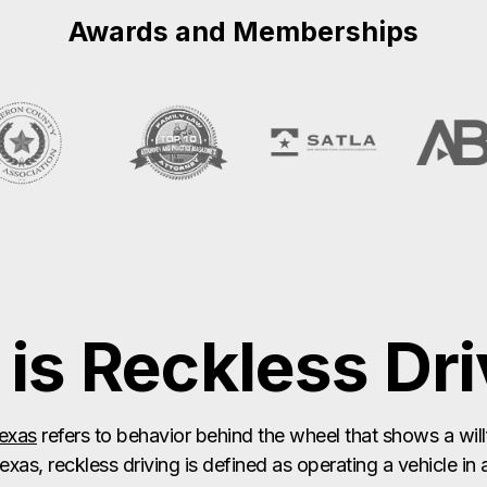
is Reckless Dri
Texas
refers to behavior behind the wheel that shows a willf
Texas, reckless driving is defined as operating a vehicle in