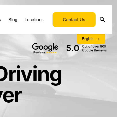
s
Blog
Locations
Contact Us
English
5.0
Out of over 800
Google Reviews
Driving
yer