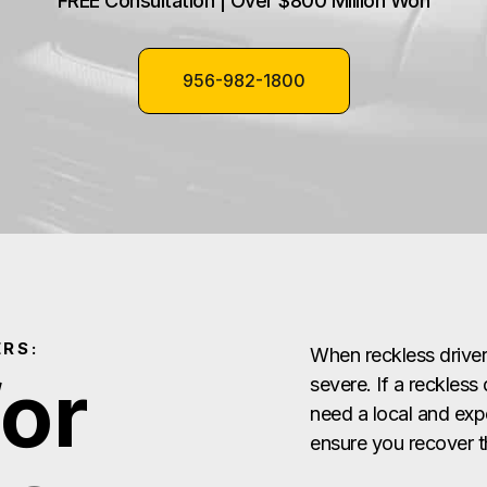
FREE Consultation | Over $800 Million Won
956-982-1800
RS:
When reckless drive
for
severe. If a reckless
need a local and exp
ensure you recover 