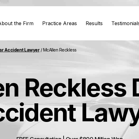
About the Firm
Practice Areas
Results
Testimonial
ar Accident Lawyer
/
McAllen Reckless
n Reckless 
cident Law