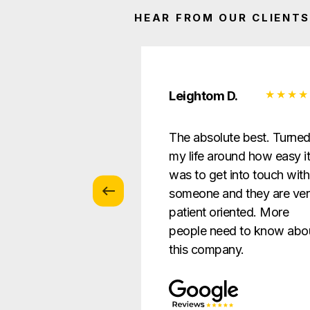
HEAR FROM OUR CLIENTS
 Z.
Leightom D.
vice with
The absolute best. Turne
s … patient and
my life around how easy i
verything in a way
was to get into touch with
nderstandable to
someone and they are ve
e.
patient oriented. More
people need to know abo
this company.