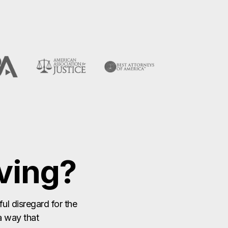
ving?
ul disregard for the
 a way that