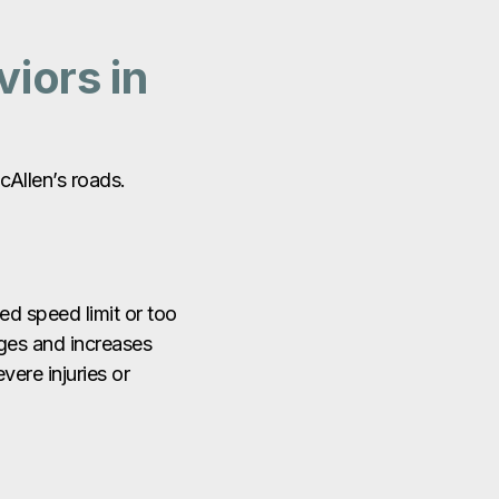
iors in
cAllen’s roads.
ted speed limit or too
nges and increases
evere injuries or