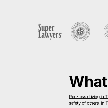
What 
Reckless driving in 
safety of others. In 