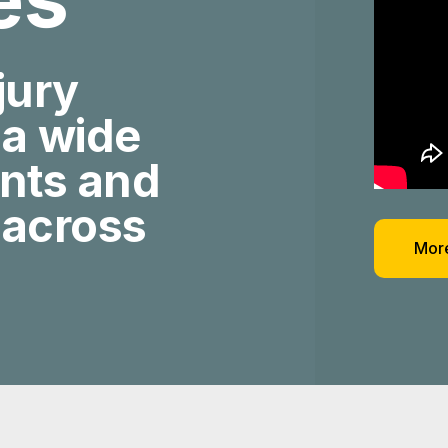
jury
 a wide
ents and
 across
More